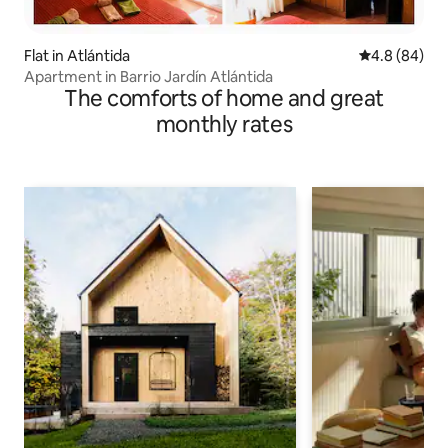
Flat in Atlántida
4.8 out of 5 
4.8 (84)
Apartment in Barrio Jardín Atlántida
The comforts of home and great
monthly rates