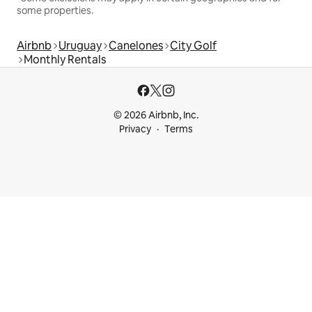
some properties.
Airbnb
Uruguay
Canelones
City Golf
Monthly Rentals
© 2026 Airbnb, Inc.
Privacy
Terms