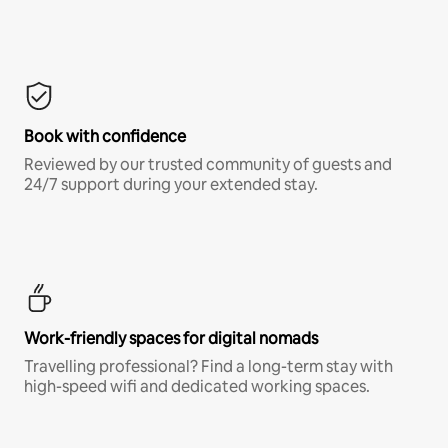
Book with confidence
Reviewed by our trusted community of guests and
24/7 support during your extended stay.
Work-friendly spaces for digital nomads
Travelling professional? Find a long-term stay with
high-speed wifi and dedicated working spaces.