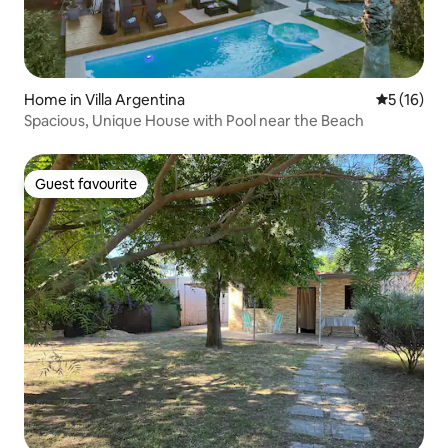
Home in Villa Argentina
5 out of 5
5 (16)
Spacious, Unique House with Pool near the Beach
Guest favourite
Guest favourite