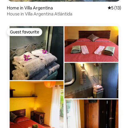
Home in Villa Argentina
5 out of 5
5 (13)
House in Villa Argentina Atlántida
Guest favourite
Guest favourite