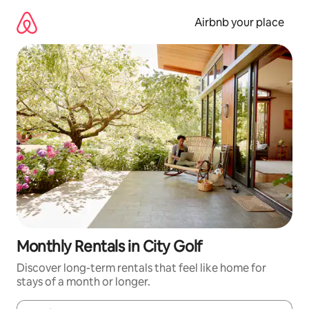
Skip
to
Airbnb your place
content
Monthly Rentals in City Golf
Discover long-term rentals that feel like home for
stays of a month or longer.