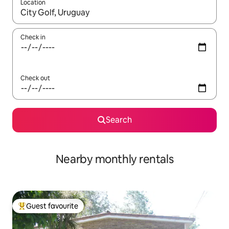
Location
When results are available, navigate with the up and down arro
Check in
Check out
Search
Nearby monthly rentals
Guest favourite
Top guest favourite