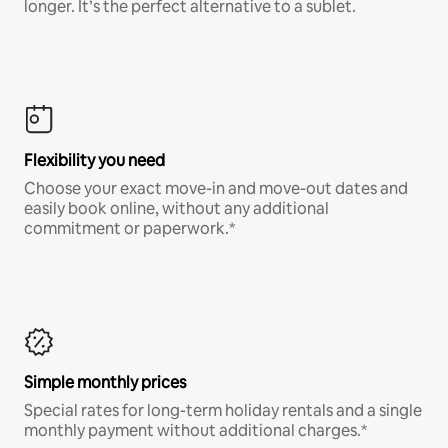
longer. It’s the perfect alternative to a sublet.
Flexibility you need
Choose your exact move-in and move-out dates and
easily book online, without any additional
commitment or paperwork.*
Simple monthly prices
Special rates for long-term holiday rentals and a single
monthly payment without additional charges.*