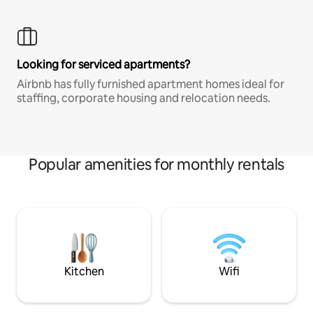
Looking for serviced apartments?
Airbnb has fully furnished apartment homes ideal for
staffing, corporate housing and relocation needs.
Popular amenities for monthly rentals
Kitchen
Wifi