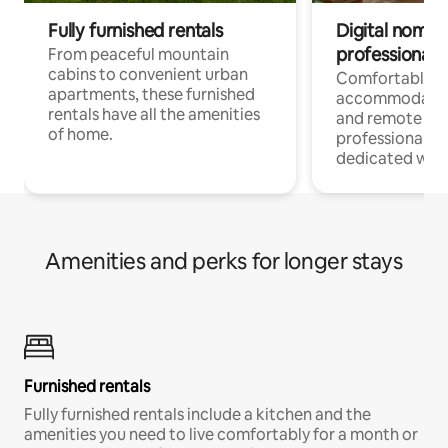
Fully furnished rentals
Digital nomads
professionals
From peaceful mountain
cabins to convenient urban
Comfortable
apartments, these furnished
accommodatio
rentals have all the amenities
and remote wo
of home.
professionals w
dedicated work
Amenities and perks for longer stays
Furnished rentals
Fully furnished rentals include a kitchen and the
amenities you need to live comfortably for a month or