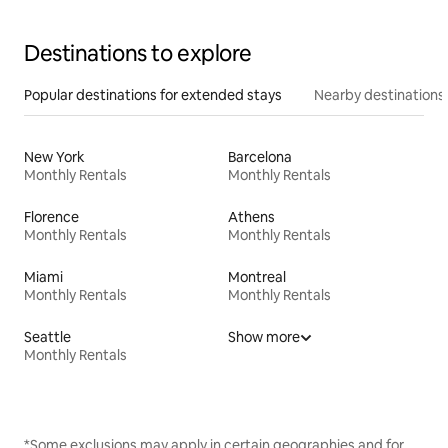
Destinations to explore
Popular destinations for extended stays
Nearby destinations
New York
Barcelona
Monthly Rentals
Monthly Rentals
Florence
Athens
Monthly Rentals
Monthly Rentals
Miami
Montreal
Monthly Rentals
Monthly Rentals
Seattle
Show more
Monthly Rentals
*Some exclusions may apply in certain geographies and for