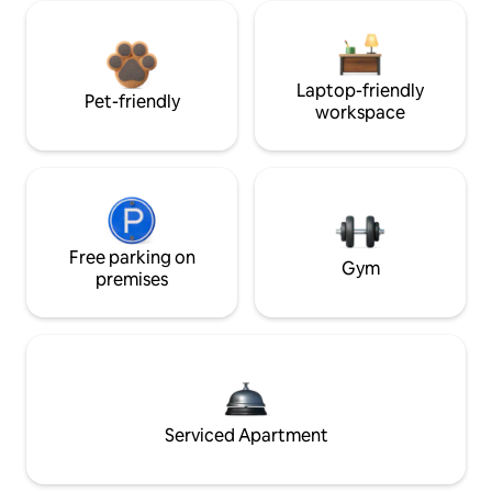
Laptop-friendly
Pet-friendly
workspace
Free parking on
Gym
premises
Serviced Apartment