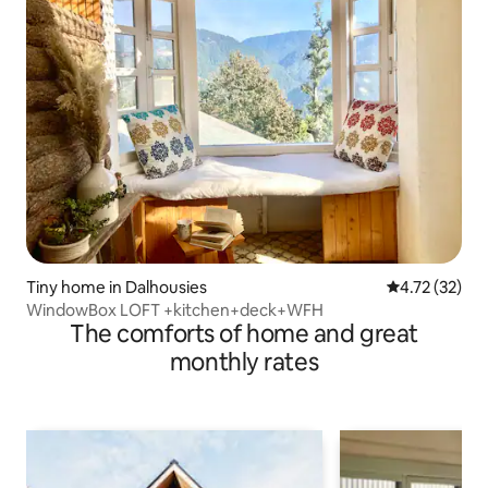
Tiny home in Dalhousies
4.72 out of 5
4.72 (32)
WindowBox LOFT +kitchen+deck+WFH
The comforts of home and great
monthly rates