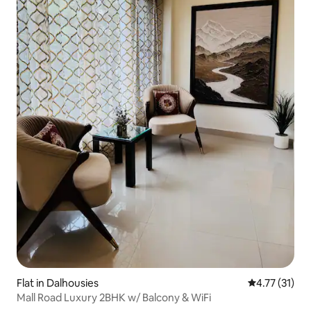
Flat in Dalhousies
4.77 out of 5
4.77 (31)
Mall Road Luxury 2BHK w/ Balcony & WiFi