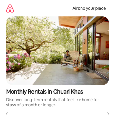
Skip
to
Airbnb your place
content
Monthly Rentals in Chuari Khas
Discover long-term rentals that feel like home for
stays of a month or longer.