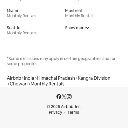
Miami
Montreal
Monthly Rentals
Monthly Rentals
Seattle
Show more
Monthly Rentals
*Some exclusions may apply in certain geographies and for
some properties.
Airbnb
India
Himachal Pradesh
Kangra Division
Chowari
Monthly Rentals
© 2026 Airbnb, Inc.
Privacy
Terms