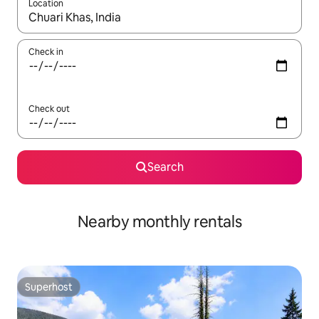
Location
When results are available, navigate with the up and down arro
Check in
Check out
Search
Nearby monthly rentals
Superhost
Superhost