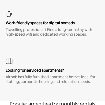
Work-friendly spaces for digital nomads
Travelling professional? Find a long-term stay with
high-speed wifi and dedicated working spaces.
Looking for serviced apartments?
Airbnb has fully furnished apartment homes ideal for
staffing, corporate housing and relocation needs.
Popular amenities for monthly rentals