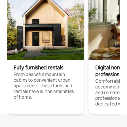
Fully furnished rentals
Digital nomads
professionals
From peaceful mountain
cabins to convenient urban
Comfortable
apartments, these furnished
accommodatio
rentals have all the amenities
and remote wo
of home.
professionals w
dedicated work