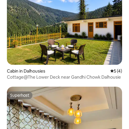
Cabin in Dalhousies
5 out of 
5 (4)
Cottage@The Lower Deck near Gandhi Chowk Dalhousie
Superhost
Superhost