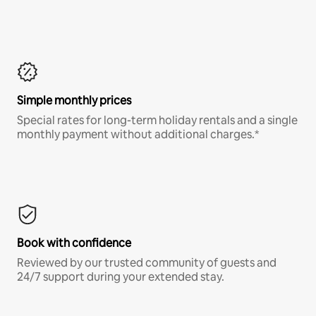
Simple monthly prices
Special rates for long-term holiday rentals and a single
monthly payment without additional charges.*
Book with confidence
Reviewed by our trusted community of guests and
24/7 support during your extended stay.