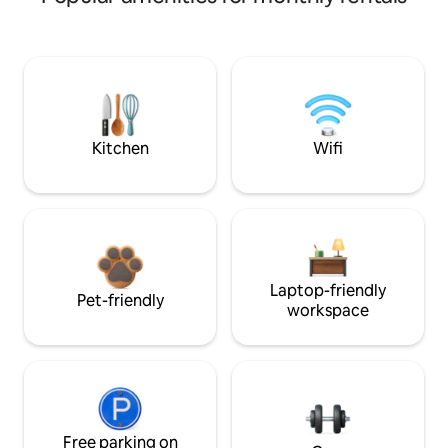
Kitchen
Wifi
Laptop-friendly
Pet-friendly
workspace
Free parking on