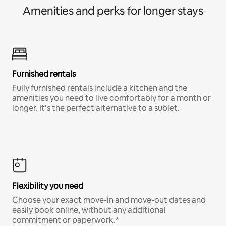
Amenities and perks for longer stays
Furnished rentals
Fully furnished rentals include a kitchen and the
amenities you need to live comfortably for a month or
longer. It’s the perfect alternative to a sublet.
Flexibility you need
Choose your exact move-in and move-out dates and
easily book online, without any additional
commitment or paperwork.*