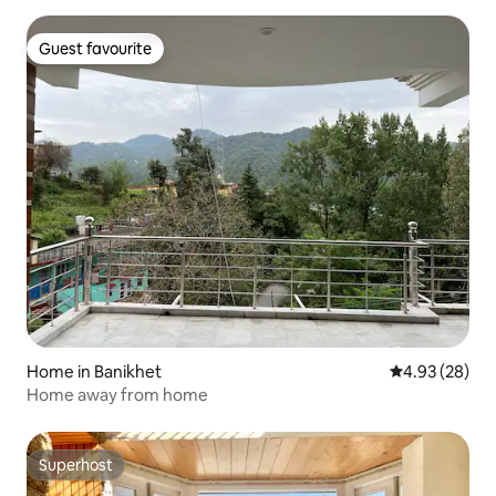
Guest favourite
Guest favourite
Home in Banikhet
4.93 out of 5 
4.93 (28)
Home away from home
Superhost
Superhost