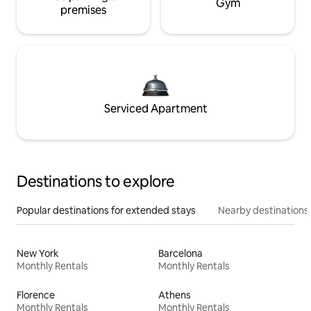
Gym
premises
Serviced Apartment
Destinations to explore
Popular destinations for extended stays
Nearby destinations
New York
Barcelona
Monthly Rentals
Monthly Rentals
Florence
Athens
Monthly Rentals
Monthly Rentals