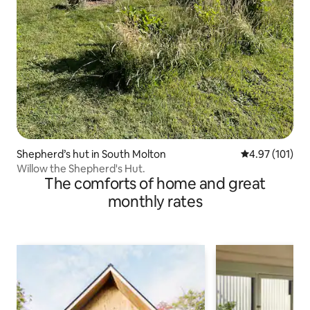
Shepherd’s hut in South Molton
4.97 out of 5 
4.97 (101)
Willow the Shepherd's Hut.
The comforts of home and great
monthly rates