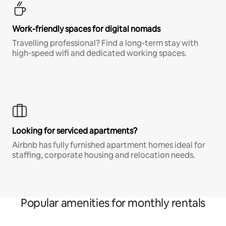
Work-friendly spaces for digital nomads
Travelling professional? Find a long-term stay with
high-speed wifi and dedicated working spaces.
Looking for serviced apartments?
Airbnb has fully furnished apartment homes ideal for
staffing, corporate housing and relocation needs.
Popular amenities for monthly rentals