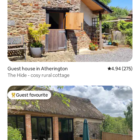
Guest house in Atherington
4.94 out of 5 a
4.94 (275)
The Hide - cosy rural cottage
Guest favourite
Top guest favourite