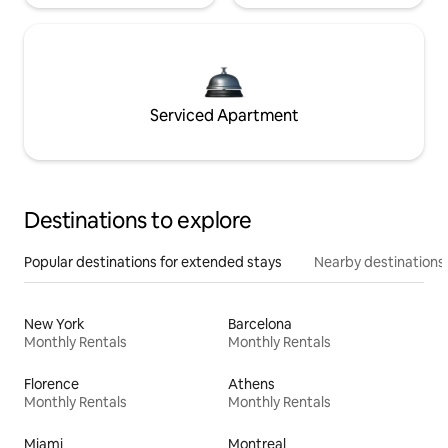
Serviced Apartment
Destinations to explore
Popular destinations for extended stays
Nearby destinations
New York
Barcelona
Monthly Rentals
Monthly Rentals
Florence
Athens
Monthly Rentals
Monthly Rentals
Miami
Montreal