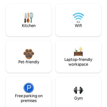
Kitchen
Wifi
Laptop-friendly
Pet-friendly
workspace
Free parking on
Gym
premises