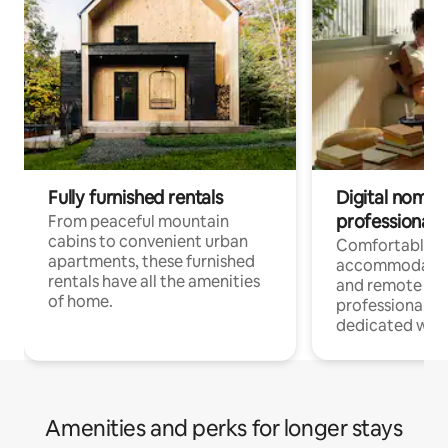
Fully furnished rentals
Digital nomads
professionals
From peaceful mountain
cabins to convenient urban
Comfortable
apartments, these furnished
accommodatio
rentals have all the amenities
and remote wo
of home.
professionals w
dedicated work
Amenities and perks for longer stays