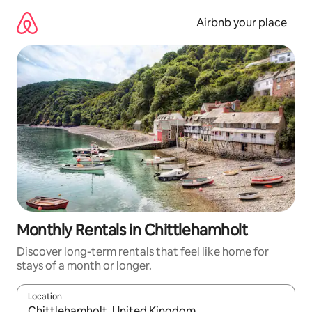
Skip
to
Airbnb your place
content
Monthly Rentals in Chittlehamholt
Discover long-term rentals that feel like home for
stays of a month or longer.
Location
When results are available, navigate with the up and down arro