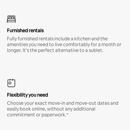
Furnished rentals
Fully furnished rentals include a kitchen and the
amenities you need to live comfortably for a month or
longer. It’s the perfect alternative to a sublet.
Flexibility you need
Choose your exact move-in and move-out dates and
easily book online, without any additional
commitment or paperwork.*