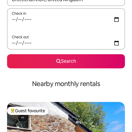
Check in
Check out
Search
Nearby monthly rentals
Guest favourite
Top guest favourite