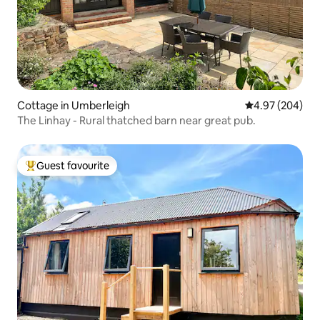
Cottage in Umberleigh
4.97 out of 5 a
4.97 (204)
The Linhay - Rural thatched barn near great pub.
Guest favourite
Top guest favourite