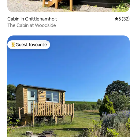
Cabin in Chittlehamholt
5 out of 5
5 (32)
The Cabin at Woodside
Guest favourite
Top guest favourite