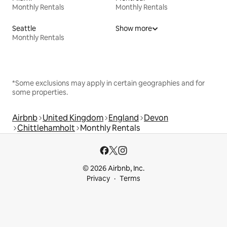
Monthly Rentals
Monthly Rentals
Seattle
Show more
Monthly Rentals
*Some exclusions may apply in certain geographies and for
some properties.
Airbnb
United Kingdom
England
Devon
Chittlehamholt
Monthly Rentals
© 2026 Airbnb, Inc.
Privacy
Terms