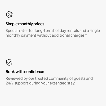
Simple monthly prices
Special rates for long-term holiday rentals and a single
monthly payment without additional charges.*
Book with confidence
Reviewed by our trusted community of guests and
24/7 support during your extended stay.