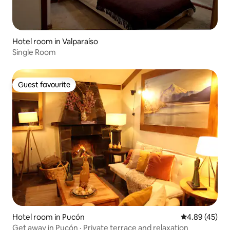
Hotel room in Valparaíso
Single Room
Guest favourite
Guest favourite
Hotel room in Pucón
4.89 out of 5 
4.89 (45)
Get away in Pucón · Private terrace and relaxation