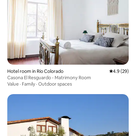
Hotel room in Río Colorado
4.9 out of 5 
4.9 (29)
Casona El Resguardo - Matrimony Room
Value
·
Family
·
Outdoor spaces