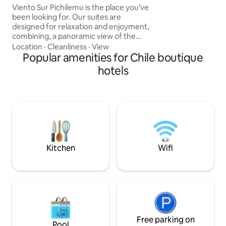
conectividad y en
Viento Sur Pichilemu is the place you’ve
been looking for. Our suites are
designed for relaxation and enjoyment,
combining, a panoramic view of the
ocean, cozy spaces with local details and
Location
·
Cleanliness
·
View
craftsmanship that reflect the spirit of
Popular amenities for Chile boutique
the area. Privileged location, just
hotels
minutes from Punta de Lobos, ideal for
surfers, ocean lovers, or anyone looking
to explore Pichilemu from a natural and
exclusive setting. Supermarket, coffee
shops, and restaurants super easy to
reach by car or walking.
Kitchen
Wifi
Free parking on
Pool