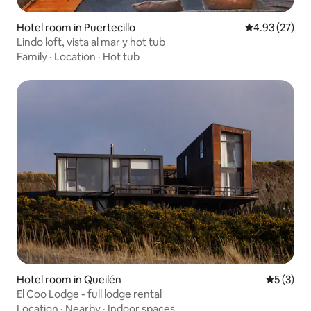
Hotel room in Puertecillo
4.93 out of 5 
4.93 (27)
Lindo loft, vista al mar y hot tub
Family
·
Location
·
Hot tub
Hotel room in Queilén
5 out of 
5 (3)
El Coo Lodge - full lodge rental
Location
·
Nearby
·
Indoor spaces