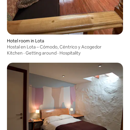
Hotel room in Lota
Hostal en Lota – Cómodo, Céntrico y Acogedor
Kitchen
·
Getting around
·
Hospitality