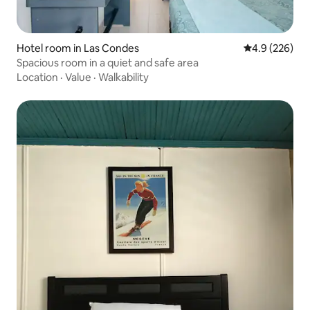
Hotel room in Las Condes
4.9 out of 5 a
4.9 (226)
Spacious room in a quiet and safe area
Location
·
Value
·
Walkability