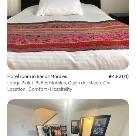
Hotel room in Baños Morales
4.82 out of 5
4.82 (11)
Lodge Piolet, Baños Morales, Cajon del Maipo, Chi
Location
·
Comfort
·
Hospitality