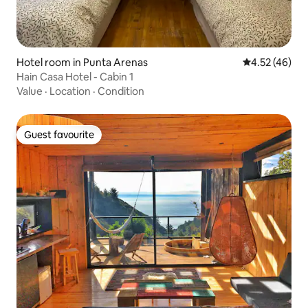
Hotel room in Punta Arenas
4.52 out of 5 
4.52 (46)
Hain Casa Hotel - Cabin 1
Value
·
Location
·
Condition
Guest favourite
Guest favourite