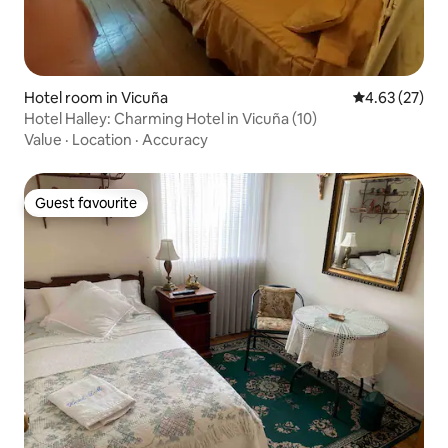
Hotel room in Vicuña
4.63 out of 5 
4.63 (27)
Hotel Halley: Charming Hotel in Vicuña (10)
Value
·
Location
·
Accuracy
Guest favourite
Guest favourite