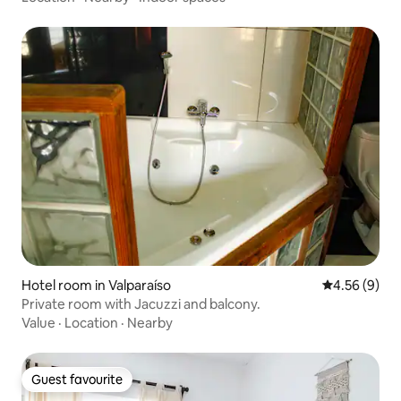
Hotel room in Valparaíso
4.56 out of 5
4.56 (9)
Private room with Jacuzzi and balcony.
Value
·
Location
·
Nearby
Guest favourite
Guest favourite