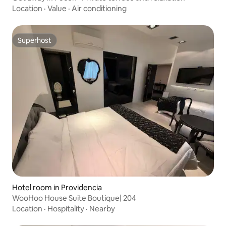
Location
·
Value
·
Air conditioning
Superhost
Superhost
Hotel room in Providencia
WooHoo House Suite Boutique| 204
Location
·
Hospitality
·
Nearby