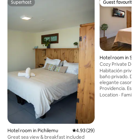
Superhost
Guest favourite
Superhost
Guest favourite
Hotel room in San
Cozy Private Dou
in Providencia
Habitación privad
baño privado. Des
elegante casona 
Providencia. Espacio tranquilo, cómodo y
bien equipado, idea
Location
·
Family
·
profesionales o es
habitación y el ba
e incluyen ropa de 
aire acondicionado
Ubicación estratég
Baquedano y Parq
Hotel room in Pichilemu
4.93 out of 5 average rating, 2
4.93 (29)
y supermercado Lí
Great sea view & breakfast included