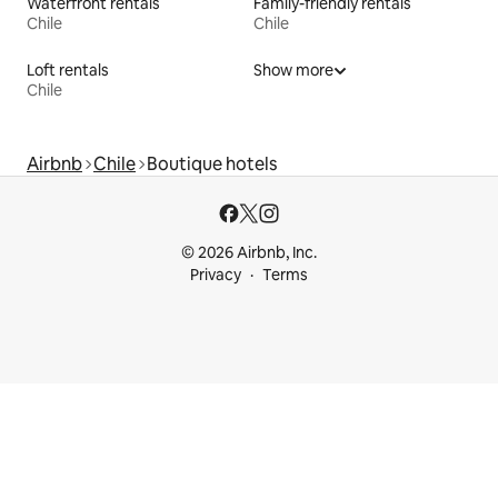
Waterfront rentals
Family-friendly rentals
Chile
Chile
Loft rentals
Show more
Chile
Airbnb
Chile
Boutique hotels
© 2026 Airbnb, Inc.
Privacy
Terms