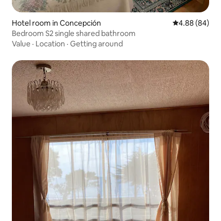
Hotel room in Concepción
4.88 out of 5 
4.88 (84)
Bedroom S2 single shared bathroom
Value
·
Location
·
Getting around