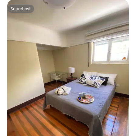
Superhost
Superhost