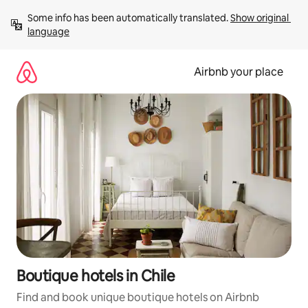
Skip
Some info has been automatically translated. 
Show original 
to
language
content
Airbnb your place
Boutique hotels in Chile
Find and book unique boutique hotels on Airbnb