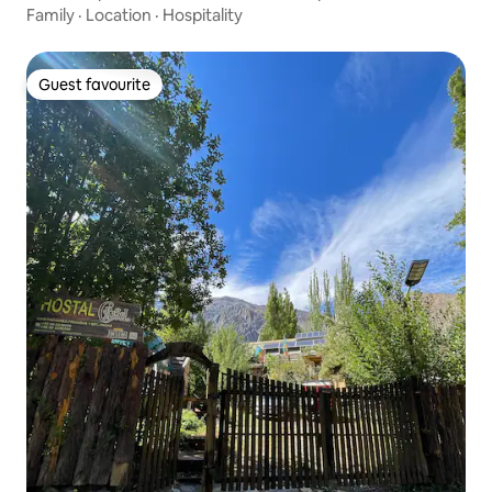
Family
·
Location
·
Hospitality
Guest favourite
Guest favourite