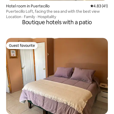
Hotel room in Puertecillo
4.83 out of 5
4.83 (41)
Puertecillo Loft, facing the sea and with the best view
Location
·
Family
·
Hospitality
Boutique hotels with a patio
Guest favourite
Guest favourite