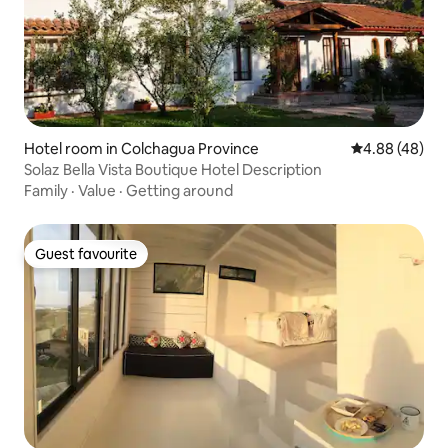
Hotel room in Colchagua Province
4.88 out of 5 
4.88 (48)
Solaz Bella Vista Boutique Hotel Description
Family
·
Value
·
Getting around
Guest favourite
Guest favourite