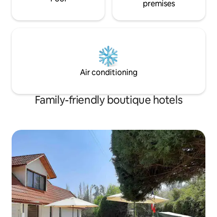
premises
Air conditioning
Family-friendly boutique hotels