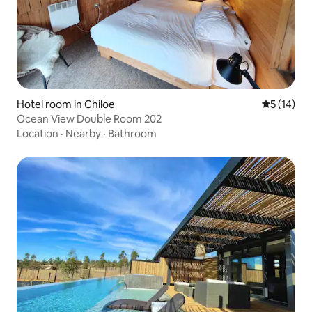
Hotel room in Chiloe
5 out of 5
5 (14)
Ocean View Double Room 202
Location
·
Nearby
·
Bathroom