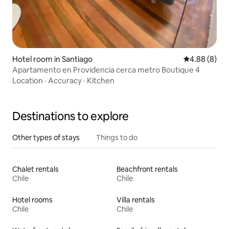
Hotel room in Santiago
4.88 out of 5
4.88 (8)
Apartamento en Providencia cerca metro Boutique 4
Location
·
Accuracy
·
Kitchen
Destinations to explore
Other types of stays
Things to do
Chalet rentals
Beachfront rentals
Chile
Chile
Hotel rooms
Villa rentals
Chile
Chile