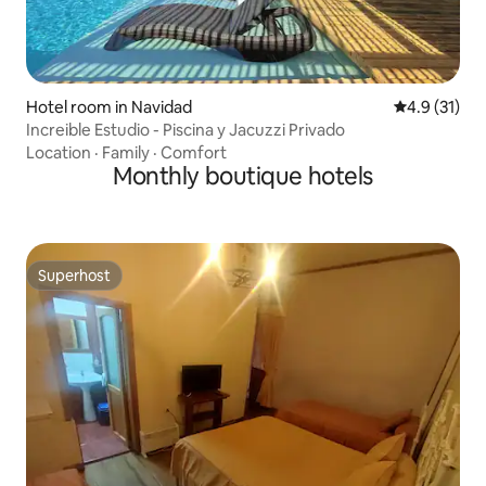
Hotel room in Navidad
4.9 out of 5
4.9 (31)
Increible Estudio - Piscina y Jacuzzi Privado
Location
·
Family
·
Comfort
Monthly boutique hotels
Superhost
Superhost