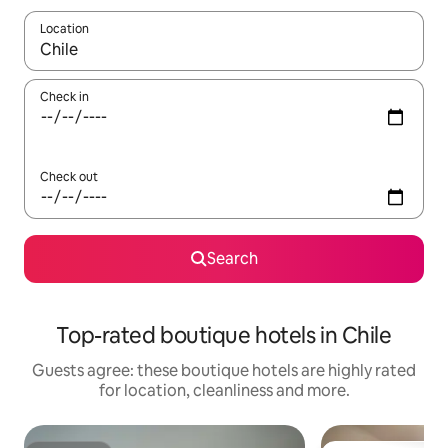
Location
When results are available, navigate with the up and down arro
Check in
Check out
Search
Top-rated boutique hotels in Chile
Guests agree: these boutique hotels are highly rated
for location, cleanliness and more.