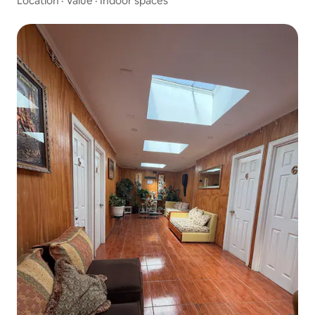
Location
·
Value
·
Indoor spaces