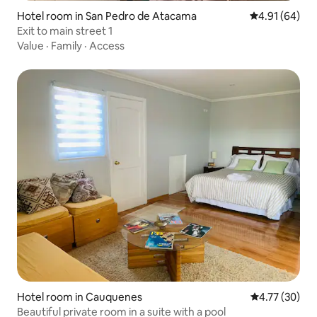
Hotel room in San Pedro de Atacama
4.91 out of 5 
4.91 (64)
Exit to main street 1
Value
·
Family
·
Access
Hotel room in Cauquenes
4.77 out of 5
4.77 (30)
Beautiful private room in a suite with a pool