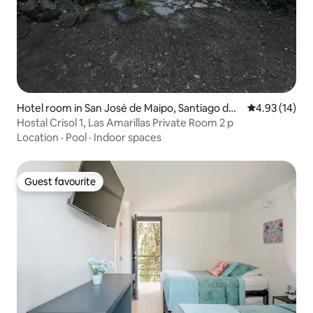
Hotel room in San José de Maipo, Santiago de
4.93 out of 5
4.93 (14)
Chile
Hostal Crisol 1, Las Amarillas Private Room 2 p
Location
·
Pool
·
Indoor spaces
Guest favourite
Guest favourite