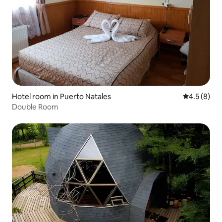
Hotel room in Puerto Natales
4.5 out of 
4.5 (8)
Double Room