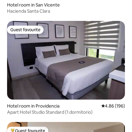
Hotel room in San Vicente
Hacienda Santa Clara
Guest favourite
Guest favourite
Hotel room in Providencia
4.86 out of 5 a
4.86 (196)
Apart Hotel Studio Standard (1 dormitorio)
Guest favourite