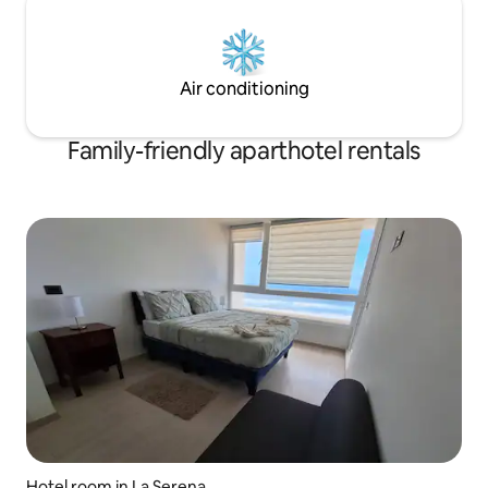
Air conditioning
Family-friendly aparthotel rentals
Hotel room in La Serena