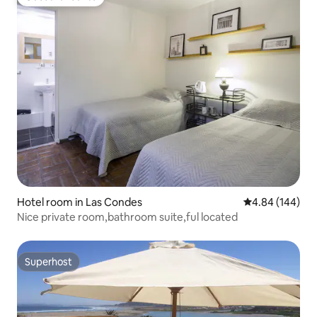
Guest favourite
Hotel room in Las Condes
4.84 out of 5 a
4.84 (144)
Nice private room,bathroom suite,ful located
Superhost
Superhost