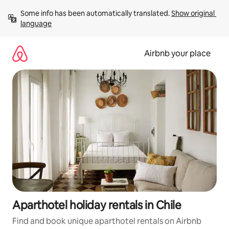
Skip
Some info has been automatically translated. 
Show original 
to
language
content
Airbnb your place
Aparthotel holiday rentals in Chile
Find and book unique aparthotel rentals on Airbnb