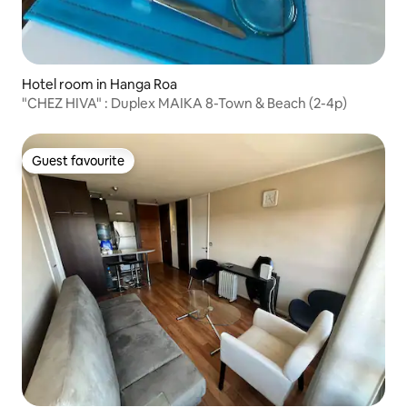
Hotel room in Hanga Roa
"CHEZ HIVA" : Duplex MAIKA 8-Town & Beach (2-4p)
Guest favourite
Guest favourite