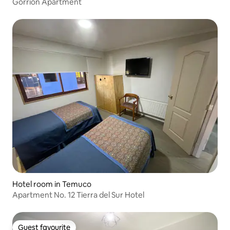
Gorrión Apartment
Hotel room in Temuco
Apartment No. 12 Tierra del Sur Hotel
Guest favourite