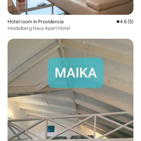
Hotel room in Providencia
4.6 out of 
4.6 (5)
Heidelberg Haus Apart Hotel