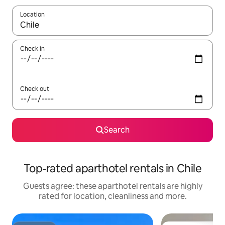
Location
When results are available, navigate with the up and down arro
Check in
Check out
Search
Top-rated aparthotel rentals in Chile
Guests agree: these aparthotel rentals are highly
rated for location, cleanliness and more.