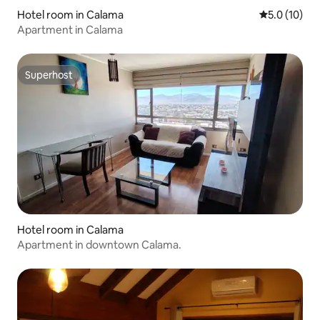
Hotel room in Calama
5.0 out of 5
5.0 (10)
Apartment in Calama
Superhost
Superhost
Hotel room in Calama
Apartment in downtown Calama.