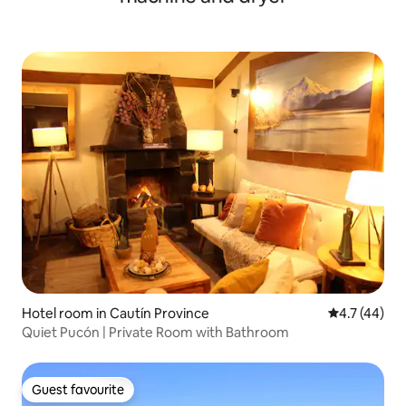
Hotel room in Cautín Province
4.7 out of 5
4.7 (44)
Quiet Pucón | Private Room with Bathroom
Guest favourite
Guest favourite