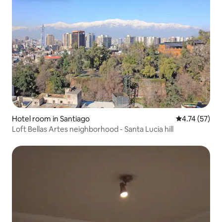
Hotel room in Santiago
4.74 out of 5
4.74 (57)
Loft Bellas Artes neighborhood - Santa Lucia hill