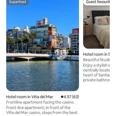
Superhost
Guest favourite
Superhost
Guest favourite
Hotel room in San
Beautiful Studio i
Enjoy a stylish exp
centrally located
heart of Santiago,
private bathroom,
Wi-Fi. Parking for 
Modern and safe b
and concierge. 10
Hotel room in Viña del Mar
4.57 out of 5 average rating, 6
4.57 (63)
Santa Lucia and M
Frontline apartment facing the casino.
takes you to the w
Front-line apartment, in front of the
tourist, cultural 
Viña del Mar casino, steps from the best
such as Cerro Sant