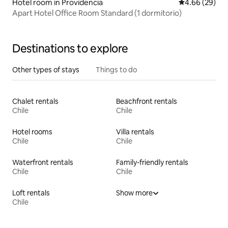
Hotel room in Providencia
4.66 out of 5 
4.66 (29)
Apart Hotel Office Room Standard (1 dormitorio)
Destinations to explore
Other types of stays
Things to do
Chalet rentals
Beachfront rentals
Chile
Chile
Hotel rooms
Villa rentals
Chile
Chile
Waterfront rentals
Family-friendly rentals
Chile
Chile
Loft rentals
Show more
Chile