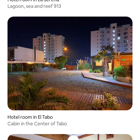
Lagoon, sea and reef 913
Hotel room in El Tabo
Cabin in the Center of Tabo