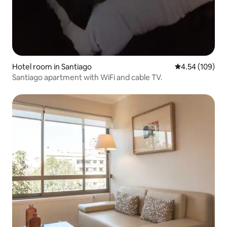
Hotel room in Santiago
4.54 out of 5 a
4.54 (109)
Santiago apartment with WiFi and cable TV.