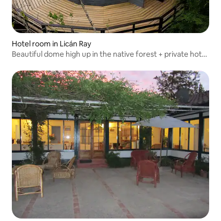
Hotel room in Licán Ray
Beautiful dome high up in the native forest + private hot
tub