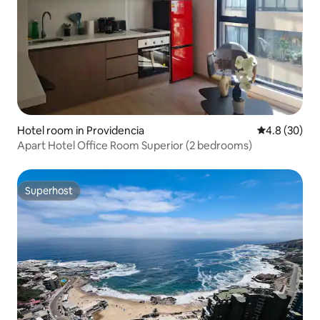
Hotel room in Providencia
4.8 out of 5 
4.8 (30)
Apart Hotel Office Room Superior (2 bedrooms)
Superhost
Superhost