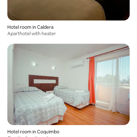
Hotel room in Caldera
Aparthotel with heater
Hotel room in Coquimbo