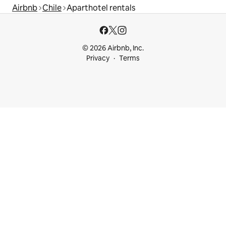
Airbnb
Chile
Aparthotel rentals
© 2026 Airbnb, Inc.
Privacy
Terms