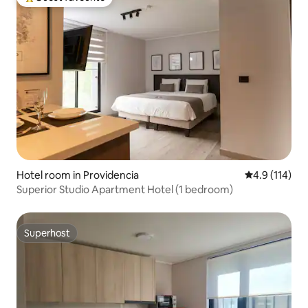
Top guest favourite
Hotel room in Providencia
4.9 out of 5 
4.9 (114)
Superior Studio Apartment Hotel (1 bedroom)
Superhost
Superhost