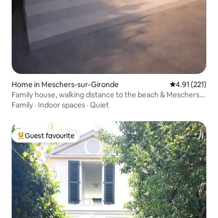
Home in Meschers-sur-Gironde
4.91 out of 5 
4.91 (221)
Family house, walking distance to the beach & Meschers
garden
Family
·
Indoor spaces
·
Quiet
Guest favourite
Top guest favourite