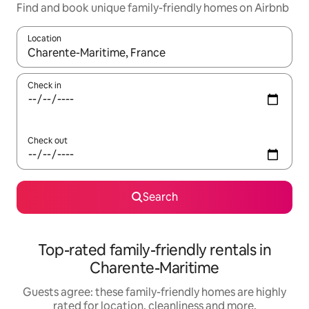
Find and book unique family-friendly homes on Airbnb
Location
When results are available, navigate with the up and down arro
Check in
Check out
Search
Top-rated family-friendly rentals in
Charente-Maritime
Guests agree: these family-friendly homes are highly
rated for location, cleanliness and more.