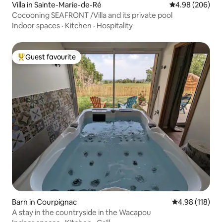
Villa in Sainte-Marie-de-Ré
4.98 out of 5 a
4.98 (206)
Cocooning SEAFRONT /Villa and its private pool
Indoor spaces
·
Kitchen
·
Hospitality
Guest favourite
Top guest favourite
Barn in Courpignac
4.98 out of 5 a
4.98 (118)
A stay in the countryside in the Wacapou