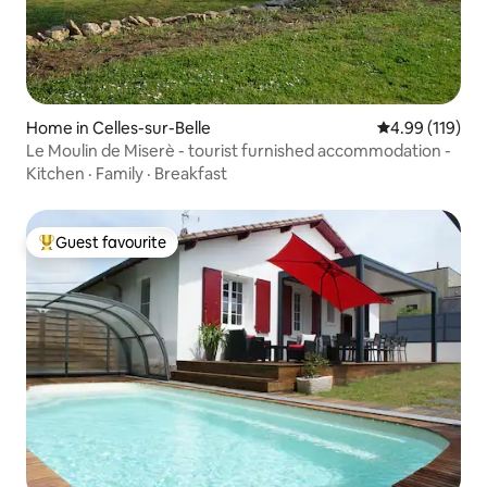
Home in Celles-sur-Belle
4.99 out of 5 a
4.99 (119)
Le Moulin de Miserè - tourist furnished accommodation -
Kitchen
·
Family
·
Breakfast
Guest favourite
Top guest favourite