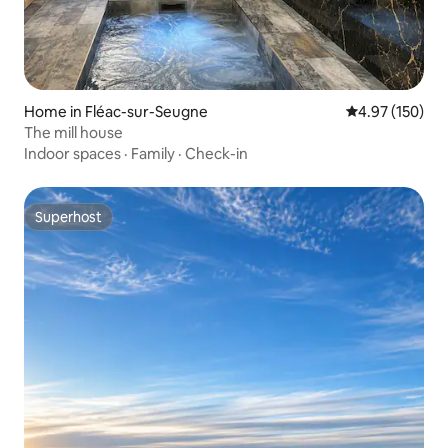
Home in Fléac-sur-Seugne
4.97 out of 5 a
4.97 (150)
The mill house
Indoor spaces
·
Family
·
Check-in
Superhost
Superhost