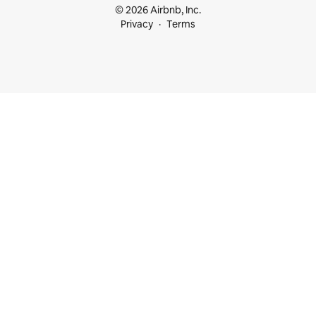
© 2026 Airbnb, Inc.
Privacy
Terms