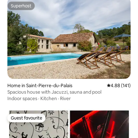
Superhost
Superhost
Home in Saint-Pierre-du-Palais
4.88 out of 5 a
4.88 (141)
Spacious house with Jacuzzi, sauna and pool
Indoor spaces
·
Kitchen
·
River
Guest favourite
Guest favourite