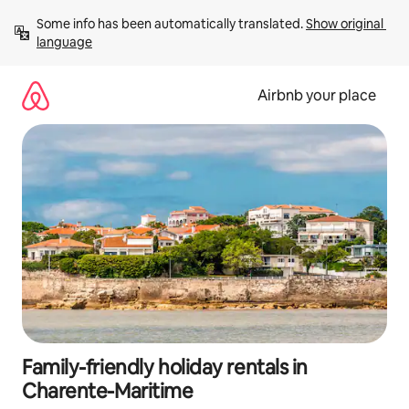
Skip
Some info has been automatically translated. 
Show original 
to
language
content
Airbnb your place
Family-friendly holiday rentals in
Charente-Maritime