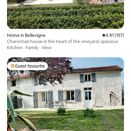
Home in Bellevigne
4.91 out of 5 
4.91 (157)
Charentais house in the heart of the vineyard, spacious
Kitchen
·
Family
·
View
Guest favourite
Top guest favourite