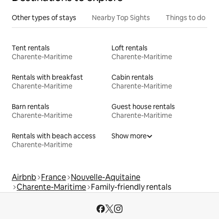
Other types of stays
Nearby Top Sights
Things to do
Tent rentals
Loft rentals
Charente-Maritime
Charente-Maritime
Rentals with breakfast
Cabin rentals
Charente-Maritime
Charente-Maritime
Barn rentals
Guest house rentals
Charente-Maritime
Charente-Maritime
Rentals with beach access
Show more
Charente-Maritime
Airbnb
France
Nouvelle-Aquitaine
Charente-Maritime
Family-friendly rentals