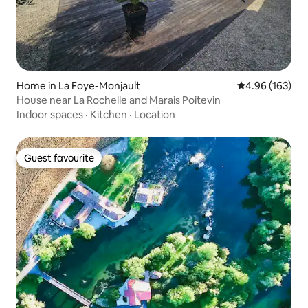
Home in La Foye-Monjault
4.96 out of 5 a
4.96 (163)
House near La Rochelle and Marais Poitevin
Indoor spaces
·
Kitchen
·
Location
Guest favourite
Guest favourite