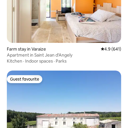
Farm stay in Varaize
4.9 out of 5 a
4.9 (641)
Apartment in Saint Jean d'Angely
Kitchen
·
Indoor spaces
·
Parks
Guest favourite
Guest favourite