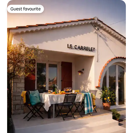
Guest favourite
Guest favourite