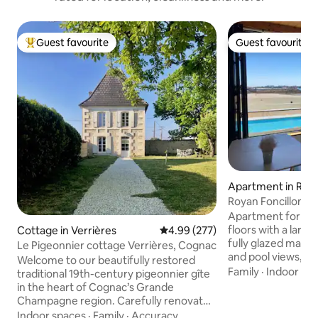
Guest favourite
Guest favourite
Top guest favourite
Guest favourite
Apartment in Roy
Royan Foncillon be
port view
Apartment for 4/5
floors with a large
Cottage in Verrières
4.99 out of 5 average rating, 27
4.99 (277)
fully glazed main 
Le Pigeonnier cottage Verrières, Cognac
and pool views, 2
Welcome to our beautifully restored
ground floor. The 
Family
·
Indoor sp
traditional 19th-century pigeonnier gîte
sound of the waves
in the heart of Cognac’s Grande
pleasant swimming 
Champagne region. Carefully renovated
completed residenc
to offer a spacious open-plan layout with
Indoor spaces
·
Family
·
Accuracy