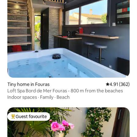
Tiny home in Fouras
4.91 out of 5 a
4.91 (362)
Loft Spa Bord de Mer Fouras - 800 m from the beaches
Indoor spaces
·
Family
·
Beach
Guest favourite
Top guest favourite