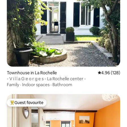
Townhouse in La Rochelle
4.96 out of 5 a
4.96 (128)
- V i l l a G e o r g e s - La Rochelle center -
Family
·
Indoor spaces
·
Bathroom
Guest favourite
Top guest favourite