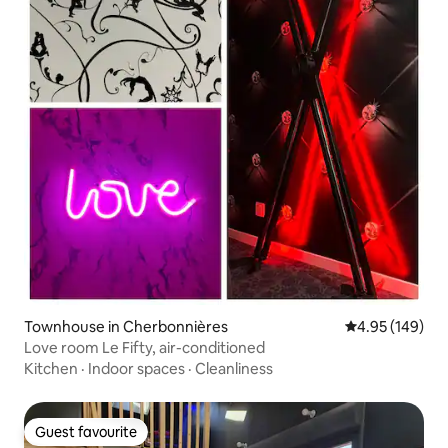
Townhouse in Cherbonnières
4.95 out of 5 a
4.95 (149)
Love room Le Fifty, air-conditioned
Kitchen
·
Indoor spaces
·
Cleanliness
Guest favourite
Guest favourite