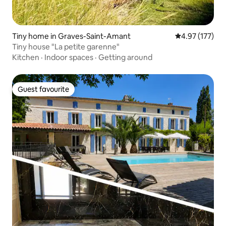
Tiny home in Graves-Saint-Amant
4.97 out of 5 a
4.97 (177)
Tiny house "La petite garenne"
Kitchen
·
Indoor spaces
·
Getting around
Guest favourite
Guest favourite