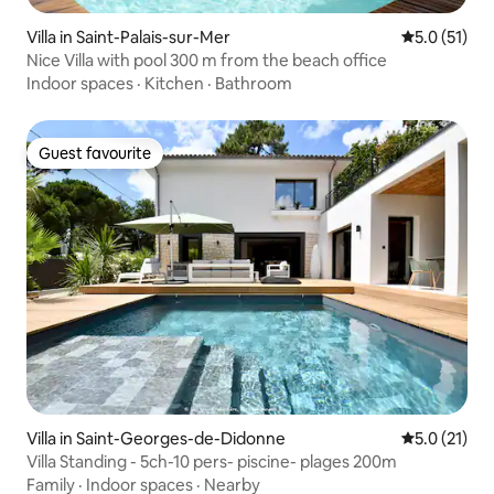
Villa in Saint-Palais-sur-Mer
5.0 out of 5
5.0 (51)
Nice Villa with pool 300 m from the beach office
Indoor spaces
·
Kitchen
·
Bathroom
Guest favourite
Guest favourite
Villa in Saint-Georges-de-Didonne
5.0 out of 5
5.0 (21)
Villa Standing - 5ch-10 pers- piscine- plages 200m
Family
·
Indoor spaces
·
Nearby