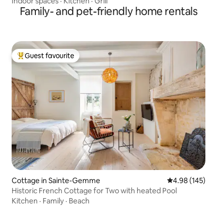
Indoor spaces
·
Kitchen
·
Grill
Family- and pet-friendly home rentals
Guest favourite
Top guest favourite
Cottage in Sainte-Gemme
4.98 out of 5 a
4.98 (145)
Historic French Cottage for Two with heated Pool
Kitchen
·
Family
·
Beach