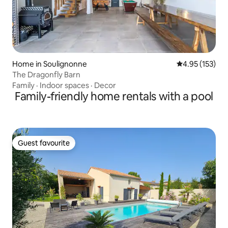
Home in Soulignonne
4.95 out of 5 a
4.95 (153)
The Dragonfly Barn
Family
·
Indoor spaces
·
Decor
Family-friendly home rentals with a pool
Guest favourite
Guest favourite