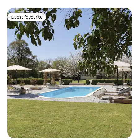
Guest favourite
Guest favourite