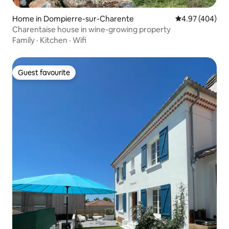
Home in Dompierre-sur-Charente
4.97 out of 5 a
4.97 (404)
Charentaise house in wine-growing property
Family
·
Kitchen
·
Wifi
Guest favourite
Guest favourite