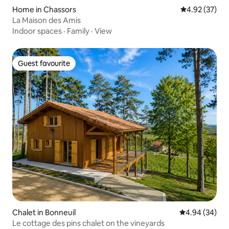
Home in Chassors
4.92 out of 5 
4.92 (37)
La Maison des Amis
Indoor spaces
·
Family
·
View
Guest favourite
Guest favourite
Chalet in Bonneuil
4.94 out of 5 
4.94 (34)
Le cottage des pins chalet on the vineyards