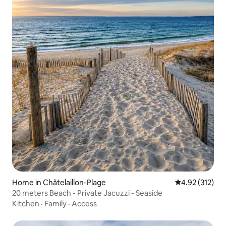
Home in Châtelaillon-Plage
4.92 out of 5 a
4.92 (312)
20 meters Beach - Private Jacuzzi - Seaside
Kitchen
·
Family
·
Access