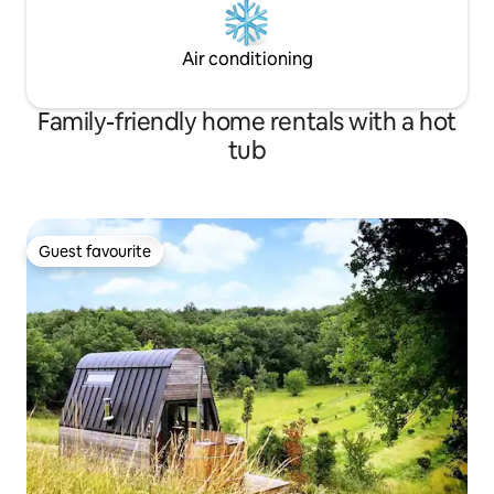
Air conditioning
Family-friendly home rentals with a hot
tub
Guest favourite
Guest favourite