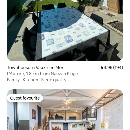
Townhouse in Vaux-sur-Mer
4.95 out of 5 a
4.95 (194)
L'Aurore, 1.8 km from Nauzan Plage
Family
·
Kitchen
·
Sleep quality
Guest favourite
Guest favourite