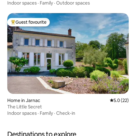
Indoor spaces
·
Family
·
Outdoor spaces
Guest favourite
Top guest favourite
Home in Jarnac
5.0 out of 5
5.0 (22)
The Little Secret
Indoor spaces
·
Family
·
Check-in
Destinations to explore