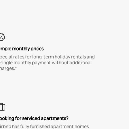
imple monthly prices
pecial rates for long-term holiday rentals and
 single monthly payment without additional
harges.*
ooking for serviced apartments?
irbnb has fully furnished apartment homes