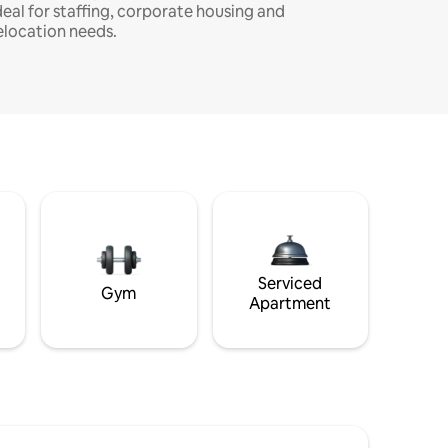
deal for staffing, corporate housing and
elocation needs.
Serviced
Gym
Apartment