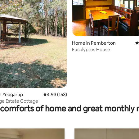
ating, 50 reviews
Home in Pemberton
4
Eucalyptus House
n Yeagarup
4.93 out of 5 average rating, 153 reviews
4.93 (153)
ge Estate Cottage
comforts of home and great monthly 