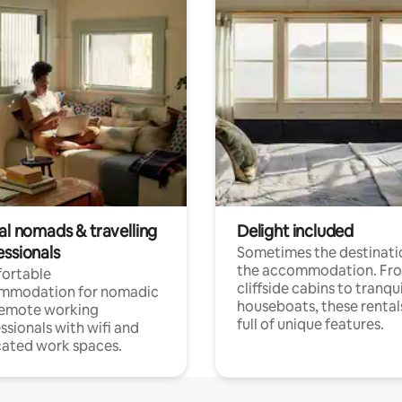
al nomads & travelling
Delight included
essionals
Sometimes the destinatio
the accommodation. Fr
ortable
cliffside cabins to tranqui
mmodation for nomadic
houseboats, these rental
remote working
full of unique features.
ssionals with wifi and
ated work spaces.