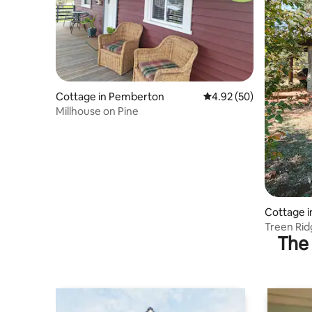
Cottage in Pemberton
4.92 out of 5 average r
4.92 (50)
Millhouse on Pine
Cottage i
Treen Rid
The 