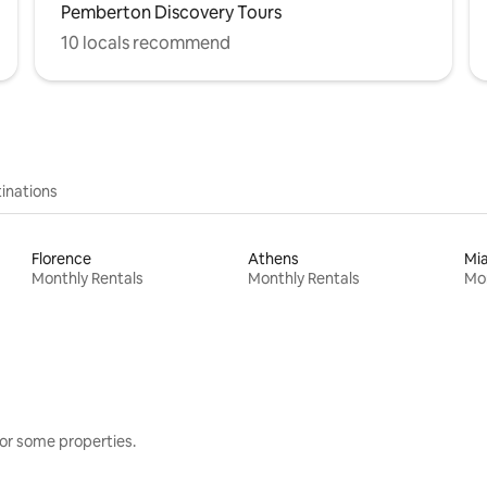
Pemberton Discovery Tours
10 locals recommend
inations
Florence
Athens
Mi
Monthly Rentals
Monthly Rentals
Mon
or some properties.