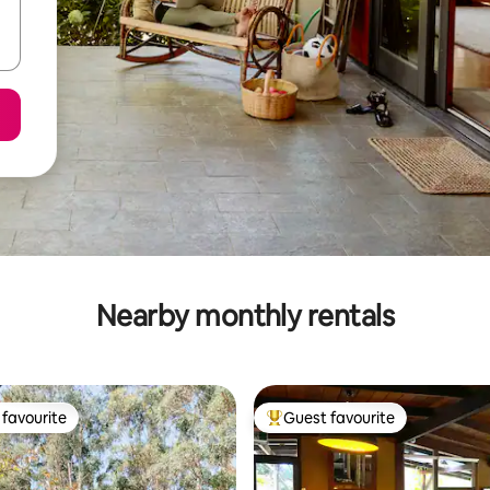
Nearby monthly rentals
favourite
Guest favourite
t favourite
Top guest favourite