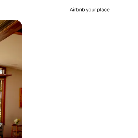
Airbnb your place