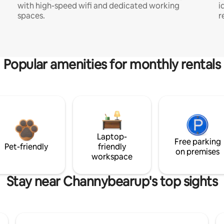
with high-speed wifi and dedicated working
i
spaces.
r
Popular amenities for monthly rentals
Laptop-
Free parking
Pet-friendly
friendly
on premises
workspace
Stay near Channybearup's top sights