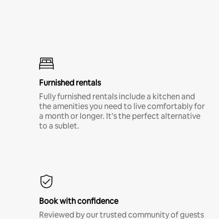
Furnished rentals
Fully furnished rentals include a kitchen and
the amenities you need to live comfortably for
a month or longer. It’s the perfect alternative
to a sublet.
Book with confidence
Reviewed by our trusted community of guests