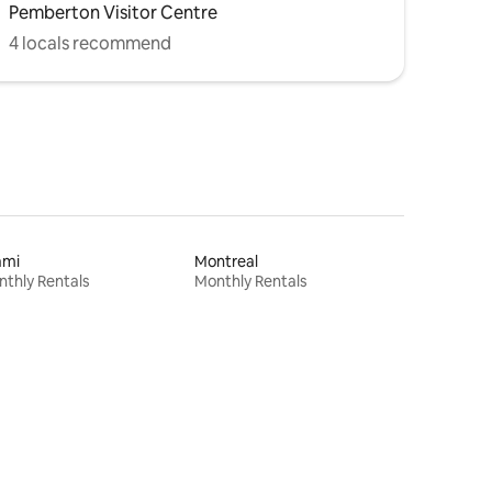
Pemberton Visitor Centre
4 locals recommend
ami
Montreal
thly Rentals
Monthly Rentals