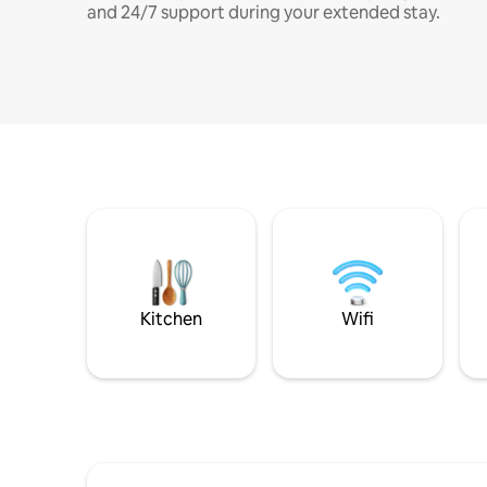
and 24/7 support during your extended stay.
Kitchen
Wifi