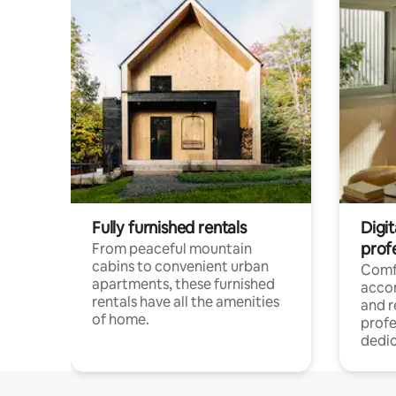
Fully furnished rentals
Digit
prof
From peaceful mountain
cabins to convenient urban
Comf
apartments, these furnished
acco
rentals have all the amenities
and 
of home.
profe
dedic