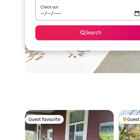
Check out
Search
Guest favourite
Guest 
Guest favourite
Top gues