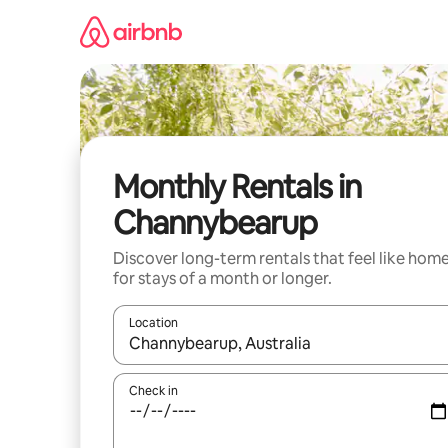
Skip
to
content
Monthly Rentals in
Channybearup
Discover long-term rentals that feel like hom
for stays of a month or longer.
Location
When results are available, navigate with the up 
Check in