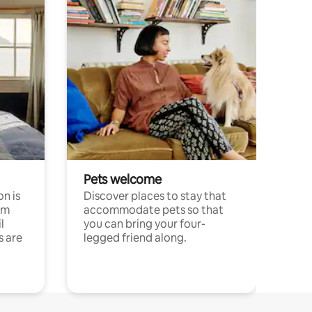
Pets welcome
n is
Discover places to stay that
om
accommodate pets so that
l
you can bring your four-
s are
legged friend along.