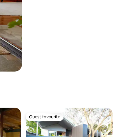
Guest favourite
Guest favourite