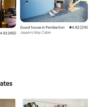
Guest house in Pemberton
4.92 out of 5 average r
4.92 (274)
Jaspers Islay Cabin
.92 out of 5 average rating, 450 reviews
4.92 (450)
rates