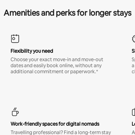
Amenities and perks for longer stays
Flexibility you need
S
Choose your exact move-in and move-out
S
dates and easily book online, without any
a
additional commitment or paperwork.*
c
Work-friendly spaces for digital nomads
L
Travelling professional? Find a long-term stay
A