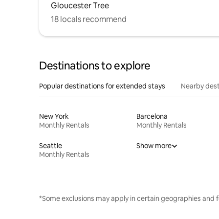
Gloucester Tree
18 locals recommend
Destinations to explore
Popular destinations for extended stays
Nearby dest
New York
Barcelona
Monthly Rentals
Monthly Rentals
Seattle
Show more
Monthly Rentals
*Some exclusions may apply in certain geographies and f