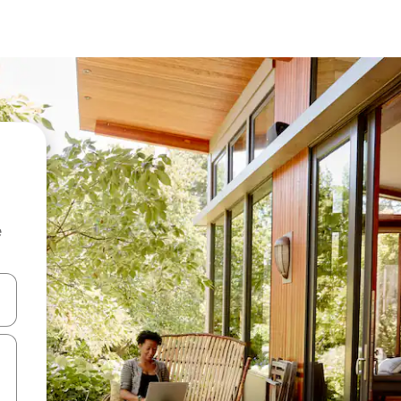
e
and down arrow keys or explore by touch or swipe gestures.