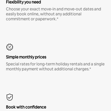
Flexibility you need
Choose your exact move-in and move-out dates and
easily book online, without any additional
commitment or paperwork.*
Simple monthly prices
Special rates for long-term holiday rentals and a single
monthly payment without additional charges.*
Book with confidence