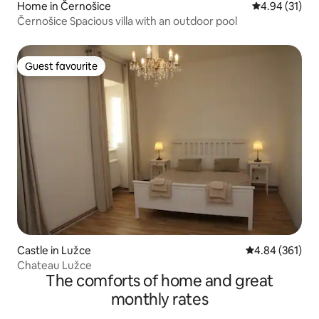
Home in Černošice
4.94 out of 5
4.94 (31)
Černošice Spacious villa with an outdoor pool
Guest favourite
Guest favourite
Castle in Lužce
4.84 out of 5 a
4.84 (361)
Chateau Lužce
The comforts of home and great
monthly rates