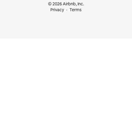
© 2026 Airbnb, Inc.
Privacy
Terms