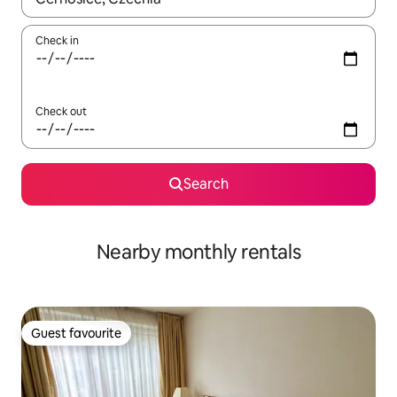
Check in
Check out
Search
Nearby monthly rentals
Guest favourite
Guest favourite