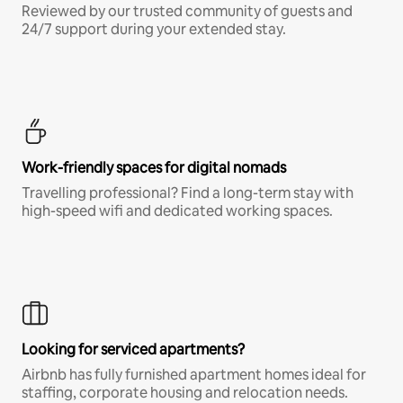
Reviewed by our trusted community of guests and
24/7 support during your extended stay.
Work-friendly spaces for digital nomads
Travelling professional? Find a long-term stay with
high-speed wifi and dedicated working spaces.
Looking for serviced apartments?
Airbnb has fully furnished apartment homes ideal for
staffing, corporate housing and relocation needs.