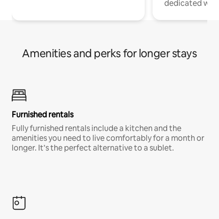
dedicated work
Amenities and perks for longer stays
Furnished rentals
Fully furnished rentals include a kitchen and the
amenities you need to live comfortably for a month or
longer. It’s the perfect alternative to a sublet.