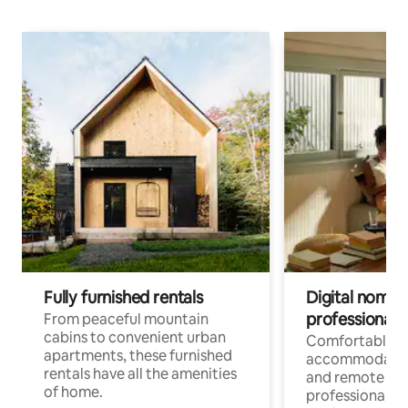
Fully furnished rentals
Digital nomads
professionals
From peaceful mountain
cabins to convenient urban
Comfortable
apartments, these furnished
accommodatio
rentals have all the amenities
and remote wo
of home.
professionals w