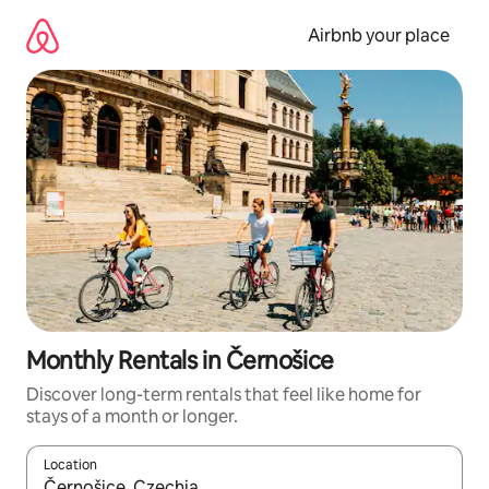
Skip
to
Airbnb your place
content
Monthly Rentals in Černošice
Discover long-term rentals that feel like home for
stays of a month or longer.
Location
When results are available, navigate with the up and down arro