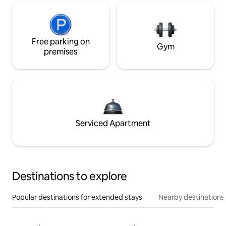
Free parking on
Gym
premises
Serviced Apartment
Destinations to explore
Popular destinations for extended stays
Nearby destinations