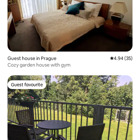
Guest house in Prague
4.94 out of 5 
4.94 (35)
Cozy garden house with gym
Guest favourite
Guest favourite