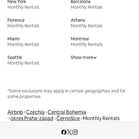
New York
Barcelona
Monthly Rentals
Monthly Rentals
Florence
Athens
Monthly Rentals
Monthly Rentals
Miami
Montreal
Monthly Rentals
Monthly Rentals
Seattle
Show more
Monthly Rentals
*Some exclusions may apply in certain geographies and for
some properties.
Airbnb
Czechia
Central Bohemia
okres Praha-západ
Černošice
Monthly Rentals