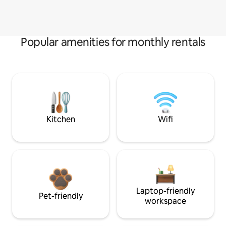
Popular amenities for monthly rentals
Kitchen
Wifi
Laptop-friendly
Pet-friendly
workspace