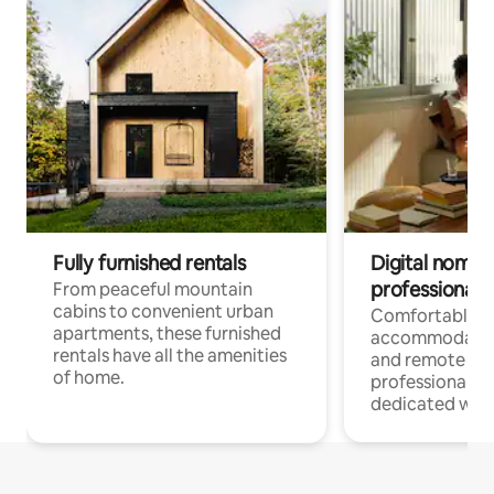
Fully furnished rentals
Digital nomads
professionals
From peaceful mountain
cabins to convenient urban
Comfortable
apartments, these furnished
accommodatio
rentals have all the amenities
and remote wo
of home.
professionals w
dedicated work