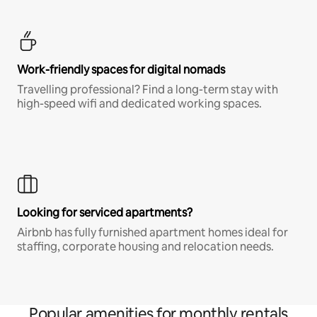
Work-friendly spaces for digital nomads
Travelling professional? Find a long-term stay with
high-speed wifi and dedicated working spaces.
Looking for serviced apartments?
Airbnb has fully furnished apartment homes ideal for
staffing, corporate housing and relocation needs.
Popular amenities for monthly rentals