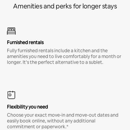
Amenities and perks for longer stays
Furnished rentals
Fully furnished rentals include a kitchen and the
amenities you need to live comfortably for a month or
longer. It’s the perfect alternative to a sublet.
Flexibility you need
Choose your exact move-in and move-out dates and
easily book online, without any additional
commitment or paperwork.*