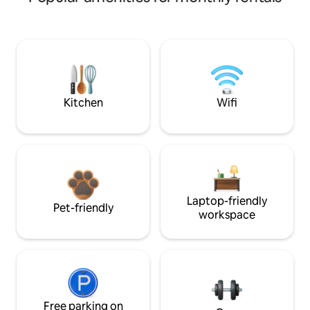
Kitchen
Wifi
Laptop-friendly
Pet-friendly
workspace
Free parking on