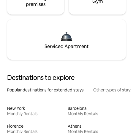
Gym
premises
Serviced Apartment
Destinations to explore
Popular destinations for extended stays
Other types of stays
New York
Barcelona
Monthly Rentals
Monthly Rentals
Florence
Athens
Monthly Rentals
Monthly Rentals