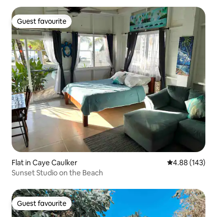
Guest favourite
Guest favourite
Flat in Caye Caulker
4.88 out of 5 a
4.88 (143)
Sunset Studio on the Beach
Guest favourite
Guest favourite