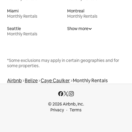
Miami
Montreal
Monthly Rentals
Monthly Rentals
Seattle
Show more
Monthly Rentals
*Some exclusions may apply in certain geographies and for
some properties.
Airbnb
Belize
Caye Caulker
Monthly Rentals
© 2026 Airbnb, Inc.
Privacy
Terms