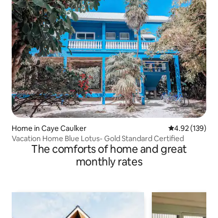
Home in Caye Caulker
4.92 out of 5 a
4.92 (139)
Vacation Home Blue Lotus- Gold Standard Certified
The comforts of home and great
monthly rates