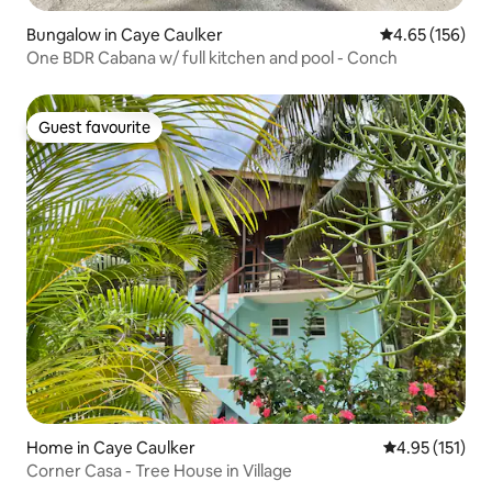
Bungalow in Caye Caulker
4.65 out of 5 a
4.65 (156)
One BDR Cabana w/ full kitchen and pool - Conch
Guest favourite
Guest favourite
Home in Caye Caulker
4.95 out of 5 
4.95 (151)
Corner Casa - Tree House in Village