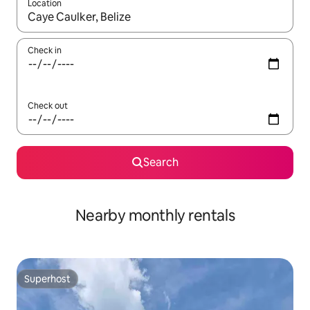
Location
When results are available, navigate with the up and down arro
Check in
Check out
Search
Nearby monthly rentals
Superhost
Superhost