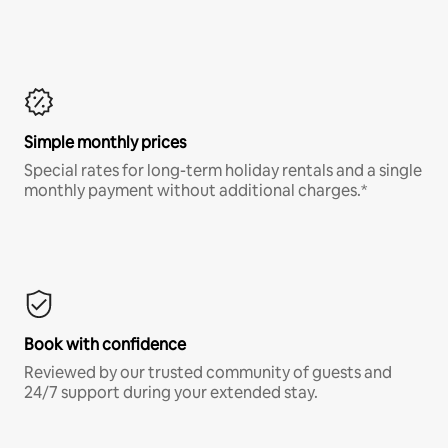
Simple monthly prices
Special rates for long-term holiday rentals and a single
monthly payment without additional charges.*
Book with confidence
Reviewed by our trusted community of guests and
24/7 support during your extended stay.