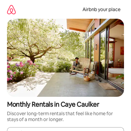
Skip
to
Airbnb your place
content
Monthly Rentals in Caye Caulker
Discover long-term rentals that feel like home for
stays of a month or longer.