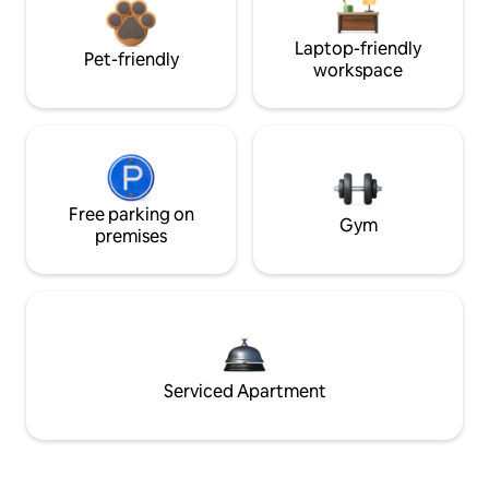
Laptop-friendly
Pet-friendly
workspace
Free parking on
Gym
premises
Serviced Apartment