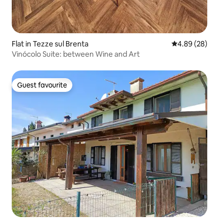
Flat in Tezze sul Brenta
4.89 out of 5 
4.89 (28)
Vinócolo Suite: between Wine and Art
Guest favourite
Guest favourite