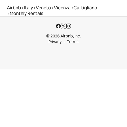
Airbnb
Italy
Veneto
Vicenza
Cartigliano
Monthly Rentals
© 2026 Airbnb, Inc.
Privacy
Terms