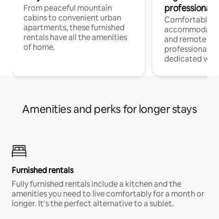
professionals
From peaceful mountain
cabins to convenient urban
Comfortable
apartments, these furnished
accommodatio
rentals have all the amenities
and remote wo
of home.
professionals w
dedicated work
Amenities and perks for longer stays
Furnished rentals
Fully furnished rentals include a kitchen and the
amenities you need to live comfortably for a month or
longer. It’s the perfect alternative to a sublet.