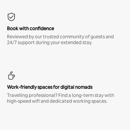
Book with confidence
Reviewed by our trusted community of guests and
24/7 support during your extended stay.
Work-friendly spaces for digital nomads
Travelling professional? Find a long-term stay with
high-speed wifi and dedicated working spaces.