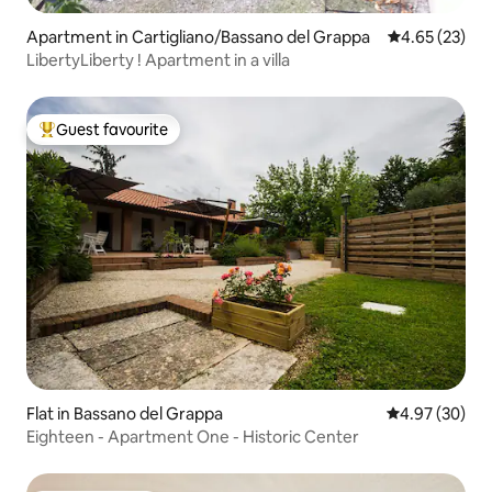
Apartment in Cartigliano/Bassano del Grappa
4.65 out of 5 
4.65 (23)
LibertyLiberty ! Apartment in a villa
Guest favourite
Top guest favourite
Flat in Bassano del Grappa
4.97 out of 5 
4.97 (30)
Eighteen - Apartment One - Historic Center