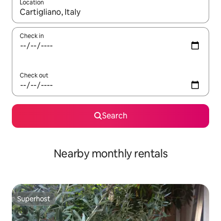
Location
When results are available, navigate with the up and down arro
Check in
Check out
Search
Nearby monthly rentals
Superhost
Superhost