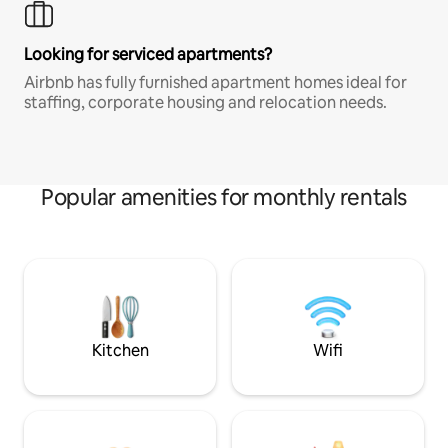
Looking for serviced apartments?
Airbnb has fully furnished apartment homes ideal for
staffing, corporate housing and relocation needs.
Popular amenities for monthly rentals
Kitchen
Wifi