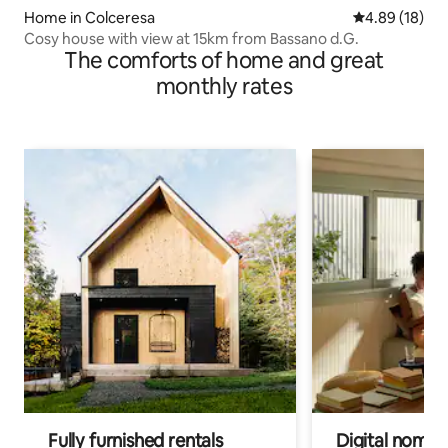
Home in Colceresa
4.89 out of 5 
4.89 (18)
Cosy house with view at 15km from Bassano d.G.
The comforts of home and great
monthly rates
Fully furnished rentals
Digital nomads