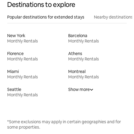
Destinations to explore
Popular destinations for extended stays
Nearby destinations
New York
Barcelona
Monthly Rentals
Monthly Rentals
Florence
Athens
Monthly Rentals
Monthly Rentals
Miami
Montreal
Monthly Rentals
Monthly Rentals
Seattle
Show more
Monthly Rentals
*Some exclusions may apply in certain geographies and for
some properties.