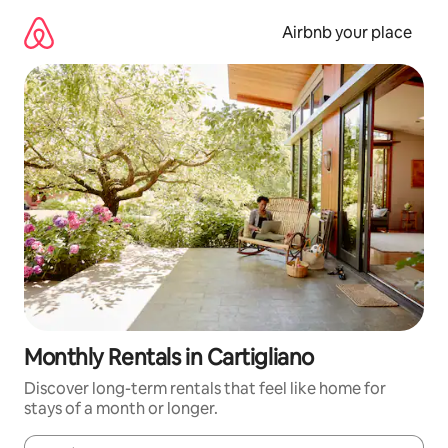
Skip
to
Airbnb your place
content
Monthly Rentals in Cartigliano
Discover long-term rentals that feel like home for
stays of a month or longer.