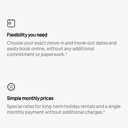
Flexibility you need
Choose your exact move-in and move-out dates and
easily book online, without any additional
commitment or paperwork.*
Simple monthly prices
Special rates for long-term holiday rentals and a single
monthly payment without additional charges.*