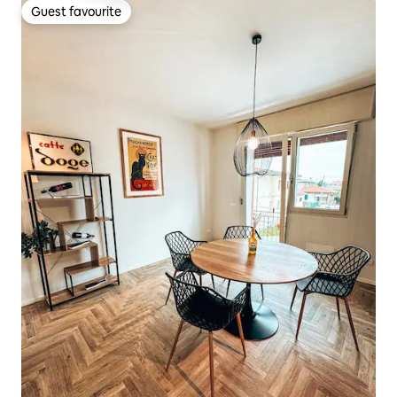
Guest favourite
Guest favourite