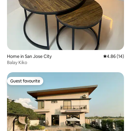
Home in San Jose City
4.86 out of 5 
4.86 (14)
Balay Kiko
Guest favourite
Guest favourite