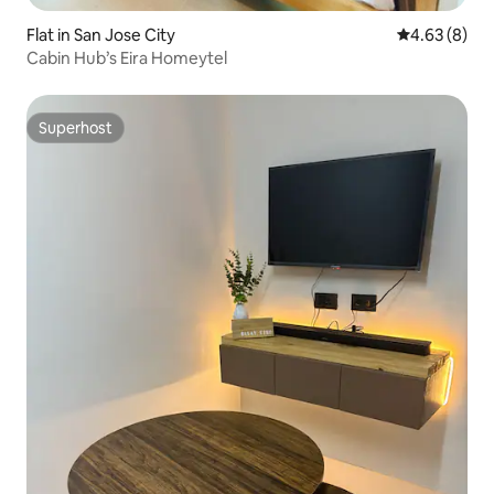
Flat in San Jose City
4.63 out of 5
4.63 (8)
Cabin Hub’s Eira Homeytel
Superhost
Superhost