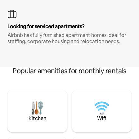
Looking for serviced apartments?
Airbnb has fully furnished apartment homes ideal for
staffing, corporate housing and relocation needs.
Popular amenities for monthly rentals
Kitchen
Wifi