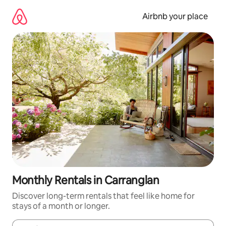
Skip
to
Airbnb your place
content
Monthly Rentals in Carranglan
Discover long-term rentals that feel like home for
stays of a month or longer.