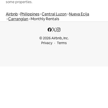
some properties.
Airbnb
Philippines
Central Luzon
Nueva Ecija
Carranglan
Monthly Rentals
© 2026 Airbnb, Inc.
Privacy
Terms