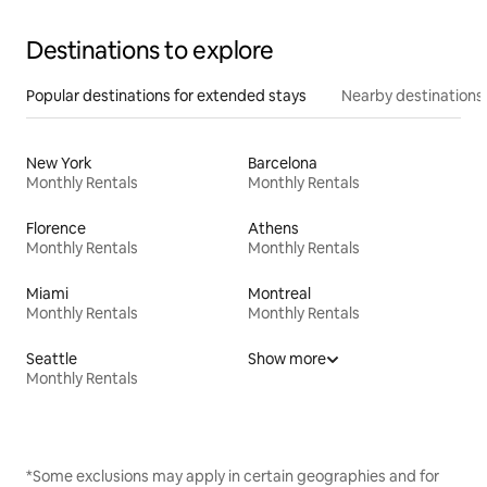
Destinations to explore
Popular destinations for extended stays
Nearby destinations
New York
Barcelona
Monthly Rentals
Monthly Rentals
Florence
Athens
Monthly Rentals
Monthly Rentals
Miami
Montreal
Monthly Rentals
Monthly Rentals
Seattle
Show more
Monthly Rentals
*Some exclusions may apply in certain geographies and for