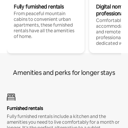
Fully furnished rentals
Digital nomads
professionals
From peaceful mountain
cabins to convenient urban
Comfortable
apartments, these furnished
accommodatio
rentals have all the amenities
and remote wo
of home.
professionals w
dedicated work
Amenities and perks for longer stays
Furnished rentals
Fully furnished rentals include a kitchen and the
amenities you need to live comfortably for a month or
longer. It’s the perfect alternative to a sublet.