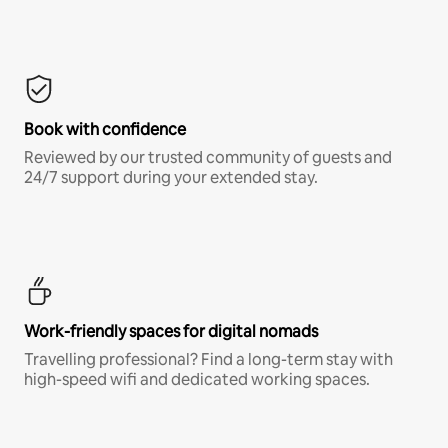
Book with confidence
Reviewed by our trusted community of guests and
24/7 support during your extended stay.
Work-friendly spaces for digital nomads
Travelling professional? Find a long-term stay with
high-speed wifi and dedicated working spaces.