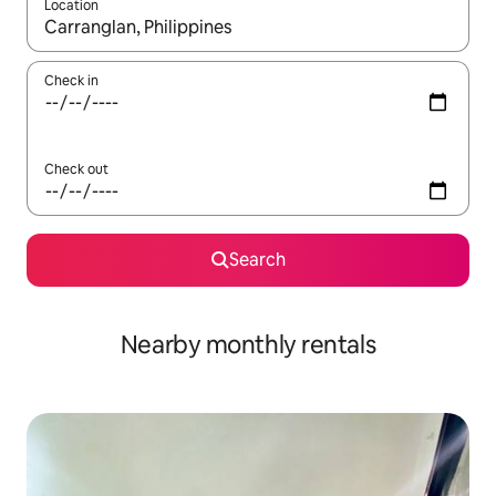
Location
When results are available, navigate with the up and down arro
Check in
Check out
Search
Nearby monthly rentals