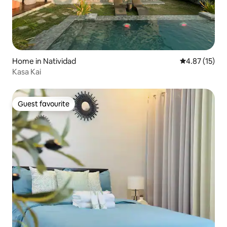
Home in Natividad
4.87 out of 5
4.87 (15)
Kasa Kai
Guest favourite
Guest favourite