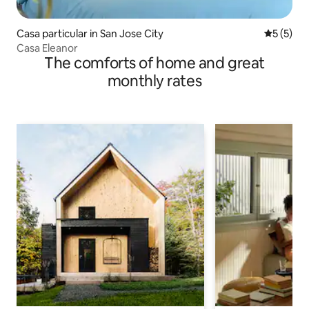
Casa particular in San Jose City
5 out of 
5 (5)
Casa Eleanor
The comforts of home and great
monthly rates