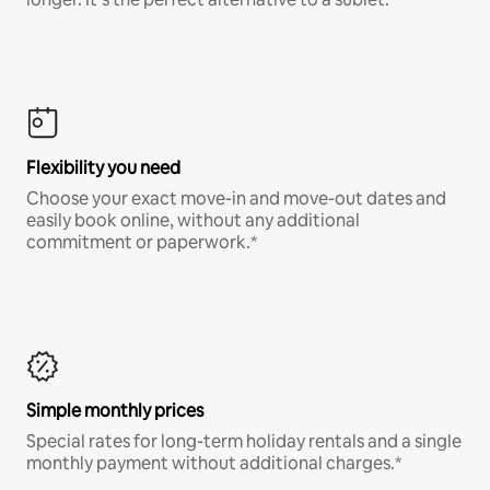
Flexibility you need
Choose your exact move-in and move-out dates and
easily book online, without any additional
commitment or paperwork.*
Simple monthly prices
Special rates for long-term holiday rentals and a single
monthly payment without additional charges.*