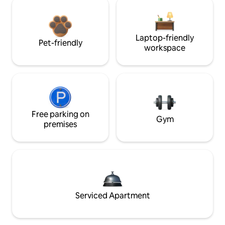
Laptop-friendly
Pet-friendly
workspace
Free parking on
Gym
premises
Serviced Apartment