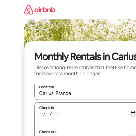
Skip
to
content
Monthly Rentals in Carlu
Discover long-term rentals that feel like hom
for stays of a month or longer.
Location
When results are available, navigate with the up 
Check in
Check out