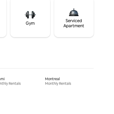
Serviced
Gym
Apartment
ami
Montreal
thly Rentals
Monthly Rentals