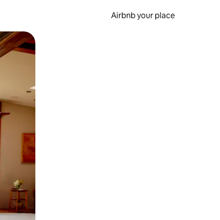
Airbnb your place