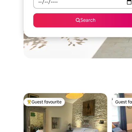
Search
Guest favourite
Guest fa
Top guest favourite
Guest fa