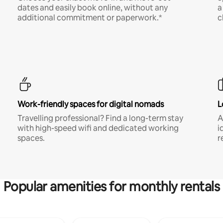
dates and easily book online, without any
a
additional commitment or paperwork.*
c
Work-friendly spaces for digital nomads
L
Travelling professional? Find a long-term stay
A
with high-speed wifi and dedicated working
i
spaces.
r
Popular amenities for monthly rentals