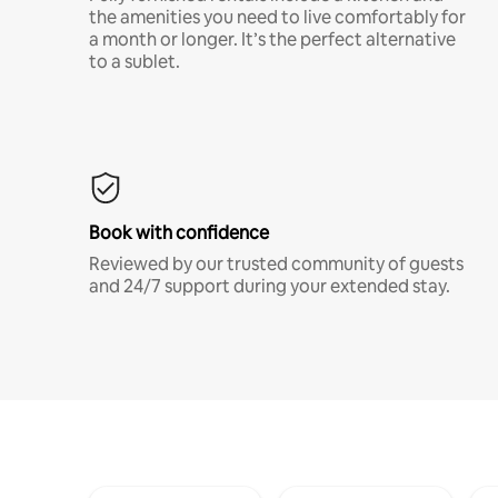
the amenities you need to live comfortably for
a month or longer. It’s the perfect alternative
to a sublet.
Book with confidence
Reviewed by our trusted community of guests
and 24/7 support during your extended stay.