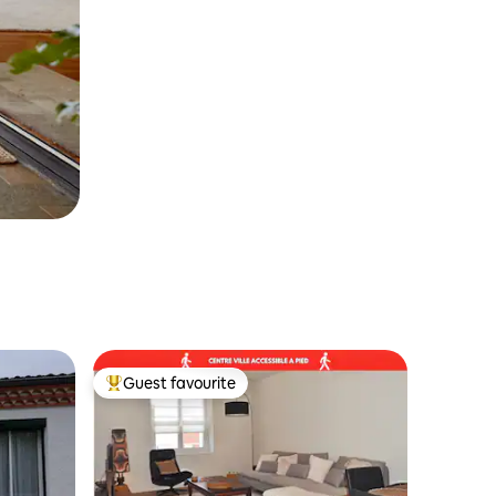
Guest favourite
Top guest favourite