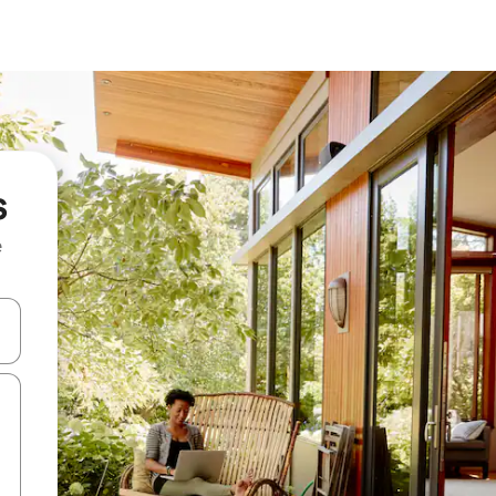
s
e
and down arrow keys or explore by touch or swipe gestures.