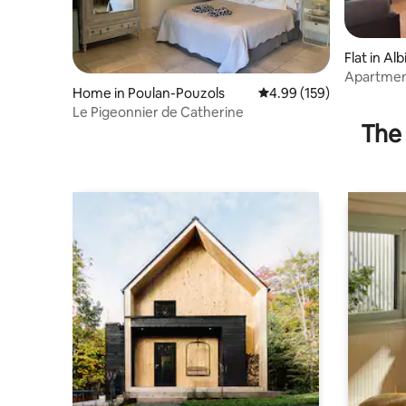
Flat in Alb
Apartmen
Home in Poulan-Pouzols
4.99 out of 5 average ra
4.99 (159)
Le Pigeonnier de Catherine
The 