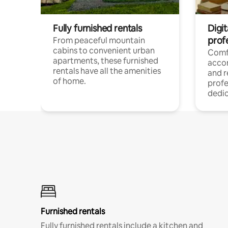
Fully furnished rentals
Digit
prof
From peaceful mountain
cabins to convenient urban
Comf
apartments, these furnished
acco
rentals have all the amenities
and 
of home.
profe
dedic
Furnished rentals
Fully furnished rentals include a kitchen and