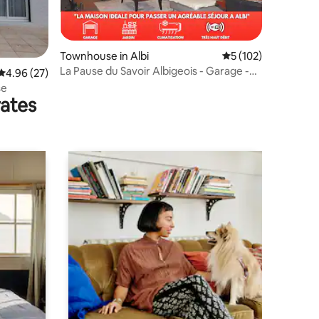
Townhouse in Albi
5 out of 5 average r
5 (102)
La Pause du Savoir Albigeois - Garage -
4.96 out of 5 average rating, 27 reviews
4.96 (27)
Air conditioning
se
rates