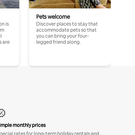
Pets welcome
n is
Discover places to stay that
om
accommodate pets so that
l
you can bring your four-
s are
legged friend along.
imple monthly prices
pecial rates for long-term holiday rentals and