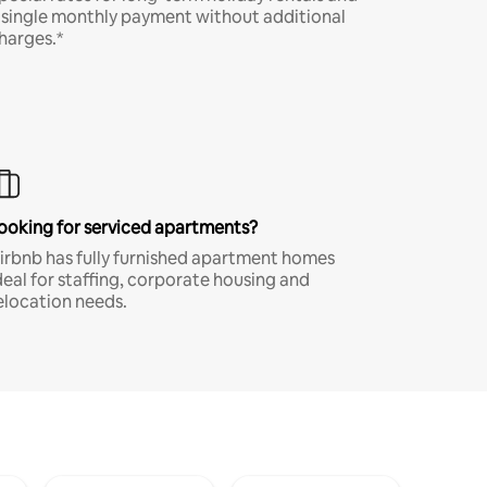
 single monthly payment without additional
harges.*
ooking for serviced apartments?
irbnb has fully furnished apartment homes
deal for staffing, corporate housing and
elocation needs.