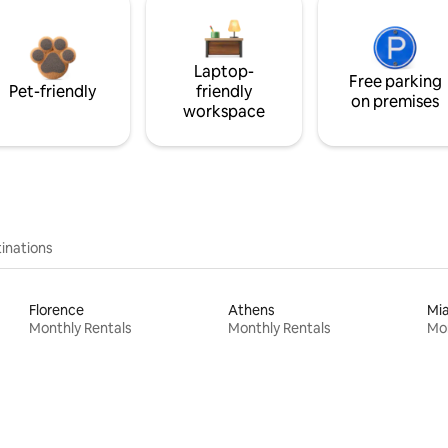
Laptop-
Free parking
Pet-friendly
friendly
on premises
workspace
inations
Florence
Athens
Mi
Monthly Rentals
Monthly Rentals
Mon