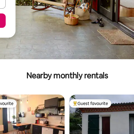
Nearby monthly rentals
vourite
Guest favourite
vourite
Top guest favourite