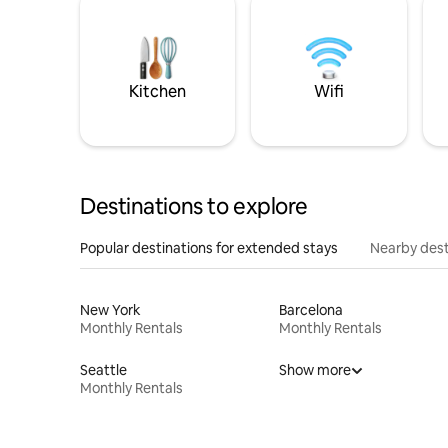
Kitchen
Wifi
Destinations to explore
Popular destinations for extended stays
Nearby dest
New York
Barcelona
Monthly Rentals
Monthly Rentals
Seattle
Show more
Monthly Rentals