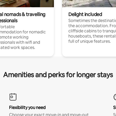
al nomads & travelling
Delight included
essionals
Sometimes the destinatio
the accommodation. Fr
ortable
cliffside cabins to tranqui
mmodation for nomadic
houseboats, these rental
remote working
full of unique features.
ssionals with wifi and
ated work spaces.
Amenities and perks for longer stays
Flexibility you need
S
Choose your exact move-in and move-out
S