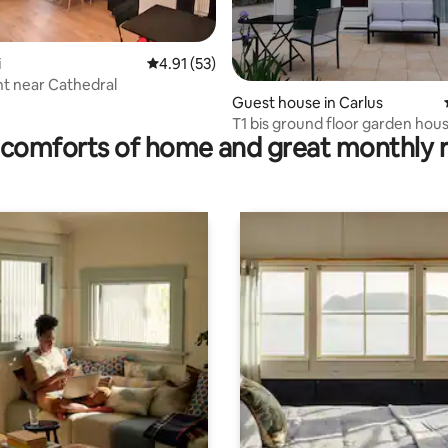
i
4.91 out of 5 average rating, 53 reviews
4.91 (53)
t near Cathedral
ting, 159 reviews
Guest house in Carlus
T1 bis ground floor garden hou
comforts of home and great monthly 