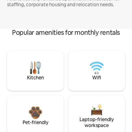
staffing, corporate housing and relocation needs.
Popular amenities for monthly rentals
Kitchen
Wifi
Laptop-friendly
Pet-friendly
workspace