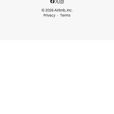
© 2026 Airbnb, Inc.
Privacy
Terms