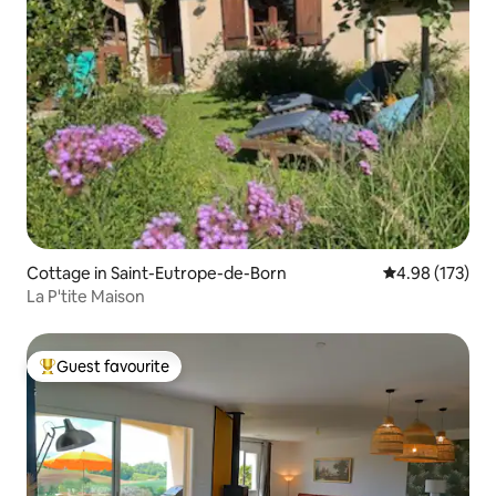
Cottage in Saint-Eutrope-de-Born
4.98 out of 5 a
4.98 (173)
La P'tite Maison
Guest favourite
Top guest favourite