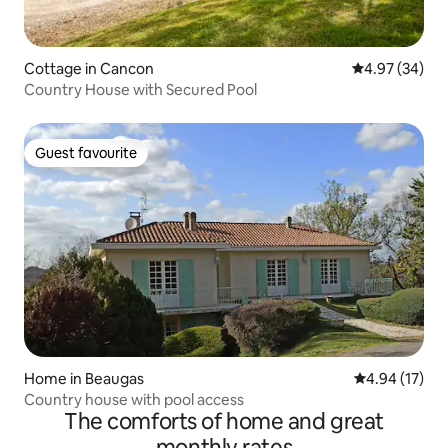
Cottage in Cancon
4.97 out of 5 
4.97 (34)
Country House with Secured Pool
Guest favourite
Guest favourite
Home in Beaugas
4.94 out of 5
4.94 (17)
Country house with pool access
The comforts of home and great
monthly rates