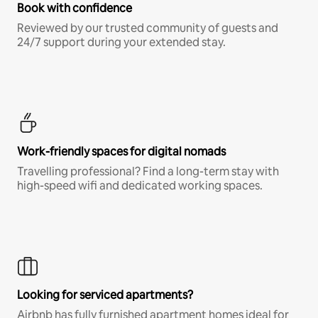
Book with confidence
Reviewed by our trusted community of guests and
24/7 support during your extended stay.
Work-friendly spaces for digital nomads
Travelling professional? Find a long-term stay with
high-speed wifi and dedicated working spaces.
Looking for serviced apartments?
Airbnb has fully furnished apartment homes ideal for