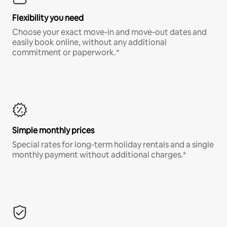
Flexibility you need
Choose your exact move-in and move-out dates and
easily book online, without any additional
commitment or paperwork.*
Simple monthly prices
Special rates for long-term holiday rentals and a single
monthly payment without additional charges.*