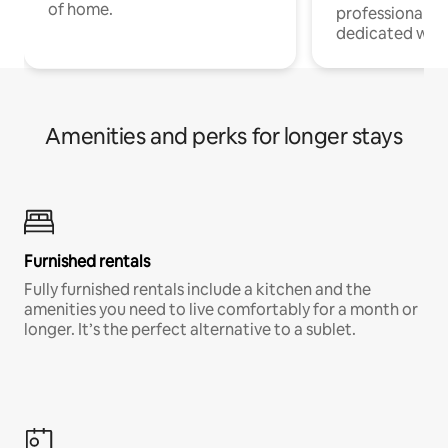
of home.
professionals w
dedicated work
Amenities and perks for longer stays
Furnished rentals
Fully furnished rentals include a kitchen and the
amenities you need to live comfortably for a month or
longer. It’s the perfect alternative to a sublet.