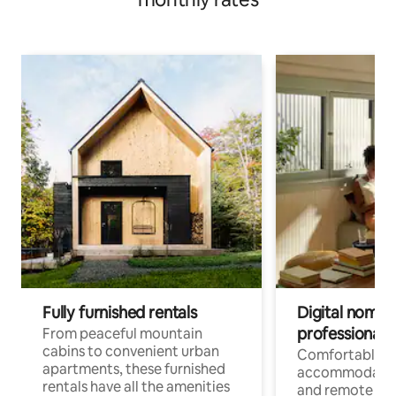
Fully furnished rentals
Digital nomads
professionals
From peaceful mountain
cabins to convenient urban
Comfortable
apartments, these furnished
accommodatio
rentals have all the amenities
and remote wo