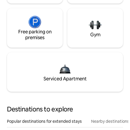
Free parking on
Gym
premises
Serviced Apartment
Destinations to explore
Popular destinations for extended stays
Nearby destinations