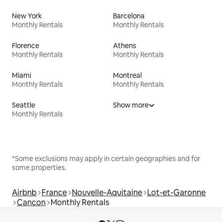
New York
Barcelona
Monthly Rentals
Monthly Rentals
Florence
Athens
Monthly Rentals
Monthly Rentals
Miami
Montreal
Monthly Rentals
Monthly Rentals
Seattle
Show more
Monthly Rentals
*Some exclusions may apply in certain geographies and for
some properties.
Airbnb
France
Nouvelle-Aquitaine
Lot-et-Garonne
Cancon
Monthly Rentals