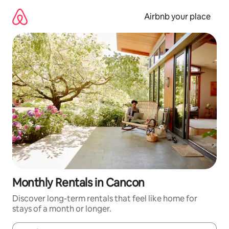
Skip
to
Airbnb your place
content
Monthly Rentals in Cancon
Discover long-term rentals that feel like home for
stays of a month or longer.