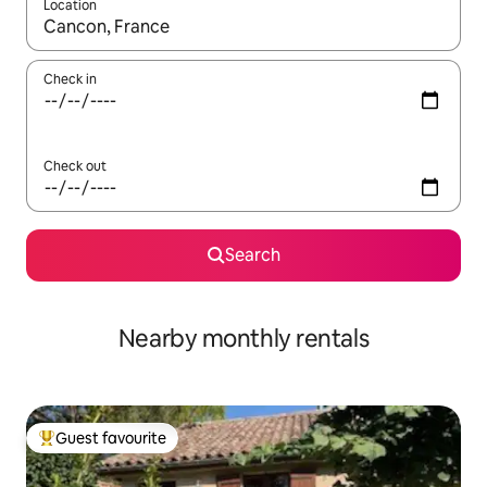
Location
When results are available, navigate with the up and down arro
Check in
Check out
Search
Nearby monthly rentals
Guest favourite
Top guest favourite