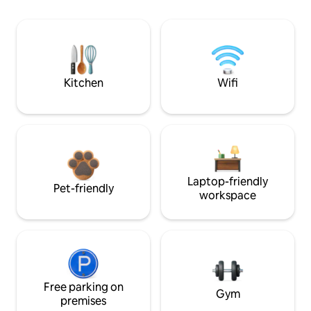
Kitchen
Wifi
Laptop-friendly
Pet-friendly
workspace
Free parking on
Gym
premises