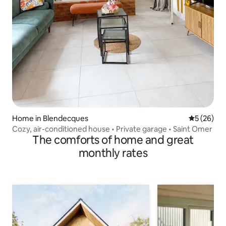
Home in Blendecques
5 out of 5
5 (26)
Cozy, air-conditioned house • Private garage • Saint Omer
The comforts of home and great
monthly rates