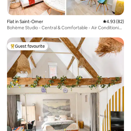
Flat in Saint-Omer
4.93 out of 5 
4.93 (82)
Bohème Studio - Central & Comfortable - Air Conditioning
- Netflix
Guest favourite
Top guest favourite