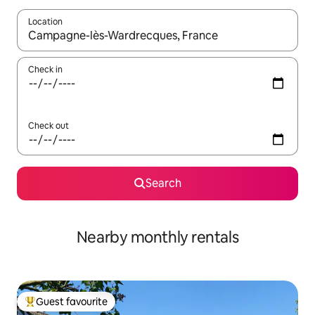
Location
When results are available, navigate with the up and down arro
Check in
Check out
Search
Nearby monthly rentals
Guest favourite
Top guest favourite