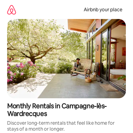
Skip
to
Airbnb your place
content
Monthly Rentals in Campagne-lès-
Wardrecques
Discover long-term rentals that feel like home for
stays of a month or longer.