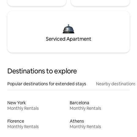
Serviced Apartment
Destinations to explore
Popular destinations for extended stays
Nearby destinations
New York
Barcelona
Monthly Rentals
Monthly Rentals
Florence
Athens
Monthly Rentals
Monthly Rentals