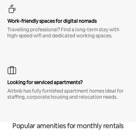
Work-friendly spaces for digital nomads
Travelling professional? Find a long-term stay with
high-speed wifi and dedicated working spaces.
Looking for serviced apartments?
Airbnb has fully furnished apartment homes ideal for
staffing, corporate housing and relocation needs.
Popular amenities for monthly rentals