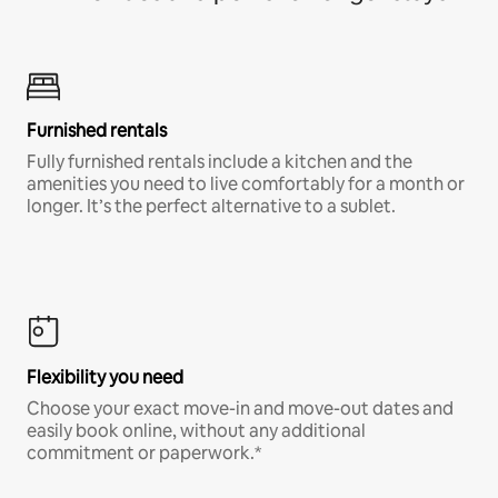
Furnished rentals
Fully furnished rentals include a kitchen and the
amenities you need to live comfortably for a month or
longer. It’s the perfect alternative to a sublet.
Flexibility you need
Choose your exact move-in and move-out dates and
easily book online, without any additional
commitment or paperwork.*