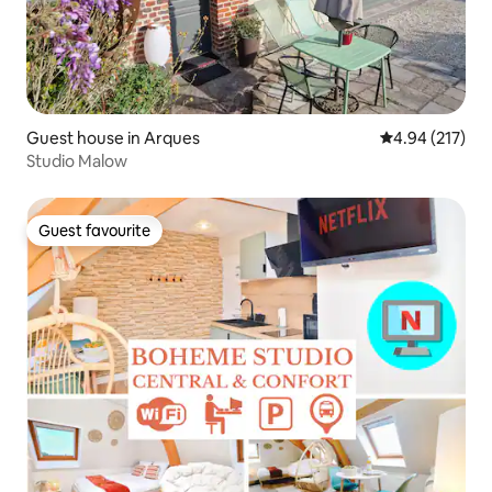
Guest house in Arques
4.94 out of 5 a
4.94 (217)
Studio Malow
Guest favourite
Guest favourite