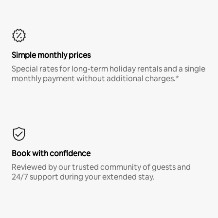
Simple monthly prices
Special rates for long-term holiday rentals and a single
monthly payment without additional charges.*
Book with confidence
Reviewed by our trusted community of guests and
24/7 support during your extended stay.