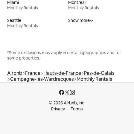
Miami
Montreal
Monthly Rentals
Monthly Rentals
Seattle
Show more
Monthly Rentals
*Some exclusions may apply in certain geographies and for
some properties.
Airbnb
France
Hauts-de-France
Pas-de-Calais
Campagne-lès-Wardrecques
Monthly Rentals
© 2026 Airbnb, Inc.
Privacy
Terms