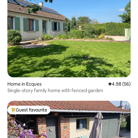
Home in Ecques
4.98 out of 5 
4.98 (56)
Single-story family home with fenced garden
Guest favourite
Top guest favourite