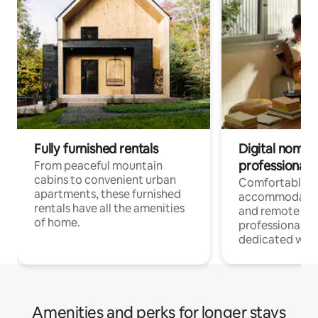
Fully furnished rentals
Digital nomads
professionals
From peaceful mountain
cabins to convenient urban
Comfortable
apartments, these furnished
accommodatio
rentals have all the amenities
and remote wo
of home.
professionals w
dedicated work
Amenities and perks for longer stays