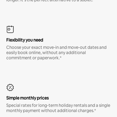
Flexibility you need
Choose your exact move-in and move-out dates and
easily book online, without any additional
commitment or paperwork.*
Simple monthly prices
Special rates for long-term holiday rentals and a single
monthly payment without additional charges.*