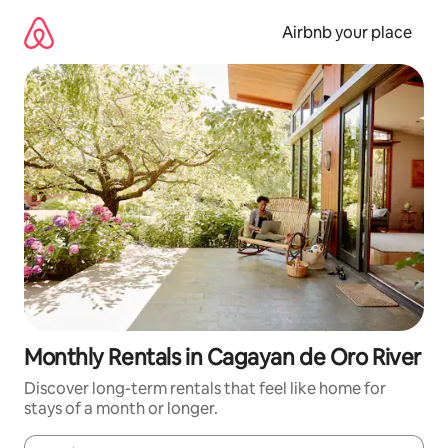
Skip
to
Airbnb your place
content
Monthly Rentals in Cagayan de Oro River
Discover long-term rentals that feel like home for
stays of a month or longer.