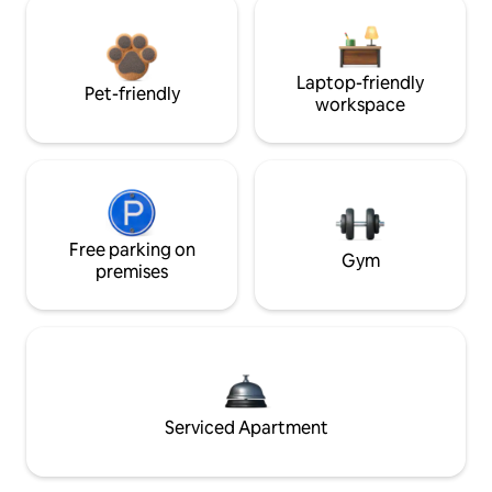
Laptop-friendly
Pet-friendly
workspace
Free parking on
Gym
premises
Serviced Apartment