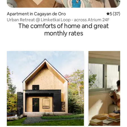
Apartment in Cagayan de Oro
5 out of 5
5 (37)
Urban Retreat @ Limketkai Loop - across Atrium 24F
The comforts of home and great
monthly rates