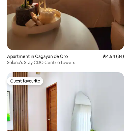
Apartment in Cagayan de Oro
4.94 out of 5 
4.94 (34)
Solana's Stay CDO Centrio towers
Guest favourite
Guest favourite