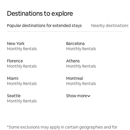
Destinations to explore
Popular destinations for extended stays
Nearby destinations
New York
Barcelona
Monthly Rentals
Monthly Rentals
Florence
Athens
Monthly Rentals
Monthly Rentals
Miami
Montreal
Monthly Rentals
Monthly Rentals
Seattle
Show more
Monthly Rentals
*Some exclusions may apply in certain geographies and for