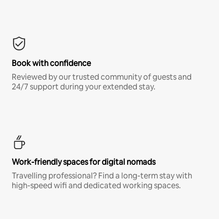
Book with confidence
Reviewed by our trusted community of guests and
24/7 support during your extended stay.
Work-friendly spaces for digital nomads
Travelling professional? Find a long-term stay with
high-speed wifi and dedicated working spaces.