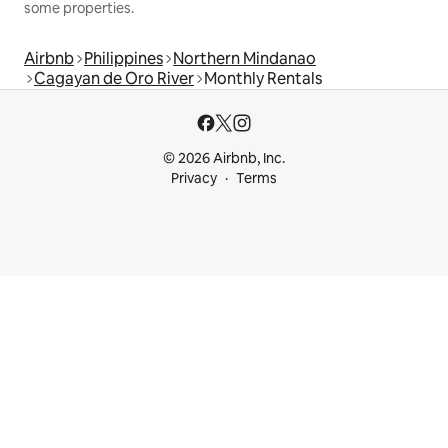
some properties.
Airbnb
Philippines
Northern Mindanao
Cagayan de Oro River
Monthly Rentals
© 2026 Airbnb, Inc.
Privacy
Terms