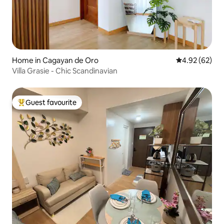
Home in Cagayan de Oro
4.92 out of 5 
4.92 (62)
Villa Grasie - Chic Scandinavian
Guest favourite
Top guest favourite