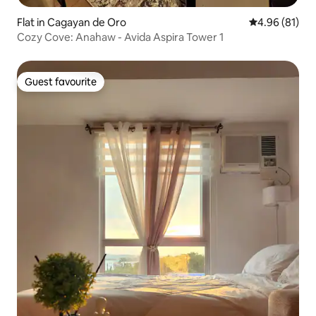
Flat in Cagayan de Oro
4.96 out of 5 
4.96 (81)
Cozy Cove: Anahaw - Avida Aspira Tower 1
Guest favourite
Guest favourite