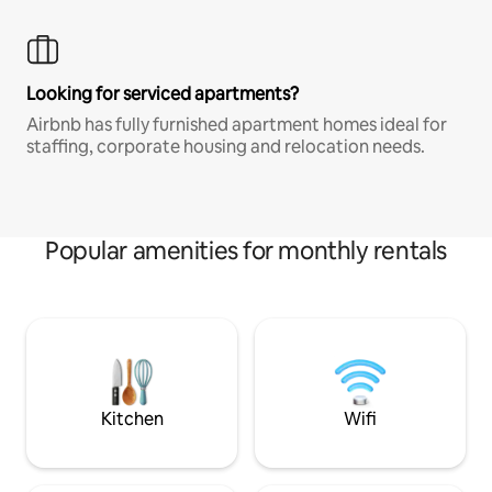
Looking for serviced apartments?
Airbnb has fully furnished apartment homes ideal for
staffing, corporate housing and relocation needs.
Popular amenities for monthly rentals
Kitchen
Wifi