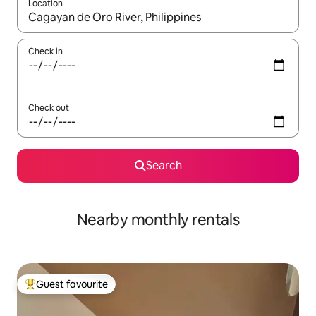
Location
When results are available, navigate with the up and down arro
Check in
Check out
Search
Nearby monthly rentals
Guest favourite
Top guest favourite