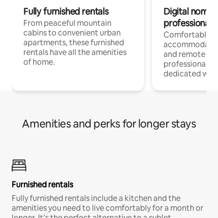
Fully furnished rentals
Digital nomads
professionals
From peaceful mountain
cabins to convenient urban
Comfortable
apartments, these furnished
accommodatio
rentals have all the amenities
and remote wo
of home.
professionals w
dedicated work
Amenities and perks for longer stays
Furnished rentals
Fully furnished rentals include a kitchen and the
amenities you need to live comfortably for a month or
longer. It’s the perfect alternative to a sublet.