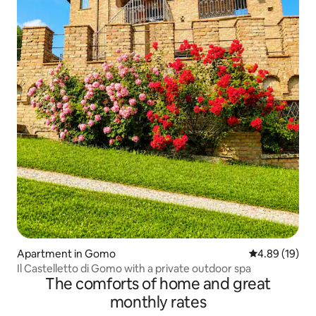
Apartment in Gomo
4.89 out of 5 
4.89 (19)
Il Castelletto di Gomo with a private outdoor spa
The comforts of home and great
monthly rates