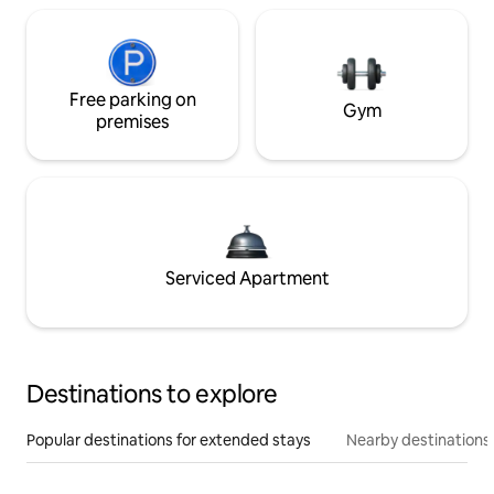
Free parking on
Gym
premises
Serviced Apartment
Destinations to explore
Popular destinations for extended stays
Nearby destinations