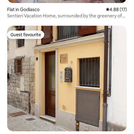
Flat in Godiasco
4.88 out of 5
4.88 (17)
Sentieri Vacation Home, surrounded by the greenery of
the Oltrepò
Guest favourite
Guest favourite