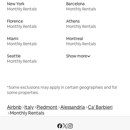
New York
Barcelona
Monthly Rentals
Monthly Rentals
Florence
Athens
Monthly Rentals
Monthly Rentals
Miami
Montreal
Monthly Rentals
Monthly Rentals
Seattle
Show more
Monthly Rentals
*Some exclusions may apply in certain geographies and for
some properties.
Airbnb
Italy
Piedmont
Alessandria
Ca' Barbieri
Monthly Rentals