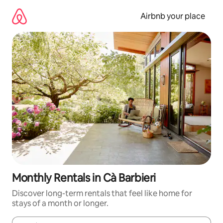
Skip
to
Airbnb your place
content
Monthly Rentals in Cà Barbieri
Discover long-term rentals that feel like home for
stays of a month or longer.