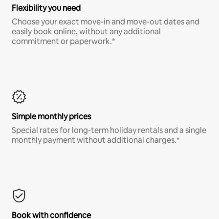
Flexibility you need
Choose your exact move-in and move-out dates and
easily book online, without any additional
commitment or paperwork.*
Simple monthly prices
Special rates for long-term holiday rentals and a single
monthly payment without additional charges.*
Book with confidence