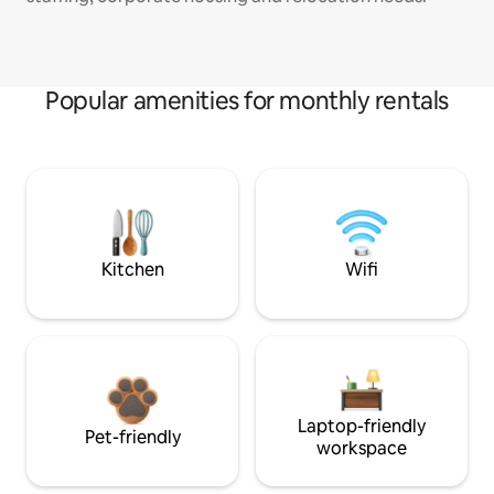
Popular amenities for monthly rentals
Kitchen
Wifi
Laptop-friendly
Pet-friendly
workspace