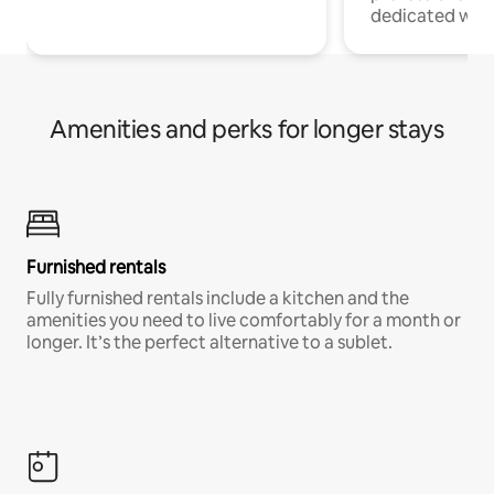
dedicated work
Amenities and perks for longer stays
Furnished rentals
Fully furnished rentals include a kitchen and the
amenities you need to live comfortably for a month or
longer. It’s the perfect alternative to a sublet.