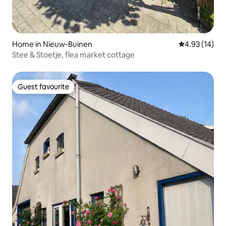
Home in Nieuw-Buinen
4.93 out of 5
4.93 (14)
Stee & Stoetje, flea market cottage
Guest favourite
Guest favourite