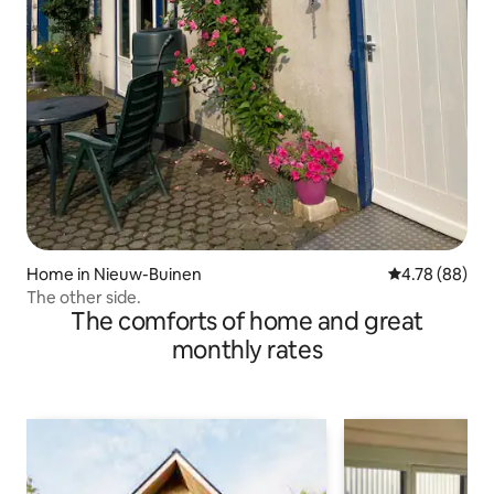
Home in Nieuw-Buinen
4.78 out of 5 
4.78 (88)
The other side.
The comforts of home and great
monthly rates