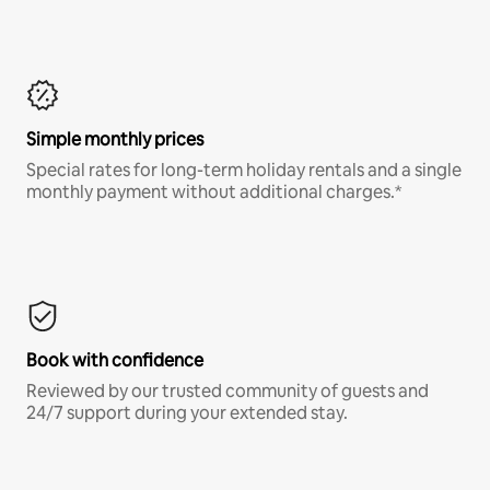
Simple monthly prices
Special rates for long-term holiday rentals and a single
monthly payment without additional charges.*
Book with confidence
Reviewed by our trusted community of guests and
24/7 support during your extended stay.