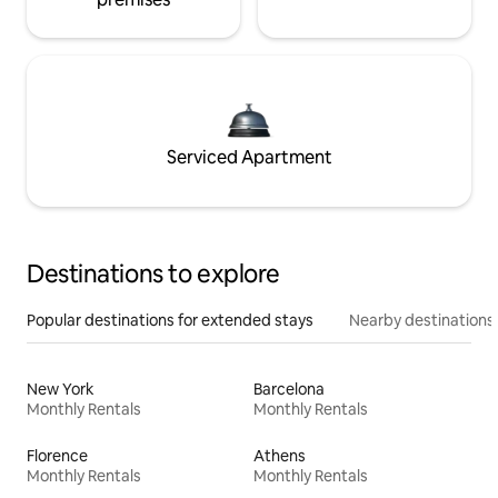
Serviced Apartment
Destinations to explore
Popular destinations for extended stays
Nearby destinations
New York
Barcelona
Monthly Rentals
Monthly Rentals
Florence
Athens
Monthly Rentals
Monthly Rentals