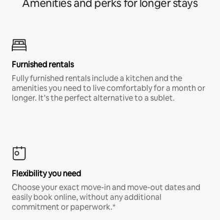
Amenities and perks for longer stays
Furnished rentals
Fully furnished rentals include a kitchen and the
amenities you need to live comfortably for a month or
longer. It’s the perfect alternative to a sublet.
Flexibility you need
Choose your exact move-in and move-out dates and
easily book online, without any additional
commitment or paperwork.*