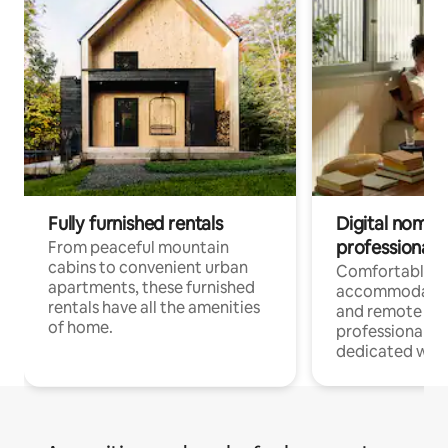
Fully furnished rentals
Digital nomads
professionals
From peaceful mountain
cabins to convenient urban
Comfortable
apartments, these furnished
accommodatio
rentals have all the amenities
and remote wo
of home.
professionals w
dedicated work