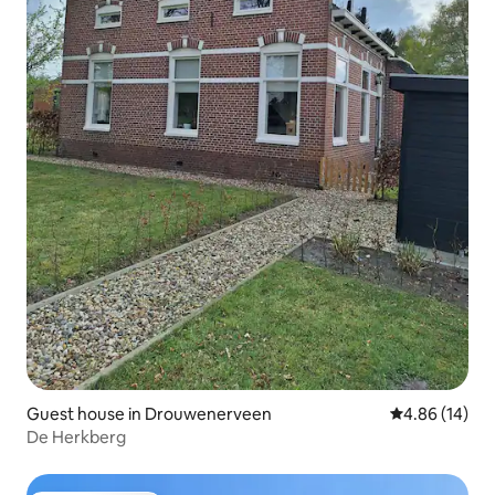
Guest house in Drouwenerveen
4.86 out of 5 
4.86 (14)
De Herkberg