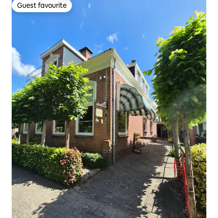
Guest favourite
Guest favourite