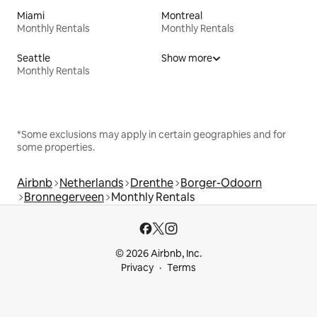
Miami
Montreal
Monthly Rentals
Monthly Rentals
Seattle
Show more
Monthly Rentals
*Some exclusions may apply in certain geographies and for
some properties.
Airbnb
Netherlands
Drenthe
Borger-Odoorn
Bronnegerveen
Monthly Rentals
© 2026 Airbnb, Inc.
Privacy
Terms