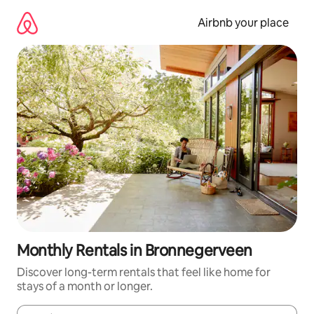
Skip
to
Airbnb your place
content
Monthly Rentals in Bronnegerveen
Discover long-term rentals that feel like home for
stays of a month or longer.