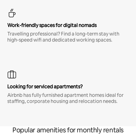
Work-friendly spaces for digital nomads
Travelling professional? Find a long-term stay with
high-speed wifi and dedicated working spaces.
Looking for serviced apartments?
Airbnb has fully furnished apartment homes ideal for
staffing, corporate housing and relocation needs.
Popular amenities for monthly rentals