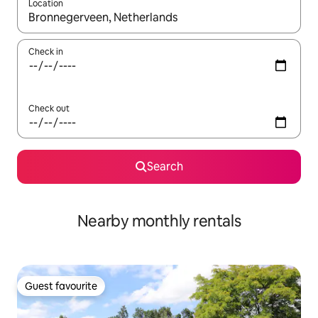
Location
When results are available, navigate with the up and down arro
Check in
Check out
Search
Nearby monthly rentals
Guest favourite
Guest favourite