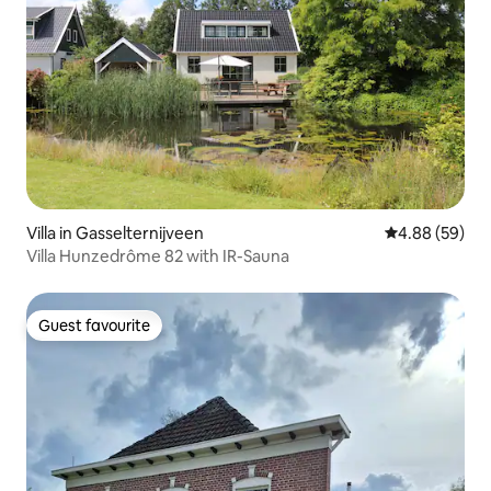
Villa in Gasselternijveen
4.88 out of 5 
4.88 (59)
Villa Hunzedrôme 82 with IR-Sauna
Guest favourite
Guest favourite