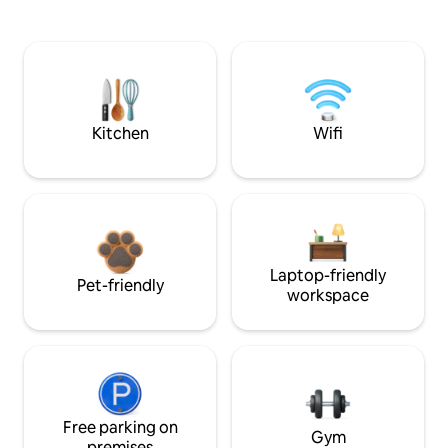
Kitchen
Wifi
Laptop-friendly
Pet-friendly
workspace
Free parking on
Gym
premises