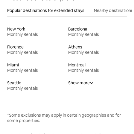
Popular destinations for extended stays
Nearby destinations
New York
Barcelona
Monthly Rentals
Monthly Rentals
Florence
Athens
Monthly Rentals
Monthly Rentals
Miami
Montreal
Monthly Rentals
Monthly Rentals
Seattle
Show more
Monthly Rentals
*Some exclusions may apply in certain geographies and for
some properties.