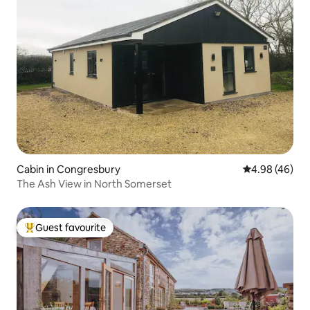
Cabin in Congresbury
4.98 out of 5 
4.98 (46)
The Ash View in North Somerset
Guest favourite
Top guest favourite