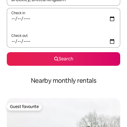
Check in
Check out
Search
Nearby monthly rentals
Guest favourite
Guest favourite