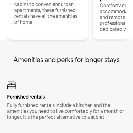
cabins to convenient urban
Comfortable
apartments, these furnished
accommodatio
rentals have all the amenities
and remote wo
of home.
professionals w
dedicated work
Amenities and perks for longer stays
Furnished rentals
Fully furnished rentals include a kitchen and the
amenities you need to live comfortably for a month or
longer. It’s the perfect alternative to a sublet.