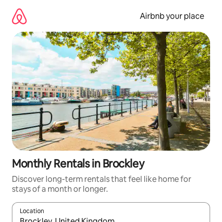
Skip
to
Airbnb your place
content
Monthly Rentals in Brockley
Discover long-term rentals that feel like home for
stays of a month or longer.
Location
When results are available, navigate with the up and down arro