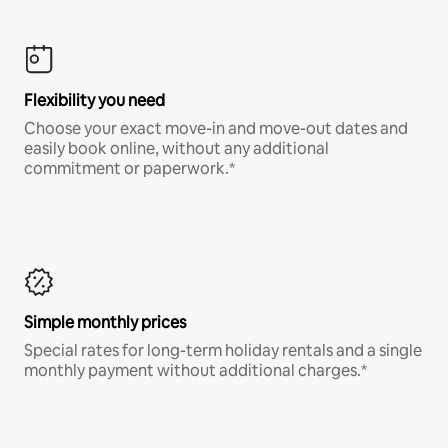
Flexibility you need
Choose your exact move-in and move-out dates and
easily book online, without any additional
commitment or paperwork.*
Simple monthly prices
Special rates for long-term holiday rentals and a single
monthly payment without additional charges.*