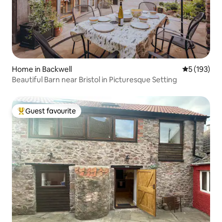
Home in Backwell
5 out of 5 
5 (193)
Beautiful Barn near Bristol in Picturesque Setting
Guest favourite
Top guest favourite