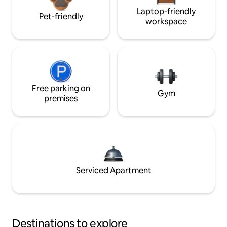
Laptop-friendly
Pet-friendly
workspace
Free parking on
Gym
premises
Serviced Apartment
Destinations to explore