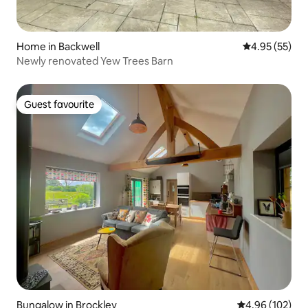
Home in Backwell
4.95 out of 5 
4.95 (55)
Newly renovated Yew Trees Barn
Guest favourite
Guest favourite
Bungalow in Brockley
4.96 out of 5 a
4.96 (102)