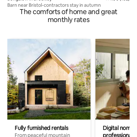
Barn near Bristol-contractors stay in autumn
The comforts of home and great
monthly rates
Fully furnished rentals
Digital nomads
professionals
From peaceful mountain