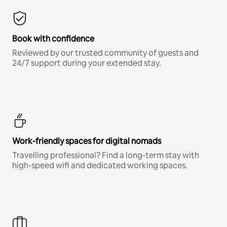
Book with confidence
Reviewed by our trusted community of guests and
24/7 support during your extended stay.
Work-friendly spaces for digital nomads
Travelling professional? Find a long-term stay with
high-speed wifi and dedicated working spaces.