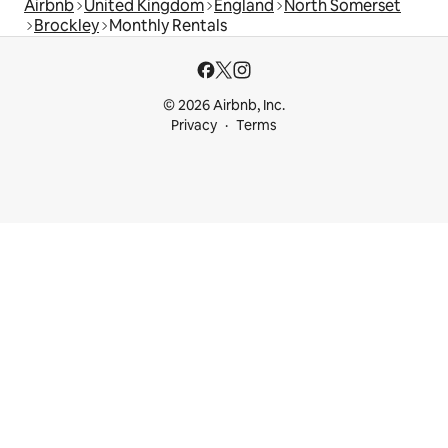
Airbnb
United Kingdom
England
North Somerset
Brockley
Monthly Rentals
© 2026 Airbnb, Inc.
Privacy
Terms