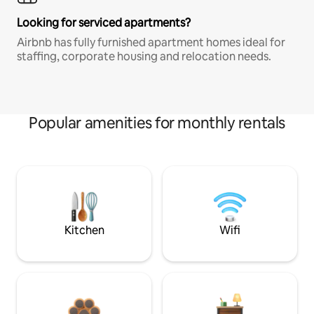
Looking for serviced apartments?
Airbnb has fully furnished apartment homes ideal for
staffing, corporate housing and relocation needs.
Popular amenities for monthly rentals
Kitchen
Wifi