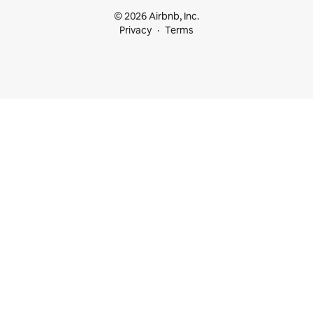
© 2026 Airbnb, Inc.
Privacy
Terms