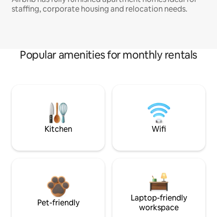
staffing, corporate housing and relocation needs.
Popular amenities for monthly rentals
Kitchen
Wifi
Laptop-friendly
Pet-friendly
workspace