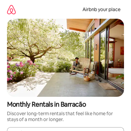
Skip
to
Airbnb your place
content
Monthly Rentals in Barracão
Discover long-term rentals that feel like home for
stays of a month or longer.