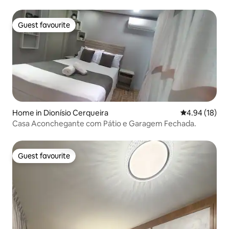
Guest favourite
Guest favourite
Home in Dionísio Cerqueira
4.94 out of 5 
4.94 (18)
Casa Aconchegante com Pátio e Garagem Fechada.
Guest favourite
Guest favourite