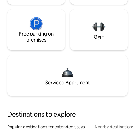
Free parking on
Gym
premises
Serviced Apartment
Destinations to explore
Popular destinations for extended stays
Nearby destinations