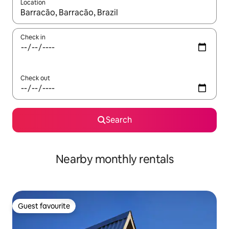
Location
When results are available, navigate with the up and down arro
Check in
Check out
Search
Nearby monthly rentals
Guest favourite
Guest favourite