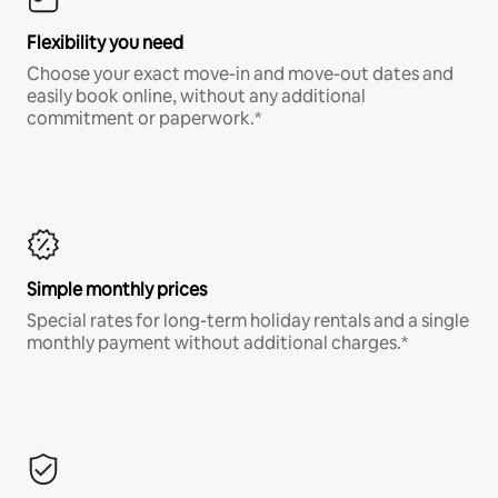
Flexibility you need
Choose your exact move-in and move-out dates and
easily book online, without any additional
commitment or paperwork.*
Simple monthly prices
Special rates for long-term holiday rentals and a single
monthly payment without additional charges.*