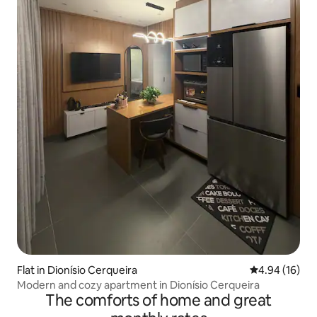
Flat in Dionísio Cerqueira
4.94 out of 5 
4.94 (16)
Modern and cozy apartment in Dionísio Cerqueira
The comforts of home and great