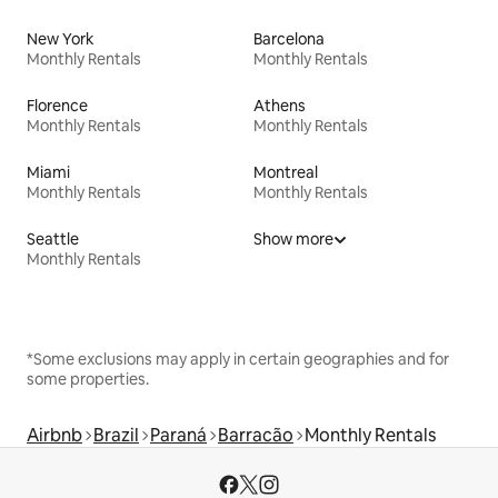
New York
Barcelona
Monthly Rentals
Monthly Rentals
Florence
Athens
Monthly Rentals
Monthly Rentals
Miami
Montreal
Monthly Rentals
Monthly Rentals
Seattle
Show more
Monthly Rentals
*Some exclusions may apply in certain geographies and for
some properties.
Airbnb
Brazil
Paraná
Barracão
Monthly Rentals