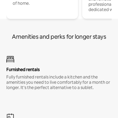
of home.
professionals w
dedicated work
Amenities and perks for longer stays
Furnished rentals
Fully furnished rentals include a kitchen and the
amenities you need to live comfortably for a month or
longer. It’s the perfect alternative to a sublet.