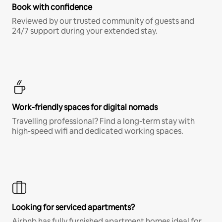
Book with confidence
Reviewed by our trusted community of guests and
24/7 support during your extended stay.
Work-friendly spaces for digital nomads
Travelling professional? Find a long-term stay with
high-speed wifi and dedicated working spaces.
Looking for serviced apartments?
Airbnb has fully furnished apartment homes ideal for