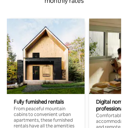
monthly rates
Fully furnished rentals
Digital nomads
professionals
From peaceful mountain
cabins to convenient urban
Comfortable
apartments, these furnished
accommodatio
rentals have all the amenities
and remote wo