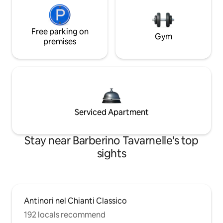
Free parking on
Gym
premises
Serviced Apartment
Stay near Barberino Tavarnelle's top
sights
Antinori nel Chianti Classico
192 locals recommend