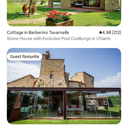
Cottage in Barberino Tavarnelle
4.98 out of 5 a
4.98 (212)
Stone House with Exclusive Pool Codilungo in Chianti
Guest favourite
Guest favourite