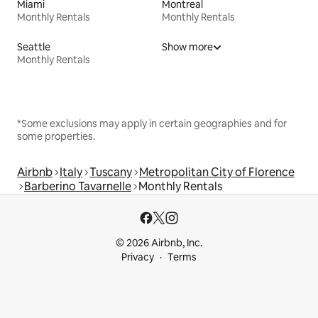
Miami
Montreal
Monthly Rentals
Monthly Rentals
Seattle
Show more
Monthly Rentals
*Some exclusions may apply in certain geographies and for
some properties.
Airbnb
Italy
Tuscany
Metropolitan City of Florence
Barberino Tavarnelle
Monthly Rentals
© 2026 Airbnb, Inc.
Privacy
Terms