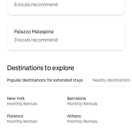
6 locals recommend
Palazzo Malaspina
3 locals recommend
Destinations to explore
Popular destinations for extended stays
Nearby destinations
New York
Barcelona
Monthly Rentals
Monthly Rentals
Florence
Athens
Monthly Rentals
Monthly Rentals