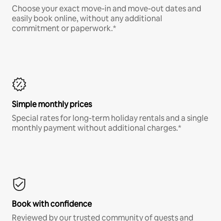
Choose your exact move-in and move-out dates and
easily book online, without any additional
commitment or paperwork.*
Simple monthly prices
Special rates for long-term holiday rentals and a single
monthly payment without additional charges.*
Book with confidence
Reviewed by our trusted community of guests and