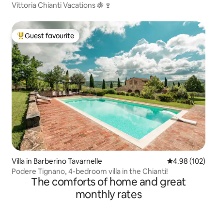
Vittoria Chianti Vacations 🍇🍷
Guest favourite
Top guest favourite
Villa in Barberino Tavarnelle
4.98 out of 5 a
4.98 (102)
Podere Tignano, 4-bedroom villa in the Chianti!
The comforts of home and great
monthly rates