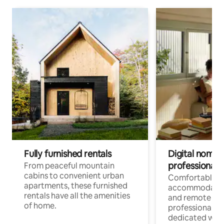
Fully furnished rentals
Digital nomads
professionals
From peaceful mountain
cabins to convenient urban
Comfortable
apartments, these furnished
accommodatio
rentals have all the amenities
and remote wo
of home.
professionals w
dedicated work