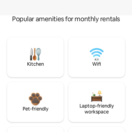
Popular amenities for monthly rentals
Kitchen
Wifi
Laptop-friendly
Pet-friendly
workspace