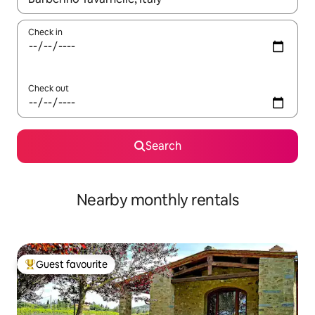
Check in
Check out
Search
Nearby monthly rentals
Guest favourite
Top guest favourite