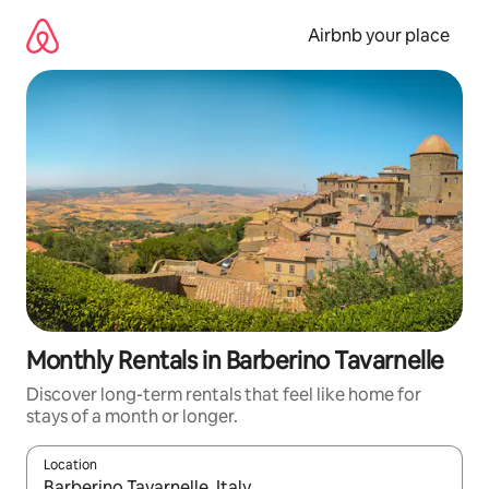
Skip
to
Airbnb your place
content
Monthly Rentals in Barberino Tavarnelle
Discover long-term rentals that feel like home for
stays of a month or longer.
Location
When results are available, navigate with the up and down arro