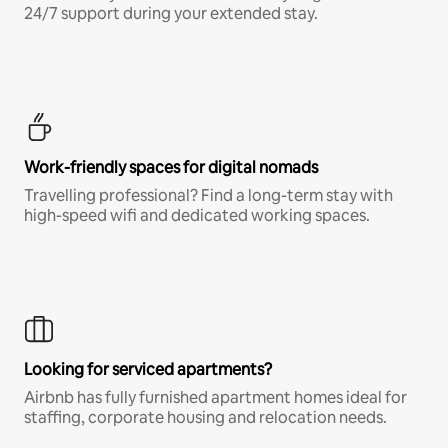
24/7 support during your extended stay.
Work-friendly spaces for digital nomads
Travelling professional? Find a long-term stay with
high-speed wifi and dedicated working spaces.
Looking for serviced apartments?
Airbnb has fully furnished apartment homes ideal for
staffing, corporate housing and relocation needs.