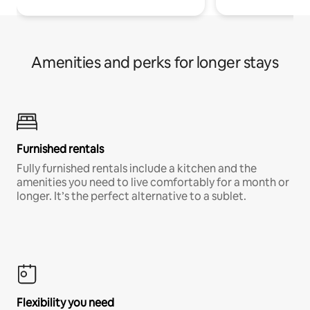
Amenities and perks for longer stays
Furnished rentals
Fully furnished rentals include a kitchen and the
amenities you need to live comfortably for a month or
longer. It’s the perfect alternative to a sublet.
Flexibility you need