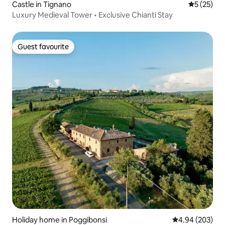
Castle in Tignano
5 out of 5
5 (25)
Luxury Medieval Tower • Exclusive Chianti Stay
Guest favourite
Guest favourite
Holiday home in Poggibonsi
4.94 out of 5 a
4.94 (203)