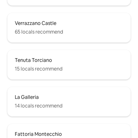
Verrazzano Castle
65 locals recommend
Tenuta Torciano
15 locals recommend
La Galleria
14 locals recommend
Fattoria Montecchio