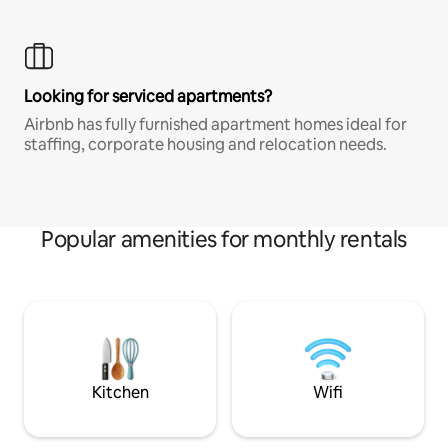
Looking for serviced apartments?
Airbnb has fully furnished apartment homes ideal for
staffing, corporate housing and relocation needs.
Popular amenities for monthly rentals
Kitchen
Wifi