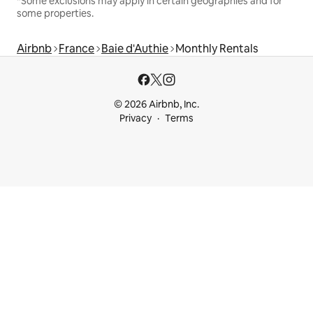
*Some exclusions may apply in certain geographies and for
some properties.
Airbnb
France
Baie d'Authie
Monthly Rentals
© 2026 Airbnb, Inc.
Privacy
Terms