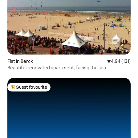
Flat in Berck
4.94 out of 5 
4.94 (131)
Beautiful renovated apartment, facing the sea
Guest favourite
Top guest favourite