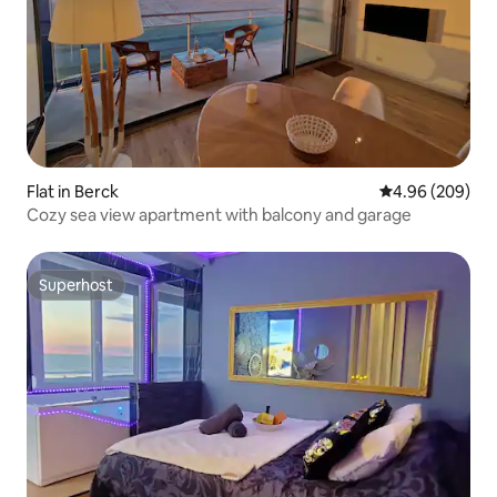
Flat in Berck
4.96 out of 5 a
4.96 (209)
Cozy sea view apartment with balcony and garage
Superhost
Superhost