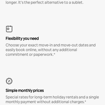
longer. It’s the perfect alternative to a sublet.
Flexibility you need
Choose your exact move-in and move-out dates and
easily book online, without any additional
commitment or paperwork.*
Simple monthly prices
Special rates for long-term holiday rentals and a single
monthly payment without additional charges.*