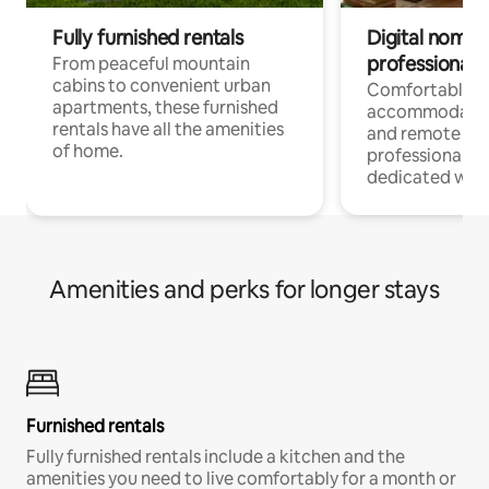
Fully furnished rentals
Digital nomads
professionals
From peaceful mountain
cabins to convenient urban
Comfortable
apartments, these furnished
accommodatio
rentals have all the amenities
and remote wo
of home.
professionals w
dedicated work
Amenities and perks for longer stays
Furnished rentals
Fully furnished rentals include a kitchen and the
amenities you need to live comfortably for a month or