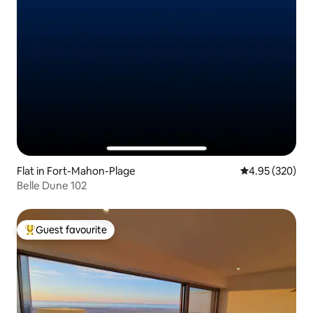
Flat in Fort-Mahon-Plage
4.95 out of 5 a
4.95 (320)
Belle Dune 102
Guest favourite
Top guest favourite