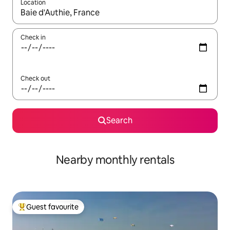
Location
When results are available, navigate with the up and down arro
Check in
Check out
Search
Nearby monthly rentals
Guest favourite
Top guest favourite