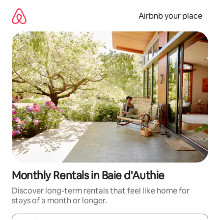
Skip
to
Airbnb your place
content
Monthly Rentals in Baie d'Authie
Discover long-term rentals that feel like home for
stays of a month or longer.