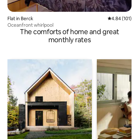
Flat in Berck
4.84 out of 5 a
4.84 (101)
Oceanfront whirlpool
The comforts of home and great
monthly rates