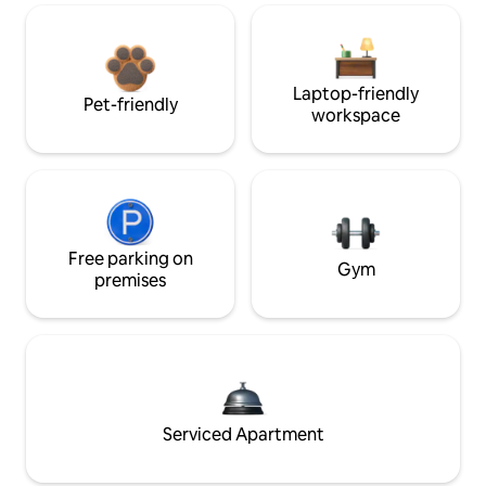
Laptop-friendly
Pet-friendly
workspace
Free parking on
Gym
premises
Serviced Apartment