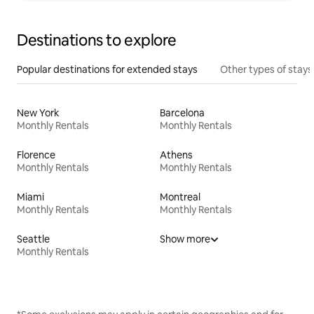
Destinations to explore
Popular destinations for extended stays
Other types of stays
New York
Barcelona
Monthly Rentals
Monthly Rentals
Florence
Athens
Monthly Rentals
Monthly Rentals
Miami
Montreal
Monthly Rentals
Monthly Rentals
Seattle
Show more
Monthly Rentals