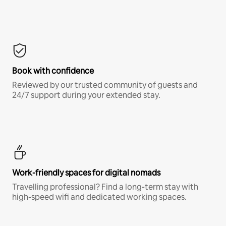
Book with confidence
Reviewed by our trusted community of guests and
24/7 support during your extended stay.
Work-friendly spaces for digital nomads
Travelling professional? Find a long-term stay with
high-speed wifi and dedicated working spaces.