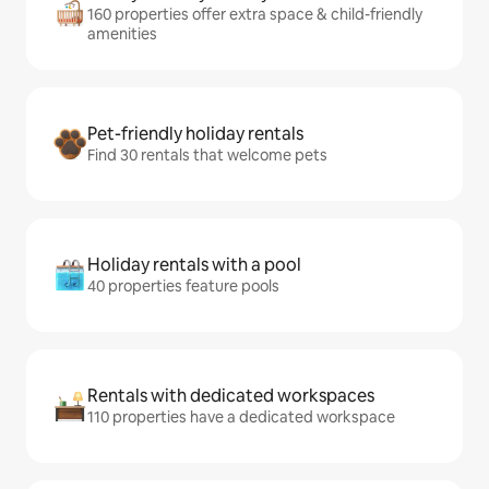
160 properties offer extra space & child-friendly
amenities
Pet-friendly holiday rentals
Find 30 rentals that welcome pets
Holiday rentals with a pool
40 properties feature pools
Rentals with dedicated workspaces
110 properties have a dedicated workspace