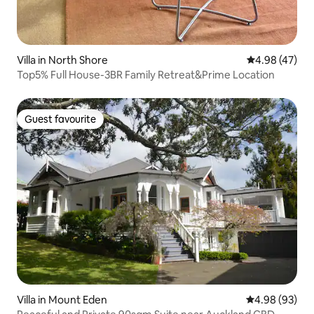
Villa in North Shore
4.98 out of 5 
4.98 (47)
Top5% Full House-3BR Family Retreat&Prime Location
Guest favourite
Guest favourite
Villa in Mount Eden
4.98 out of 5 
4.98 (93)