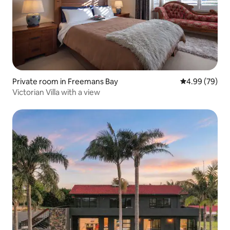
Private room in Freemans Bay
4.99 out of 5 
4.99 (79)
Victorian Villa with a view