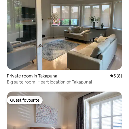
Private room in Takapuna
5 out of 
5 (8)
Big suite room! Heart location of Takapuna!
Guest favourite
Guest favourite