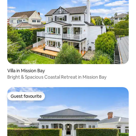
Villa in Mission Bay
Bright & Spacious Coastal Retreat in Mission Bay
Guest favourite
Guest favourite