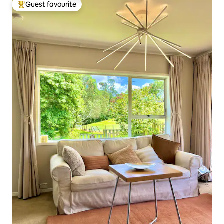
Guest favourite
Top guest favourite