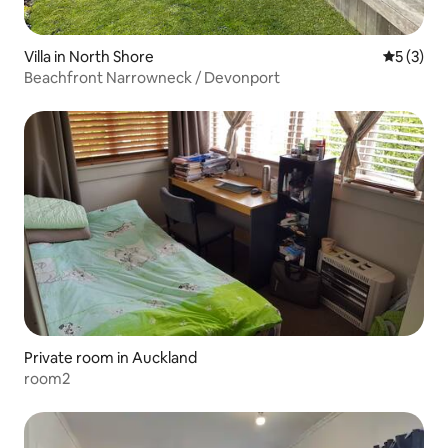
Villa in North Shore
5 out of 
5 (3)
Beachfront Narrowneck / Devonport
Private room in Auckland
room2