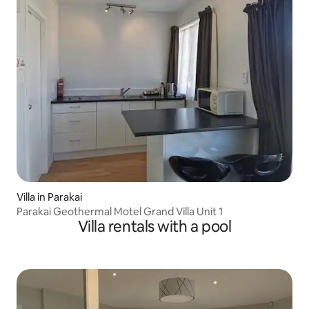
Villa in Parakai
Parakai Geothermal Motel Grand Villa Unit 1
Villa rentals with a pool