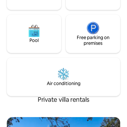
Free parking on
Pool
premises
Air conditioning
Private villa rentals