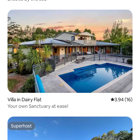
Villa in Dairy Flat
3.94 out of 5
3.94 (16)
Your own Sanctuary at ease!
Superhost
Superhost