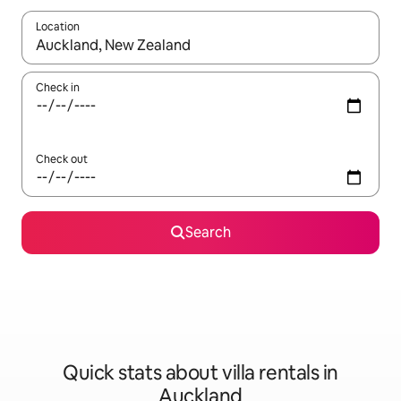
Location
When results are available, navigate with the up and down arro
Check in
Check out
Search
Quick stats about villa rentals in
Auckland