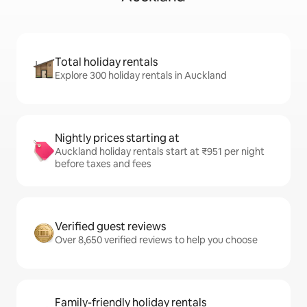
Total holiday rentals
Explore 300 holiday rentals in Auckland
Nightly prices starting at
Auckland holiday rentals start at ₹951 per night
before taxes and fees
Verified guest reviews
Over 8,650 verified reviews to help you choose
Family-friendly holiday rentals