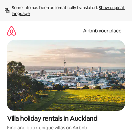
Skip
Some info has been automatically translated. 
Show original 
to
language
content
Airbnb your place
Villa holiday rentals in Auckland
Find and book unique villas on Airbnb