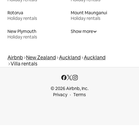
Rotorua
Mount Maunganui
Holiday rentals
Holiday rentals
New Plymouth
Show more
Holiday rentals
Airbnb
New Zealand
Auckland
Auckland
Villa rentals
© 2026 Airbnb, Inc.
Privacy
Terms