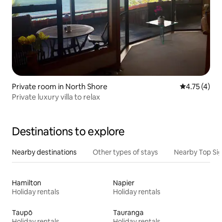
Private room in North Shore
4.75 out of 
4.75 (4)
Private luxury villa to relax
Destinations to explore
Nearby destinations
Other types of stays
Nearby Top Si
Hamilton
Napier
Holiday rentals
Holiday rentals
Taupō
Tauranga
Holiday rentals
Holiday rentals