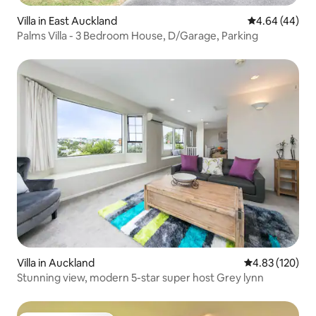
Villa in East Auckland
4.64 out of 5 
4.64 (44)
Palms Villa - 3 Bedroom House, D/Garage, Parking
Villa in Auckland
4.83 out of 5 a
4.83 (120)
Stunning view, modern 5-star super host Grey lynn