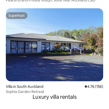
Peaceful and Private 90sqm Suite near Auckland CBD
Superhost
Superhost
Villa in South Auckland
4.76 out of 5 a
4.76 (156)
Sophia Garden Retreat
Luxury villa rentals