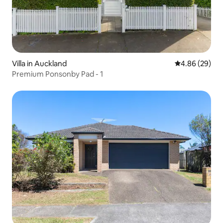
Villa in Auckland
4.86 out of 5 
4.86 (29)
Premium Ponsonby Pad - 1