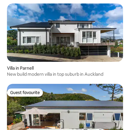
Villa in Parnell
New build modern villa in top suburb in Auckland
Guest favourite
Guest favourite