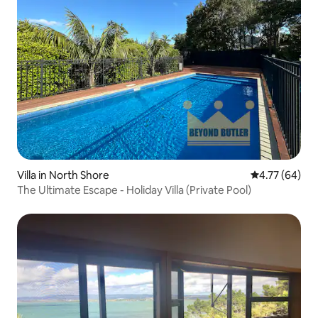
Villa in North Shore
4.77 out of 5 
4.77 (64)
The Ultimate Escape - Holiday Villa (Private Pool)