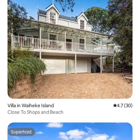
Villa in Waiheke Island
4.7 out of 5
4.7 (30)
Close To Shops and Beach
Superhost
Superhost