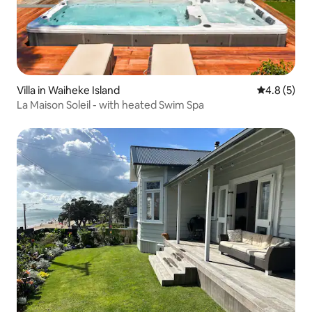
Villa in Waiheke Island
4.8 out of 
4.8 (5)
La Maison Soleil - with heated Swim Spa