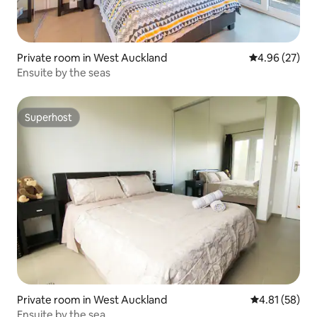
Private room in West Auckland
4.96 out of 5 
4.96 (27)
Ensuite by the seas
Superhost
Superhost
Private room in West Auckland
4.81 out of 5
4.81 (58)
Ensuite by the sea