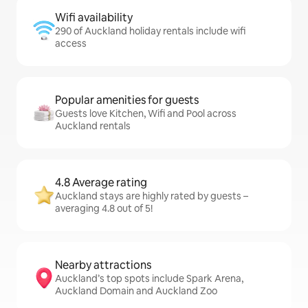
Wifi availability
290 of Auckland holiday rentals include wifi
access
Popular amenities for guests
Guests love Kitchen, Wifi and Pool across
Auckland rentals
4.8 Average rating
Auckland stays are highly rated by guests –
averaging 4.8 out of 5!
Nearby attractions
Auckland’s top spots include Spark Arena,
Auckland Domain and Auckland Zoo