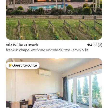
Villa in Clarks Beach
4.33 out of 
4.33 (3)
franklin chapel wedding vineyard Cozy Family Villa
Guest favourite
Top guest favourite