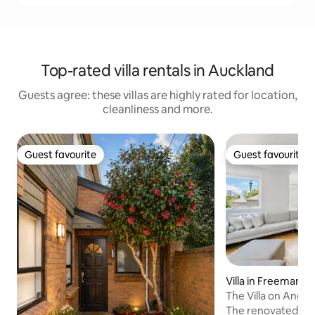
Top-rated villa rentals in Auckland
Guests agree: these villas are highly rated for location,
cleanliness and more.
Guest favourite
Guest favourite
Guest favourite
Guest favourite
Villa in Freemans 
The Villa on Angle
The renovated luxu