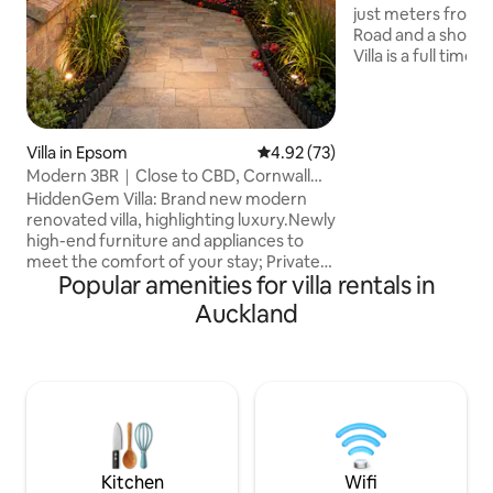
just meters from
Road and a short w
Villa is a full time 
residence, designed 
facing two levels
kitchen and living
master bedroom a
Villa in Epsom
4.92 out of 5 average rating, 7
4.92 (73)
The sun drenched
Modern 3BR｜Close to CBD, Cornwall
of the Sky Tower 
Park& Newmarket
HiddenGem Villa: Brand new modern
looks onto the la
renovated villa, highlighting luxury.Newly
All the modern co
high-end furniture and appliances to
the Villa on Angles
meet the comfort of your stay; Private
Popular amenities for villa rentals in
garden and terrace; Enjoy the views and
tranquility. Approximately 1 km to
Auckland
Newmarket Mall and 4 km to One Tree
Hill and CBD. Enjoy the convenience of
Auckland's core! Whether it is a family
vacation, business trip or school district
visit, this is your ideal choice. Additional
paid services: Airport pick-up,drop-off,
please contact us in advance
Kitchen
Wifi