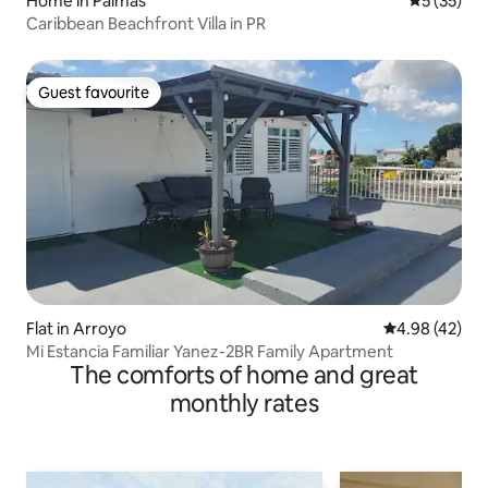
Home in Palmas
5 out of 5
5 (35)
Caribbean Beachfront Villa in PR
Guest favourite
Guest favourite
Flat in Arroyo
4.98 out of 5 
4.98 (42)
Mi Estancia Familiar Yanez-2BR Family Apartment
The comforts of home and great
monthly rates