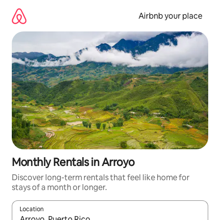
Skip
to
Airbnb your place
content
Monthly Rentals in Arroyo
Discover long-term rentals that feel like home for
stays of a month or longer.
Location
When results are available, navigate with the up and down arro