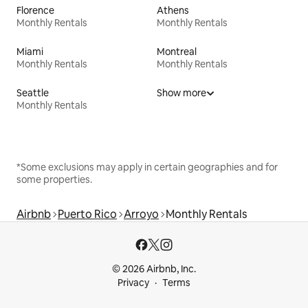
Florence
Athens
Monthly Rentals
Monthly Rentals
Miami
Montreal
Monthly Rentals
Monthly Rentals
Seattle
Show more
Monthly Rentals
*Some exclusions may apply in certain geographies and for
some properties.
Airbnb
Puerto Rico
Arroyo
Monthly Rentals
© 2026 Airbnb, Inc.
Privacy
Terms