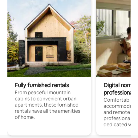
Fully furnished rentals
Digital nomads
professionals
From peaceful mountain
cabins to convenient urban
Comfortable
apartments, these furnished
accommodatio
rentals have all the amenities
and remote wo
of home.
professionals w
dedicated work