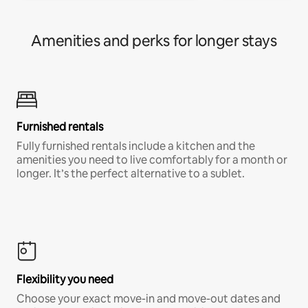
Amenities and perks for longer stays
Furnished rentals
Fully furnished rentals include a kitchen and the
amenities you need to live comfortably for a month or
longer. It’s the perfect alternative to a sublet.
Flexibility you need
Choose your exact move-in and move-out dates and