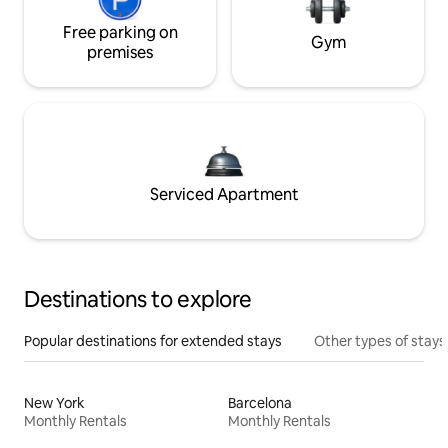
Free parking on
Gym
premises
Serviced Apartment
Destinations to explore
Popular destinations for extended stays
Other types of stays
New York
Barcelona
Monthly Rentals
Monthly Rentals