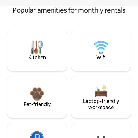
Popular amenities for monthly rentals
Kitchen
Wifi
Laptop-friendly
Pet-friendly
workspace