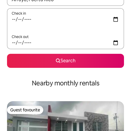
Check in
Check out
Search
Nearby monthly rentals
Guest favourite
Guest favourite