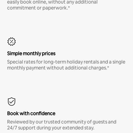
easily book online, without any additional
commitment or paperwork.*
Simple monthly prices
Special rates for long-term holiday rentals and a single
monthly payment without additional charges.*
Book with confidence
Reviewed by our trusted community of guests and
24/7 support during your extended stay.