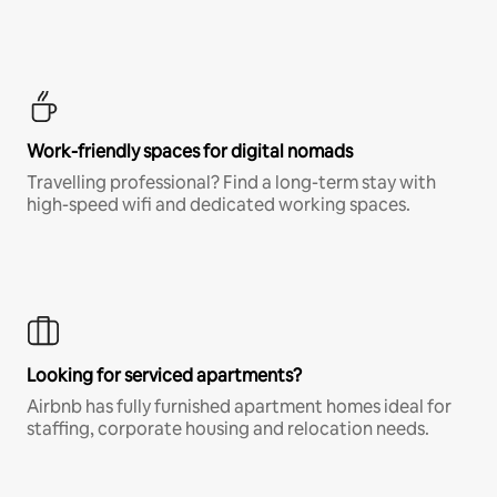
Work-friendly spaces for digital nomads
Travelling professional? Find a long-term stay with
high-speed wifi and dedicated working spaces.
Looking for serviced apartments?
Airbnb has fully furnished apartment homes ideal for
staffing, corporate housing and relocation needs.