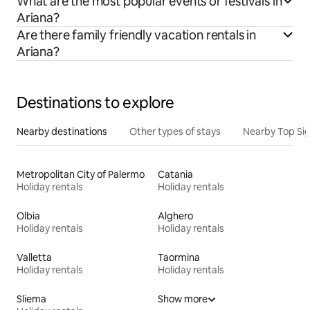
What are the most popular events or festivals in
Ariana?
Are there family friendly vacation rentals in
Ariana?
Destinations to explore
Nearby destinations
Other types of stays
Nearby Top Si
Metropolitan City of Palermo
Catania
Holiday rentals
Holiday rentals
Olbia
Alghero
Holiday rentals
Holiday rentals
Valletta
Taormina
Holiday rentals
Holiday rentals
Sliema
Show more