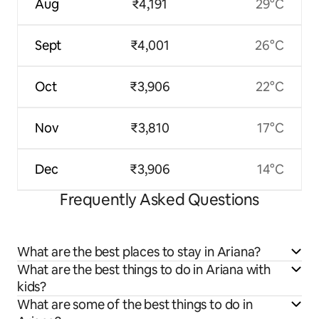
Aug
₹4,191
29°C
Sept
₹4,001
26°C
Oct
₹3,906
22°C
Nov
₹3,810
17°C
Dec
₹3,906
14°C
Frequently Asked Questions
What are the best places to stay in Ariana?
What are the best things to do in Ariana with
kids?
What are some of the best things to do in