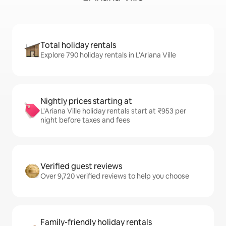
Total holiday rentals
Explore 790 holiday rentals in L'Ariana Ville
Nightly prices starting at
L'Ariana Ville holiday rentals start at ₹953 per
night before taxes and fees
Verified guest reviews
Over 9,720 verified reviews to help you choose
Family-friendly holiday rentals