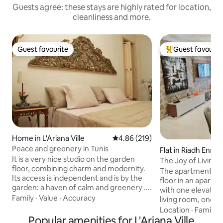
Guests agree: these stays are highly rated for location,
cleanliness and more.
Guest favourite
Guest favourit
Guest favourite
Top guest favouri
Home in L'Ariana Ville
4.86 out of 5 average rating, 21
4.86 (219)
Peace and greenery in Tunis
Flat in Riadh Ennas
It is a very nice studio on the garden
The Joy of Living 
floor, combining charm and modernity.
parking(Ennasr)
The apartment is 
Its access is independent and is by the
floor in an apartm
garden: a haven of calm and greenery ...
with one elevator
only a few meters from shops and
Family
·
Value
·
Accuracy
living room, one 
restaurants, in the residential area of El
- One TV big scree
Location
·
Family
·
Menzah. All kinds of amenities in the
Popular amenities for L'Ariana Ville
and another TV in