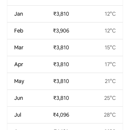
Jan
₹3,810
12°C
Feb
₹3,906
12°C
Mar
₹3,810
15°C
Apr
₹3,810
17°C
May
₹3,810
21°C
Jun
₹3,810
25°C
Jul
₹4,096
28°C