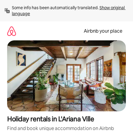
Skip
Some info has been automatically translated. 
Show original 
to
language
content
Airbnb your place
Holiday rentals in L'Ariana Ville
Find and book unique accommodation on Airbnb