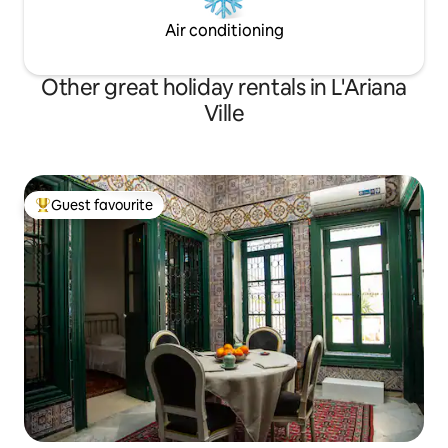
conditioner . For your arrival a breakfast
Air conditioning
kit will be offered! There is also possibility
of access to the family pool
Other great holiday rentals in L'Ariana
Ville
Guest favourite
Top guest favourite