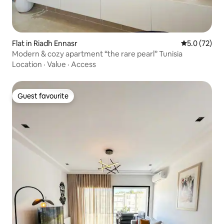
Flat in Riadh Ennasr
5.0 out of 5
5.0 (72)
Modern & cozy apartment “the rare pearl” Tunisia
Location
·
Value
·
Access
Guest favourite
Guest favourite