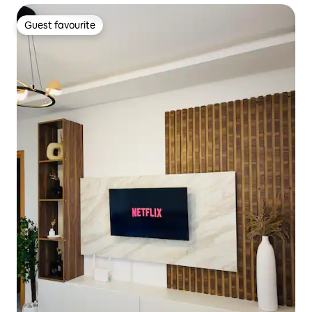
Guest favourite
Guest favourite