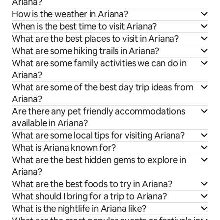
Ariana?
How is the weather in Ariana?
When is the best time to visit Ariana?
What are the best places to visit in Ariana?
What are some hiking trails in Ariana?
What are some family activities we can do in
Ariana?
What are some of the best day trip ideas from
Ariana?
Are there any pet friendly accommodations
available in Ariana?
What are some local tips for visiting Ariana?
What is Ariana known for?
What are the best hidden gems to explore in
Ariana?
What are the best foods to try in Ariana?
What should I bring for a trip to Ariana?
What is the nightlife in Ariana like?