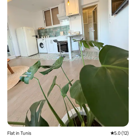
Flat in Tunis
5.0 out of 5
5.0 (12)