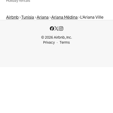
Holiday rentals
Airbnb
Tunisia
Ariana
Ariana Médina
L'Ariana Ville
© 2026 Airbnb, Inc.
Privacy
Terms