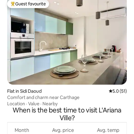
Guest favourite
Top guest favourite
Flat in Sidi Daoud
5.0 out of 5
5.0 (51)
Comfort and charm near Carthage
Location
·
Value
·
Nearby
When is the best time to visit L'Ariana
Ville?
Month
Avg. price
Avg. temp