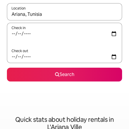
Location
When results are available, navigate with the up and down arro
Check in
Check out
Search
Quick stats about holiday rentals in
L'Ariana Ville