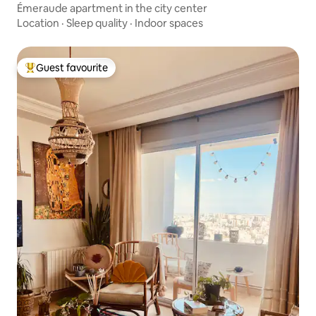
Émeraude apartment in the city center
Location
·
Sleep quality
·
Indoor spaces
Guest favourite
Top guest favourite