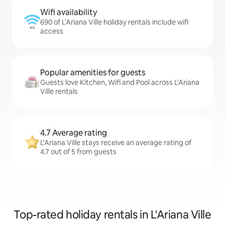
Wifi availability
690 of L'Ariana Ville holiday rentals include wifi
access
Popular amenities for guests
Guests love Kitchen, Wifi and Pool across L'Ariana
Ville rentals
4.7 Average rating
L'Ariana Ville stays receive an average rating of
4.7 out of 5 from guests
Top-rated holiday rentals in L'Ariana Ville