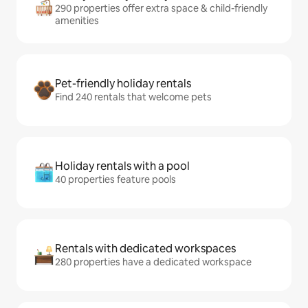
290 properties offer extra space & child-friendly
amenities
Pet-friendly holiday rentals
Find 240 rentals that welcome pets
Holiday rentals with a pool
40 properties feature pools
Rentals with dedicated workspaces
280 properties have a dedicated workspace