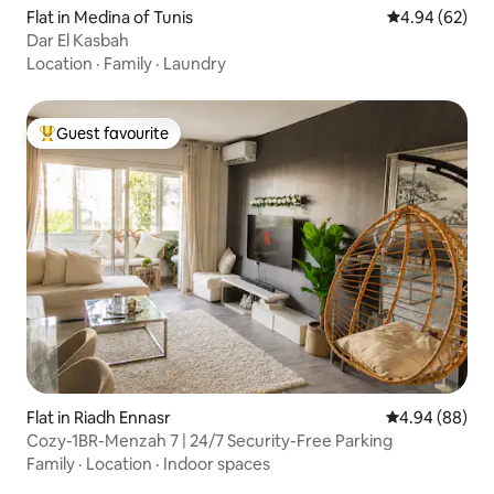
Flat in Medina of Tunis
4.94 out of 5 
4.94 (62)
Dar El Kasbah
Location
·
Family
·
Laundry
Guest favourite
Top guest favourite
Flat in Riadh Ennasr
4.94 out of 5 
4.94 (88)
Cozy-1BR-Menzah 7 | 24/7 Security-Free Parking
Family
·
Location
·
Indoor spaces