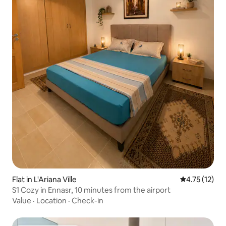
Flat in L'Ariana Ville
4.75 out of 5
4.75 (12)
S1 Cozy in Ennasr, 10 minutes from the airport
Value
·
Location
·
Check-in