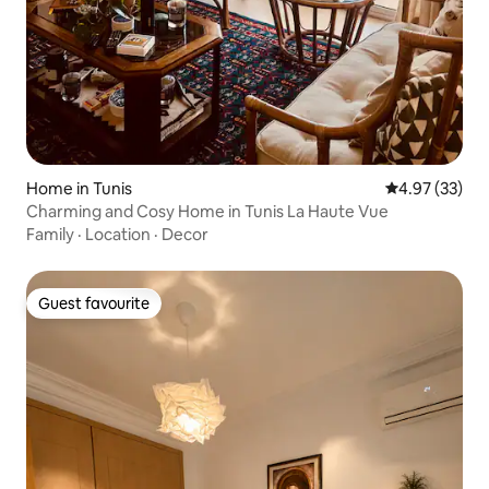
Home in Tunis
4.97 out of 5 
4.97 (33)
Charming and Cosy Home in Tunis La Haute Vue
Family
·
Location
·
Decor
Guest favourite
Guest favourite