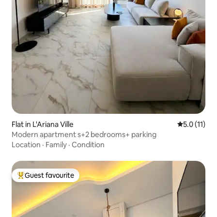
Flat in L'Ariana Ville
5.0 out of 5
5.0 (11)
Modern apartment s+2 bedrooms+ parking
Location
·
Family
·
Condition
Guest favourite
Top guest favourite