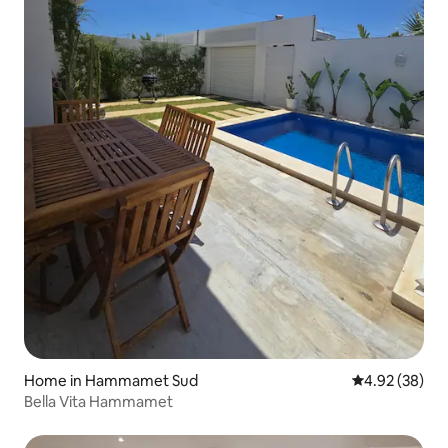
Home in Hammamet Sud
4.92 out of 5 
4.92 (38)
Bella Vita Hammamet