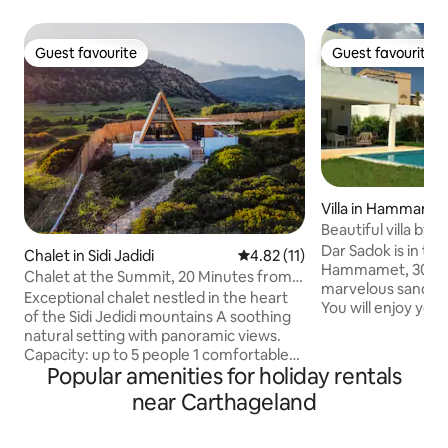
Guest favourite
Guest favourite
Guest favourite
Guest favourite
Villa in Hammame
Beautiful villa by
Dar Sadok is in th
Chalet in Sidi Jadidi
4.82 out of 5 average rating, 1
4.82 (11)
Hammamet, 300 ya
Chalet at the Summit, 20 Minutes from
marvelous sand 
Hammamet
Exceptional chalet nestled in the heart
You will enjoy your
of the Sidi Jedidi mountains A soothing
or friends in this 
natural setting with panoramic views.
comfortable and pr
Capacity: up to 5 people 1 comfortable
The large garden 
Popular amenities for holiday rentals
bedroom on the ground floor 1
pool in front of th
mezzanine with sleeping
near Carthageland
kitchen with a BBQ
accommodations Bright living room with
The 300 sq.meter h
a direct view of the mountains, forest,
two floors: the gr