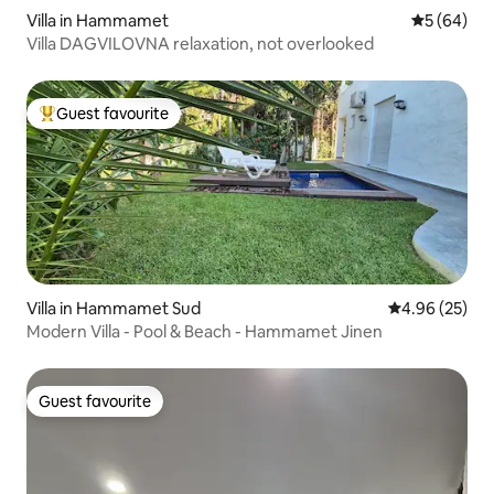
Villa in Hammamet
5 out of 5 
5 (64)
Villa DAGVILOVNA relaxation, not overlooked
Guest favourite
Top guest favourite
Villa in Hammamet Sud
4.96 out of 5 
4.96 (25)
Modern Villa - Pool & Beach - Hammamet Jinen
Guest favourite
Guest favourite