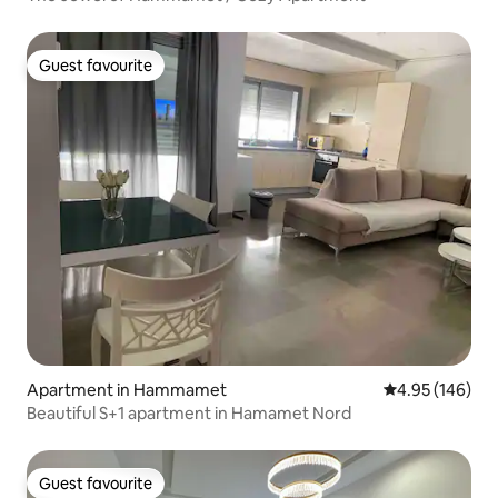
Guest favourite
Guest favourite
Apartment in Hammamet
4.95 out of 5 a
4.95 (146)
Beautiful S+1 apartment in Hamamet Nord
Guest favourite
Guest favourite