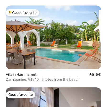
Guest favourite
Top guest favourite
Villa in Hammamet
5 out of 5 
5 (64)
Dar Yasmine: Villa 10 minutes from the beach
Guest favourite
Guest favourite