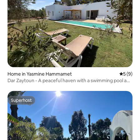
Home in Yasmine Hammamet
5 out of 
5 (9)
Dar Zaytoun - A peaceful haven with a swimming pool and
garden
Superhost
Superhost