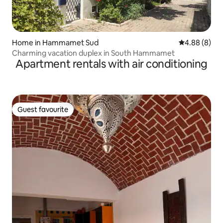
Home in Hammamet Sud
4.88 out of 5
4.88 (8)
Charming vacation duplex in South Hammamet
Apartment rentals with air conditioning
Guest favourite
Guest favourite