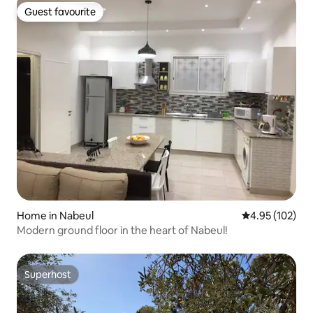
Guest favourite
Guest favourite
Home in Nabeul‎
4.95 out of 5 a
4.95 (102)
Modern ground floor in the heart of Nabeul!
Superhost
Superhost