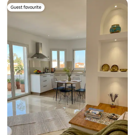
Guest favourite
Guest favourite