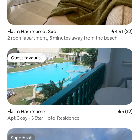
Flat in Hammamet Sud
4.91 out of 5
4.91 (22)
2 room apartment, 5 minutes away from the beach
Guest favourite
Guest favourite
Flat in Hammamet
5 out of 5
5 (12)
Apt Cosy - 5 Star Hotel Residence
Superhost