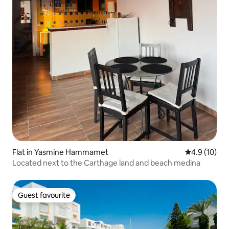
Flat in Yasmine Hammamet
4.9 out of 5
4.9 (10)
Located next to the Carthage land and beach medina
Guest favourite
Guest favourite