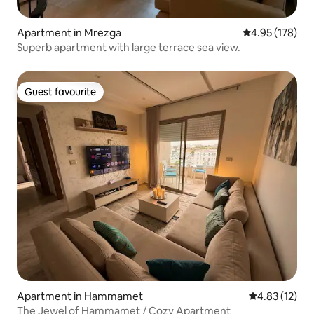
Apartment in Mrezga
4.95 out of 5 a
4.95 (178)
Superb apartment with large terrace sea view.
Guest favourite
Guest favourite
Apartment in Hammamet
4.83 out of 5
4.83 (12)
The Jewel of Hammamet / Cozy Apartment