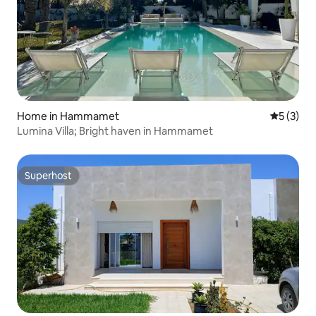
Home in Hammamet
5 out of 
5 (3)
Lumina Villa; Bright haven in Hammamet
Superhost
Superhost