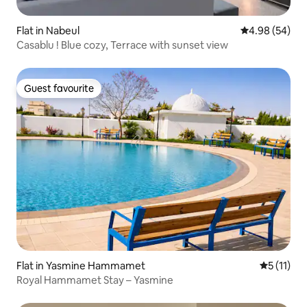
Flat in Nabeul‎
4.98 out of 5 
4.98 (54)
Casablu ! Blue cozy, Terrace with sunset view
Guest favourite
Guest favourite
Flat in Yasmine Hammamet
5 out of 5
5 (11)
Royal Hammamet Stay – Yasmine