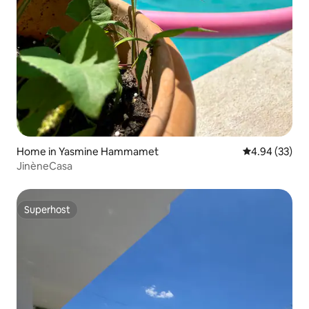
Home in Yasmine Hammamet
4.94 out of 5 
4.94 (33)
JinèneCasa
Superhost
Superhost