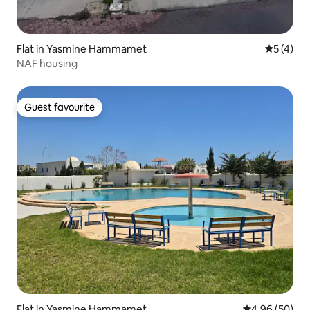
Flat in Yasmine Hammamet
5 out of 
5 (4)
NAF housing
Guest favourite
Guest favourite
Flat in Yasmine Hammamet
4.96 out of 5 
4.96 (50)