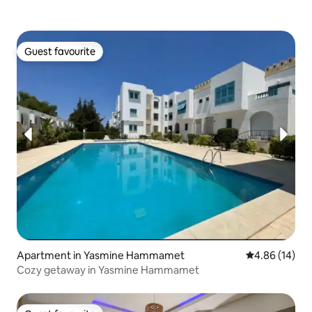
Guest favourite
Guest favourite
Apartment in Yasmine Hammamet
4.86 out of 5 
4.86 (14)
Cozy getaway in Yasmine Hammamet