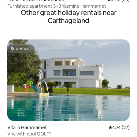
Furnished apartment S+3 Yasmine Hammamet
Other great holiday rentals near
Carthageland
Superhost
Superhost
Villa in Hammamet
4.74 out of 5
4.74 (27)
Villa with pool GOLF1