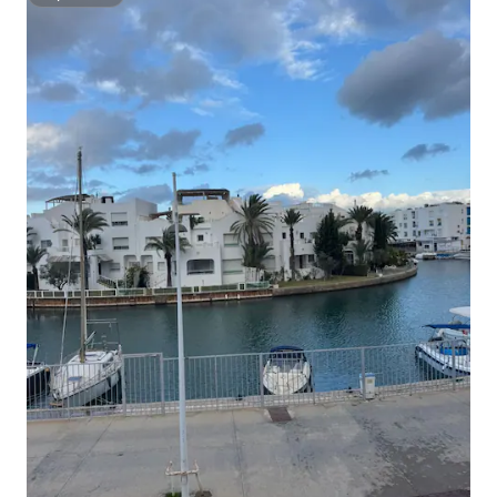
Superhost