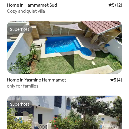
Home in Hammamet Sud
5 out of 5
5 (12)
Cozy and quiet villa
Superhost
Superhost
Home in Yasmine Hammamet
5 out of 
5 (4)
only for families
Superhost
Superhost