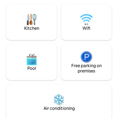
lake, and sea. Fully-equipped kitchen
large living room, 
Air-conditioned Indoor & outdoor dining
kitchen, and a toile
area Private pool Terrace with a large
dining table and a pergola BBQ area
available 🚫 Unmarried couples, alcohol,
and parties
Kitchen
Wifi
Free parking on
Pool
premises
Air conditioning