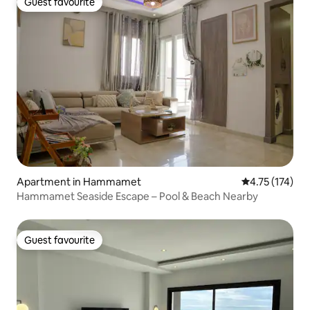
Guest favourite
Guest favourite
Apartment in Hammamet
4.75 out of 5 
4.75 (174)
Hammamet Seaside Escape – Pool & Beach Nearby
Guest favourite
Guest favourite