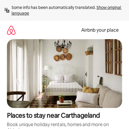
Skip
Some info has been automatically translated. 
Show original 
to
language
content
Airbnb your place
Places to stay near Carthageland
Book unique holiday rentals, homes and more on