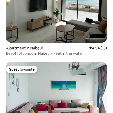
Apartment in Nabeul‎
4.94 out of 5 
4.94 (18)
Beautiful condo in Nabeul - Feet in the water
Guest favourite
Guest favourite