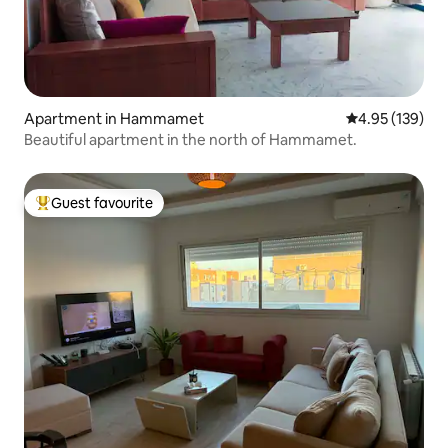
Apartment in Hammamet
4.95 out of 5 a
4.95 (139)
Beautiful apartment in the north of Hammamet.
Guest favourite
Top guest favourite