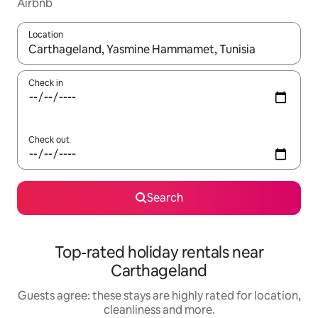
Airbnb
Location
When results are available, navigate with the up and down arro
Check in
Check out
Search
Top-rated holiday rentals near
Carthageland
Guests agree: these stays are highly rated for location,
cleanliness and more.