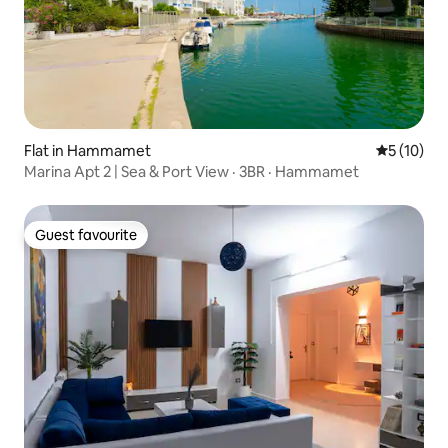
Flat in Hammamet
5 out of 5
5 (10)
Marina Apt 2 | Sea & Port View · 3BR · Hammamet
Guest favourite
Guest favourite