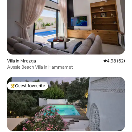
Villa in Mrezga
4.98 out of 5 
4.98 (62)
Aussie Beach Villa in Hammamet
Guest favourite
Top guest favourite