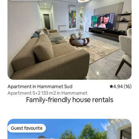
Apartment in Hammamet Sud
4.94 out of 5 
4.94 (16)
Apartment S+2 133 m2 in Hammamet
Family-friendly house rentals
Guest favourite
Guest favourite