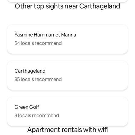
Other top sights near Carthageland
Yasmine Hammamet Marina
54 locals recommend
Carthageland
85 locals recommend
Green Golf
3 locals recommend
Apartment rentals with wifi