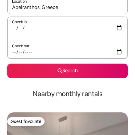
Location
When results are available, navigate with the up and down arro
Check in
Check out
Search
Nearby monthly rentals
Guest favourite
Guest favourite