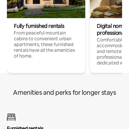
Fully furnished rentals
Digital nomads
professionals
From peaceful mountain
cabins to convenient urban
Comfortable
apartments, these furnished
accommodatio
rentals have all the amenities
and remote wo
of home.
professionals w
dedicated work
Amenities and perks for longer stays
Furnished rentals