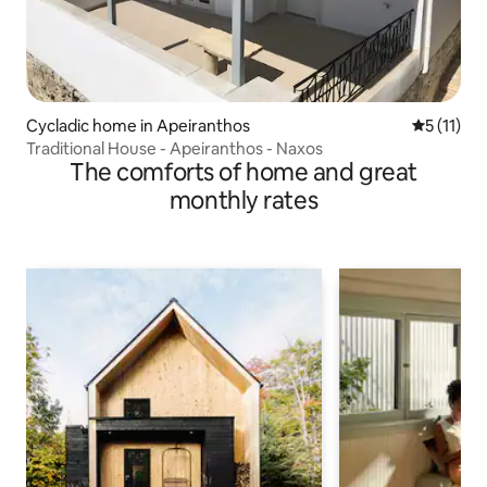
Cycladic home in Apeiranthos
5 out of 5
5 (11)
Traditional House - Apeiranthos - Naxos
The comforts of home and great
monthly rates