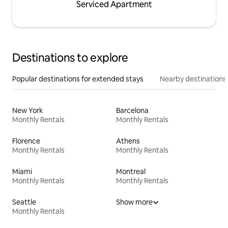
Serviced Apartment
Destinations to explore
Popular destinations for extended stays
Nearby destinations
New York
Barcelona
Monthly Rentals
Monthly Rentals
Florence
Athens
Monthly Rentals
Monthly Rentals
Miami
Montreal
Monthly Rentals
Monthly Rentals
Seattle
Show more
Monthly Rentals