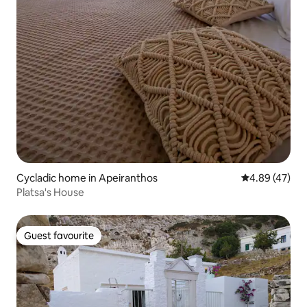
Cycladic home in Apeiranthos
4.89 out of 5 
4.89 (47)
Platsa's House
Guest favourite
Guest favourite