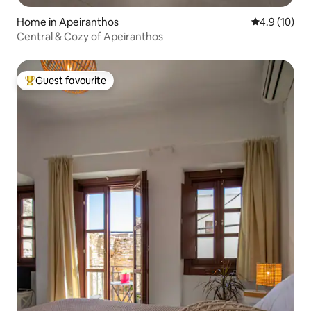
Home in Apeiranthos
4.9 out of 5
4.9 (10)
Central & Cozy of Apeiranthos
Guest favourite
Top guest favourite