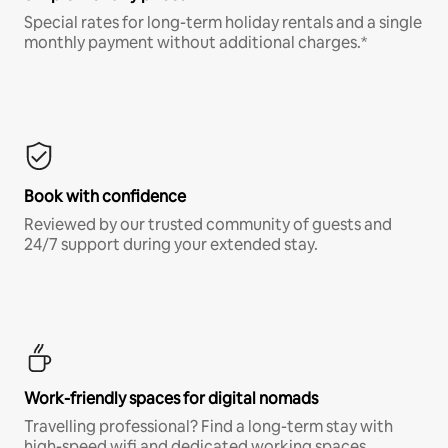
Special rates for long-term holiday rentals and a single
monthly payment without additional charges.*
Book with confidence
Reviewed by our trusted community of guests and
24/7 support during your extended stay.
Work-friendly spaces for digital nomads
Travelling professional? Find a long-term stay with
high-speed wifi and dedicated working spaces.