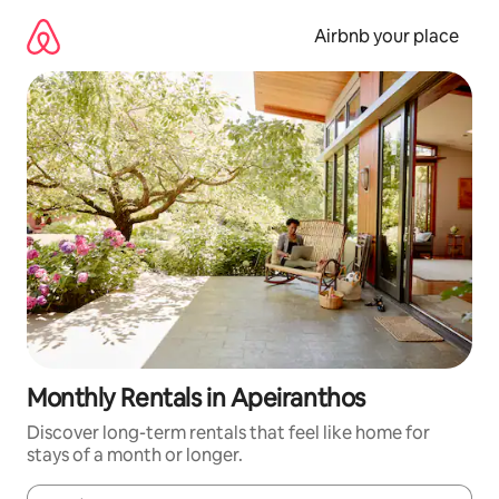
Skip
to
Airbnb your place
content
Monthly Rentals in Apeiranthos
Discover long-term rentals that feel like home for
stays of a month or longer.