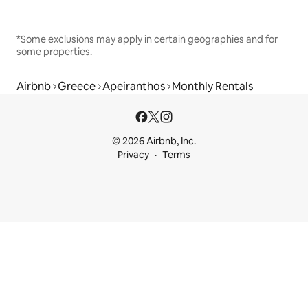
*Some exclusions may apply in certain geographies and for
some properties.
Airbnb
Greece
Apeiranthos
Monthly Rentals
© 2026 Airbnb, Inc.
Privacy
Terms