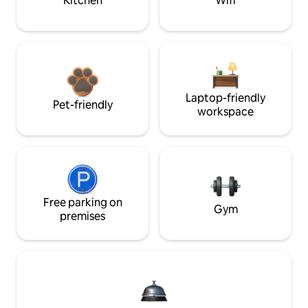
Kitchen
Wifi
Laptop-friendly
Pet-friendly
workspace
Free parking on
Gym
premises