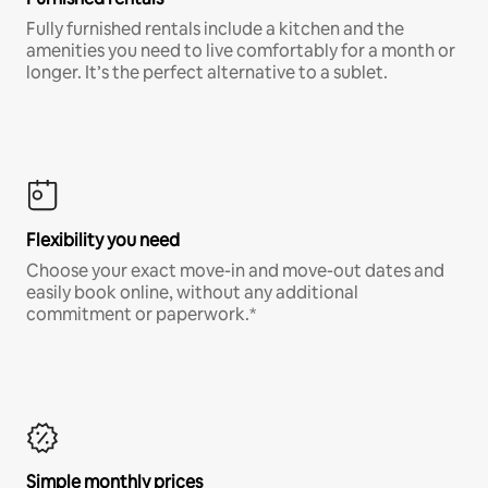
Fully furnished rentals include a kitchen and the
amenities you need to live comfortably for a month or
longer. It’s the perfect alternative to a sublet.
Flexibility you need
Choose your exact move-in and move-out dates and
easily book online, without any additional
commitment or paperwork.*
Simple monthly prices