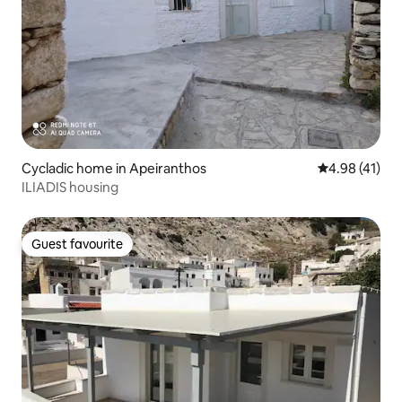
Cycladic home in Apeiranthos
4.98 out of 5
4.98 (41)
ILIADIS housing
Guest favourite
Guest favourite