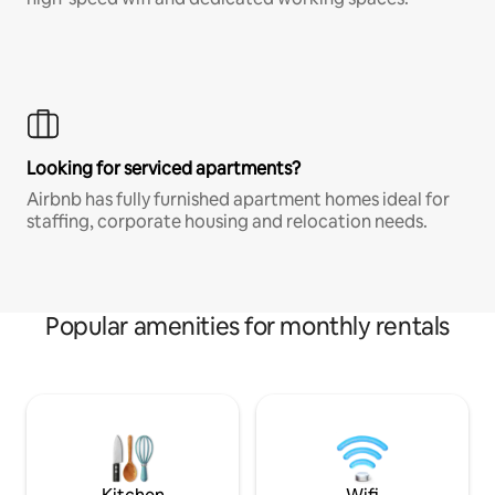
Looking for serviced apartments?
Airbnb has fully furnished apartment homes ideal for
staffing, corporate housing and relocation needs.
Popular amenities for monthly rentals