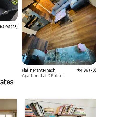
4.96 out of 5 average rating, 25 reviews
4.96 (25)
Flat in Manternach
4.86 out of 5 average 
4.86 (78)
Apartment at D’Polster
rates