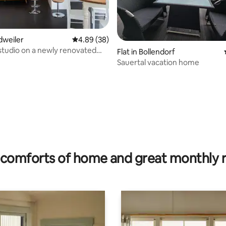
idweiler
4.89 out of 5 average rating, 38 reviews
4.89 (38)
studio on a newly renovated
ating, 30 reviews
Flat in Bollendorf
Sauertal vacation home
comforts of home and great monthly 