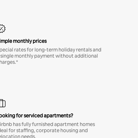
imple monthly prices
pecial rates for long-term holiday rentals and
 single monthly payment without additional
harges.*
ooking for serviced apartments?
irbnb has fully furnished apartment homes
deal for staffing, corporate housing and
elocation needs.