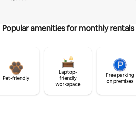
Popular amenities for monthly rentals
Laptop-
Free parking
Pet-friendly
friendly
on premises
workspace