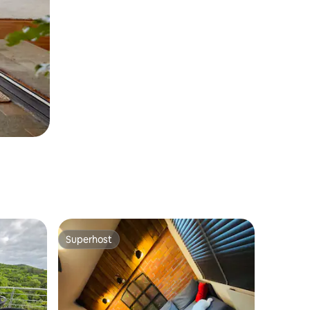
Superhost
Superhost