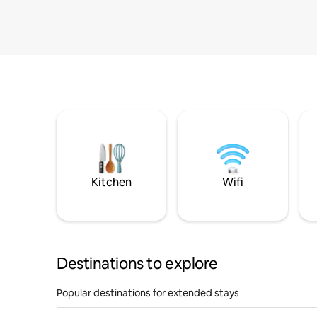
Kitchen
Wifi
Destinations to explore
Popular destinations for extended stays