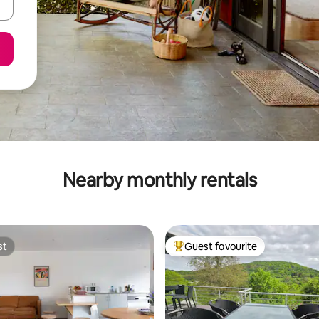
Nearby monthly rentals
st
Guest favourite
st
Top guest favourite