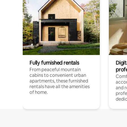
Fully furnished rentals
Digit
prof
From peaceful mountain
cabins to convenient urban
Comf
apartments, these furnished
acco
rentals have all the amenities
and 
of home.
profe
dedic