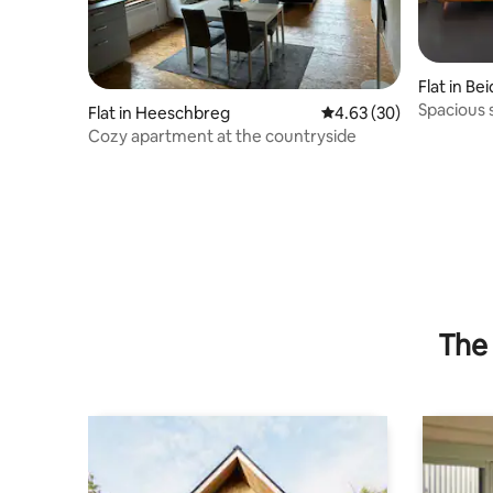
Flat in Be
Spacious 
Flat in Heeschbreg
4.63 out of 5 average r
4.63 (30)
farm
Cozy apartment at the countryside
The 