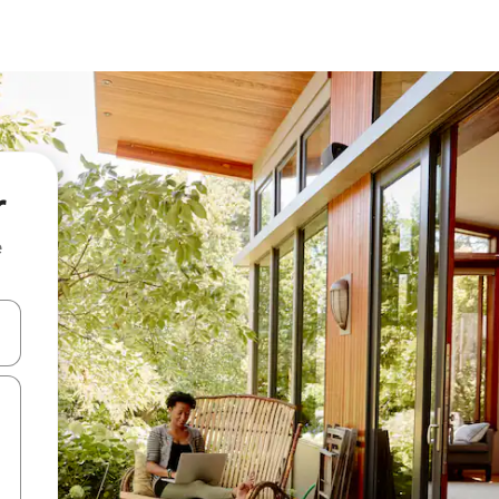
r
e
and down arrow keys or explore by touch or swipe gestures.