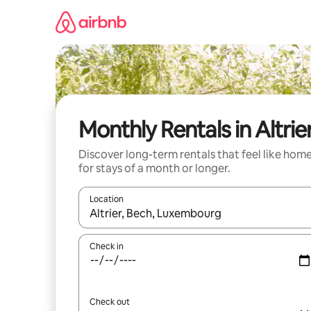
Skip
to
content
Monthly Rentals in Altrie
Discover long-term rentals that feel like hom
for stays of a month or longer.
Location
When results are available, navigate with the up 
Check in
Check out