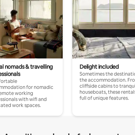
al nomads & travelling
Delight included
essionals
Sometimes the destinatio
the accommodation. Fr
ortable
cliffside cabins to tranqui
mmodation for nomadic
houseboats, these rental
remote working
full of unique features.
ssionals with wifi and
ated work spaces.