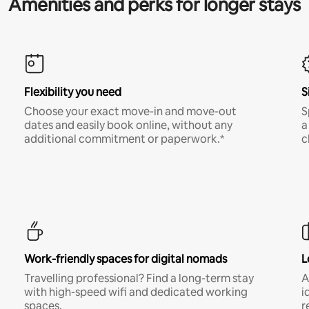
Amenities and perks for longer stays
Flexibility you need
S
Choose your exact move-in and move-out
S
dates and easily book online, without any
a
additional commitment or paperwork.*
c
Work-friendly spaces for digital nomads
L
Travelling professional? Find a long-term stay
A
with high-speed wifi and dedicated working
i
spaces.
r