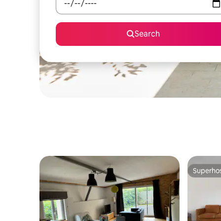
Search
Superho
Superho