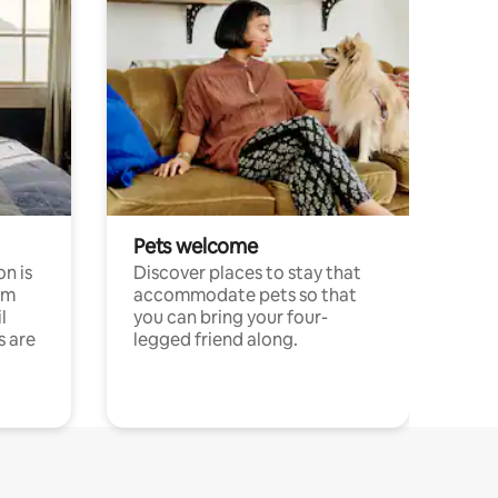
Pets welcome
n is
Discover places to stay that
om
accommodate pets so that
l
you can bring your four-
s are
legged friend along.