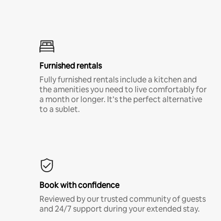
Furnished rentals
Fully furnished rentals include a kitchen and
the amenities you need to live comfortably for
a month or longer. It’s the perfect alternative
to a sublet.
Book with confidence
Reviewed by our trusted community of guests
and 24/7 support during your extended stay.