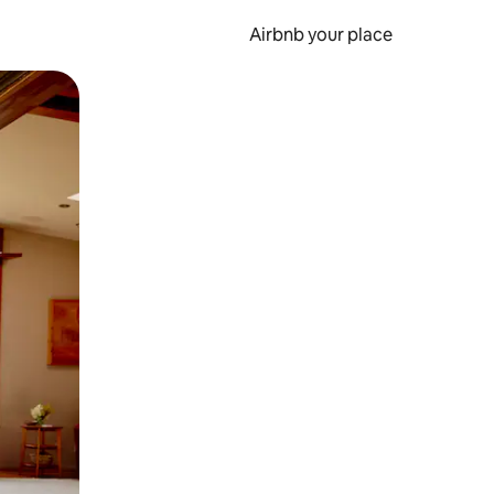
Airbnb your place