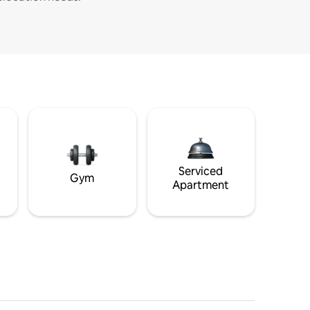
Serviced
Gym
Apartment