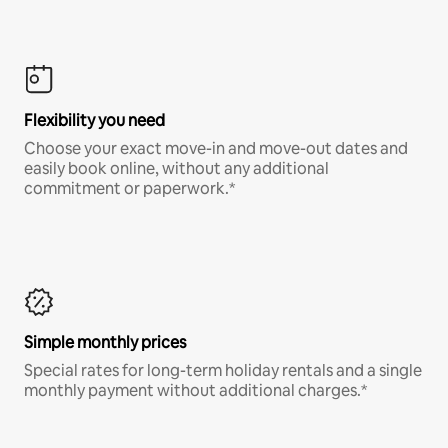
Flexibility you need
Choose your exact move-in and move-out dates and
easily book online, without any additional
commitment or paperwork.*
Simple monthly prices
Special rates for long-term holiday rentals and a single
monthly payment without additional charges.*