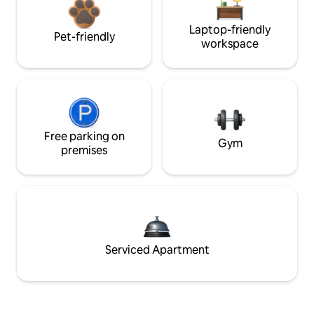
Laptop-friendly
Pet-friendly
workspace
Free parking on
Gym
premises
Serviced Apartment