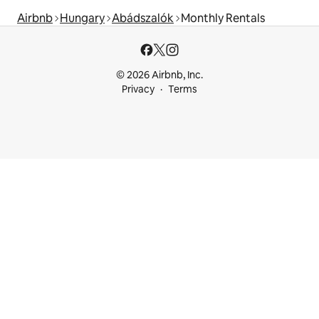
Airbnb
Hungary
Abádszalók
Monthly Rentals
© 2026 Airbnb, Inc.
Privacy
Terms