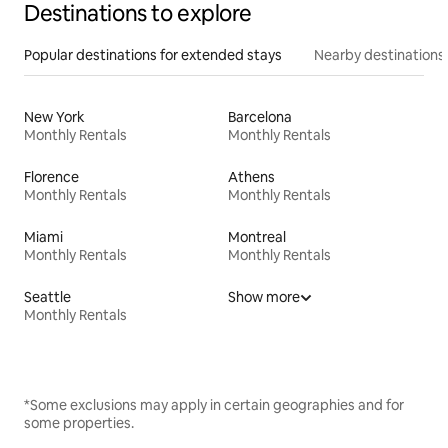
Destinations to explore
Popular destinations for extended stays
Nearby destinations
New York
Barcelona
Monthly Rentals
Monthly Rentals
Florence
Athens
Monthly Rentals
Monthly Rentals
Miami
Montreal
Monthly Rentals
Monthly Rentals
Seattle
Show more
Monthly Rentals
*Some exclusions may apply in certain geographies and for
some properties.