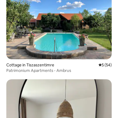
Cottage in Tiszaszentimre
5 out of 5
5 (54)
Patrimonium Apartments - Ambrus