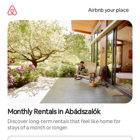
Skip
to
Airbnb your place
content
Monthly Rentals in Abádszalók
Discover long-term rentals that feel like home for
stays of a month or longer.