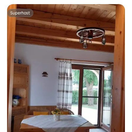
Superhost
Superhost