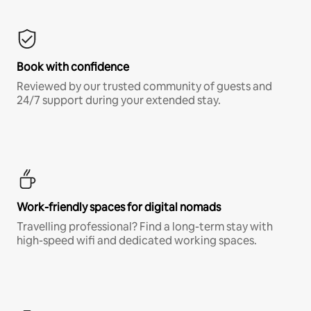
Book with confidence
Reviewed by our trusted community of guests and
24/7 support during your extended stay.
Work-friendly spaces for digital nomads
Travelling professional? Find a long-term stay with
high-speed wifi and dedicated working spaces.