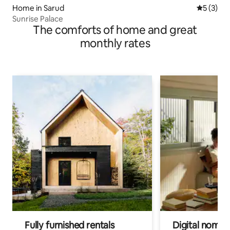
Home in Sarud
5 out of 
5 (3)
Sunrise Palace
The comforts of home and great
monthly rates
Fully furnished rentals
Digital nomads