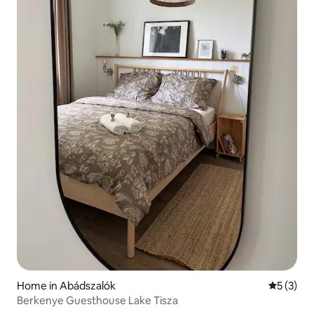
Home in Abádszalók
5 out of 
5 (3)
Berkenye Guesthouse Lake Tisza