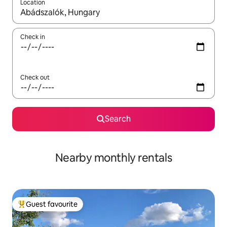
Location
When results are available, navigate with the up and down arro
Check in
Check out
Search
Nearby monthly rentals
Guest favourite
Top guest favourite