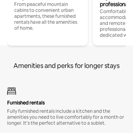
professionals
From peaceful mountain
cabins to convenient urban
Comfortable
apartments, these furnished
accommodatio
rentals have all the amenities
and remote wo
of home.
professionals w
dedicated work
Amenities and perks for longer stays
Furnished rentals
Fully furnished rentals include a kitchen and the
amenities you need to live comfortably for a month or
longer. It’s the perfect alternative to a sublet.