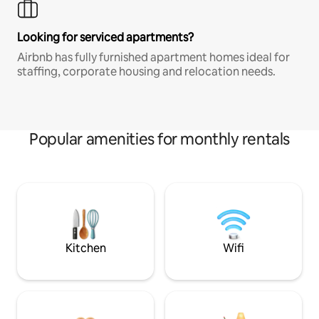
Looking for serviced apartments?
Airbnb has fully furnished apartment homes ideal for
staffing, corporate housing and relocation needs.
Popular amenities for monthly rentals
Kitchen
Wifi