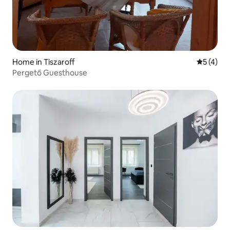
Home in Tiszaroff
5 out of 
5 (4)
Pergető Guesthouse