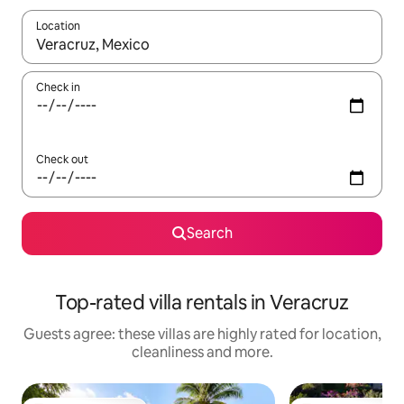
Location
When results are available, navigate with the up and down arro
Check in
Check out
Search
Top-rated villa rentals in Veracruz
Guests agree: these villas are highly rated for location,
cleanliness and more.