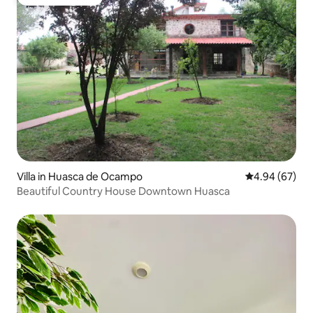
Guest favourite
Villa in Huasca de Ocampo
4.94 out of 5 
4.94 (67)
Beautiful Country House Downtown Huasca