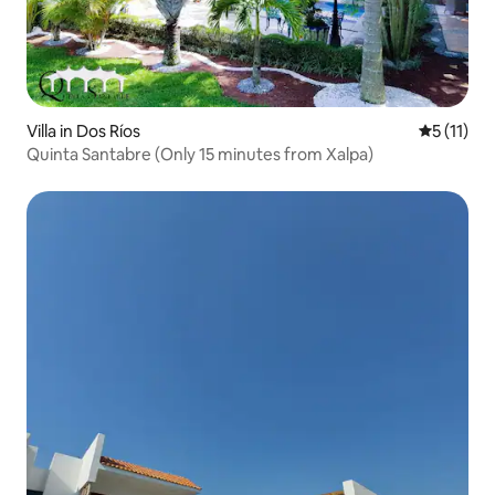
Villa in Dos Ríos
5 out of 5
5 (11)
Quinta Santabre (Only 15 minutes from Xalpa)