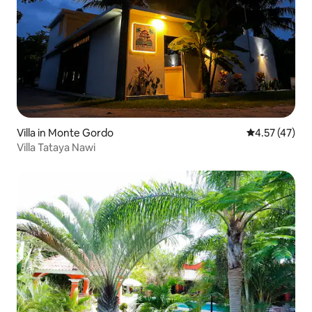
Villa in Monte Gordo
4.57 out of 5
4.57 (47)
Villa Tataya Nawi