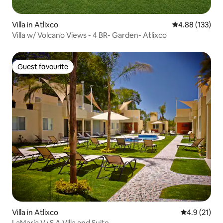
Villa in Atlixco
4.88 out of 5 a
4.88 (133)
Villa w/ Volcano Views - 4 BR- Garden- Atlixco
Guest favourite
Guest favourite
Villa in Atlixco
4.9 out of 5
4.9 (21)
LaMaría V+S A Villa and Suite