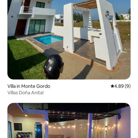
Villa in Monte Gordo
4.89 out of 5
4.89 (9)
Villas Doña Anita!