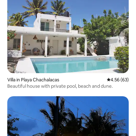
Villa in Playa Chachalacas
4.56 out of 5 
4.56 (63)
Beautiful house with private pool, beach and dune.