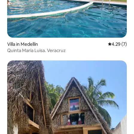
Villa in Medellín
4.29 out of 
4.29 (7)
Quinta María Luisa. Veracruz