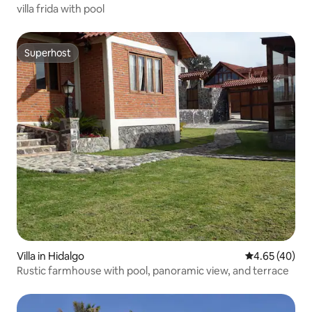
villa frida with pool
Superhost
Superhost
Villa in Hidalgo
4.65 out of 5 
4.65 (40)
Rustic farmhouse with pool, panoramic view, and terrace