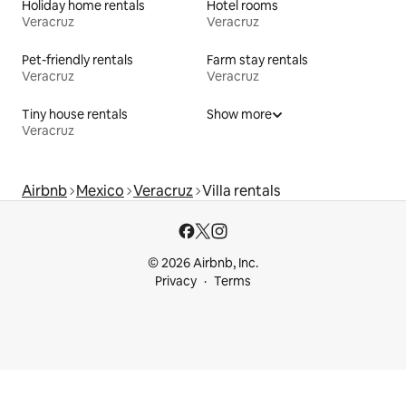
Holiday home rentals
Hotel rooms
Veracruz
Veracruz
Pet-friendly rentals
Farm stay rentals
Veracruz
Veracruz
Tiny house rentals
Show more
Veracruz
Airbnb
Mexico
Veracruz
Villa rentals
© 2026 Airbnb, Inc.
Privacy
Terms