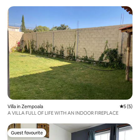
Villa in Zempoala
5 out of 
5 (5)
A VILLA FULL OF LIFE WITH AN INDOOR FIREPLACE
Guest favourite
Guest favourite