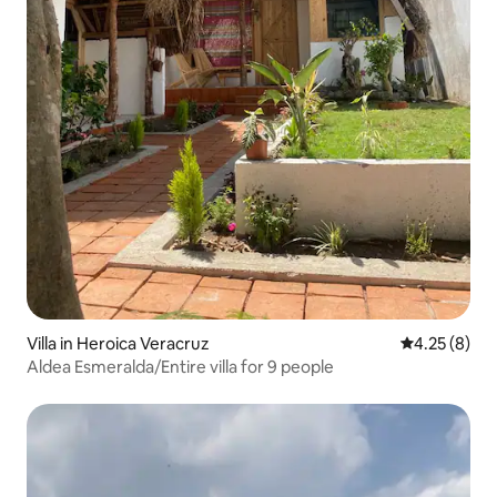
Villa in Heroica Veracruz
4.25 out of 
4.25 (8)
Aldea Esmeralda/Entire villa for 9 people