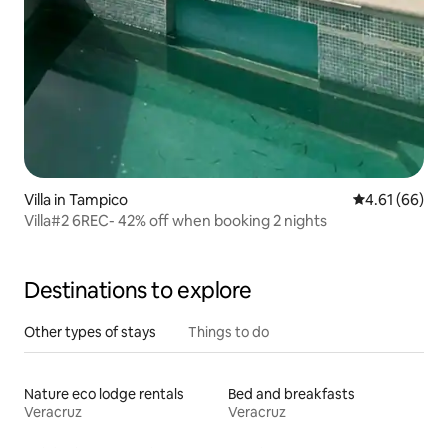
Villa in Tampico
4.61 out of 5 
4.61 (66)
Villa#2 6REC- 42% off when booking 2 nights
Destinations to explore
Other types of stays
Things to do
Nature eco lodge rentals
Bed and breakfasts
Veracruz
Veracruz