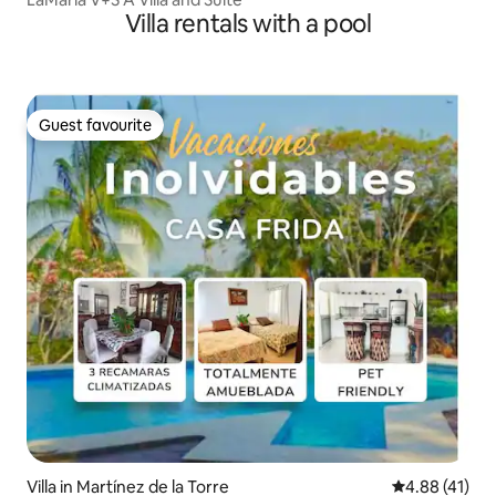
Villa rentals with a pool
Guest favourite
Guest favourite
Villa in Martínez de la Torre
4.88 out of 5
4.88 (41)