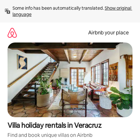
Skip
Some info has been automatically translated. 
Show original 
to
language
content
Airbnb your place
Villa holiday rentals in Veracruz
Find and book unique villas on Airbnb