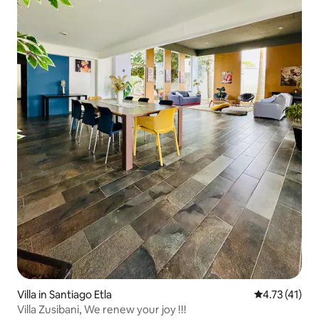
Villa in Santiago Etla
4.73 out of 5
4.73 (41)
Villa Zusibani, We renew your joy !!!