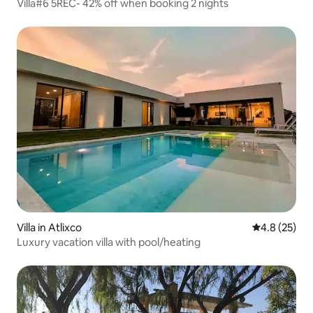
Villa#6 5REC- 42% off when booking 2 nights
Villa in Atlixco
4.8 out of 5
4.8 (25)
Luxury vacation villa with pool/heating