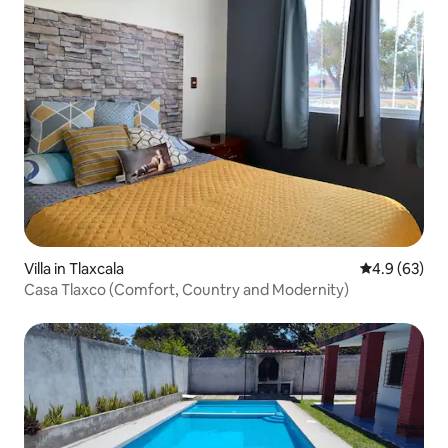
Villa in Tlaxcala
4.9 out of 5 
4.9 (63)
Casa Tlaxco (Comfort, Country and Modernity)