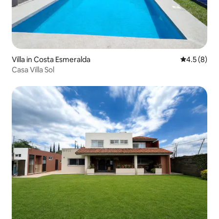
Villa in Costa Esmeralda
4.5 out of 
4.5 (8)
Casa Villa Sol