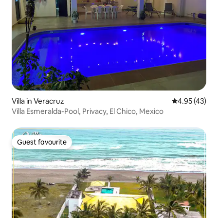
Villa in Veracruz
4.95 out of 5 
4.95 (43)
Villa Esmeralda-Pool, Privacy, El Chico, Mexico
Guest favourite
Guest favourite