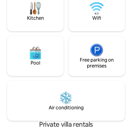
private chauffeur
centro comercial El Dorado, por la
more!
carretera Playa de Vacas, una ruta
práctica para desplazarse.
Kitchen
Wifi
Free parking on
Pool
premises
Air conditioning
Private villa rentals