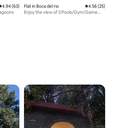
4.94 out of 5 average rating, 63 reviews
4.94 (63)
Flat in Boca del rio
4.56 out of 5 average 
4.56 (25)
agoons
Enjoy the view of 3 Pools/Gym/Game
Room