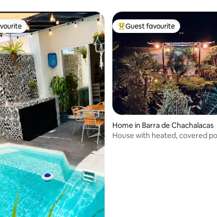
ed.
vourite
Guest favourite
vourite
Top guest favourite
ating, 150 reviews
Home in Barra de Chachalacas
House with heated, covered po
free Wi-Fi