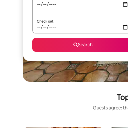
Check out
Search
Top
Guests agree: the