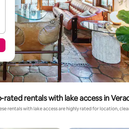
-rated rentals with lake access in Vera
se rentals with lake access are highly rated for location, cle