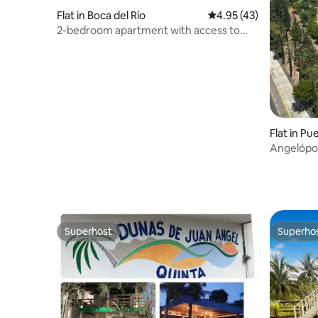
Flat in Boca del Río
4.95 out of 5 average 
4.95 (43)
2-bedroom apartment with access to
the river
Flat in Pu
Angelópol
gym
Superhost
Superho
Superhost
Superho