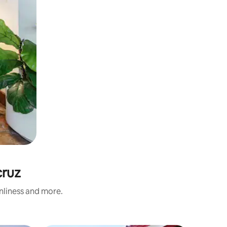
cruz
anliness and more.