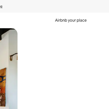
ge
Airbnb your place