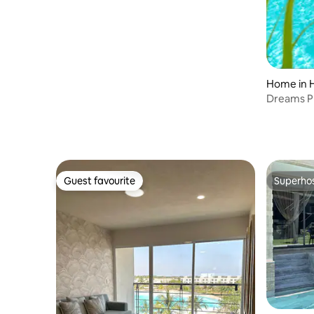
Home in H
Dreams Pr
lagoon
Guest favourite
Superho
Guest favourite
Superho