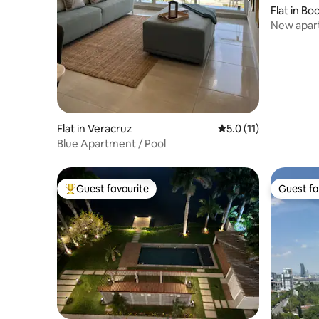
Flat in Bo
New apart
pool!
Flat in Veracruz
5.0 out of 5 average 
5.0 (11)
Blue Apartment / Pool
Guest favourite
Guest fa
Top guest favourite
Guest fa