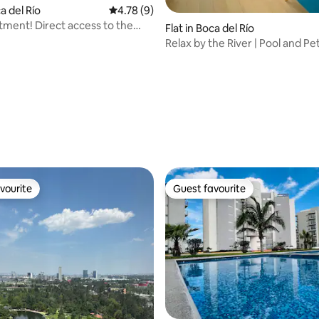
ca del Río
4.78 out of 5 average rating, 9 reviews
4.78 (9)
ment! Direct access to the
Flat in Boca del Río
Relax by the River | Pool and Pe
rating, 11 reviews
vourite
Guest favourite
vourite
Guest favourite