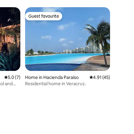
Guest favourite
Guest favourite
5.0 out of 5 average rating, 7 reviews
5.0 (7)
Home in Hacienda Paraíso
4.91 out of 5 average 
4.91 (45)
ol and
Residential home in Veracruz.