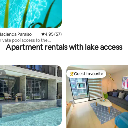
acienda Paraíso
4.95 out of 5 average rating, 57 reviews
4.95 (57)
ivate pool access to the
Apartment rentals with lake access
st
Guest favourite
st
Top guest favourite