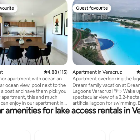
vourite
Guest favourite
vourite
Guest favourite
ting, 129 reviews
nt
4.88 out of 5 average rating, 115 reviews
4.88 (115)
Apartment in Veracruz
4
Amor apartment with ocean and
Apartment overlooking the lag
s
Dream Lagoons Veracruz
ar ocean view, pool next to the
Dream family vacation at Drea
nt a boat and have them pick you
Lagoons Veracruz! 🌴✨ Wake up to a
r apartment, this and much
spectacular view of a 3.2-hecta
can enjoy in our apartment in
artificial lagoon for swimming. 
r amenities for lake access rentals in V
a al Mar Condominium in Isla del
playground, jogging track, and
hin the Riviera Veracruzana,
pedal boat rentals. Your ideal apartment
developed area in Veracruz.
has: Wi-Fi, Smart TV with cable,
ment has a living room, dining
equipped kitchen, patio, 2 free
fully equipped kitchen, two
spaces. Everything is secure wi
 and two full bathrooms. We
access filters. 📍 Five minutes from the