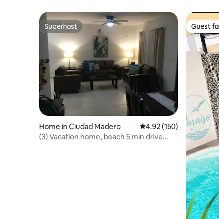
condition
Superhost
Guest fa
Superhost
Guest fa
Home in Ciudad Madero
4.92 out of 5 average r
4.92 (150)
(3) Vacation home, beach 5 min drive
away