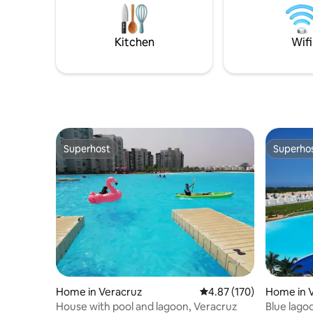
space. We strive to make you feel at
are on the
home, so that your visit is unique and
Parking i
unparalleled!
security
Kitchen
Wifi
Superhost
Superho
Superhost
Superho
Home in Veracruz
4.87 out of 5 average r
4.87 (170)
Home in 
House with pool and lagoon, Veracruz
Blue lago