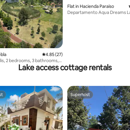
rating, 43 reviews
Flat in Hacienda Paraíso
Departamento Aqua Dreams L
ebla
4.85 out of 5 average rating, 27 reviews
4.85 (27)
is, 2 bedrooms, 3 bathrooms,
Lake access cottage rentals
st
Superhost
st
Superhost