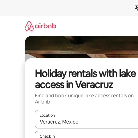
Skip
to
content
Holiday rentals with lake
access in Veracruz
Find and book unique lake access rentals on
Airbnb
Location
When results are available, navigate with the up 
Check in