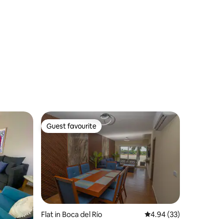
Guest favourite
Guest favourite
Flat in Boca del Río
4.94 out of 5 average 
4.94 (33)