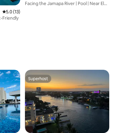
Facing the Jamapa River | Pool | Near El
Dorado
5.0 out of 5 average rating, 13 reviews
5.0 (13)
t-Friendly
Superhost
Superhost