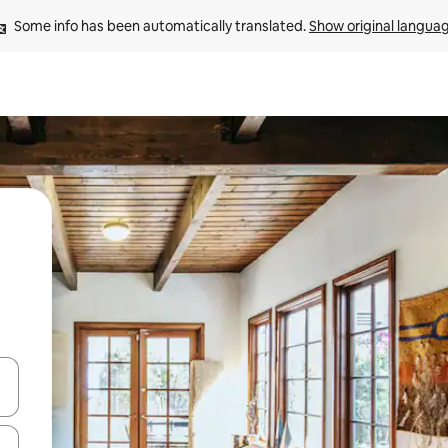
Some info has been automatically translated. 
Show original langua
and down arrow keys or explore by touch or swipe gestures.