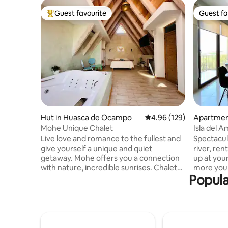
Guest favourite
Guest fa
Top guest favourite
Guest fa
Hut in Huasca de Ocampo
4.96 out of 5 average ra
4.96 (129)
Apartme
Mohe Unique Chalet
Isla del 
river view
Live love and romance to the fullest and
Spectacul
give yourself a unique and quiet
river, re
getaway. Mohe offers you a connection
up at you
with nature, incredible sunrises. Chalet
more you 
Popula
MoHe will catch you with its unique,
the Puert
comfortable and delicate design.
Amor, wit
Internet, satellite and fiber optic service
the most 
are available in our space. You can enjoy
The apart
an excellent stay as we take care of all
room and 
the details and cleanliness of this cozy
bedrooms