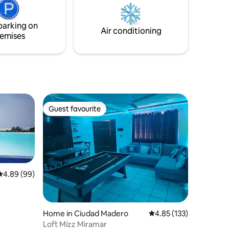
hospitality of tlacotalpeños.
e
parking on
Air conditioning
emises
Guest favourite
Guest favourite
4.89 out of 5 average rating, 99 reviews
4.89 (99)
Home in Ciudad Madero
4.85 out of 5 average r
4.85 (133)
Loft Mizz Miramar