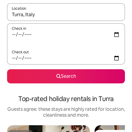
Location
When results are available, navigate with the up and down arro
Check in
Check out
Search
Top-rated holiday rentals in Turra
Guests agree: these stays are highly rated for location,
cleanliness and more.