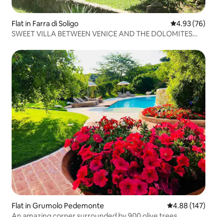
Flat in Farra di Soligo
4.93 out of 5 
4.93 (76)
SWEET VILLA BETWEEN VENICE AND THE DOLOMITES
"PROSECCO AREA"
Flat in Grumolo Pedemonte
4.88 out of 5 a
4.88 (147)
An amazing corner surrounded by 900 olive trees