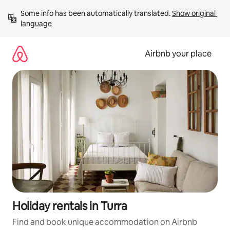
Skip
Some info has been automatically translated. 
Show original 
to
language
content
Airbnb your place
Holiday rentals in Turra
Find and book unique accommodation on Airbnb