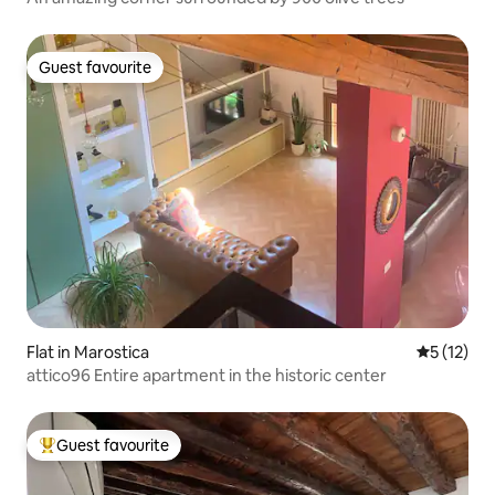
Guest favourite
Guest favourite
Flat in Marostica
5 out of 5
5 (12)
attico96 Entire apartment in the historic center
Guest favourite
Top guest favourite