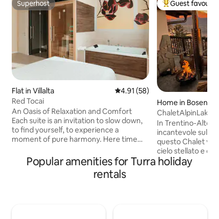
Superhost
Guest favourit
Superhost
Top guest favouri
Flat in Villalta
4.91 out of 5 average rating, 5
4.91 (58)
Red Tocai
Home in Bosentin
An Oasis of Relaxation and Comfort
ChaletAlpinLake&
Each suite is an invitation to slow down,
In Trentino-Alto A
to find yourself, to experience a
incantevole sul la
moment of pure harmony. Here time
questo Chalet vi p
seems to stand still, enveloped in the
cielo stellato e di
warmth of wood and the sound of
Popular amenities for Turra holiday
davvero speciale i
silence. Let yourself be pampered by an
idromassaggio este
rentals
intimate and refined atmosphere,
Chalet in più offr
where every corner is designed to make
Alpina privata da c
you feel special. Whether it's a romantic
magnifica vista del
getaway, a solitary break, or a moment
montagne! Lo Chalet
to share, our suites are the perfect place
montano dispone d