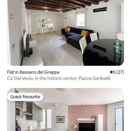
Flat in Bassano del Grappa
5 out of 5
5 (27)
Ca' Del Vecio, in the historic center, Piazza Garibaldi
Guest favourite
Guest favourite