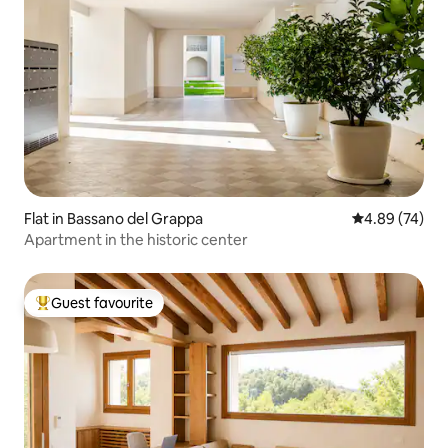
Flat in Bassano del Grappa
4.89 out of 5 
4.89 (74)
Apartment in the historic center
Guest favourite
Top guest favourite