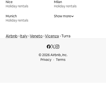
Nice
Milan
Holiday rentals
Holiday rentals
Munich
Show more
Holiday rentals
Airbnb
Italy
Veneto
Vicenza
Turra
© 2026 Airbnb, Inc.
Privacy
Terms