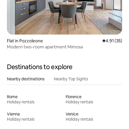
Flat in Pozzoleone
4.91 out of 5
4.91 (35)
Modern two-room apartment Mimosa
Destinations to explore
Nearby destinations
Nearby Top Sights
Rome
Florence
Holiday rentals
Holiday rentals
Vienna
Venice
Holiday rentals
Holiday rentals