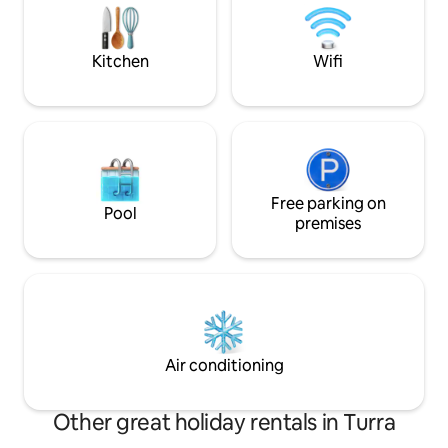
to rediscover the balance between body
zona giorno che fo
and mind.
grandioso panoram
Svegliatevi all'alba
Kitchen
Wifi
Free parking on
Pool
premises
Air conditioning
Other great holiday rentals in Turra