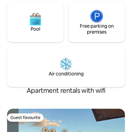
Free parking on
Pool
premises
Air conditioning
Apartment rentals with wifi
Guest favourite
Guest favourite