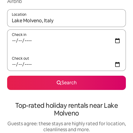
Airbnb
Location
When results are available, navigate with the up and down arro
Check in
Check out
Search
Top-rated holiday rentals near Lake
Molveno
Guests agree: these stays are highly rated for location,
cleanliness and more.