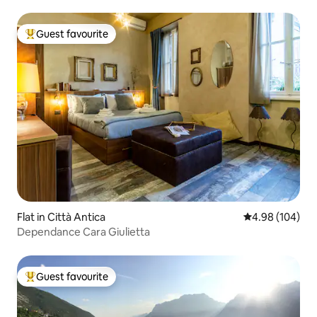
Guest favourite
Top guest favourite
Flat in Città Antica
4.98 out of 5 a
4.98 (104)
Dependance Cara Giulietta
Guest favourite
Top guest favourite