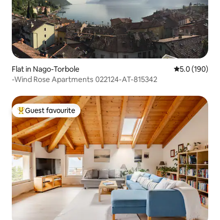
Flat in Nago-Torbole
5.0 out of 5 
5.0 (190)
-Wind Rose Apartments 022124-AT-815342
Guest favourite
Top guest favourite