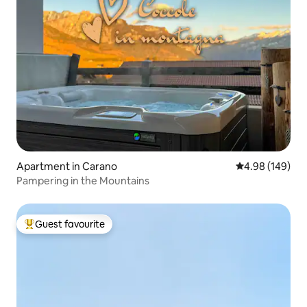
Apartment in Carano
4.98 out of 5 a
4.98 (149)
Pampering in the Mountains
Guest favourite
Top guest favourite