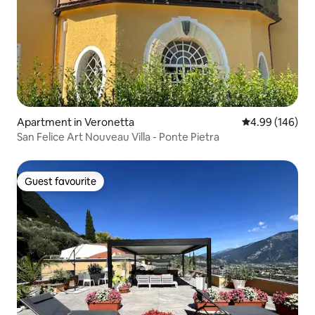
Apartment in Veronetta
4.99 out of 5 a
4.99 (146)
San Felice Art Nouveau Villa - Ponte Pietra
Guest favourite
Guest favourite