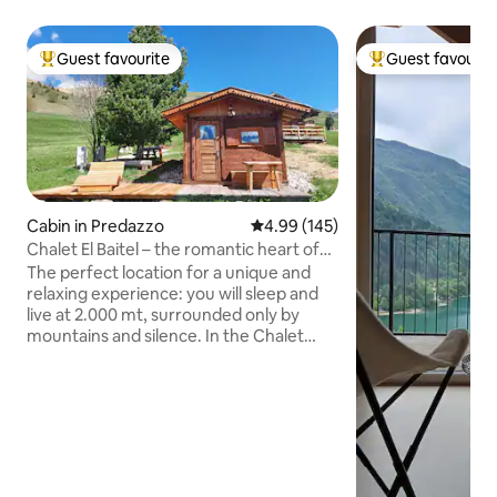
Guest favourite
Guest favourit
Top guest favourite
Top guest favouri
Cabin in Predazzo
4.99 out of 5 average rating, 14
4.99 (145)
Chalet El Baitel – the romantic heart of
Alpe Lusia
The perfect location for a unique and
relaxing experience: you will sleep and
live at 2.000 mt, surrounded only by
mountains and silence. In the Chalet
you'll find all the comforts (whirlpool,
sauna, kitchenette, LCD TV) and from
the terrace you can enjoy the
breathtaking view of the Lagorai Chain
and the Pale di San Martino Group. Made
of fragrant pine wood, it is furnished
with care in every detail. Lace up your