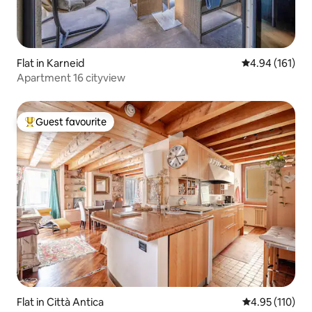
Flat in Karneid
4.94 out of 5 a
4.94 (161)
Apartment 16 cityview
Guest favourite
Top guest favourite
Flat in Città Antica
4.95 out of 5 
4.95 (110)