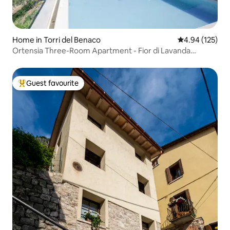
Home in Torri del Benaco
4.94 out of 5 a
4.94 (125)
Ortensia Three-Room Apartment - Fior di Lavanda
Residence
Guest favourite
Top guest favourite