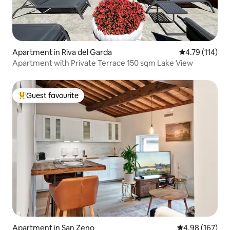
Apartment in Riva del Garda
4.79 out of 5 
4.79 (114)
Apartment with Private Terrace 150 sqm Lake View
Guest favourite
Top guest favourite
Apartment in San Zeno
4.98 out of 5 a
4.98 (167)