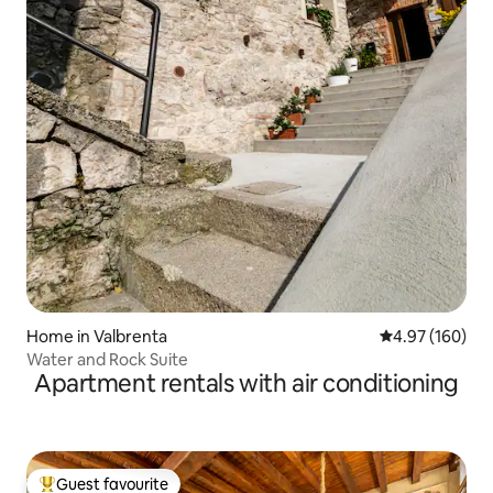
Home in Valbrenta
4.97 out of 5 a
4.97 (160)
Water and Rock Suite
Apartment rentals with air conditioning
Guest favourite