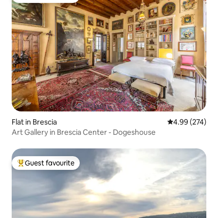
Top guest favourite
Flat in Brescia
4.99 out of 5 a
4.99 (274)
Art Gallery in Brescia Center - Dogeshouse
Guest favourite
Top guest favourite