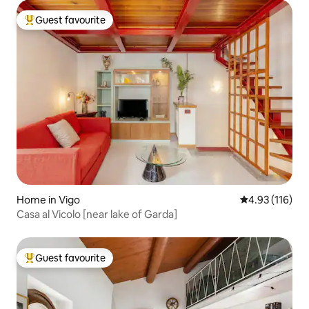
Guest favourite
Top guest favourite
Home in Vigo
4.93 out of 5 
4.93 (116)
Casa al Vicolo [near lake of Garda]
Guest favourite
Top guest favourite