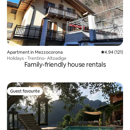
Apartment in Mezzocorona
4.94 out of 5 
4.94 (121)
Holidays - Trentino- Altoadige
Family-friendly house rentals
Guest favourite
Guest favourite