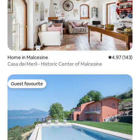
Home in Malcesine
4.97 out of 5 a
4.97 (143)
Casa dei Merli - Historic Center of Malcesine
Guest favourite
Guest favourite