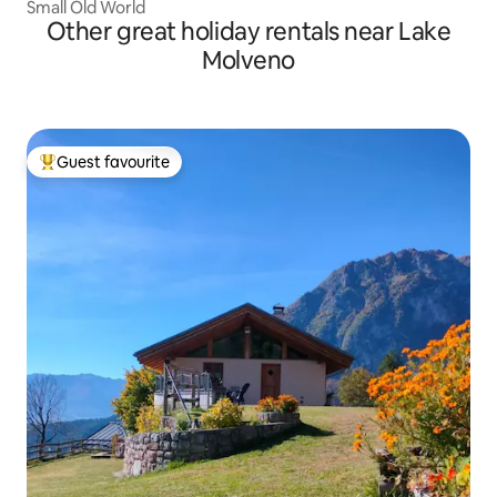
Small Old World
Other great holiday rentals near Lake
Molveno
Guest favourite
Top guest favourite