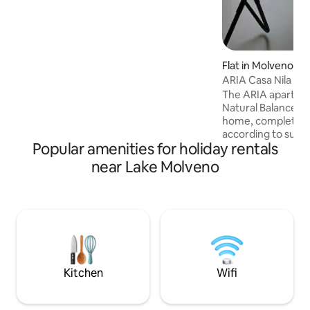
hiking boots, set out on an adventure, at
the end enjoy the combo
sauna/whirlpool!
Flat in Molveno
ARIA Casa Nila Nat
The ARIA apartment
Natural Balance V
home, completely 
according to sust
Popular amenities for holiday rentals
(geothermal and p
panels). The AP
near Lake Molveno
communicates ligh
leave the lake vie
The apartment is 
floor (4th) Passin
house, you will on
floor to reach the
conservative renov
have an elevator.
Kitchen
Wifi