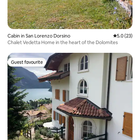
Cabin in San Lorenzo Dorsino
5.0 out of 5
5.0 (23)
Chalet Vedetta Home in the heart of the Dolomites
Guest favourite
Guest favourite