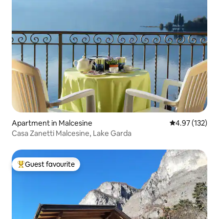
Apartment in Malcesine
4.97 out of 5 a
4.97 (132)
Casa Zanetti Malcesine, Lake Garda
Guest favourite
Top guest favourite