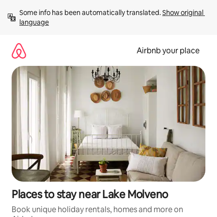
Skip
Some info has been automatically translated. 
Show original 
to
language
content
Airbnb your place
Places to stay near Lake Molveno
Book unique holiday rentals, homes and more on