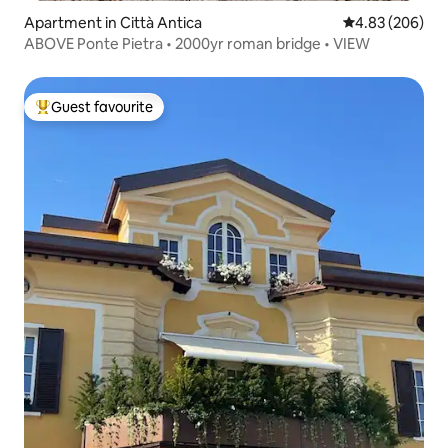
Apartment in Città Antica
4.83 out of 5 a
4.83 (206)
ABOVE Ponte Pietra • 2000yr roman bridge • VIEW
Guest favourite
Top guest favourite