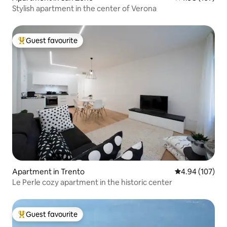
Stylish apartment in the center of Verona
Guest favourite
Top guest favourite
Apartment in Trento
4.94 out of 5 a
4.94 (107)
Le Perle cozy apartment in the historic center
Guest favourite
Top guest favourite