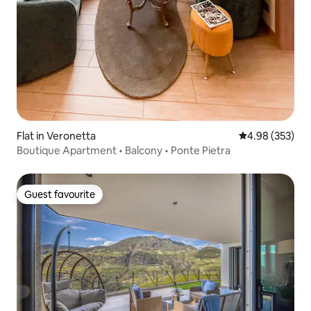
Flat in Veronetta
4.98 out of 5 a
4.98 (353)
Boutique Apartment • Balcony • Ponte Pietra
Guest favourite
Guest favourite