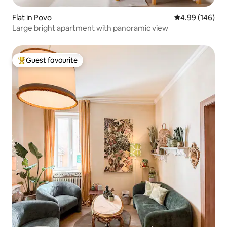
Flat in Povo
4.99 out of 5 a
4.99 (146)
Large bright apartment with panoramic view
Guest favourite
Top guest favourite