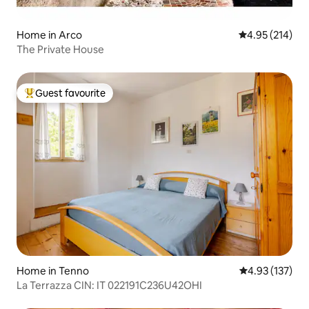
Home in Arco
4.95 out of 5 a
4.95 (214)
The Private House
Guest favourite
Top guest favourite
Home in Tenno
4.93 out of 5 a
4.93 (137)
La Terrazza CIN: IT 022191C236U42OHI