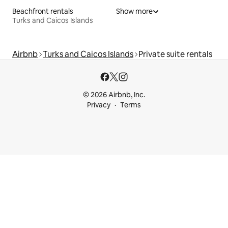
Beachfront rentals
Show more
Turks and Caicos Islands
Airbnb
Turks and Caicos Islands
Private suite rentals
© 2026 Airbnb, Inc.
Privacy
Terms