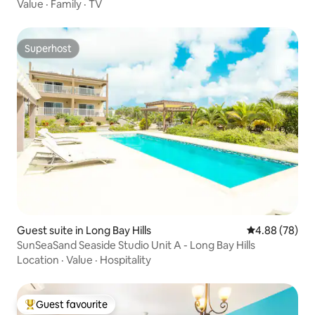
Value
·
Family
·
TV
Superhost
Superhost
Guest suite in Long Bay Hills
4.88 out of 5 
4.88 (78)
SunSeaSand Seaside Studio Unit A - Long Bay Hills
Location
·
Value
·
Hospitality
Guest favourite
Top guest favourite