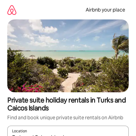
Skip
to
Airbnb your place
content
Private suite holiday rentals in Turks and
Caicos Islands
Find and book unique private suite rentals on Airbnb
Location