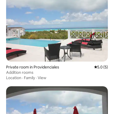
Private room in Providenciales
5.0 out of 
5.0 (5)
Addition rooms
Location
·
Family
·
View