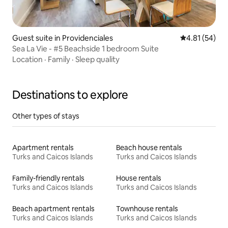
Guest suite in Providenciales
4.81 out of 5
4.81 (54)
Sea La Vie - #5 Beachside 1 bedroom Suite
Location
·
Family
·
Sleep quality
Destinations to explore
Other types of stays
Apartment rentals
Beach house rentals
Turks and Caicos Islands
Turks and Caicos Islands
Family-friendly rentals
House rentals
Turks and Caicos Islands
Turks and Caicos Islands
Beach apartment rentals
Townhouse rentals
Turks and Caicos Islands
Turks and Caicos Islands