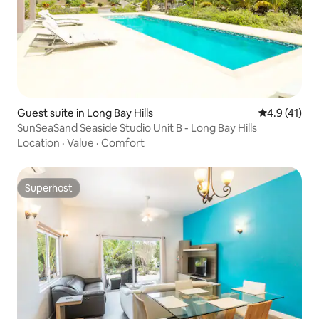
Guest suite in Long Bay Hills
4.9 out of 5
4.9 (41)
SunSeaSand Seaside Studio Unit B - Long Bay Hills
Location
·
Value
·
Comfort
Superhost
Superhost