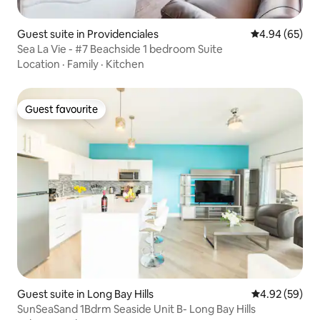
Guest suite in Providenciales
4.94 out of 5 
4.94 (65)
Sea La Vie - #7 Beachside 1 bedroom Suite
Location
·
Family
·
Kitchen
Guest favourite
Guest favourite
Guest suite in Long Bay Hills
4.92 out of 5 
4.92 (59)
SunSeaSand 1Bdrm Seaside Unit B- Long Bay Hills