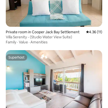
Private room in Cooper Jack Bay Settlement
4.36 out of 5
4.36 (11)
Villa Serenity - (Studio Water View Suite)
Family
·
Value
·
Amenities
Superhost
Superhost