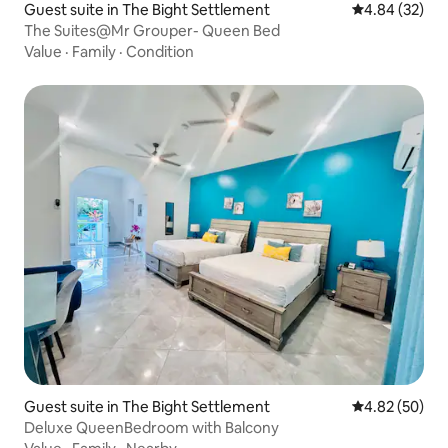
Guest suite in The Bight Settlement
4.84 out of 5 
4.84 (32)
The Suites@Mr Grouper- Queen Bed
Value
·
Family
·
Condition
Guest suite in The Bight Settlement
4.82 out of 5 
4.82 (50)
Deluxe QueenBedroom with Balcony