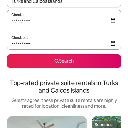
When results are available, navigate with the up and down arro
Check in
Check out
Search
Top-rated private suite rentals in Turks
and Caicos Islands
Guests agree: these private suite rentals are highly
rated for location, cleanliness and more.
Superhost
Superhost