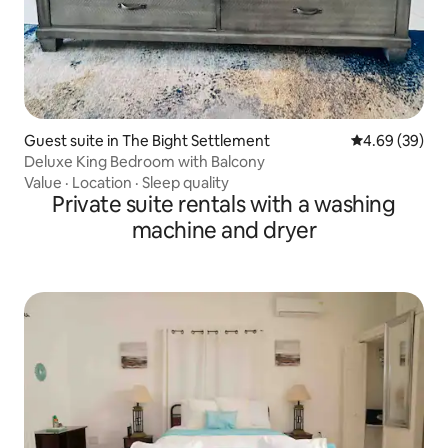
Guest suite in The Bight Settlement
4.69 out of 5 
4.69 (39)
Deluxe King Bedroom with Balcony
Value
·
Location
·
Sleep quality
Private suite rentals with a washing
machine and dryer