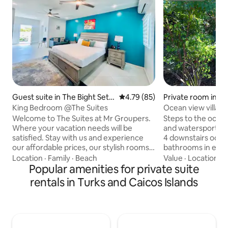
Guest suite in The Bight Settl
4.79 out of 5 average rating, 8
4.79 (85)
Private room in Tu
ement
King Bedroom @The Suites
Ocean view villa r
beach: Room #2
Welcome to The Suites at Mr Groupers.
Steps to the ocean
Where your vacation needs will be
and watersports, "
satisfied. Stay with us and experience
4 downstairs ocean vie
our affordable prices, our stylish rooms,
bathrooms in each
our rooftop pool and award-winning
are perfect for cou
Location
·
Family
·
Beach
Value
·
Location
·
W
restaurant. Whether you are looking for
Popular amenities for private suite
watersports enthu
a relaxing stay, an affordable getaway,
adventurists. Amazing location and
rentals in Turks and Caicos Islands
awesome food, you can never go wrong
minutes to walk t
with The Suites at Mr Groupers! We Just
marina. The beach 
have it all. So come down and let us give
front of the villa. The rooms are clean,
you a vacation that will be engraved in
private, fresh and
your memory forever. The Suites at Mr
king or 2 twin bed 