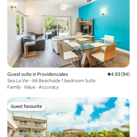
Guest suite in Providenciales
4.93 out of 5 
4.93 (94)
Sea La Vie - #6 Beachside 1 bedroom Suite
Family
·
Value
·
Accuracy
Guest favourite
Guest favourite