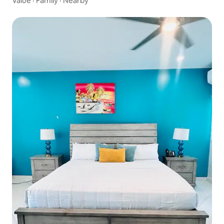
Value
·
Family
·
Nearby