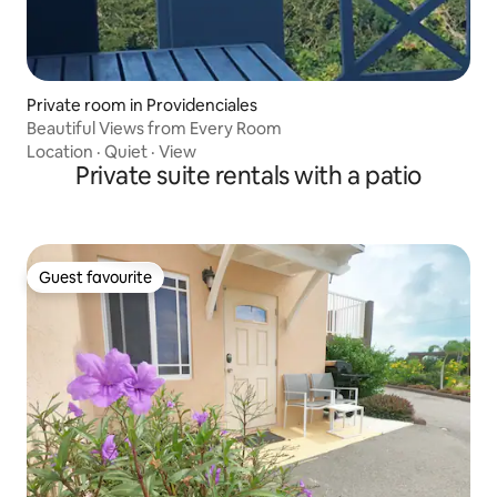
Private room in Providenciales
Beautiful Views from Every Room
Location
·
Quiet
·
View
Private suite rentals with a patio
Guest favourite
Guest favourite