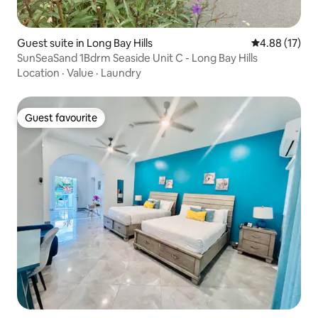
Guest suite in Long Bay Hills
4.88 out of 5
4.88 (17)
SunSeaSand 1Bdrm Seaside Unit C - Long Bay Hills
Location
·
Value
·
Laundry
Guest favourite
Guest favourite