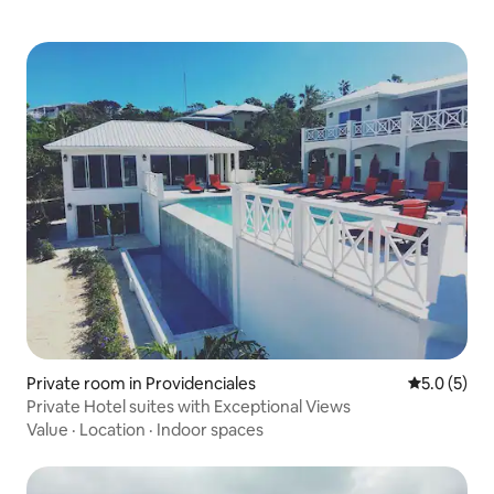
Private room in Providenciales
5.0 out of 
5.0 (5)
Private Hotel suites with Exceptional Views
Value
·
Location
·
Indoor spaces