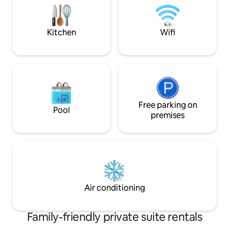
Groupers.We are ready to serve you.
connects to anot
extra fee.
Kitchen
Wifi
Free parking on
Pool
premises
Air conditioning
Family-friendly private suite rentals