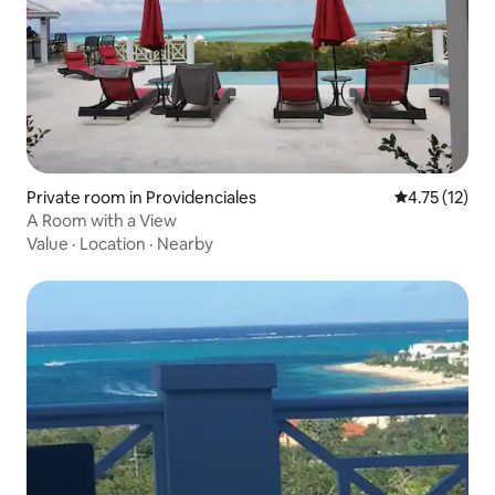
Private room in Providenciales
4.75 out of 5
4.75 (12)
A Room with a View
Value
·
Location
·
Nearby