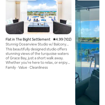
Flat in The Bight Settlement
4.99 out of 5 average rating, 10
4.99 (102)
Stunnig Oceanview Studio w/ Balcony
+Pools
This beautifully designed studio offers
stunning views of the turquoise waters
of Grace Bay, just a short walk away.
Whether you're here to relax, or enjoy
the island lifestyle, this space gives you
Family
·
Value
·
Cleanliness
the perfect balance of comfort and
location. 🏝 The Space Private balcony
with ocean views Queen bed + sofa bed
Fully equipped kitchen Fast WiFi + Smart
TV 🌴 Resort Amenities 2 swimming
pools Lounge areas & sunbeds Free
parking 📍 Location Grace Bay
Beach:~10-minute walk Grace Bay area 7