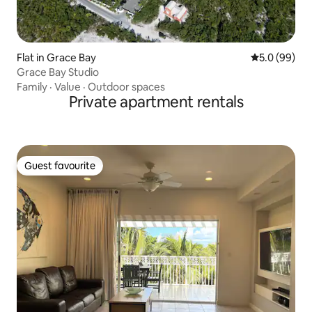
Flat in Grace Bay
5.0 out of 5 
5.0 (99)
Grace Bay Studio
Family
·
Value
·
Outdoor spaces
Private apartment rentals
Guest favourite
Guest favourite