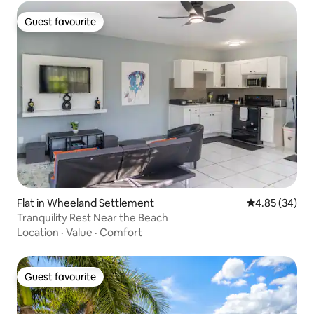
Guest favourite
Guest favourite
Flat in Wheeland Settlement
4.85 out of 5 
4.85 (34)
Tranquility Rest Near the Beach
Location
·
Value
·
Comfort
Guest favourite
Guest favourite