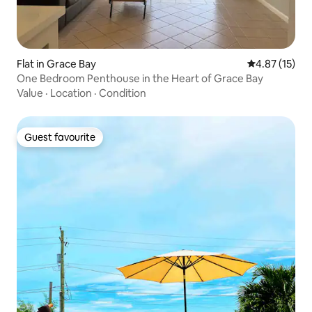
Flat in Grace Bay
4.87 out of 5
4.87 (15)
One Bedroom Penthouse in the Heart of Grace Bay
Value
·
Location
·
Condition
Guest favourite
Guest favourite