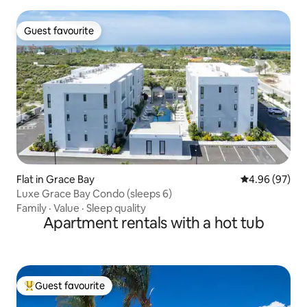
Guest favourite
Guest favourite
Flat in Grace Bay
4.96 out of 5 
4.96 (97)
Luxe Grace Bay Condo (sleeps 6)
Family
·
Value
·
Sleep quality
Apartment rentals with a hot tub
Guest favourite
Top guest favourite