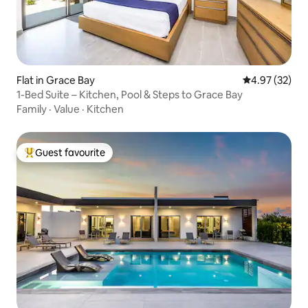
Flat in Grace Bay
4.97 out of 5 
4.97 (32)
1-Bed Suite – Kitchen, Pool & Steps to Grace Bay
Family
·
Value
·
Kitchen
Guest favourite
Top guest favourite