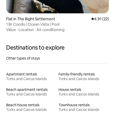
Flat in The Bight Settlement
4.91 out of 5
4.91 (22)
1 Br Condo | Ocean Vista | Pool
Value
·
Location
·
Air conditioning
Destinations to explore
Other types of stays
Apartment rentals
Family-friendly rentals
Turks and Caicos Islands
Turks and Caicos Islands
Beach apartment rentals
House rentals
Turks and Caicos Islands
Turks and Caicos Islands
Beach house rentals
Townhouse rentals
Turks and Caicos Islands
Turks and Caicos Islands