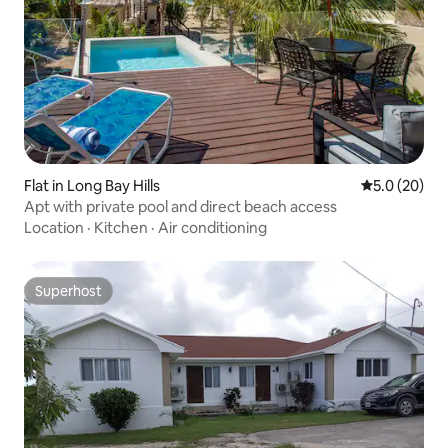
Flat in Long Bay Hills
5.0 out of 5
5.0 (20)
Apt with private pool and direct beach access
Location
·
Kitchen
·
Air conditioning
Superhost
Superhost