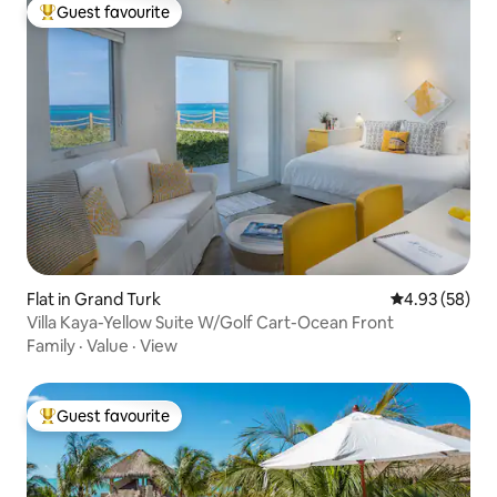
Guest favourite
Top guest favourite
Flat in Grand Turk
4.93 out of 5 
4.93 (58)
Villa Kaya-Yellow Suite W/Golf Cart-Ocean Front
Family
·
Value
·
View
Guest favourite
Top guest favourite