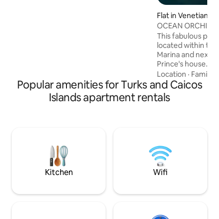
min drive
Flat in Venetian R
ment
OCEAN ORCHID
This fabulous pen
located within the 
Marina and next to
Prince's house. Thi
en suite bedroom 
Location
·
Family
·
Popular amenities for Turks and Caicos
beautiful ocean a
every room and ba
Islands apartment rentals
BBQ area has view
Flamingo Lake whe
chill and spot the 
There is a large p
hammock for relax
available to explo
beach.
Kitchen
Wifi