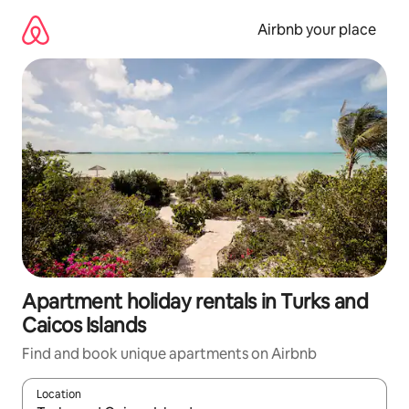
Skip
to
Airbnb your place
content
Apartment holiday rentals in Turks and
Caicos Islands
Find and book unique apartments on Airbnb
Location