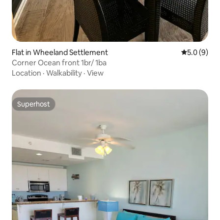
Flat in Wheeland Settlement
5.0 out of 
5.0 (9)
Corner Ocean front 1br/ 1ba
Location
·
Walkability
·
View
Superhost
Superhost