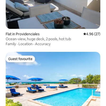
Flat in Providenciales
4.96 out of 5 
4.96 (27)
Ocean-view, huge deck, 2 pools, hot tub
Family
·
Location
·
Accuracy
Guest favourite
Guest favourite