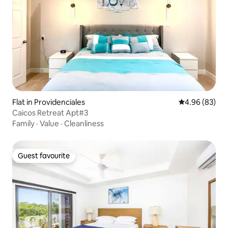
Flat in Providenciales
4.96 out of 5 
4.96 (83)
Caicos Retreat Apt#3
Family
·
Value
·
Cleanliness
Guest favourite
Guest favourite