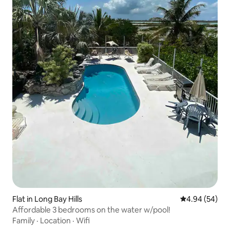
Flat in Long Bay Hills
4.94 out of 5 
4.94 (54)
Affordable 3 bedrooms on the water w/pool!
Family
·
Location
·
Wifi