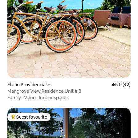
Flat in Providenciales
5.0 out of 5
5.0 (42)
Mangrove View Residence Unit # 8
Family
·
Value
·
Indoor spaces
Guest favourite
Top guest favourite