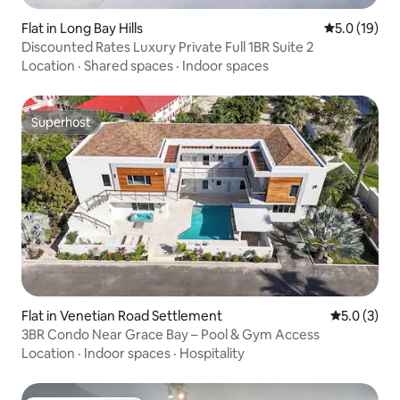
Flat in Long Bay Hills
5.0 out of 5
5.0 (19)
Discounted Rates Luxury Private Full 1BR Suite 2
Location
·
Shared spaces
·
Indoor spaces
Superhost
Superhost
Flat in Venetian Road Settlement
5.0 out of 
5.0 (3)
3BR Condo Near Grace Bay – Pool & Gym Access
Location
·
Indoor spaces
·
Hospitality