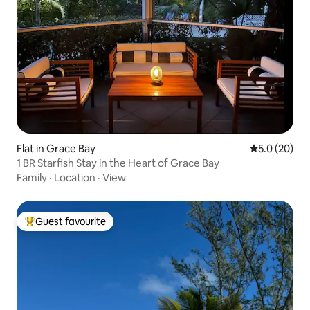
Flat in Grace Bay
5.0 out of 5
5.0 (20)
1 BR Starfish Stay in the Heart of Grace Bay
Family
·
Location
·
View
Guest favourite
Top guest favourite