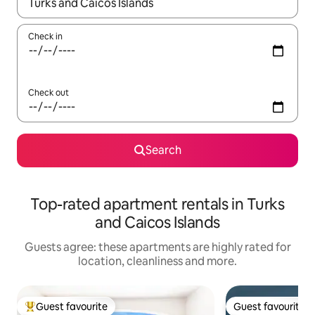
When results are available, navigate with the up and down arro
Check in
Check out
Search
Top-rated apartment rentals in Turks
and Caicos Islands
Guests agree: these apartments are highly rated for
location, cleanliness and more.
Guest favourite
Guest favourite
Top guest favourite
Guest favourite