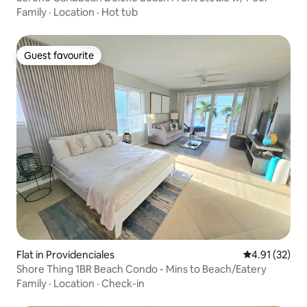
Family
·
Location
·
Hot tub
Guest favourite
Guest favourite
Flat in Providenciales
4.91 out of 5
4.91 (32)
Shore Thing 1BR Beach Condo - Mins to Beach/Eatery
Family
·
Location
·
Check-in