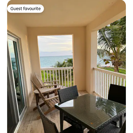
Guest favourite
Guest favourite