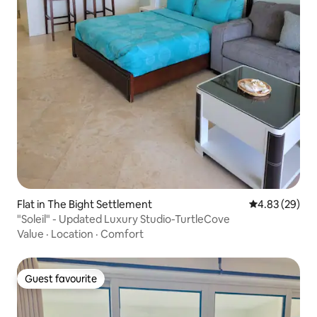
Flat in The Bight Settlement
4.83 out of 5 
4.83 (29)
"Soleil" - Updated Luxury Studio-TurtleCove
Value
·
Location
·
Comfort
Guest favourite
Guest favourite