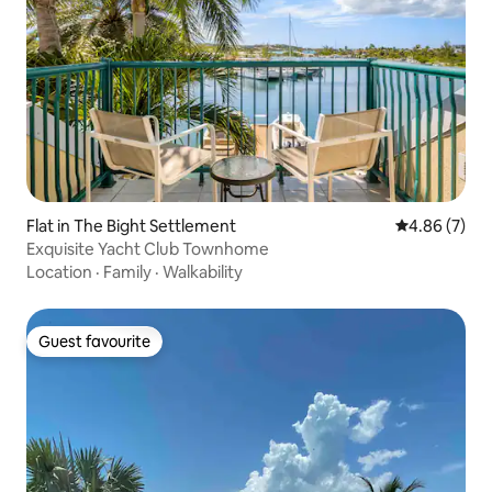
Flat in The Bight Settlement
4.86 out of 5
4.86 (7)
Exquisite Yacht Club Townhome
Location
·
Family
·
Walkability
Guest favourite
Guest favourite