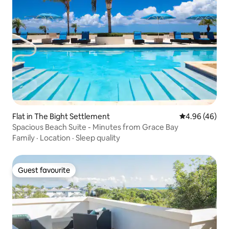
Flat in The Bight Settlement
4.96 out of 5 
4.96 (46)
Spacious Beach Suite - Minutes from Grace Bay
Family
·
Location
·
Sleep quality
Guest favourite
Guest favourite