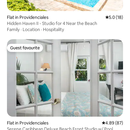
Flat in Providenciales
5.0 out of 5
5.0 (18)
Hidden Haven II - Studio for 4 Near the Beach
Family
·
Location
·
Hospitality
Guest favourite
Guest favourite
Flat in Providenciales
4.89 out of 5 
4.89 (87)
Serene Caribbean Deluxe Beach Front Studio w/ Pool