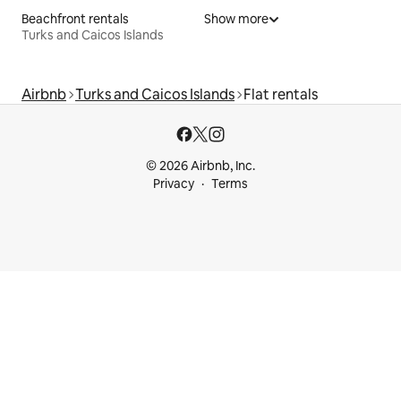
Beachfront rentals
Show more
Turks and Caicos Islands
Airbnb
Turks and Caicos Islands
Flat rentals
© 2026 Airbnb, Inc.
Privacy
Terms