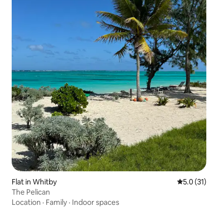
Flat in Whitby
5.0 out of 5
5.0 (31)
The Pelican
Location
·
Family
·
Indoor spaces