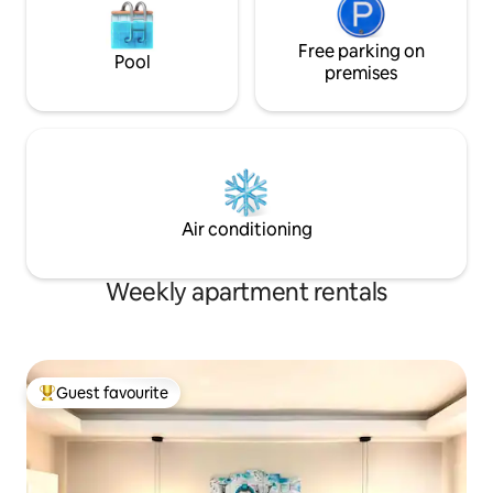
Free parking on
Pool
premises
Air conditioning
Weekly apartment rentals
Guest favourite
Top guest favourite