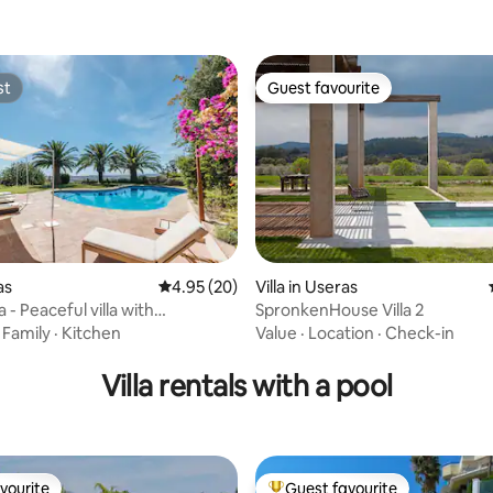
st
Guest favourite
st
Guest favourite
as
4.95 out of 5 average rating, 20 reviews
4.95 (20)
Villa in Useras
rating, 45 reviews
 - Peaceful villa with
SpronkenHouse Villa 2
c view
·
Family
·
Kitchen
Value
·
Location
·
Check-in
Villa rentals with a pool
vourite
Guest favourite