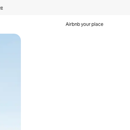
ge
Airbnb your place