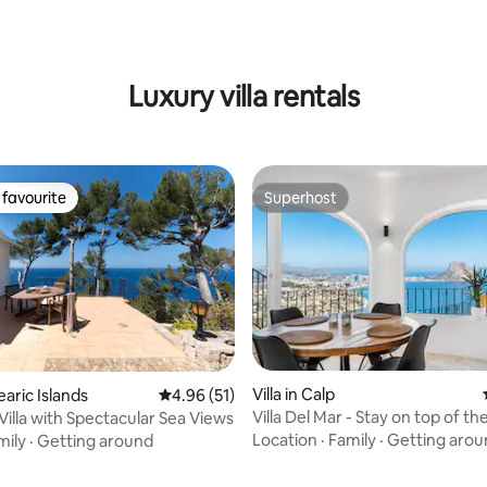
ating, 80 reviews
Luxury villa rentals
favourite
Superhost
t favourite
Superhost
 rating, 3 reviews
Villa in Calp
learic Islands
4.96 out of 5 average rating, 51 reviews
4.96 (51)
Villa Del Mar - Stay on top of th
Villa with Spectacular Sea Views
Location
·
Family
·
Getting arou
mily
·
Getting around