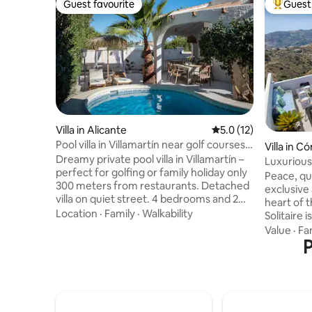
Guest favourite
Guest 
Guest favourite
Top gues
Villa in Alicante
5.0 out of 5 average 
5.0 (12)
Pool villa in Villamartín near golf courses
Villa in 
& La Zenia
Dreamy private pool villa in Villamartín –
Luxurious 
perfect for golfing or family holiday only
views/jac
Peace, qui
300 meters from restaurants. Detached
exclusive
villa on quiet street. 4 bedrooms and 2
heart of 
bathrooms make the house ideal for
Location
·
Family
·
Walkability
Solitaire 
couples, families or golf trips with
has been 
Value
·
Fa
friends. Enjoy your own pool and lush
three bed
P
garden- while having restaurants, bars
Scandi-sty
and Centro Comercial La Fuente only a 4
whitewash
minute walk away. Several popular golf
stunning 1
courses within 5 minutes. The beaches
water infi
of La Zenia and Playa Flamenca approx. 5
uninterrupted vie