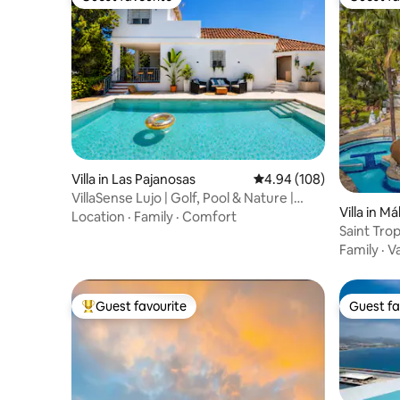
Guest favourite
Guest fa
Villa in Las Pajanosas
4.94 out of 5 average ra
4.94 (108)
VillaSense Lujo | Golf, Pool & Nature |
Villa in M
Seville
Location
·
Family
·
Comfort
Saint Tro
Marbella
Family
·
V
Guest favourite
Guest fa
Top guest favourite
Guest fa