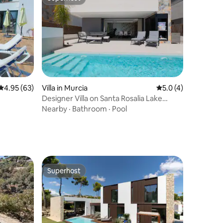
Superhost
4.95 out of 5 average rating, 63 reviews
4.95 (63)
Villa in Murcia
5.0 out of 5 average
5.0 (4)
Designer Villa on Santa Rosalia Lake
Resort
Nearby
·
Bathroom
·
Pool
Superhost
Superhost