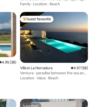
Beach Walk
Family
·
Location
·
Beach
Guest favourite
Top guest favourite
4.95 out of 5 average rating, 38 reviews
4.95 (38)
Villa in La Herradura
4.97 out of 5 average 
4.97 (58)
Ventura - paradise between the sea and
mountains
Location
·
Value
·
Beach
Superhost