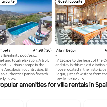
favourite
Guest favourite
t favourite
Guest favourite
rating, 12 reviews
Cómpeta
4.98 out of 5 average rating, 126 reviews
4.98 (126)
Villa in Begur
4
villa/infinity pool/sea
-
uzzi
et and total relaxation. A truly
🌿 Escape to the heart of the C
 and luxurious escape in the
and stay in this majestic Indian-
the Andalucian countryside, El
house located in the historic ce
is an authentic Spanish finca that
Begur, just a few steps from th
loving restored into a superb
and the main square. Perfect f
mily
·
View
Family
·
Value
·
TV
room country estate with a
opular amenities for villa rentals in Spa
families, groups of friends, or 
le interior, beautiful
this historic home offers an aut
ed outdoor terraces. A
comfortable, and charming exp
0x3 mtr, south facing, salt
You can enjoy views of Begur C
nity pool that boasts
while being surrounded by rest
ws down towards the
shops, and the vibrant local life.