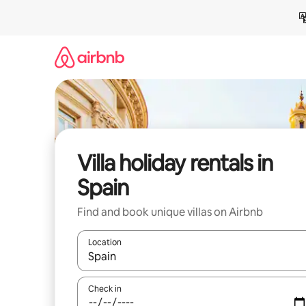
Skip
to
content
Villa holiday rentals in
Spain
Find and book unique villas on Airbnb
Location
When results are available, navigate with the up 
Check in