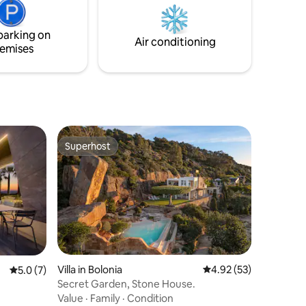
large priv...
urself in
parking on
Air conditioning
emises
Superhost
Superhost
Villa in Bolonia
4.92 out of 5 average 
4.92 (53)
5.0 out of 5 average rating, 7 reviews
5.0 (7)
Secret Garden, Stone House.
Value
·
Family
·
Condition