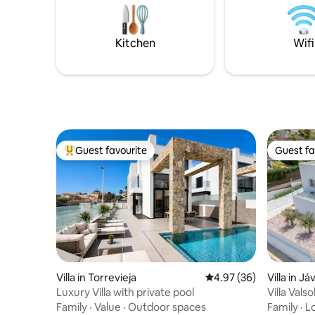
km. La Zenia Boulevard 4,5 km.
Sea. A lar
heated to 
resistanc
Kitchen
Wifi
Guest favourite
Guest fa
Top guest favourite
Guest fa
Villa in Torrevieja
4.97 out of 5 average r
4.97 (36)
Villa in Já
Luxury Villa with private pool
Villa Vals
Family
·
Value
·
Outdoor spaces
Family
·
L