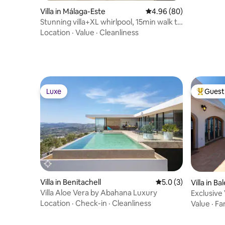
Villa in Málaga-Este
4.96 out of 5 average r
4.96 (80)
Stunning villa+XL whirlpool, 15min walk to
beach!
Location
·
Value
·
Cleanliness
Luxe
Guest 
Luxe
Top gues
Villa in Benitachell
5.0 out of 5 average
5.0 (3)
Villa in Ba
Villa Aloe Vera by Abahana Luxury
Exclusive 
Location
·
Check-in
·
Cleanliness
Value
·
Fa