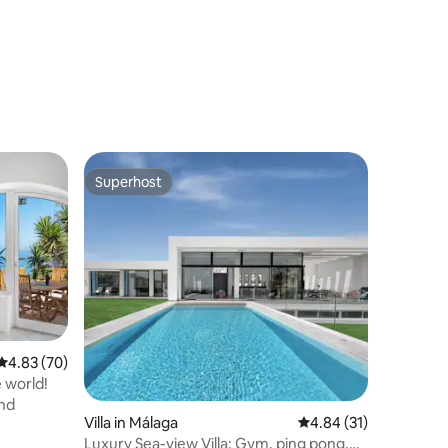
Superhost
Superhost
4.83 out of 5 average rating, 70 reviews
4.83 (70)
e world!
nd
Villa in Málaga
4.84 out of 5 average 
4.84 (31)
Luxury Sea-view Villa: Gym, ping pong,