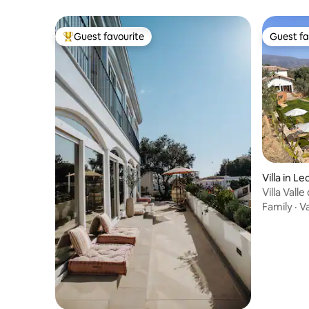
Guest favourite
Guest fa
Top guest favourite
Guest fa
Villa in Le
Villa Valle
Family
·
V