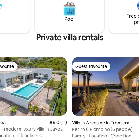
ge 6 seater, Caldera Jacuzzi
place to unwind and immerse yo
36c is the final piece de
the Mediterranean essence.
Free 
e
Pool
pr
Private villa rentals
vourite
Guest favourite
vourite
Guest favourite
ating, 36 reviews
vea
5.0 out of 5 average rating, 11 reviews
5.0 (11)
Villa in Arcos de la Frontera
ol - modern luxury villa in Javea
Retiro 6 Piombino (6 people)
ocation
·
Cleanliness
Family
·
Location
·
Condition