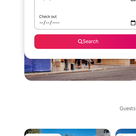
Check out
Search
Guests 