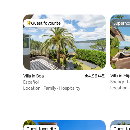
Guest favourite
Superho
Top guest favourite
Superho
Villa in Mij
Villa in Boa
4.96 out of 5 average 
4.96 (45)
Shangri-La
Español
panorami
Location
Location
·
Family
·
Hospitality
Guest favourite
Guest fa