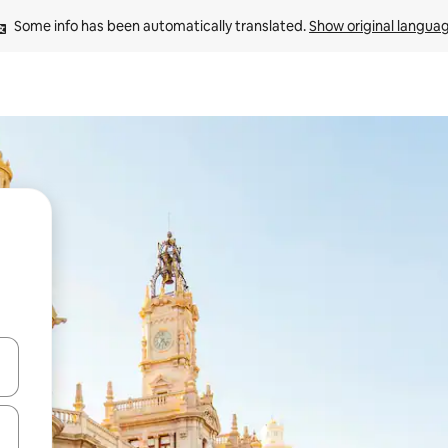
Some info has been automatically translated. 
Show original langua
and down arrow keys or explore by touch or swipe gestures.