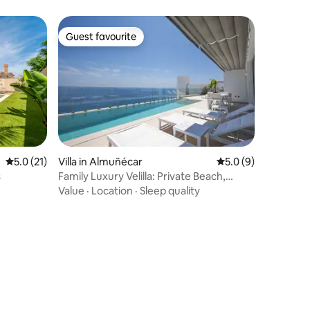
Guest favourite
Guest favourite
5.0 out of 5 average rating, 21 reviews
5.0 (21)
Villa in Almuñécar
5.0 out of 5 average
5.0 (9)
s
Family Luxury Velilla: Private Beach,
Diving & Fun
Value
·
Location
·
Sleep quality