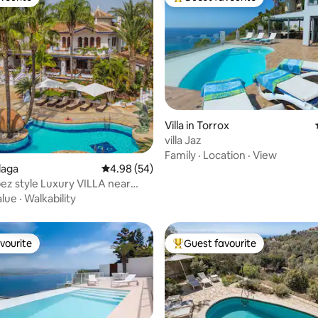
vourite
Top guest favourite
Villa in Torrox
villa Jaz
ting, 108 reviews
Family
·
Location
·
View
álaga
4.98 out of 5 average rating, 54 reviews
4.98 (54)
pez style Luxury VILLA near
alue
·
Walkability
vourite
Guest favourite
vourite
Top guest favourite