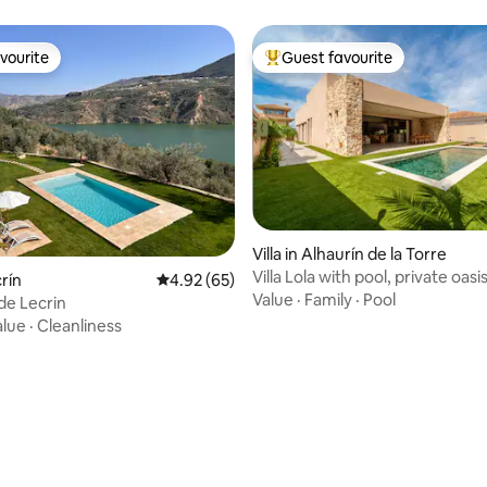
vourite
Guest favourite
vourite
Top guest favourite
Villa in Alhaurín de la Torre
Villa Lola with pool, private oasi
crín
4.92 out of 5 average rating, 65 reviews
4.92 (65)
Value
·
Family
·
Pool
 de Lecrin
alue
·
Cleanliness