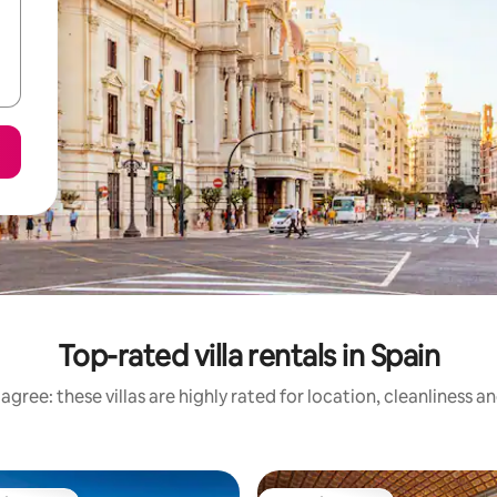
Top-rated villa rentals in Spain
agree: these villas are highly rated for location, cleanliness a