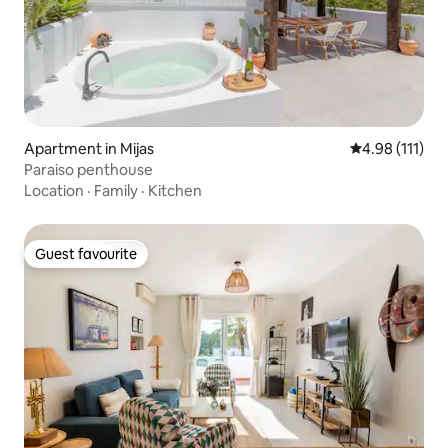
Apartment in Mijas
4.98 out of 5 
4.98 (111)
Paraiso penthouse
Location
·
Family
·
Kitchen
Guest favourite
Guest favourite