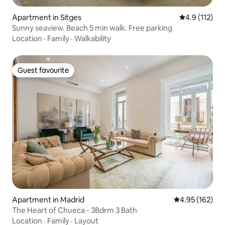
Apartment in Sitges
4.9 out of 5 
4.9 (112)
Sunny seaview. Beach 5 min walk. Free parking
Location
·
Family
·
Walkability
Guest favourite
Guest favourite
Apartment in Madrid
4.95 out of 5 a
4.95 (162)
The Heart of Chueca - 3Bdrm 3 Bath
Location
·
Family
·
Layout