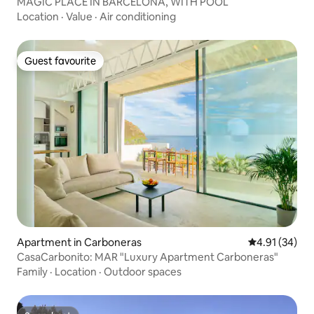
MAGIC PLACE IN BARCELONA, WITH POOL
Location
·
Value
·
Air conditioning
Guest favourite
Guest favourite
Apartment in Carboneras
4.91 out of 5
4.91 (34)
CasaCarbonito: MAR "Luxury Apartment Carboneras"
Family
·
Location
·
Outdoor spaces