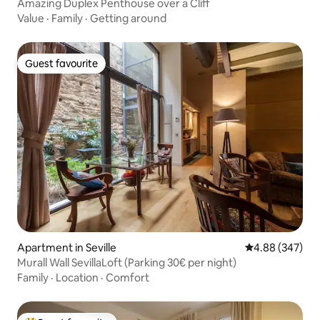
Amazing Duplex Penthouse over a Cliff
Value
·
Family
·
Getting around
Guest favourite
Guest favourite
Apartment in Seville
4.88 out of 5 a
4.88 (347)
Murall Wall SevillaLoft (Parking 30€ per night)
Family
·
Location
·
Comfort