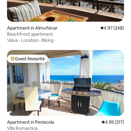
Apartment in Almuñécar
4.97 out of 5 a
4.97 (248)
Beachfront apartment
Value
·
Location
·
Biking
Guest favourite
Top guest favourite
Apartment in Peniscola
4.95 out of 5 a
4.95 (217)
Villa Romantica