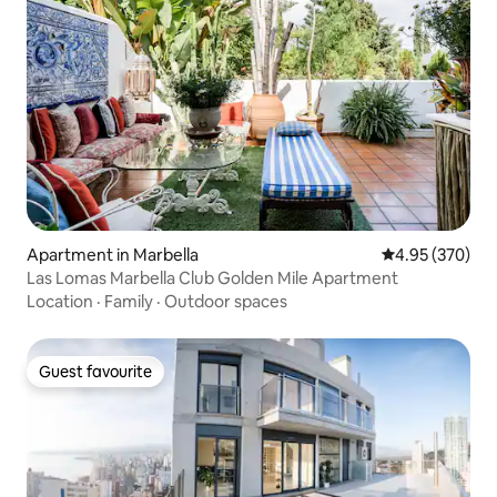
Apartment in Marbella
4.95 out of 5 a
4.95 (370)
Las Lomas Marbella Club Golden Mile Apartment
Location
·
Family
·
Outdoor spaces
Guest favourite
Guest favourite