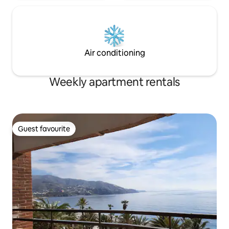
Air conditioning
Weekly apartment rentals
Guest favourite
Guest favourite