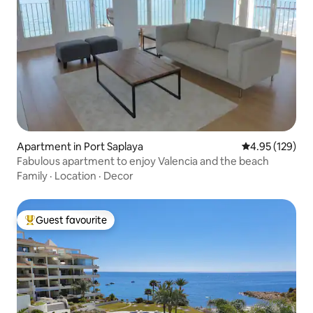
Apartment in Port Saplaya
4.95 out of 5 a
4.95 (129)
Fabulous apartment to enjoy Valencia and the beach
Family
·
Location
·
Decor
Guest favourite
Top guest favourite