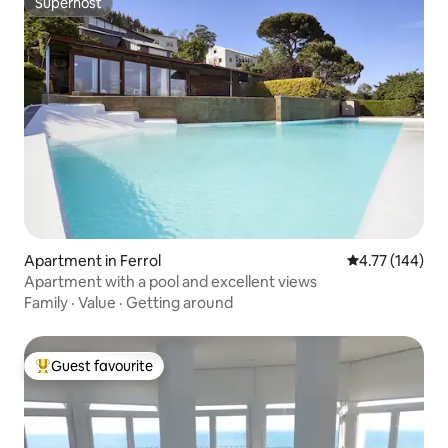
Superhost
Superhost
Apartment in Ferrol
4.77 out of 5 a
4.77 (144)
Apartment with a pool and excellent views
Family
·
Value
·
Getting around
Guest favourite
Top guest favourite