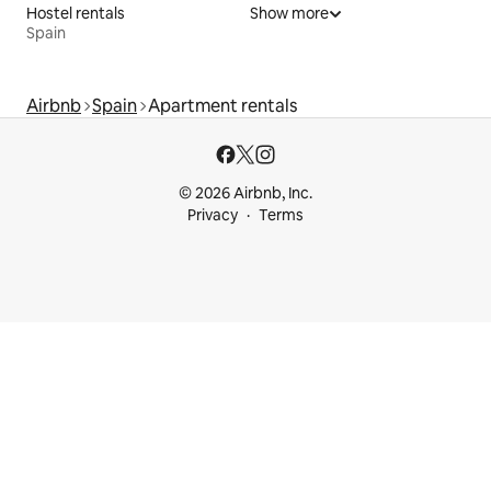
Hostel rentals
Show more
Spain
Airbnb
Spain
Apartment rentals
© 2026 Airbnb, Inc.
Privacy
Terms