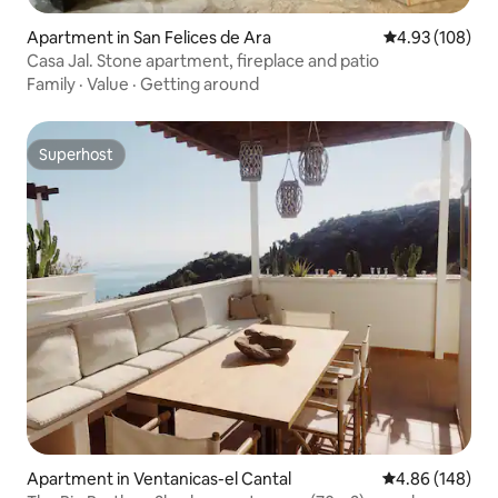
Apartment in San Felices de Ara
4.93 out of 5 a
4.93 (108)
Casa Jal. Stone apartment, fireplace and patio
Family
·
Value
·
Getting around
Superhost
Superhost
Apartment in Ventanicas-el Cantal
4.86 out of 5 a
4.86 (148)