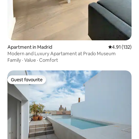
Apartment in Madrid
4.91 out of 5 
4.91 (132)
Modern and Luxury Apartament at Prado Museum
Family
·
Value
·
Comfort
Guest favourite
Guest favourite