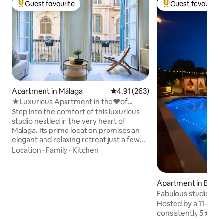
Guest favourite
Guest favourit
Top guest favourite
Top guest favouri
Apartment in Málaga
4.91 out of 5 average rating, 26
4.91 (263)
★Luxurious Apartment in the♥of
Malaga~Su Casa Away
Step into the comfort of this luxurious
studio nestled in the very heart of
Malaga. Its prime location promises an
elegant and relaxing retreat just a few
steps away from the main local market,
Location
·
Family
·
Kitchen
historical landmarks, charming cafes,
top restaurants, exciting shops,
booming port, sunny beaches, and
Apartment in Beg
much more! Contemporary luxurious
Fabulous studio/ap
design and a rich amenity list will leave
& cabana.
Hosted by a 11-ti
you in awe. ✔ King-Size Beds ✔ Open
consistently 5★ gue
Design Living ✔ Fully Equipped Kitchen