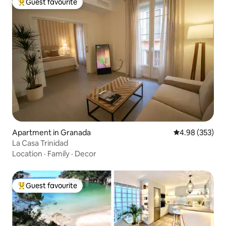
Guest favourite
Top guest favourite
Apartment in Granada
4.98 out of 5 a
4.98 (353)
La Casa Trinidad
Location
·
Family
·
Decor
Guest favourite
Top guest favourite