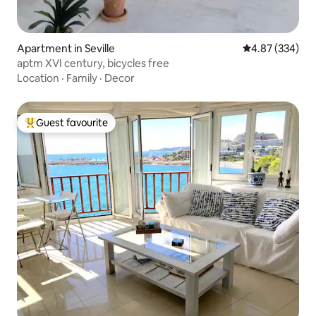
Apartment in Seville
4.87 out of 5 a
4.87 (334)
aptm XVI century, bicycles free
Location
·
Family
·
Decor
Guest favourite
Top guest favourite