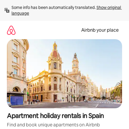
Skip
Some info has been automatically translated. 
Show original 
to
language
content
Airbnb your place
Apartment holiday rentals in Spain
Find and book unique apartments on Airbnb