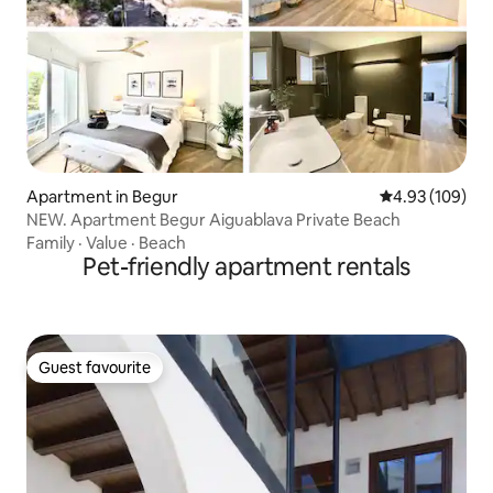
Apartment in Begur
4.93 out of 5 a
4.93 (109)
NEW. Apartment Begur Aiguablava Private Beach
Family
·
Value
·
Beach
Pet-friendly apartment rentals
Guest favourite
Guest favourite