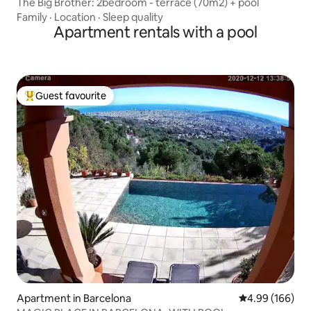
The Big Brother: 2bedroom - terrace (70m2) + pool
Family
·
Location
·
Sleep quality
Apartment rentals with a pool
Guest favourite
Top guest favourite
Apartment in Barcelona
4.99 out of 5 a
4.99 (166)