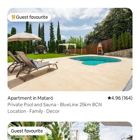
Guest favourite
Top guest favourite
Apartment in Mataró
4.96 out of 5 a
4.96 (164)
Private Pool and Sauna - BlueLine 25km BCN
Location
·
Family
·
Decor
Guest favourite
Guest favourite