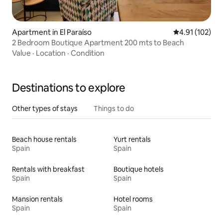
Apartment in El Paraíso
4.91 out of 5 
4.91 (102)
2 Bedroom Boutique Apartment 200 mts to Beach
Value
·
Location
·
Condition
Destinations to explore
Other types of stays
Things to do
Beach house rentals
Yurt rentals
Spain
Spain
Rentals with breakfast
Boutique hotels
Spain
Spain
Mansion rentals
Hotel rooms
Spain
Spain