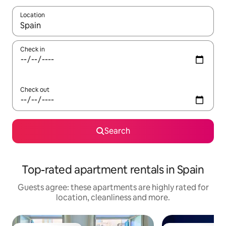
Location
When results are available, navigate with the up and down arro
Check in
Check out
Search
Top-rated apartment rentals in Spain
Guests agree: these apartments are highly rated for
location, cleanliness and more.