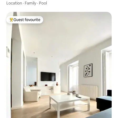
Location
·
Family
·
Pool
Guest favourite
Top guest favourite