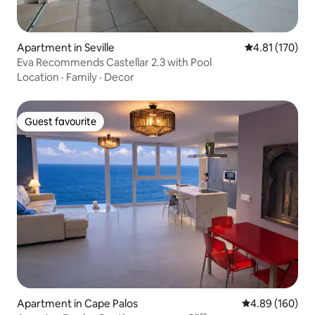
Apartment in Seville
4.81 out of 5 
4.81 (170)
Eva Recommends Castellar 2.3 with Pool
Location
·
Family
·
Decor
Guest favourite
Guest favourite
Apartment in Cape Palos
4.89 out of 5 a
4.89 (160)