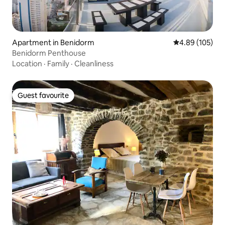
Apartment in Benidorm
4.89 out of 5 a
4.89 (105)
Benidorm Penthouse
Location
·
Family
·
Cleanliness
Guest favourite
Guest favourite