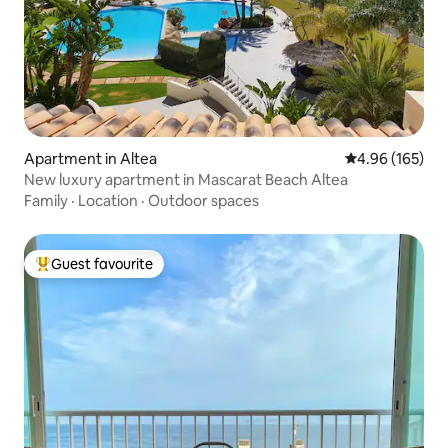
Apartment in Altea
4.96 out of 5 a
4.96 (165)
New luxury apartment in Mascarat Beach Altea
Family
·
Location
·
Outdoor spaces
Guest favourite
Top guest favourite