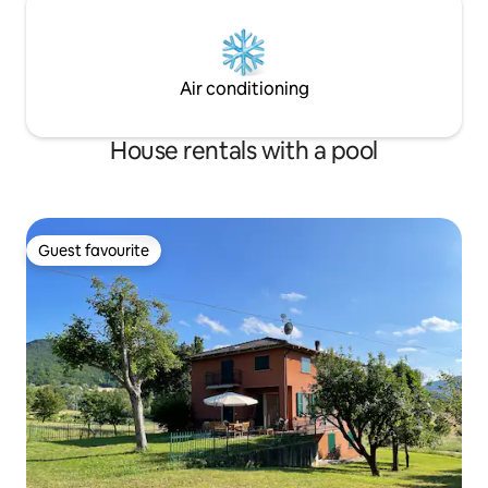
Air conditioning
House rentals with a pool
Guest favourite
Guest favourite