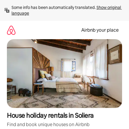
Skip
Some info has been automatically translated. 
Show original 
to
language
content
Airbnb your place
House holiday rentals in Soliera
Find and book unique houses on Airbnb