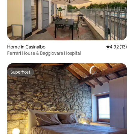
Home in Casinalbo
4.92 out of 5
4.92 (13)
Ferrari House & Baggiovara Hospital
Superhost
Superhost