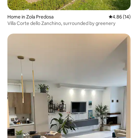
Home in Zola Predosa
4.86 out of 5 
4.86 (14)
Villa Corte dello Zanchino, surrounded by greenery