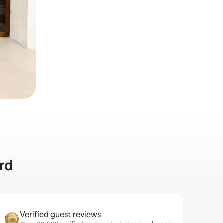
ard
Verified guest reviews