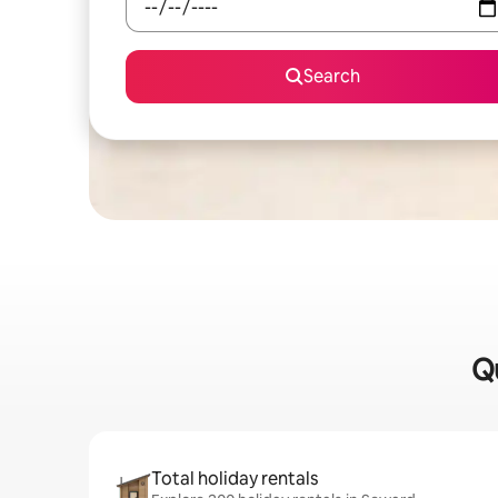
Search
Qu
Total holiday rentals