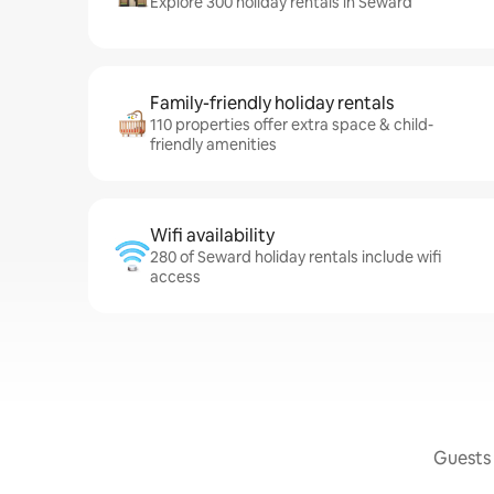
Explore 300 holiday rentals in Seward
Family-friendly holiday rentals
110 properties offer extra space & child-
friendly amenities
Wifi availability
280 of Seward holiday rentals include wifi
access
Guests 