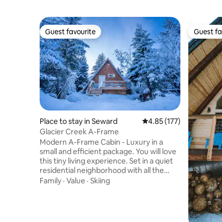
Guest favourite
Guest fa
Guest favourite
Guest fa
Place to stay in Seward
4.85 out of 5 average r
4.85 (177)
Glacier Creek A-Frame
Modern A-Frame Cabin - Luxury in a
small and efficient package. You will love
this tiny living experience. Set in a quiet
residential neighborhood with all the
conveniences of Seward close by - but
Family
·
Value
·
Skiing
far enough out of town to enjoy some
nature. There are other rental properties
but we have taken great efforts to make
each unit feel private. Creek bed access