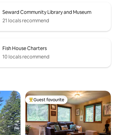
Seward Community Library and Museum
21 locals recommend
Fish House Charters
10 locals recommend
Guest favourite
Top guest favourite