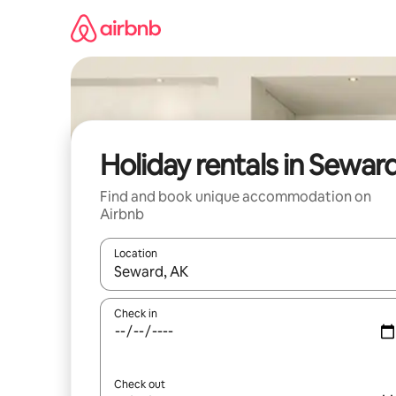
Skip
to
content
Holiday rentals in Sewar
Find and book unique accommodation on
Airbnb
Location
When results are available, navigate with the up 
Check in
Check out