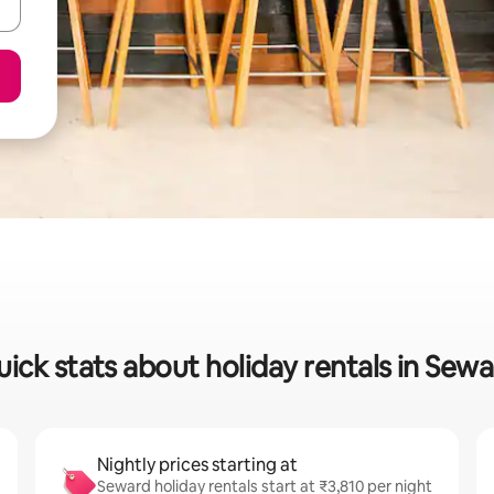
ick stats about holiday rentals in Sew
Nightly prices starting at
Seward holiday rentals start at ₹3,810 per night