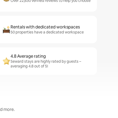
Over 22,630 verified reviews to help you choose
Rentals with dedicated workspaces
50 properties have a dedicated workspace
4.8 Average rating
Seward stays are highly rated by guests –
averaging 4.8 out of 5!
nd more.