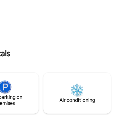
 Bay.
comfy sofa, fully stocked kitchen, &
. Alice
custom shower make the indoors super
ffee from
comfortable; while our lounge chairs,
n's last
picnic table, grill & fire pit will help you
h.
take in Alaska's beauty.
als
parking on
Air conditioning
emises