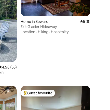
Home in Seward
5 out of 5 average
5 (8)
Exit Glacier Hideaway
Location
·
Hiking
·
Hospitality
4.98 out of 5 average rating, 55 reviews
4.98 (55)
bin
Guest favourite
Top guest favourite