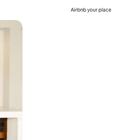
Airbnb your place