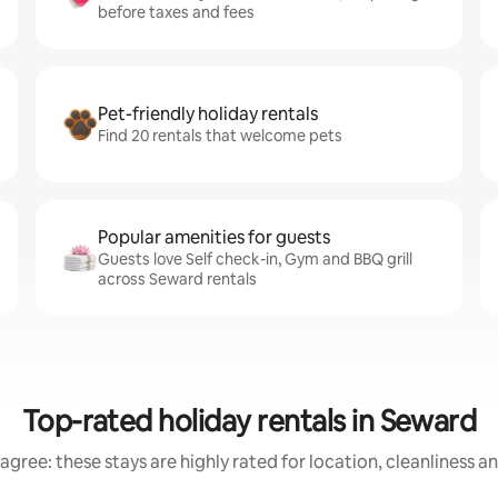
before taxes and fees
Pet-friendly holiday rentals
Find 20 rentals that welcome pets
Popular amenities for guests
Guests love Self check-in, Gym and BBQ grill
across Seward rentals
Top-rated holiday rentals in Seward
agree: these stays are highly rated for location, cleanliness a