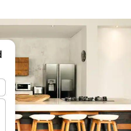
d
and down arrow keys or explore by touch or swipe gestures.