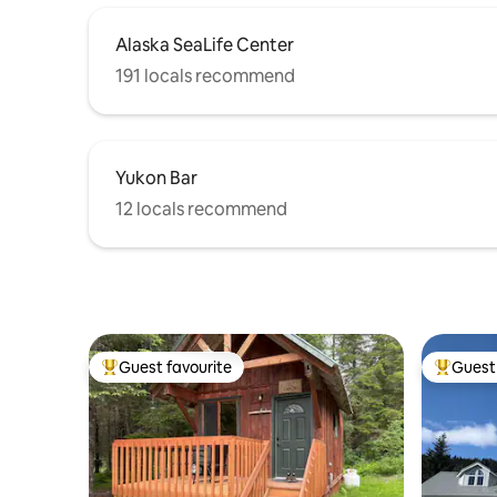
Alaska SeaLife Center
191 locals recommend
Yukon Bar
12 locals recommend
Guest favourite
Guest 
Top guest favourite
Top gues