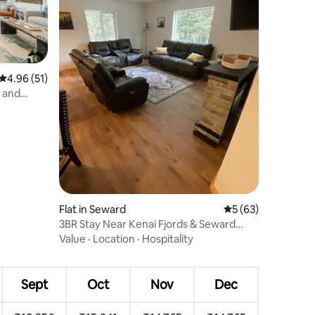
4.96 out of 5 average rating, 51 reviews
4.96 (51)
 and
Flat in Seward
5 out of 5 average 
5 (63)
3BR Stay Near Kenai Fjords & Seward
Harbor
Value
·
Location
·
Hospitality
Sept
Oct
Nov
Dec