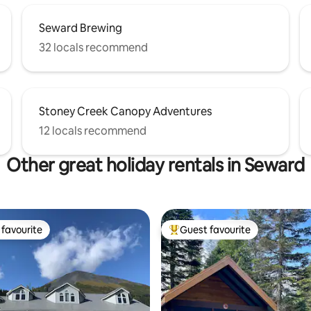
Seward Brewing
32 locals recommend
Stoney Creek Canopy Adventures
12 locals recommend
Other great holiday rentals in Seward
favourite
Guest favourite
t favourite
Top guest favourite