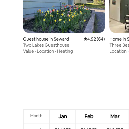
Guest house in Seward
4.92 out of 5 average r
4.92 (64)
Home in 
Two Lakes Guesthouse
Three Bea
Value
·
Location
·
Heating
Location
Month
Jan
Feb
Mar