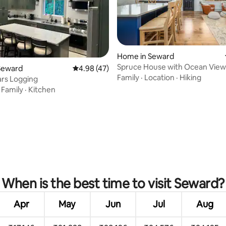
Home in Seward
Spruce House with Ocean View
ating, 64 reviews
Seward
4.98 out of 5 average rating, 47 reviews
4.98 (47)
Stunning Kitchen
Family
·
Location
·
Hiking
rs Logging
·
Family
·
Kitchen
When is the best time to visit Seward?
Apr
May
Jun
Jul
Aug