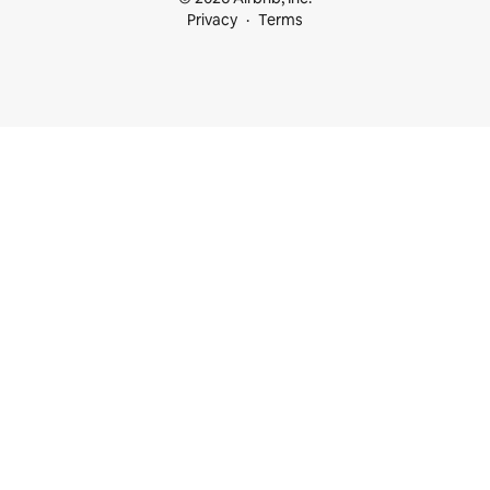
Privacy
Terms