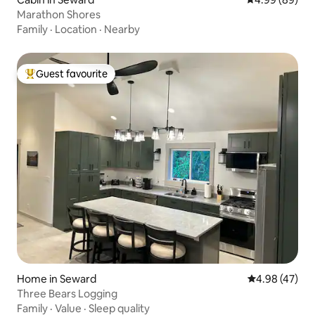
Marathon Shores
Family
·
Location
·
Nearby
Guest favourite
Top guest favourite
Home in Seward
4.98 out of 5 
4.98 (47)
Three Bears Logging
Family
·
Value
·
Sleep quality