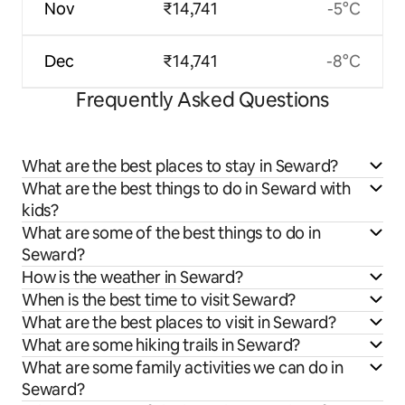
Nov
₹14,741
-5°C
Dec
₹14,741
-8°C
Frequently Asked Questions
What are the best places to stay in Seward?
What are the best things to do in Seward with
kids?
What are some of the best things to do in
Seward?
How is the weather in Seward?
When is the best time to visit Seward?
What are the best places to visit in Seward?
What are some hiking trails in Seward?
What are some family activities we can do in
Seward?