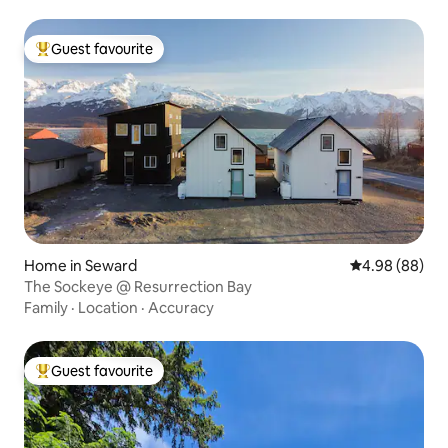
Guest favourite
Top guest favourite
Home in Seward
4.98 out of 5 
4.98 (88)
The Sockeye @ Resurrection Bay
Family
·
Location
·
Accuracy
Guest favourite
Top guest favourite