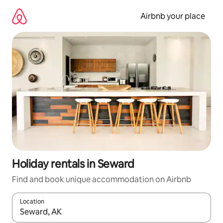
Skip
to
Airbnb your place
content
Holiday rentals in Seward
Find and book unique accommodation on Airbnb
Location
When results are available, navigate with the up and down arro