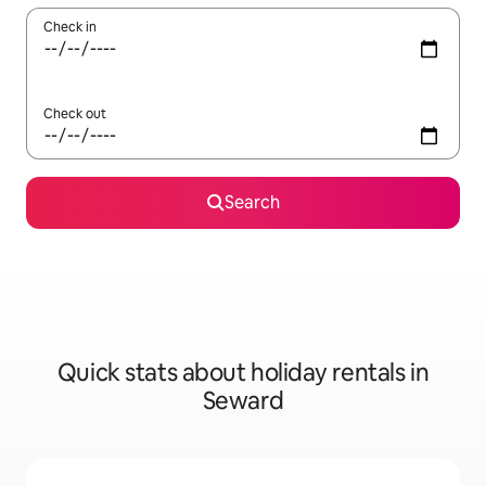
Check in
Check out
Search
Quick stats about holiday rentals in
Seward