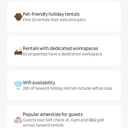
Pet-friendly holiday rentals
Find 20 rentals that welcome pets
Rentals with dedicated workspaces
50 properties have a dedicated workspace
Wifi availability
280 of Seward holiday rentals include wifi access
Popular amenities for guests
Guests love Self check-in, Gym and BBQ grill
across Seward rentals