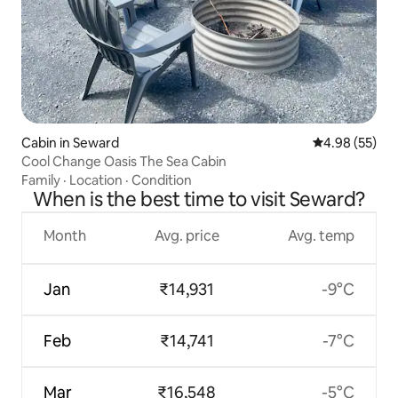
Cabin in Seward
4.98 out of 5 
4.98 (55)
Cool Change Oasis The Sea Cabin
Family
·
Location
·
Condition
When is the best time to visit Seward?
Month
Avg. price
Avg. temp
Jan
₹14,931
-9°C
Feb
₹14,741
-7°C
Mar
₹16,548
-5°C