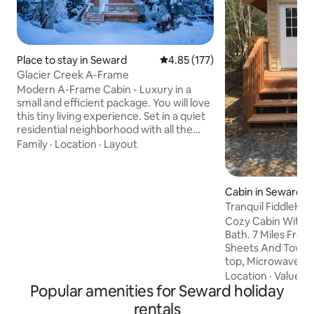
Place to stay in Seward
4.85 out of 5 average rating, 17
4.85 (177)
Glacier Creek A-Frame
Modern A-Frame Cabin - Luxury in a
small and efficient package. You will love
this tiny living experience. Set in a quiet
residential neighborhood with all the
conveniences of Seward close by - but
Family
·
Location
·
Layout
far enough out of town to enjoy some
nature. There are other rental
properties but we have taken great
Cabin in Seward
efforts to make each unit feel private.
Tranquil FiddleHe
Creek bed access is minutes from your
Cozy Cabin With Q
door. Designed for two people but up to
Bath. 7 Miles From Seward
three guests can be accommodated
Sheets And Towels. Mini-Fridge, Co
with a queen bed and a twin sized
top, Microwave, To
trundle.
Kettle, Frying And 
Location
·
Value
·
L
Popular amenities for Seward holiday
Flatware, Salt & Pe
Tea, Cocoa, Sham
rentals