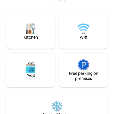
Optional Electric Heat, Propa
Heater And Fan. This is quiet place and
we live on site. No noise or loud music.
No extra guest or 
Cabin is 10 feet by
suitable for childr
Kitchen
Wifi
Free parking on
Pool
premises