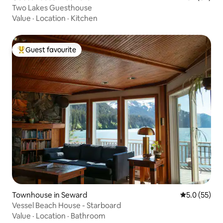
Two Lakes Guesthouse
Value
·
Location
·
Kitchen
Guest favourite
Top guest favourite
Townhouse in Seward
5.0 out of 5
5.0 (55)
Vessel Beach House - Starboard
Value
·
Location
·
Bathroom