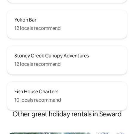
Yukon Bar
12 locals recommend
Stoney Creek Canopy Adventures
12 locals recommend
Fish House Charters
10 locals recommend
Other great holiday rentals in Seward