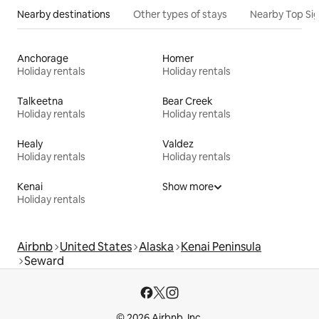
Nearby destinations
Other types of stays
Nearby Top Si
Anchorage
Homer
Holiday rentals
Holiday rentals
Talkeetna
Bear Creek
Holiday rentals
Holiday rentals
Healy
Valdez
Holiday rentals
Holiday rentals
Kenai
Show more
Holiday rentals
Airbnb
United States
Alaska
Kenai Peninsula
Seward
© 2026 Airbnb, Inc.