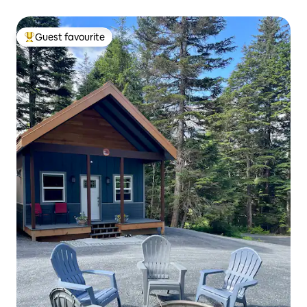
Guest favourite
Top guest favourite