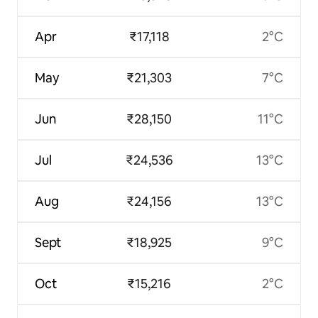
Apr
₹17,118
2°C
May
₹21,303
7°C
Jun
₹28,150
11°C
Jul
₹24,536
13°C
Aug
₹24,156
13°C
Sept
₹18,925
9°C
Oct
₹15,216
2°C