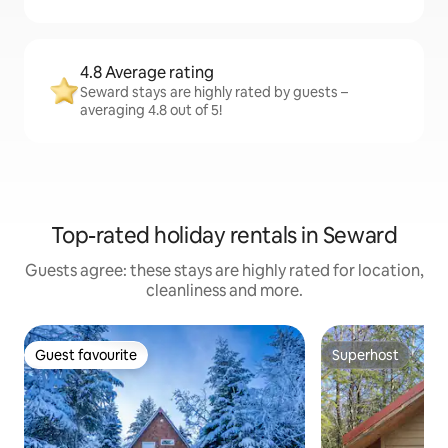
4.8 Average rating
Seward stays are highly rated by guests –
averaging 4.8 out of 5!
Top-rated holiday rentals in Seward
Guests agree: these stays are highly rated for location,
cleanliness and more.
Guest favourite
Superhost
Guest favourite
Superhost