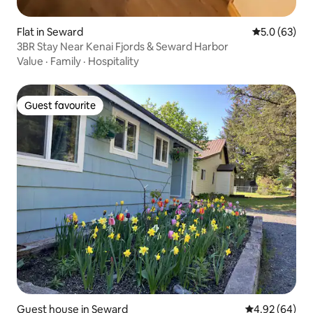
Flat in Seward
5.0 out of 5
5.0 (63)
3BR Stay Near Kenai Fjords & Seward Harbor
Value
·
Family
·
Hospitality
Guest favourite
Guest favourite
Guest house in Seward
4.92 out of 5 
4.92 (64)