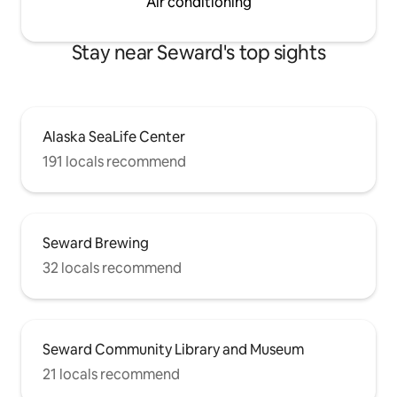
Air conditioning
Stay near Seward's top sights
Alaska SeaLife Center
191 locals recommend
Seward Brewing
32 locals recommend
Seward Community Library and Museum
21 locals recommend