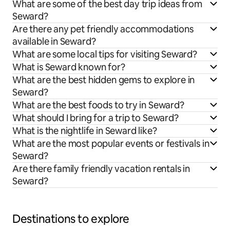
What are some of the best day trip ideas from
Seward?
Are there any pet friendly accommodations
available in Seward?
What are some local tips for visiting Seward?
What is Seward known for?
What are the best hidden gems to explore in
Seward?
What are the best foods to try in Seward?
What should I bring for a trip to Seward?
What is the nightlife in Seward like?
What are the most popular events or festivals in
Seward?
Are there family friendly vacation rentals in
Seward?
Destinations to explore