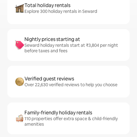
Total holiday rentals
Explore 300 holiday rentals in Seward
Nightly prices starting at
Seward holiday rentals start at ₹3,804 per night
before taxes and fees
Verified guest reviews
Over 22,630 verified reviews to help you choose
Family-friendly holiday rentals
110 properties offer extra space & child-friendly
amenities