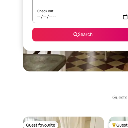
Check out
Search
Guests 
Guest favourite
Guest 
Guest favourite
Top gues