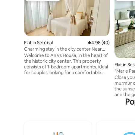
Flat in Setúbal
4.98 out of 5 average r
4.98 (40)
Charming stay in the city center Near
the Beach
Welcome to Ana's House, in the heart of
the historic city center. This property
Flat in Se
consists of 1-bedroom apartments, ideal
"Mar e Pa
for couples looking for a comfortable
Close you
and authentic stay. Each apartment has
murmur of
been carefully decorated with elements
the sunse
that tell unique stories, providing a cozy
and the g
and personalized atmosphere. By staying
Po
through t
here you will have the opportunity to
moment is
experience the atmosphere of a typical
beauty of
neighborhood, with the convenience of
place. Mar e Paraíso is much more than
having all the local amenities and
an apartme
attractions within walking distance
light wher
In the eve