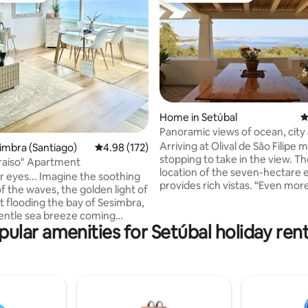
ating, 40 reviews
Home in Setúbal
4
Panoramic views of ocean, city
Filipe castle
Arriving at Olival de São Filipe 
simbra (Santiago)
4.98 out of 5 average rating, 172 reviews
4.98 (172)
stopping to take in the view. Th
raiso" Apartment
location of the seven-hectare 
r eyes... Imagine the soothing
provides rich vistas. “Even mor
 the waves, the golden light of
than in the pictures”, is a frequ
t flooding the bay of Sesimbra,
heard response. The panorama 
entle sea breeze coming
and changes constantly under 
pular amenities for Setúbal holiday rent
he windows. Here, every
influence of the sun, clouds an
 savored slowly, carried by the
You look out over the Atlantic 
 the sea and the serenity of the
Tróia peninsula - with a sandy 
far as the eye can see - the For
nt: it is a break of calm and
Filipe, the mouth of the Sado ri
e only the sea is your horizon.
the city of Setúbal.
ning, fall asleep to the sound of