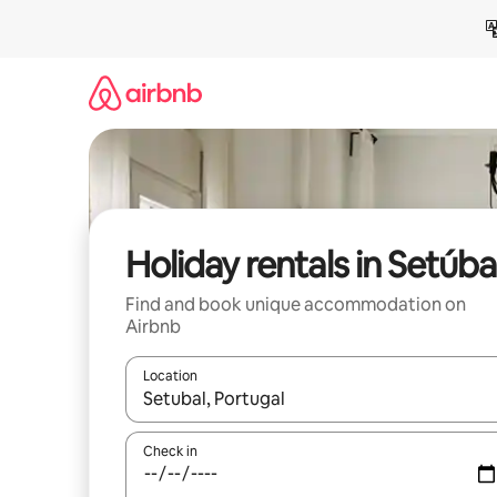
Skip
to
content
Holiday rentals in Setúba
Find and book unique accommodation on
Airbnb
Location
When results are available, navigate with the up 
Check in