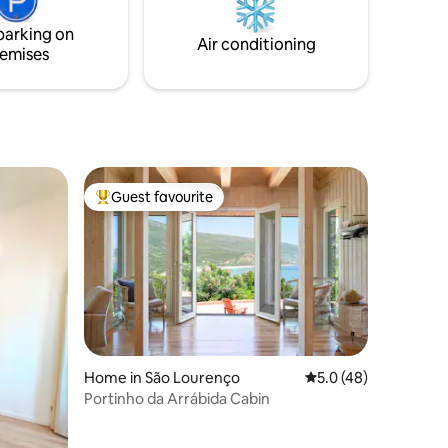
parking on
Air conditioning
emises
Guest favourite
Top guest favourite
Home in São Lourenço
5.0 out of 5 average 
5.0 (48)
Portinho da Arrábida Cabin