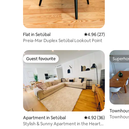
Flat in Setúbal
4.96 out of 5 average r
4.96 (27)
Preia-Mar Duplex Setúbal Lookout Point
Guest favourite
Superho
Guest favourite
Superho
Townhouse
Townhouse
Apartment in Setúbal
4.92 out of 5 average r
4.92 (36)
Stylish & Sunny Apartment in the Heart