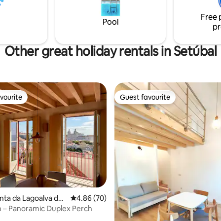
; in the morning, wake up with
Free 
of the ocean
Pool
pr
Other great holiday rentals in Setúbal
vourite
Guest favourite
vourite
Guest favourite
inta da Lagoalva de
4.86 out of 5 average rating, 70 reviews
4.86 (70)
 – Panoramic Duplex Perch