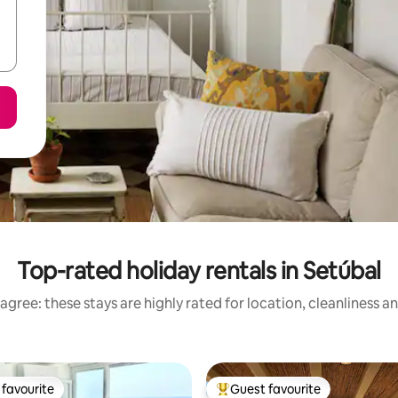
Top-rated holiday rentals in Setúbal
agree: these stays are highly rated for location, cleanliness a
favourite
Guest favourite
t favourite
Top guest favourite