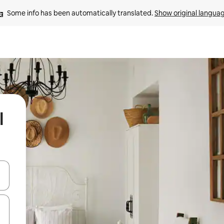
Some info has been automatically translated. 
Show original langua
l
and down arrow keys or explore by touch or swipe gestures.