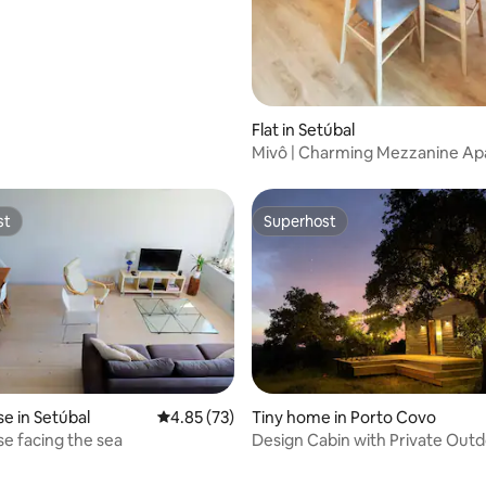
ating, 27 reviews
Flat in Setúbal
Mivô | Charming Mezzanine A
st
Superhost
st
Superhost
 in Setúbal
4.85 out of 5 average rating, 73 reviews
4.85 (73)
Tiny home in Porto Covo
 facing the sea
Design Cabin with Private Outd
ating, 36 reviews