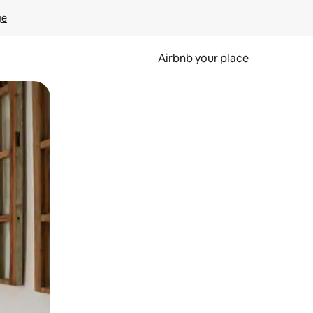
ge
Airbnb your place