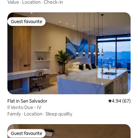
Value
·
Location
·
Check-in
Guest favourite
Guest favourite
Flat in San Salvador
4.94 out of 5 
4.94 (67)
Il Vento Due - IV
Family
·
Location
·
Sleep quality
Guest favourite
Guest favourite