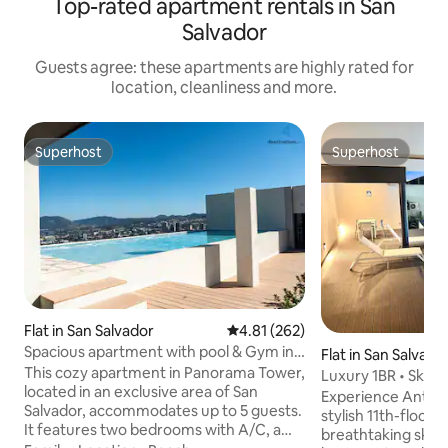
Top-rated apartment rentals in San
Salvador
Guests agree: these apartments are highly rated for
location, cleanliness and more.
Superhost
Superhost
Superhost
Superhost
Flat in San Salvador
4.81 out of 5 average rating, 26
4.81 (262)
Spacious apartment with pool & Gym in
Flat in San Salvado
El Salvador
This cozy apartment in Panorama Tower,
Luxury 1BR • Skyli
located in an exclusive area of San
Pool
Experience Antigu
Salvador, accommodates up to 5 guests.
stylish 11th-floor
It features two bedrooms with A/C, a
breathtaking skyli