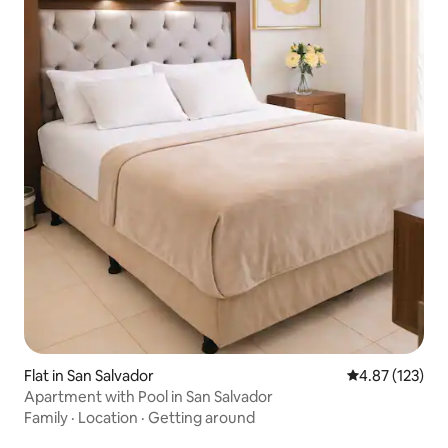
Flat in San Salvador
4.87 out of 5 a
4.87 (123)
Apartment with Pool in San Salvador
Family
·
Location
·
Getting around