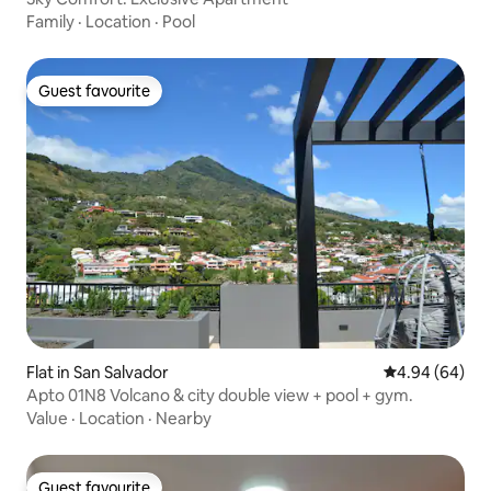
Family
·
Location
·
Pool
Guest favourite
Guest favourite
Flat in San Salvador
4.94 out of 5 
4.94 (64)
Apto 01N8 Volcano & city double view + pool + gym.
Value
·
Location
·
Nearby
Guest favourite