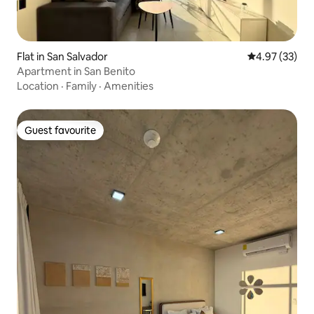
Flat in San Salvador
4.97 out of 5 
4.97 (33)
Apartment in San Benito
Location
·
Family
·
Amenities
Guest favourite
Guest favourite