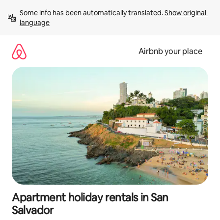
Skip
Some info has been automatically translated. 
Show original 
to
language
content
Airbnb your place
Apartment holiday rentals in San
Salvador