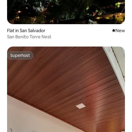
Flat in San Salvador
New place
New
San Benito Torre Nest
Superhost
Superhost