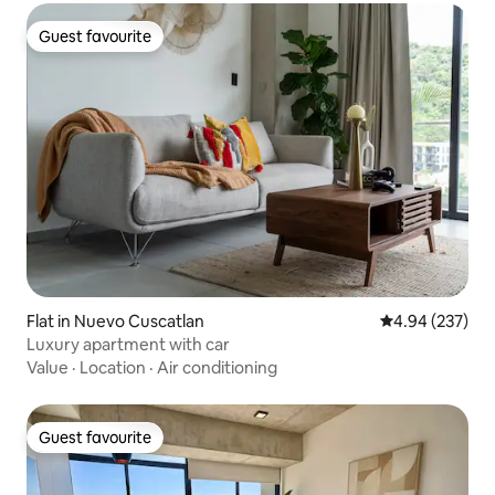
Guest favourite
Guest favourite
Flat in Nuevo Cuscatlan
4.94 out of 5 a
4.94 (237)
Luxury apartment with car
Value
·
Location
·
Air conditioning
Guest favourite
Guest favourite