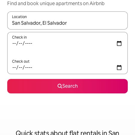
Find and book unique apartments on Airbnb
Location
When results are available, navigate with the up and down arro
Check in
Check out
Search
Quick stats about flat rentals in San