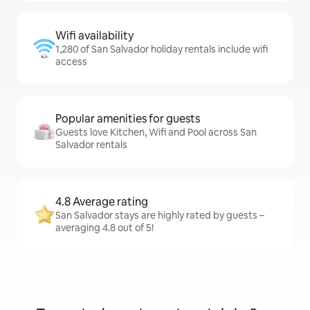
Wifi availability
1,280 of San Salvador holiday rentals include wifi
access
Popular amenities for guests
Guests love Kitchen, Wifi and Pool across San
Salvador rentals
4.8 Average rating
San Salvador stays are highly rated by guests –
averaging 4.8 out of 5!