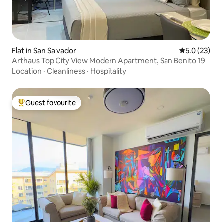
Flat in San Salvador
5.0 out of 5
5.0 (23)
Arthaus Top City View Modern Apartment, San Benito 19
Location
·
Cleanliness
·
Hospitality
Guest favourite
Top guest favourite