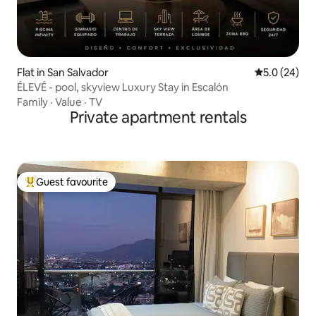
Flat in San Salvador
5.0 out of 5
5.0 (24)
ÉLEVÉ - pool, skyview Luxury Stay in Escalón
Family
·
Value
·
TV
Private apartment rentals
Guest favourite
Top guest favourite