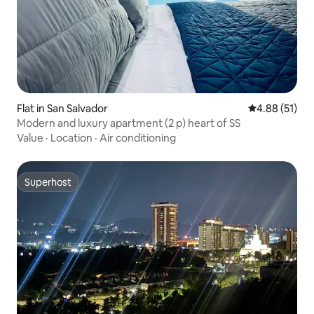
Flat in San Salvador
4.88 out of 5
4.88 (51)
Modern and luxury apartment (2 p) heart of SS
Value
·
Location
·
Air conditioning
Superhost
Superhost