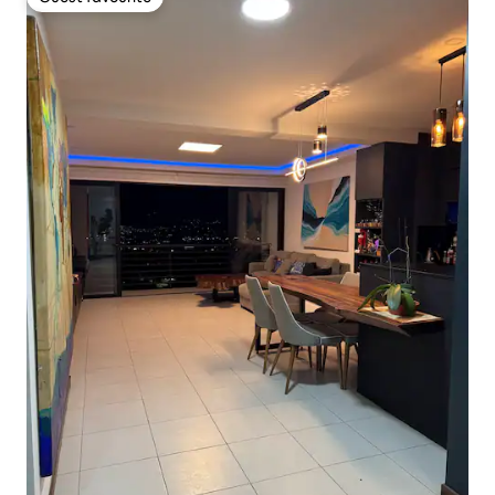
Guest favourite