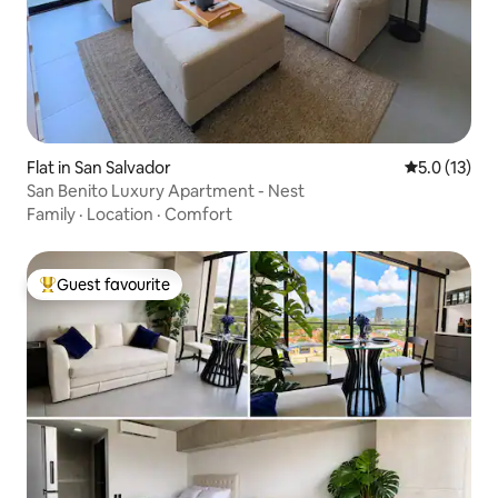
Flat in San Salvador
5.0 out of 5
5.0 (13)
San Benito Luxury Apartment - Nest
Family
·
Location
·
Comfort
Guest favourite
Top guest favourite