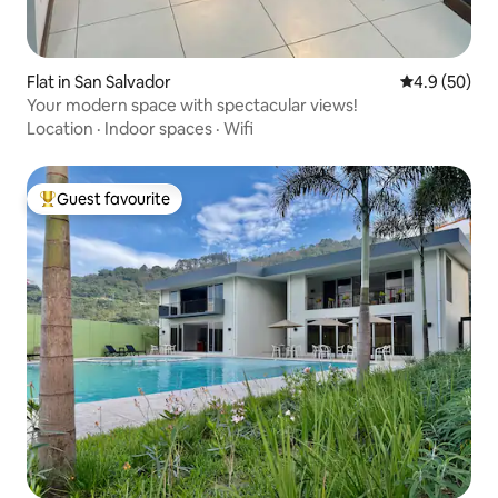
Flat in San Salvador
4.9 out of 5 
4.9 (50)
Your modern space with spectacular views!
Location
·
Indoor spaces
·
Wifi
Guest favourite
Top guest favourite