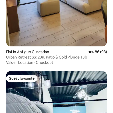
Flat in Antiguo Cuscatlán
4.86 out of 5 
4.86 (93)
Urban Retreat SS: 2BR, Patio & Cold Plunge Tub
Value
·
Location
·
Checkout
Guest favourite
Guest favourite