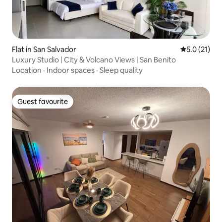
Flat in San Salvador
5.0 out of 5
5.0 (21)
Luxury Studio | City & Volcano Views | San Benito
Location
·
Indoor spaces
·
Sleep quality
Guest favourite
Guest favourite