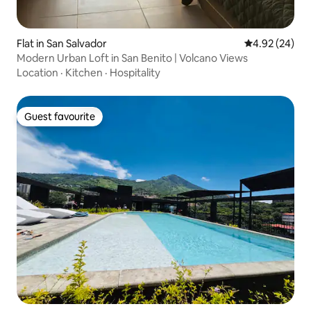
Flat in San Salvador
4.92 out of 5 
4.92 (24)
Modern Urban Loft in San Benito | Volcano Views
Location
·
Kitchen
·
Hospitality
Guest favourite
Guest favourite