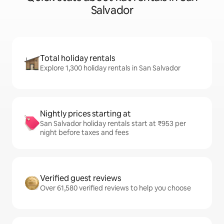
Salvador
Total holiday rentals
Explore 1,300 holiday rentals in San Salvador
Nightly prices starting at
San Salvador holiday rentals start at ₹953 per
night before taxes and fees
Verified guest reviews
Over 61,580 verified reviews to help you choose