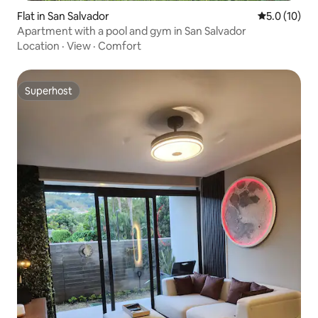
Flat in San Salvador
5.0 out of 5
5.0 (10)
Apartment with a pool and gym in San Salvador
Location
·
View
·
Comfort
Superhost
Superhost