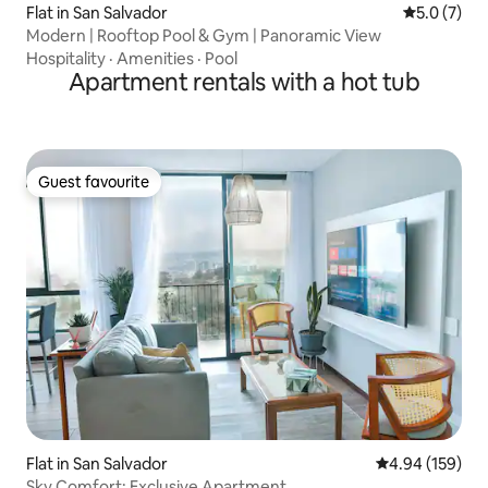
Flat in San Salvador
5.0 out of 
5.0 (7)
Modern | Rooftop Pool & Gym | Panoramic View
Hospitality
·
Amenities
·
Pool
Apartment rentals with a hot tub
Guest favourite
Guest favourite
Flat in San Salvador
4.94 out of 5 a
4.94 (159)
Sky Comfort: Exclusive Apartment