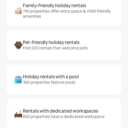
Family-friendly holiday rentals
740 properties offer extra space & child-friendly
amenities
Pet-friendly holiday rentals
Find 220 rentals that welcome pets
Holiday rentals with a pool
360 properties feature pools
Rentals with dedicated workspaces
830 properties have a dedicated workspace