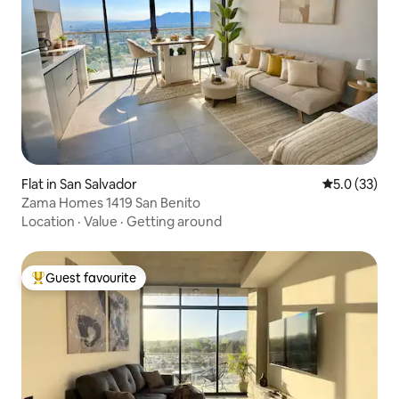
Flat in San Salvador
5.0 out of 5
5.0 (33)
Zama Homes 1419 San Benito
Location
·
Value
·
Getting around
Guest favourite
Top guest favourite