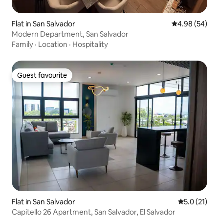
Flat in San Salvador
4.98 out of 5 
4.98 (54)
Modern Department, San Salvador
Family
·
Location
·
Hospitality
Guest favourite
Guest favourite
Flat in San Salvador
5.0 out of 5
5.0 (21)
Capitello 26 Apartment, San Salvador, El Salvador