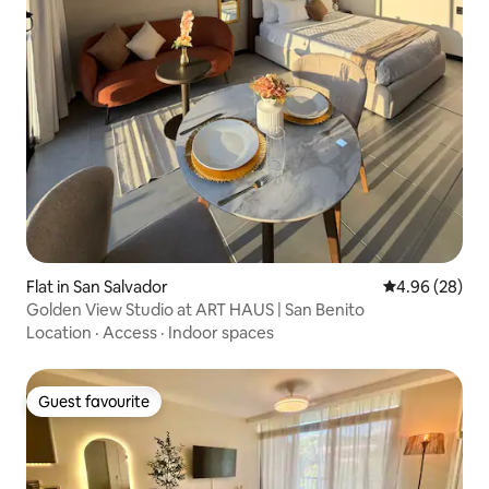
Flat in San Salvador
4.96 out of 5 
4.96 (28)
Golden View Studio at ART HAUS | San Benito
Location
·
Access
·
Indoor spaces
Guest favourite
Guest favourite