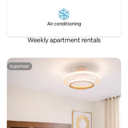
Air conditioning
Weekly apartment rentals
Superhost
Superhost