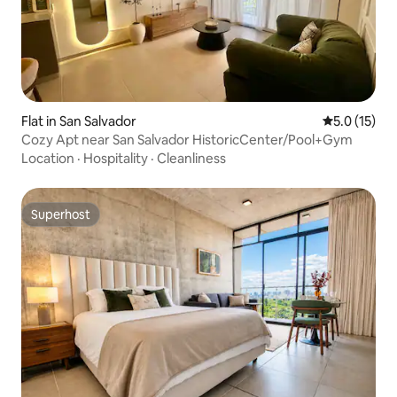
Flat in San Salvador
5.0 out of 5
5.0 (15)
Cozy Apt near San Salvador HistoricCenter/Pool+Gym
Location
·
Hospitality
·
Cleanliness
Superhost
Superhost