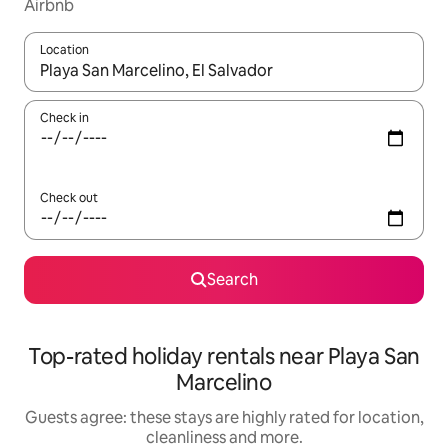
Airbnb
Location
When results are available, navigate with the up and down arro
Check in
Check out
Search
Top-rated holiday rentals near Playa San
Marcelino
Guests agree: these stays are highly rated for location,
cleanliness and more.