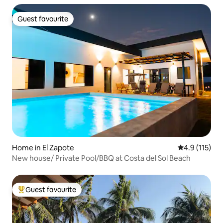
Guest favourite
Guest favourite
Home in El Zapote
4.9 out of 5 
4.9 (115)
New house/ Private Pool/BBQ at Costa del Sol Beach
Guest favourite
Top guest favourite