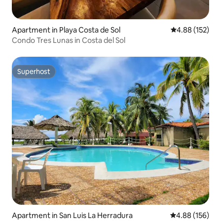
Apartment in Playa Costa de Sol
4.88 out of 5 a
4.88 (152)
Condo Tres Lunas in Costa del Sol
Superhost
Superhost
Apartment in San Luis La Herradura
4.88 out of 5 a
4.88 (156)