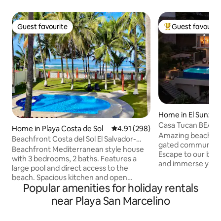
Guest favourite
Guest favourit
Guest favourite
Top guest favouri
Home in El Sunzal
Casa Tucan BEACH
Home in Playa Costa de Sol
4.91 out of 5 average rating, 29
4.91 (298)
OCEAN VIEWS
Amazing beach hou
Beachfront Costa del Sol El Salvador-
gated community w
A/C-WiFi-2TVs
Beachfront Mediterranean style house
Escape to our beau
with 3 bedrooms, 2 baths. Features a
and immerse yours
large pool and direct access to the
Casa Tucan, a new
beach. Spacious kitchen and open
house that seamle
Popular amenities for holiday rentals
concept dining, living room and bar area
of the tropical fo
with plenty of natural light. FREE WIFI, 2
near Playa San Marcelino
ocean views. Nestl
Smart TVs, and Air Conditioning in
Xanadu, La Liberta
bedrooms. Bedding configuration is for
haven for those se