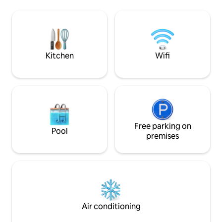
10 people in 8 beds: 1 King, 1 Full and 6
adventure, and th
Singles. One bedroom/bath in the first
retreat. Restaurant
floor and 2 bedrooms/bath on the
Sunzal," a top su
second floor. One of the bedrooms has a
home.
4th bedroom inside of it with a folding
door.
Kitchen
Wifi
Free parking on
Pool
premises
Air conditioning