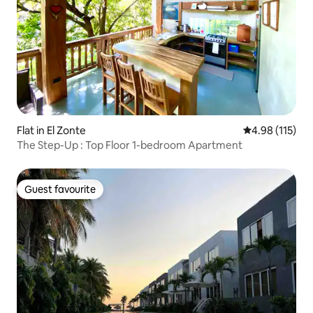
Flat in El Zonte
4.98 out of 5 
4.98 (115)
The Step-Up : Top Floor 1-bedroom Apartment
Guest favourite
Guest favourite