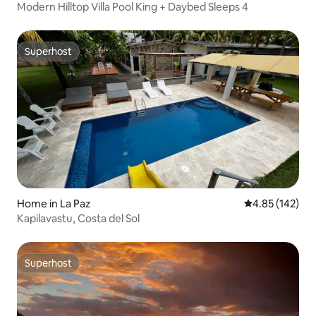
Modern Hilltop Villa Pool King + Daybed Sleeps 4
Superhost
Superhost
Home in La Paz
4.85 out of 5 a
4.85 (142)
Kapilavastu, Costa del Sol
Superhost
Superhost