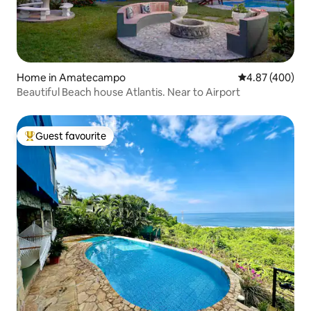
Home in Amatecampo
4.87 out of 5 a
4.87 (400)
Beautiful Beach house Atlantis. Near to Airport
Guest favourite
Top guest favourite