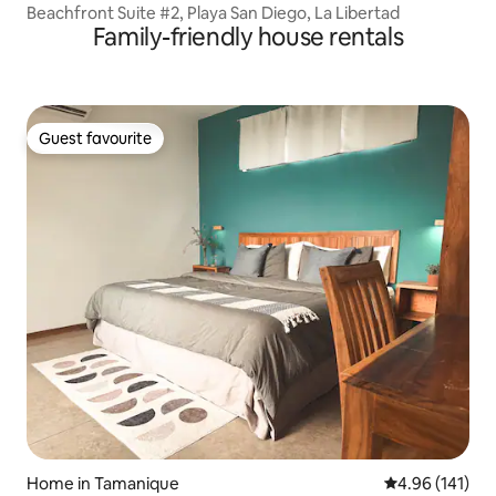
Beachfront Suite #2, Playa San Diego, La Libertad
Family-friendly house rentals
Guest favourite
Guest favourite
Home in Tamanique
4.96 out of 5 a
4.96 (141)