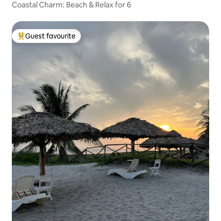
Coastal Charm: Beach & Relax for 6
Guest favourite
Top guest favourite