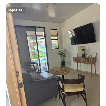
Superhost
Superhost