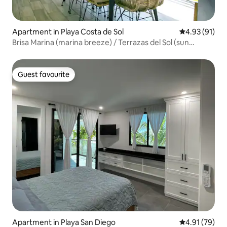
Apartment in Playa Costa de Sol
4.93 out of 5
4.93 (91)
Brisa Marina (marina breeze) / Terrazas del Sol (sun
terraces)
Guest favourite
Guest favourite
Apartment in Playa San Diego
4.91 out of 5
4.91 (79)