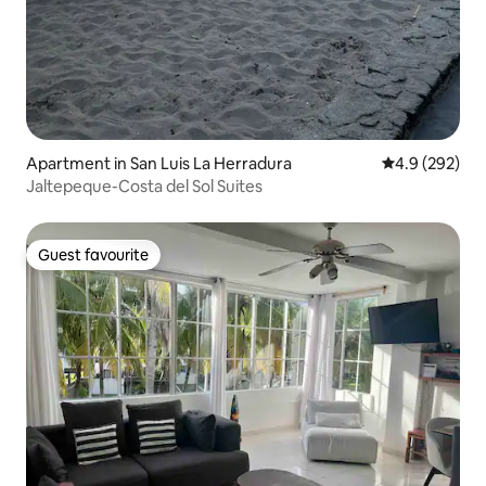
Apartment in San Luis La Herradura
4.9 out of 5 a
4.9 (292)
Jaltepeque-Costa del Sol Suites
Guest favourite
Guest favourite