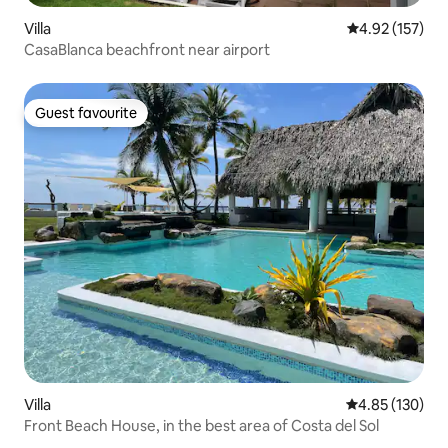
Villa
4.92 out of 5 a
4.92 (157)
CasaBlanca beachfront near airport
Guest favourite
Guest favourite
Villa
4.85 out of 5 a
4.85 (130)
Front Beach House, in the best area of Costa del Sol