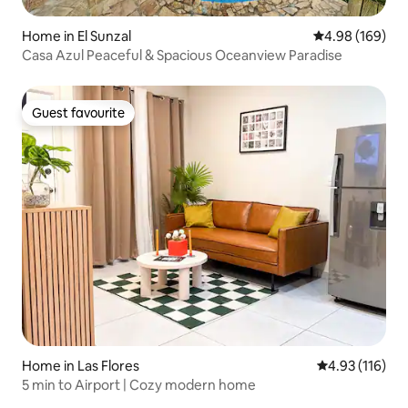
Home in El Sunzal
4.98 out of 5 a
4.98 (169)
Casa Azul Peaceful & Spacious Oceanview Paradise
Guest favourite
Guest favourite
Home in Las Flores
4.93 out of 5 
4.93 (116)
5 min to Airport | Cozy modern home