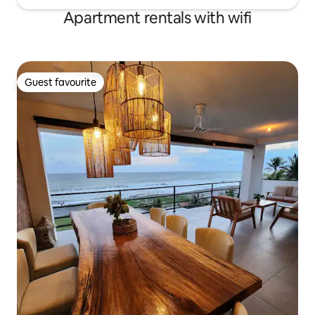
Apartment rentals with wifi
Guest favourite
Guest favourite