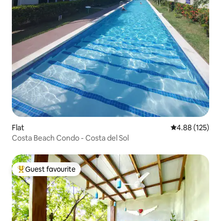
Flat
4.88 out of 5 a
4.88 (125)
Costa Beach Condo - Costa del Sol
Guest favourite
Top guest favourite