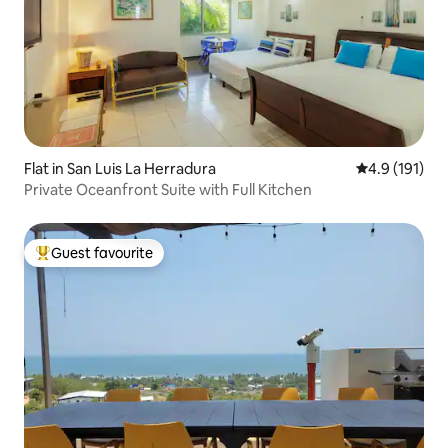
Flat in San Luis La Herradura
4.9 out of 5 
4.9 (191)
Private Oceanfront Suite with Full Kitchen
Guest favourite
Top guest favourite