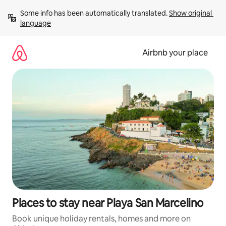
Skip
Some info has been automatically translated. 
Show original 
to
language
content
Airbnb your place
Places to stay near Playa San Marcelino
Book unique holiday rentals, homes and more on