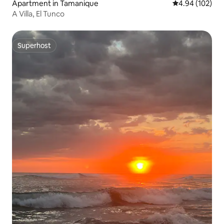
Apartment in Tamanique
4.94 out of 5 a
4.94 (102)
A Villa, El Tunco
Superhost
Superhost