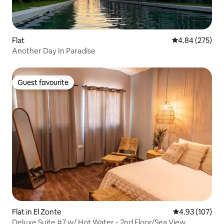
Flat
4.84 out of 5 a
4.84 (275)
Another Day In Paradise
Guest favourite
Guest favourite
Flat in El Zonte
4.93 out of 5 a
4.93 (107)
Deluxe Suite #7 w/ Hot Water - 2nd Floor/Sea View