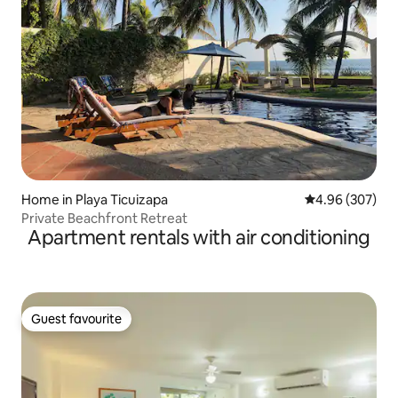
Home in Playa Ticuizapa
4.96 out of 5 a
4.96 (307)
Private Beachfront Retreat
Apartment rentals with air conditioning
Guest favourite
Guest favourite