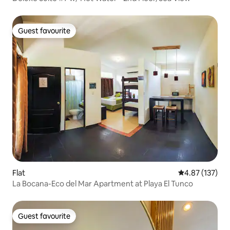
Guest favourite
Guest favourite
Flat
4.87 out of 5 a
4.87 (137)
La Bocana-Eco del Mar Apartment at Playa El Tunco
Guest favourite
Guest favourite