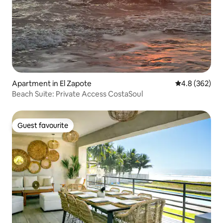
Apartment in El Zapote
4.8 out of 5 a
4.8 (362)
Beach Suite: Private Access CostaSoul
Guest favourite
Guest favourite