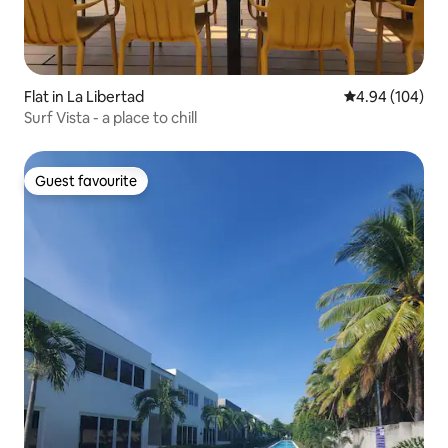
Flat in La Libertad
4.94 out of 5 a
4.94 (104)
Surf Vista - a place to chill
Guest favourite
Guest favourite