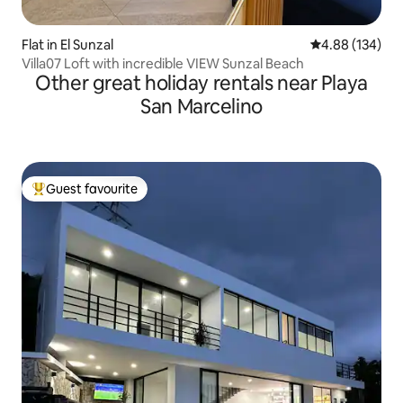
Flat in El Sunzal
4.88 out of 5 a
4.88 (134)
Villa07 Loft with incredible VIEW Sunzal Beach
Other great holiday rentals near Playa
San Marcelino
Guest favourite
Top guest favourite