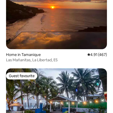
Home in Tamanique
4.91 out of 5 a
4.91 (467)
Las Mañanitas, La Libertad, ES
Guest favourite
Guest favourite