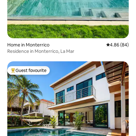
Home in Monterrico
4.86 out of 5 
4.86 (84)
Residence in Monterrico, La Mar
Guest favourite
Top guest favourite