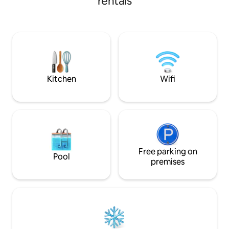
rentals
front of the Ocean
aire/ac., 2 baños completos. TV, WIFI
and Jacuzzi. The
ALTA VELOCIDAD. Areas sociales frente
each with private
al mar: Hamacas , 2 salas, 2 comedores,
You'll LOVE the da
sillas asolearse, churrasquera, piscina
Ranch and outdoor grilling
grande, área baja con filtración, zona
to Tortugario, El 
segura. CERCA restaurantes,
own turtle into th
supermercados, CECOM libera tortugas,
rentas de motos
Kitchen
Wifi
Free parking on
Pool
premises