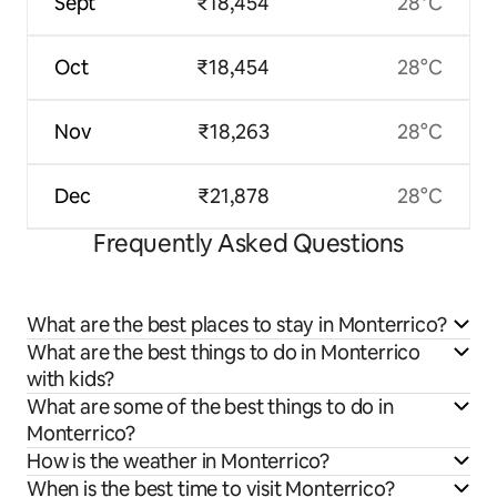
Sept
₹18,454
28°C
Oct
₹18,454
28°C
Nov
₹18,263
28°C
Dec
₹21,878
28°C
Frequently Asked Questions
What are the best places to stay in Monterrico?
What are the best things to do in Monterrico
with kids?
What are some of the best things to do in
Monterrico?
How is the weather in Monterrico?
When is the best time to visit Monterrico?