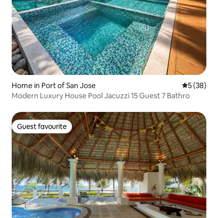
Home in Port of San Jose
5 out of 5
5 (38)
Modern Luxury House Pool Jacuzzi 15 Guest 7 Bathro
Guest favourite
Guest favourite