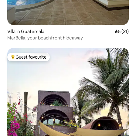
Villa in Guatemala
5 out of 5
5 (31)
MarBella, your beachfront hideaway
Guest favourite
Top guest favourite