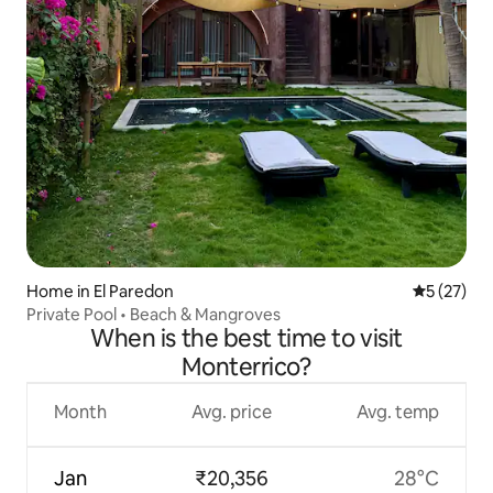
Home in El Paredon
5 out of 5
5 (27)
Private Pool • Beach & Mangroves
When is the best time to visit
Monterrico?
Month
Avg. price
Avg. temp
Jan
₹20,356
28°C