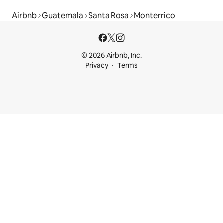
Airbnb
Guatemala
Santa Rosa
Monterrico
© 2026 Airbnb, Inc.
Privacy
Terms