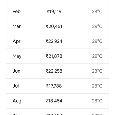
Feb
₹19,119
28°C
Mar
₹20,451
29°C
Apr
₹22,924
29°C
May
₹21,878
29°C
Jun
₹22,258
28°C
Jul
₹17,788
28°C
Aug
₹18,454
28°C