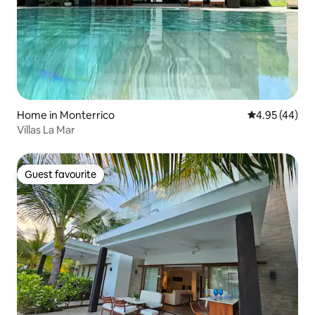
Home in Monterrico
4.95 out of 5 
4.95 (44)
Villas La Mar
Guest favourite
Guest favourite