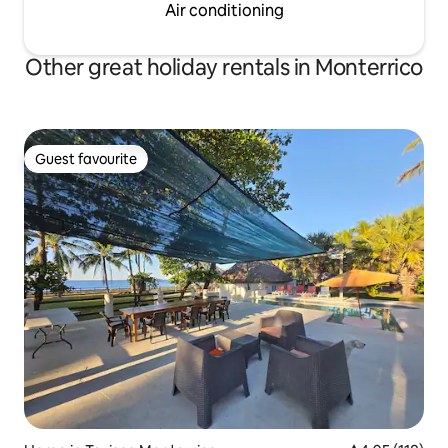
Air conditioning
Other great holiday rentals in Monterrico
Guest favourite
Guest favourite