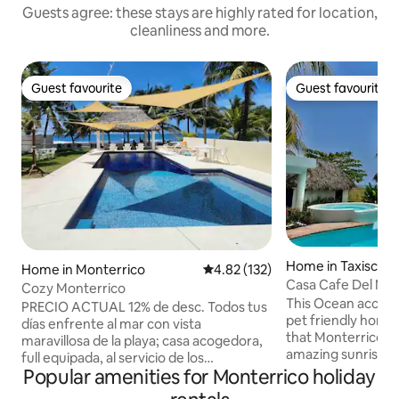
Guests agree: these stays are highly rated for location,
cleanliness and more.
Guest favourite
Guest favourite
Guest favourite
Guest favourite
Home in Taxisco
Home in Monterrico
4.82 out of 5 average rating, 13
4.82 (132)
Casa Cafe Del Mar
Cozy Monterrico
This Ocean access
PRECIO ACTUAL 12% de desc. Todos tus
pet friendly home
días enfrente al mar con vista
that Monterrico has
maravillosa de la playa; casa acogedora,
amazing sunrises 
full equipada, al servicio de los
with your family a
Popular amenities for Monterrico holiday
huéspedes, comunicación de calidad,
friend!! Enjoy a dri
todo para vacacionar. 2 habitaciones con