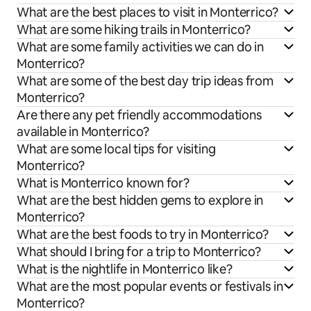
What are the best places to visit in Monterrico?
What are some hiking trails in Monterrico?
What are some family activities we can do in
Monterrico?
What are some of the best day trip ideas from
Monterrico?
Are there any pet friendly accommodations
available in Monterrico?
What are some local tips for visiting
Monterrico?
What is Monterrico known for?
What are the best hidden gems to explore in
Monterrico?
What are the best foods to try in Monterrico?
What should I bring for a trip to Monterrico?
What is the nightlife in Monterrico like?
What are the most popular events or festivals in
Monterrico?