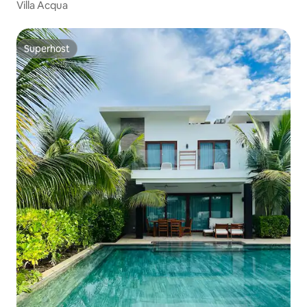
Villa Acqua
Superhost
Superhost