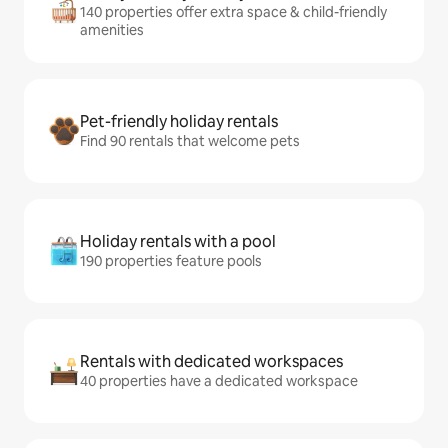
140 properties offer extra space & child-friendly
amenities
Pet-friendly holiday rentals
Find 90 rentals that welcome pets
Holiday rentals with a pool
190 properties feature pools
Rentals with dedicated workspaces
40 properties have a dedicated workspace