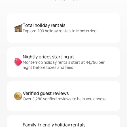
Total holiday rentals
Explore 200 holiday rentals in Monterrico
Nightly prices starting at
Monterrico holiday rentals start at ₹4,756 per
night before taxes and fees
Verified guest reviews
Over 3,280 verified reviews to help you choose
Family-friendly holiday rentals