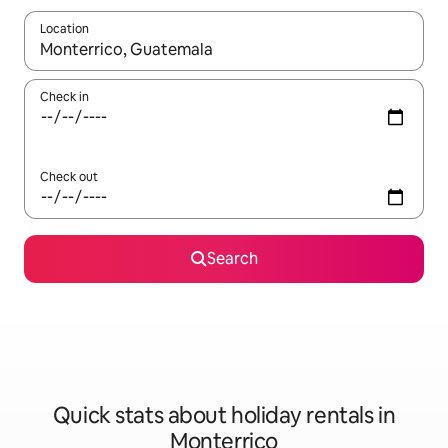
Location
When results are available, navigate with the up and down arro
Check in
Check out
Search
Quick stats about holiday rentals in
Monterrico