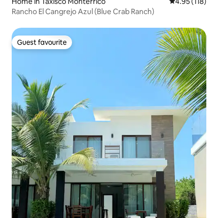
Home in Taxisco Monterrico
4.95 out of 5 
4.95 (118)
Rancho El Cangrejo Azul (Blue Crab Ranch)
Guest favourite
Guest favourite