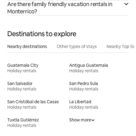
Are there family friendly vacation rentals in
Monterrico?
Destinations to explore
Nearby destinations
Other types of stays
Nearby Top Si
Guatemala City
Antigua Guatemala
Holiday rentals
Holiday rentals
San Salvador
San Pedro Sula
Holiday rentals
Holiday rentals
San Cristóbal de las Casas
La Libertad
Holiday rentals
Holiday rentals
Tuxtla Gutiérrez
Show more
Holiday rentals