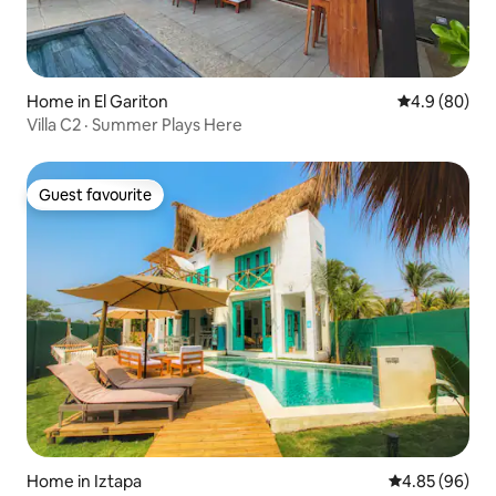
Home in El Gariton
4.9 out of 5 
4.9 (80)
Villa C2 · Summer Plays Here
Guest favourite
Guest favourite
Home in Iztapa
4.85 out of 5 
4.85 (96)