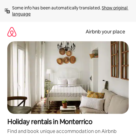
Skip
Some info has been automatically translated. 
Show original 
to
language
content
Airbnb your place
Holiday rentals in Monterrico
Find and book unique accommodation on Airbnb