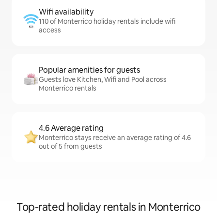
Wifi availability
110 of Monterrico holiday rentals include wifi
access
Popular amenities for guests
Guests love Kitchen, Wifi and Pool across
Monterrico rentals
4.6 Average rating
Monterrico stays receive an average rating of 4.6
out of 5 from guests
Top-rated holiday rentals in Monterrico