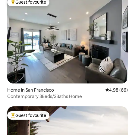
Guest favourite
Top guest favourite
Home in San Francisco
4.98 out of 5 
4.98 (66)
Contemporary 3Beds/2Baths Home
Guest favourite
Top guest favourite