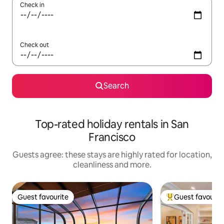
Check in
Check out
Search
Top-rated holiday rentals in San
Francisco
Guests agree: these stays are highly rated for location,
cleanliness and more.
Guest favourite
Guest favourit
Guest favourite
Top guest favouri