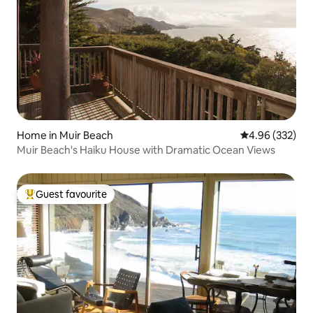
Home in Muir Beach
4.96 out of 5 a
4.96 (332)
Muir Beach's Haiku House with Dramatic Ocean Views
Guest favourite
Top guest favourite