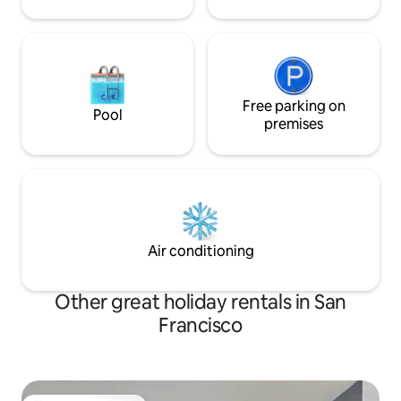
Free parking on
Pool
premises
Air conditioning
Other great holiday rentals in San
Francisco