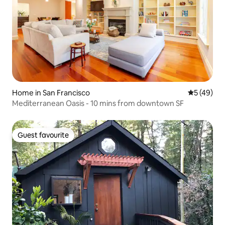
Home in San Francisco
5 out of 5
5 (49)
Mediterranean Oasis - 10 mins from downtown SF
Guest favourite
Guest favourite