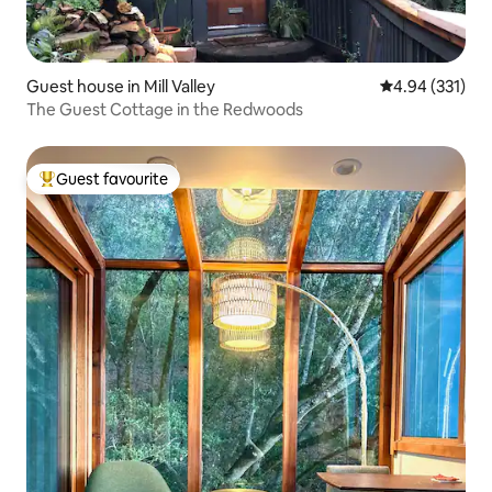
Guest house in Mill Valley
4.94 out of 5 a
4.94 (331)
The Guest Cottage in the Redwoods
Guest favourite
Top guest favourite