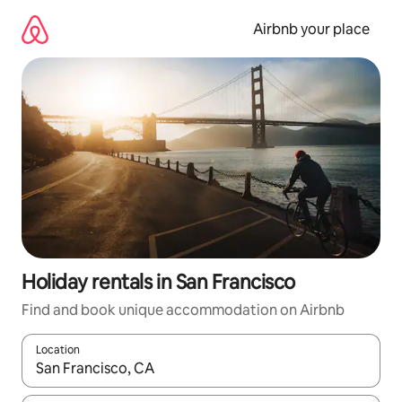
Skip
to
Airbnb your place
content
Holiday rentals in San Francisco
Find and book unique accommodation on Airbnb
Location
When results are available, navigate with the up and down arro