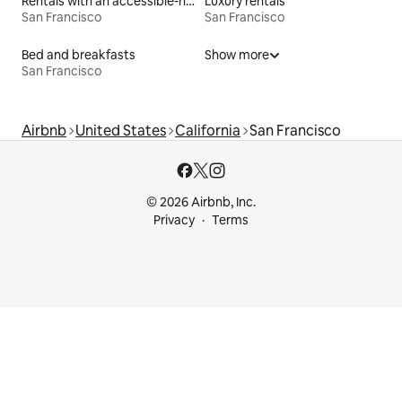
Rentals with an accessible-height bed
Luxury rentals
San Francisco
San Francisco
Bed and breakfasts
Show more
San Francisco
Airbnb
United States
California
San Francisco
© 2026 Airbnb, Inc.
Privacy
Terms