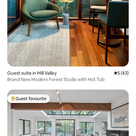
Guest suite in Mill Valley
5 out of 5
5 (43)
Brand New Modern Forest Studio with Hot Tub
Guest favourite
Top guest favourite