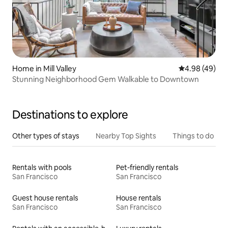
Home in Mill Valley
4.98 out of 5 
4.98 (49)
Stunning Neighborhood Gem Walkable to Downtown
Destinations to explore
Other types of stays
Nearby Top Sights
Things to do
Rentals with pools
Pet-friendly rentals
San Francisco
San Francisco
Guest house rentals
House rentals
San Francisco
San Francisco