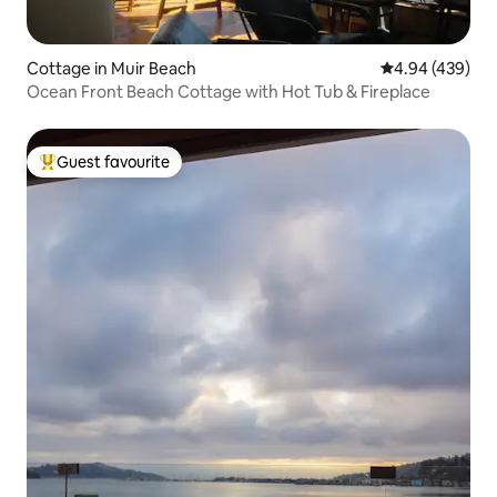
Cottage in Muir Beach
4.94 out of 5 a
4.94 (439)
Ocean Front Beach Cottage with Hot Tub & Fireplace
Guest favourite
Top guest favourite