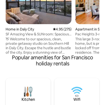
Home in Daly City
4.95 out of 5 average rating, 27
4.95 (275)
Apartment in San 
SF Amazing View & SUNroom: Spacious
Pac Heights 3-rm su
Private 1 bdrm
quiet.
👋 Welcome to our spacious, clean,
This large 3-room s
private getaway studio on Southern Hill
home, but is priva
in Daly City. Escape the hustle and bustle
locked off from th
of the city. Enjoy a stunning view of
residence. There's a private entrance to
Popular amenities for San Francisco
day/night in clear days ☀️ - Easy street
your suite from the
parking - Great Summit Loop Trail at San
includes a dining/s
holiday rentals
Bruno Mountain (6-min🚘) - Cow Palace
dining/work table
Arena (8-min🚘) - H Mart grocery mall
bed), TV and tiny 
(10-min🚘) - 9.2 miles to SFO (17-min🚘) -
separate this room
6.7 miles to Civic Center（>30-min🚘 w/
primary bedroom (
traffic or 20-min🚘 w/o traffic) - 11 miles
Cushioned bay win
to Fisherman's Wharf(>35-min🚘 w/
bathroom, "kitche
traffic or 23-min🚘 w/o traffic)
closet. 560 sq ft pl
Kitchen
Wifi