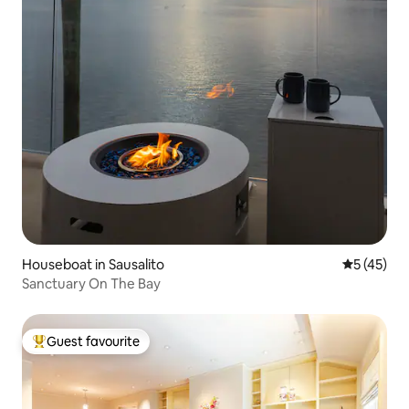
Houseboat in Sausalito
5 out of 5
5 (45)
Sanctuary On The Bay
Guest favourite
Top guest favourite