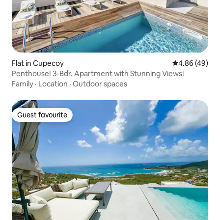
Flat in Cupecoy
4.86 out of 5 
4.86 (49)
Penthouse! 3-Bdr. Apartment with Stunning Views!
Family
·
Location
·
Outdoor spaces
Guest favourite
Guest favourite