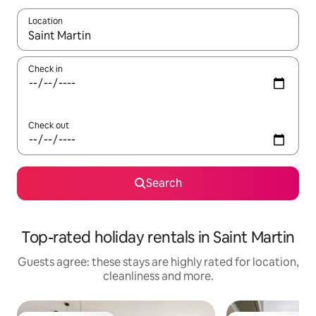
Location
When results are available, navigate with the up and down arro
Check in
Check out
Search
Top-rated holiday rentals in Saint Martin
Guests agree: these stays are highly rated for location,
cleanliness and more.