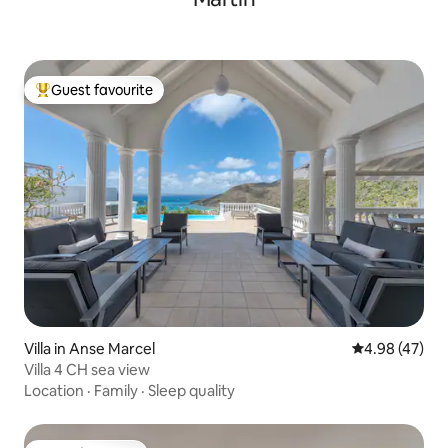
Guest favourite
Top guest favourite
Villa in Anse Marcel
4.98 out of 5 
4.98 (47)
Villa 4 CH sea view
Location
·
Family
·
Sleep quality