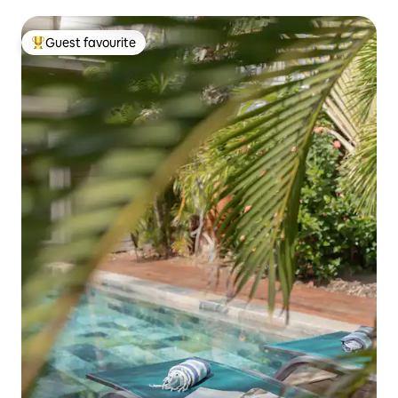
Guest favourite
Top guest favourite