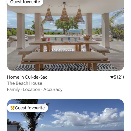
Guest favourite
Guest favourite
Home in Cul-de-Sac
5 out of 5
5 (21)
The Beach House
Family
·
Location
·
Accuracy
Guest favourite
Top guest favourite