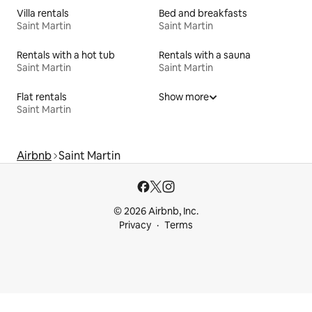
Villa rentals
Bed and breakfasts
Saint Martin
Saint Martin
Rentals with a hot tub
Rentals with a sauna
Saint Martin
Saint Martin
Flat rentals
Show more
Saint Martin
Airbnb
Saint Martin
© 2026 Airbnb, Inc.
Privacy
Terms