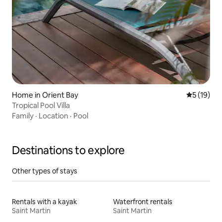
Home in Orient Bay
5 out of 5
5 (19)
Tropical Pool Villa
Family
·
Location
·
Pool
Destinations to explore
Other types of stays
Rentals with a kayak
Waterfront rentals
Saint Martin
Saint Martin