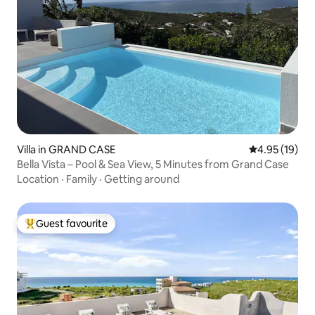
Villa in GRAND CASE
4.95 out of 5
4.95 (19)
Bella Vista – Pool & Sea View, 5 Minutes from Grand Case
Location
·
Family
·
Getting around
Guest favourite
Top guest favourite