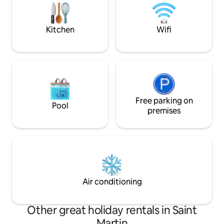
breathtaking infinity pool and a sundeck
Villa TH offers an
overlook the ocean.
Kitchen
Wifi
Free parking on
Pool
premises
Air conditioning
Other great holiday rentals in Saint
Martin