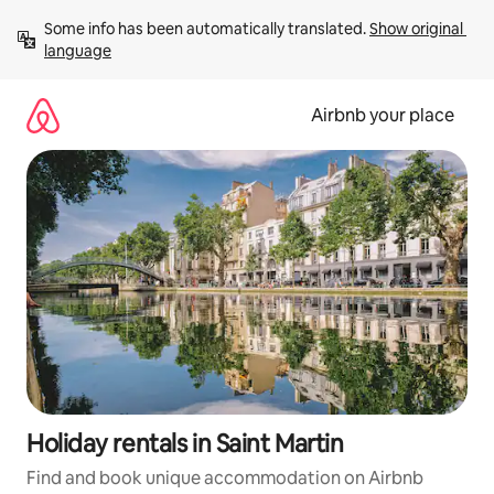
Skip
Some info has been automatically translated. 
Show original 
to
language
content
Airbnb your place
Holiday rentals in Saint Martin
Find and book unique accommodation on Airbnb