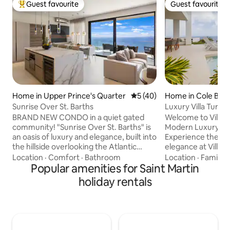
Guest favourite
Guest favourite
Top guest favourite
Guest favourite
Home in Upper Prince's Quarter
5 out of 5 average rating, 4
5 (40)
Home in Cole Bay
Sunrise Over St. Barths
Luxury Villa Turqu
Key
BRAND NEW CONDO in a quiet gated
Welcome to Villa 
community! "Sunrise Over St. Barths" is
Modern Luxury in 
an oasis of luxury and elegance, built into
Experience the pi
the hillside overlooking the Atlantic
elegance at Villa 
Ocean and St Barth. Enjoy the sunrise
newest luxury villa
Location
·
Comfort
·
Bathroom
Location
·
Family
·
every morning in this modern property
Popular amenities for Saint Martin
Residence. Design
consisting of 2 master bedrooms with 2
style, this modern 
holiday rentals
bathrooms, living room with fully
seamless blend of 
equipped kitchen, exterior terrace and
with unparalleled 
laundry area. Each bedroom and the
Caribbean Sea. From waking up to the
living room have unobstructed
gentle sound of w
panoramic views of the ocean. A
sunsets from your private i