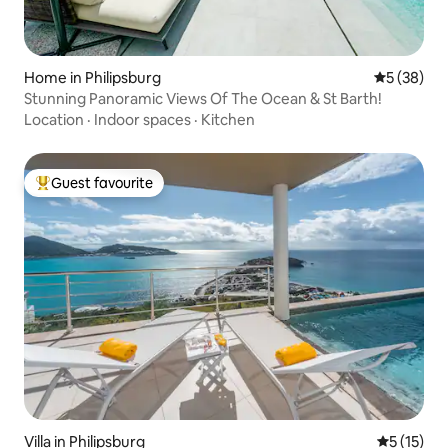
Home in Philipsburg
5 out of 5
5 (38)
Stunning Panoramic Views Of The Ocean & St Barth!
Location
·
Indoor spaces
·
Kitchen
Guest favourite
Top guest favourite
Villa in Philipsburg
5 out of 5
5 (15)