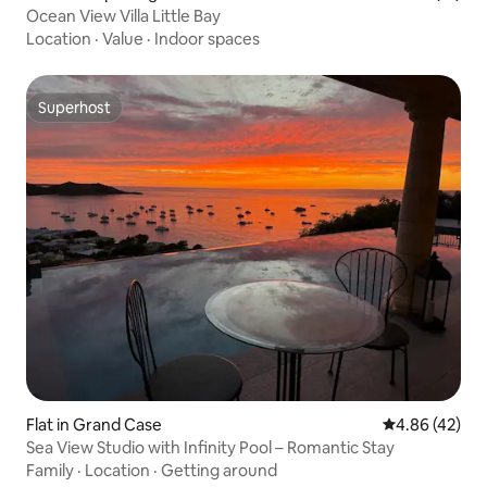
Ocean View Villa Little Bay
Location
·
Value
·
Indoor spaces
Superhost
Superhost
Flat in Grand Case
4.86 out of 5 
4.86 (42)
Sea View Studio with Infinity Pool – Romantic Stay
Family
·
Location
·
Getting around