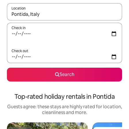
Location
When results are available, navigate with the up and down arro
Check in
Check out
Search
Top-rated holiday rentals in Pontida
Guests agree: these stays are highly rated for location,
cleanliness and more.