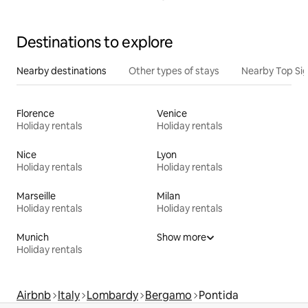
Destinations to explore
Nearby destinations
Other types of stays
Nearby Top Si
Florence
Venice
Holiday rentals
Holiday rentals
Nice
Lyon
Holiday rentals
Holiday rentals
Marseille
Milan
Holiday rentals
Holiday rentals
Munich
Show more
Holiday rentals
Airbnb
Italy
Lombardy
Bergamo
Pontida