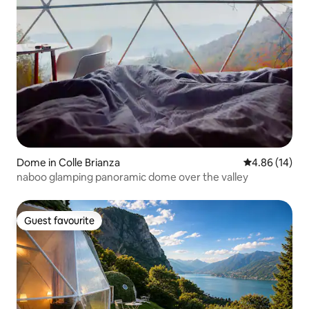
Dome in Colle Brianza
4.86 out of 5 
4.86 (14)
naboo glamping panoramic dome over the valley
Guest favourite
Guest favourite