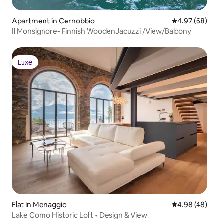
Apartment in Cernobbio
4.97 out of 5 
4.97 (68)
Il Monsignore- Finnish WoodenJacuzzi /View/Balcony
Luxe
Luxe
Flat in Menaggio
4.98 out of 5 
4.98 (48)
Lake Como Historic Loft • Design & View