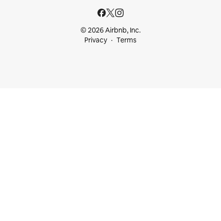
© 2026 Airbnb, Inc.
Privacy
Terms