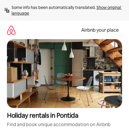
Skip
Some info has been automatically translated. 
Show original 
to
language
content
Airbnb your place
Holiday rentals in Pontida
Find and book unique accommodation on Airbnb