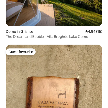
Dome in Griante
4.94 out of 5 
4.94 (16)
The Dreamland Bubble - Villa Brughée Lake Como
Guest favourite
Guest favourite