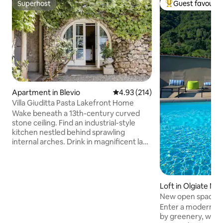
Superhost
Guest favourit
Superhost
Top guest favouri
Apartment in Blevio
4.93 out of 5 average rating, 21
4.93 (214)
Villa Giuditta Pasta Lakefront Home
Wake beneath a 13th-century curved
stone ceiling. Find an industrial-style
kitchen nestled behind sprawling
internal arches. Drink in magnificent lake
and mountain views from a shady
hammock. Step straight into Lake Como
from sunny garden terraces. CIR:
013026-CNI–00010 The ground-floor
Loft in Olgiate Mo
home forms part of a 13th-century villa
New open space p
that was bought in 1830 by celebrated
Enter a modern o
soprano Giuditta Pasta. Take a boat, or
by greenery, wher
walk to Torno to find a bar, cafe, shop,