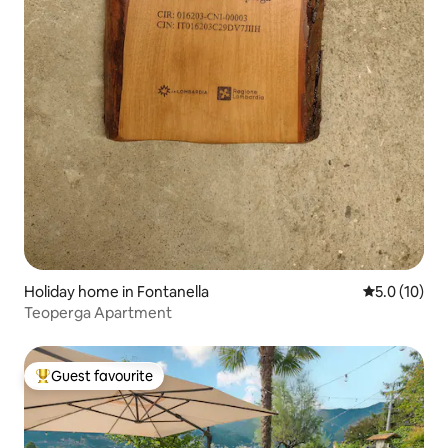
Holiday home in Fontanella
5.0 out of 5
5.0 (10)
Teoperga Apartment
Guest favourite
Top guest favourite