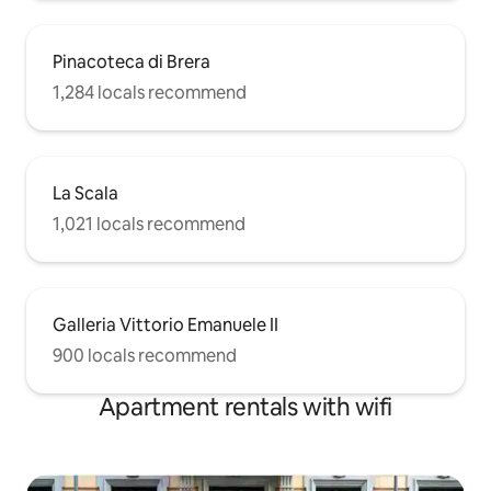
Pinacoteca di Brera
1,284 locals recommend
La Scala
1,021 locals recommend
Galleria Vittorio Emanuele II
900 locals recommend
Apartment rentals with wifi