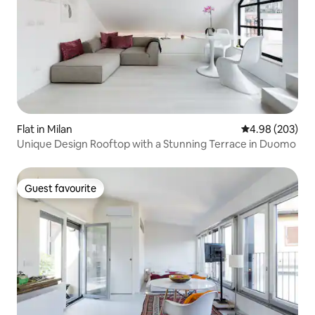
Flat in Milan
4.98 out of 5 a
4.98 (203)
Unique Design Rooftop with a Stunning Terrace in Duomo
Guest favourite
Guest favourite