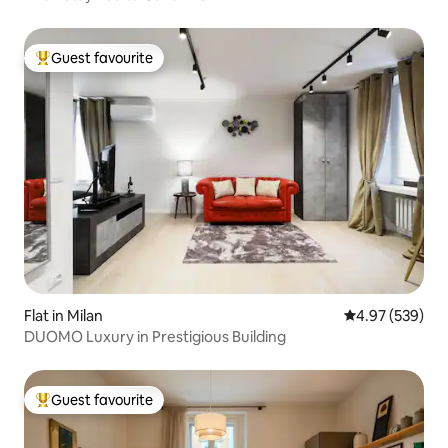
Guest favourite
Top guest favourite
Flat in Milan
4.97 out of 5 a
4.97 (539)
DUOMO Luxury in Prestigious Building
Guest favourite
Top guest favourite