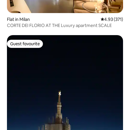
Flat in Milan
4.93 out of 5 a
4.93 (371)
CORTE DEI FLORIO AT THE Luxury apartment SCALE
Guest favourite
Guest favourite