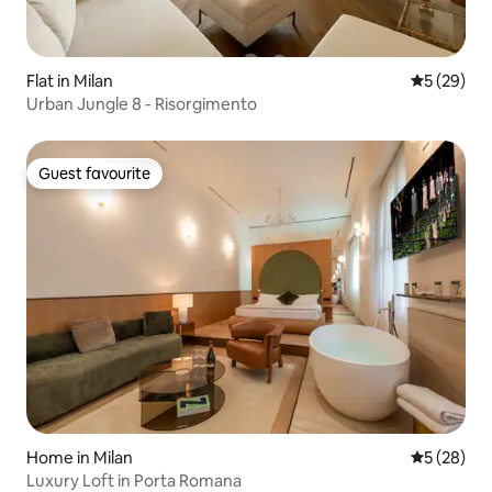
Flat in Milan
5 out of 5
5 (29)
Urban Jungle 8 - Risorgimento
Guest favourite
Guest favourite
Home in Milan
5 out of 5
5 (28)
Luxury Loft in Porta Romana