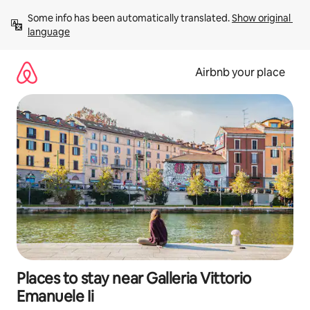
Skip
Some info has been automatically translated. 
Show original 
to
language
content
Airbnb your place
Places to stay near Galleria Vittorio
Emanuele Ii