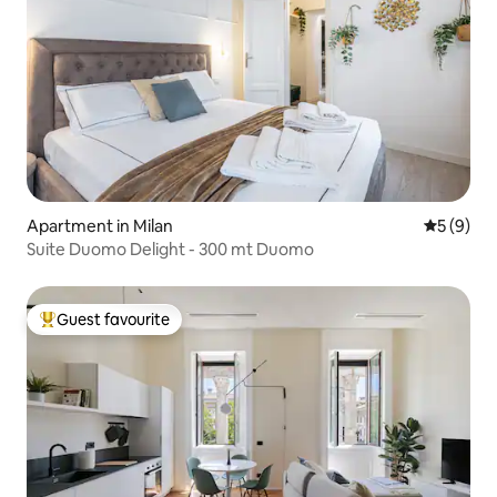
Apartment in Milan
5 out of 
5 (9)
Suite Duomo Delight - 300 mt Duomo
Guest favourite
Top guest favourite