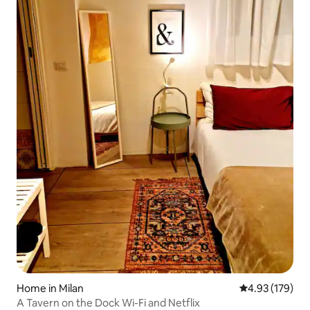
Home in Milan
4.93 out of 5 a
4.93 (179)
A Tavern on the Dock Wi-Fi and Netflix