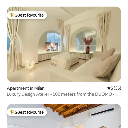
Guest favourite
Top guest favourite
Apartment in Milan
5 out of 5
5 (35)
Luxury Design Atelier - 500 meters from the DUOMO -
A/C
Guest favourite
Top guest favourite