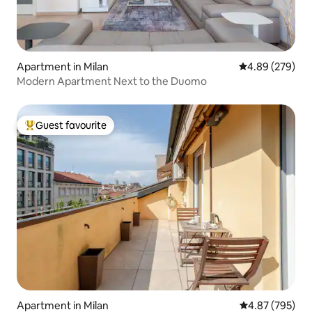
Apartment in Milan
4.89 out of 5 a
4.89 (279)
Modern Apartment Next to the Duomo
Guest favourite
Top guest favourite
Apartment in Milan
4.87 out of 5 a
4.87 (795)