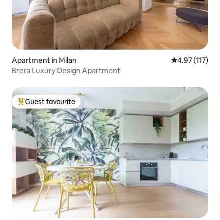
Apartment in Milan
4.97 out of 5 
4.97 (117)
Brera Luxury Design Apartment
Guest favourite
Top guest favourite