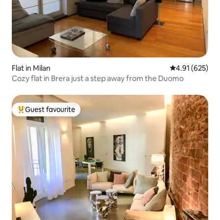
Flat in Milan
4.91 out of 5 a
4.91 (625)
Cozy flat in Brera just a step away from the Duomo
Guest favourite
Top guest favourite