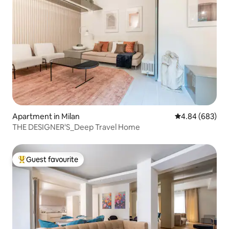
Apartment in Milan
4.84 out of 5 a
4.84 (683)
THE DESIGNER'S_Deep Travel Home
Guest favourite
Top guest favourite