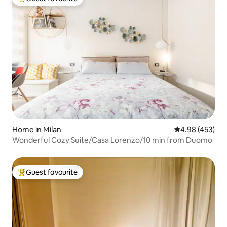
Top guest favourite
Home in Milan
4.98 out of 5 a
4.98 (453)
Wonderful Cozy Suite/Casa Lorenzo/10 min from Duomo
Guest favourite
Top guest favourite