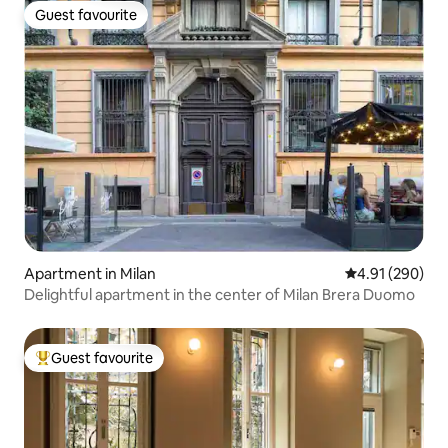
Guest favourite
Guest favourite
Apartment in Milan
4.91 out of 5 a
4.91 (290)
Delightful apartment in the center of Milan Brera Duomo
Guest favourite
Top guest favourite