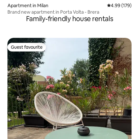
Apartment in Milan
4.99 out of 5 a
4.99 (179)
Brand new apartment in Porta Volta - Brera
Family-friendly house rentals
Guest favourite
Guest favourite