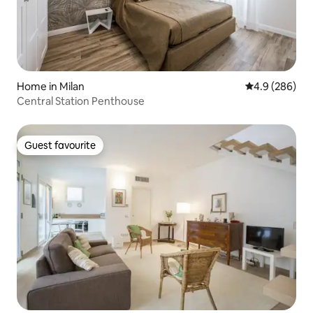
Home in Milan
4.9 out of 5 a
4.9 (286)
Central Station Penthouse
Guest favourite
Guest favourite