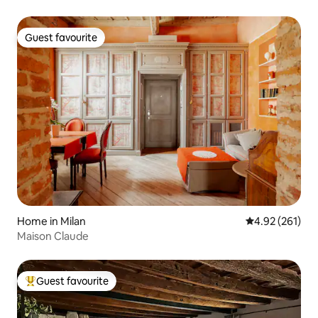
Guest favourite
Guest favourite
Home in Milan
4.92 out of 5 a
4.92 (261)
Maison Claude
Guest favourite
Top guest favourite