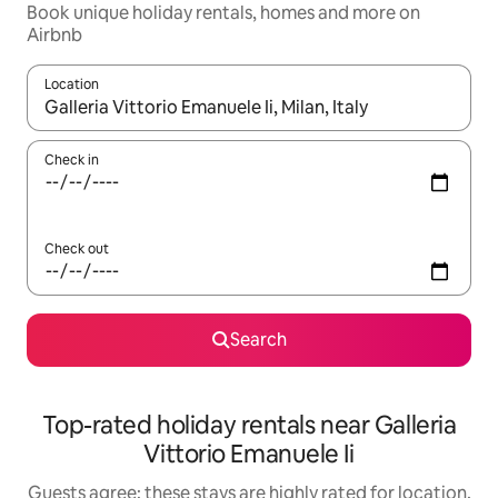
Book unique holiday rentals, homes and more on
Airbnb
Location
When results are available, navigate with the up and down arro
Check in
Check out
Search
Top-rated holiday rentals near Galleria
Vittorio Emanuele Ii
Guests agree: these stays are highly rated for location,