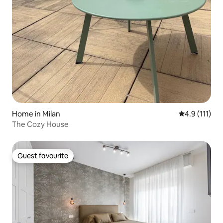
Home in Milan
4.9 out of 5 
4.9 (111)
The Cozy House
Guest favourite
Guest favourite