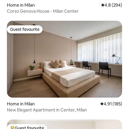
Home in Milan
4.8 out of 5 a
4.8 (294)
Corso Genova House - Milan Center
Guest favourite
Guest favourite
Home in Milan
4.91 out of 5 
4.91 (185)
New Elegant Apartment in Center, Milan
Guest favourite