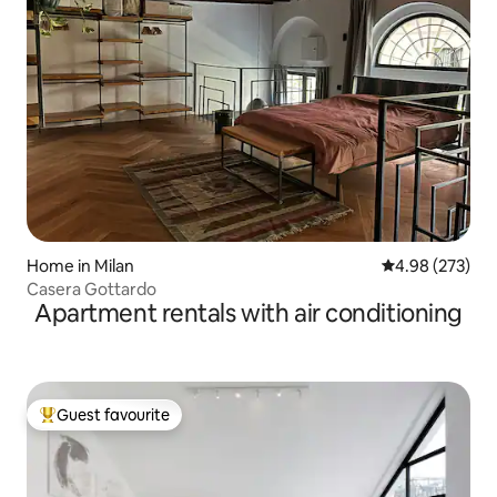
Home in Milan
4.98 out of 5 a
4.98 (273)
Casera Gottardo
Apartment rentals with air conditioning
Guest favourite
Top guest favourite