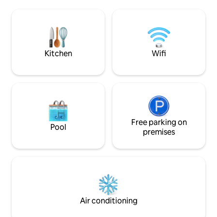
completamente attrezzata, ascensore,
two Daikin AirCon 
portineria e self check-in. 10 metri dalla
minute walk from 
metro M2 Lanza, a pochi passi dal
the Duomo and Sfo
Duomo e dalle principali attrazioni della
Enjoy seamless sel
città. Un’esperienza unica per chi cerca il
perfectly indepen
massimo in ogni soggiorno.
Kitchen
Wifi
Free parking on
Pool
premises
Air conditioning