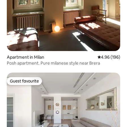
Apartment in Milan
4.96 out of 5 a
4.96 (196)
Posh apartment. Pure milanese style near Brera
Guest favourite
Guest favourite