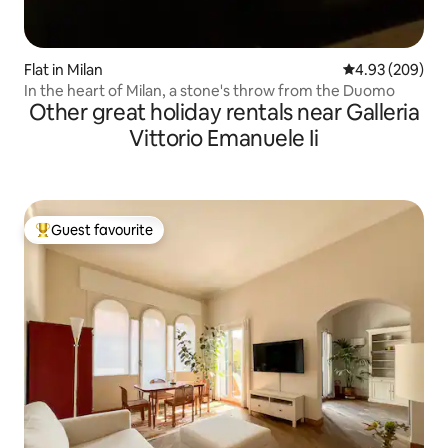
Flat in Milan
4.93 out of 5 a
4.93 (209)
In the heart of Milan, a stone's throw from the Duomo
Other great holiday rentals near Galleria
Vittorio Emanuele Ii
Guest favourite
Top guest favourite