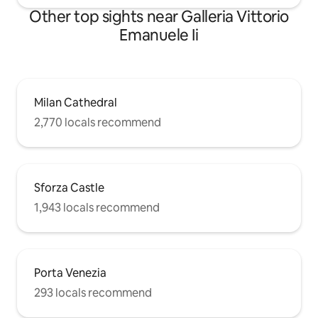
Other top sights near Galleria Vittorio
Emanuele Ii
Milan Cathedral
2,770 locals recommend
Sforza Castle
1,943 locals recommend
Porta Venezia
293 locals recommend