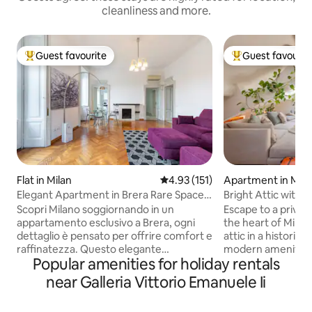
cleanliness and more.
Guest favourite
Guest favourit
Top guest favourite
Top guest favouri
Flat in Milan
4.93 out of 5 average rating, 15
4.93 (151)
Apartment in Mila
Elegant Apartment in Brera Rare Space
Bright Attic with 
& City Views
peaceful
Scopri Milano soggiornando in un
Escape to a privat
appartamento esclusivo a Brera, ogni
the heart of Milan.
dettaglio è pensato per offrire comfort e
attic in a historic b
raffinatezza. Questo elegante
modern amenities 
Popular amenities for holiday rentals
appartamento, situato in un palazzo
for two in the heart
d'epoca, presenta due camere
features a fully e
near Galleria Vittorio Emanuele Ii
matrimoniali, due bagni, una zona living
dedicated table/
ampia e luminosa, cucina
theatre system wi