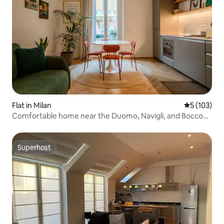
Flat in Milan
5 out of 5 
5 (103)
Comfortable home near the Duomo, Navigli, and Bocconi
| Free storage
Superhost
Superhost