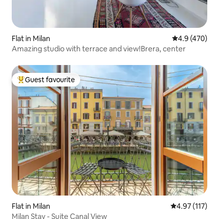
Flat in Milan
4.9 out of 5 a
4.9 (470)
Amazing studio with terrace and view!Brera, center
Guest favourite
Top guest favourite
Flat in Milan
4.97 out of 5 
4.97 (117)
Milan Stay - Suite Canal View