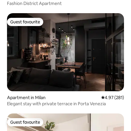
Fashion District Apartment
Guest favourite
Guest favourite
Apartment in Milan
4.97 out of 5 a
4.97 (281)
Elegant stay with private terrace in Porta Venezia
Guest favourite
Guest favourite