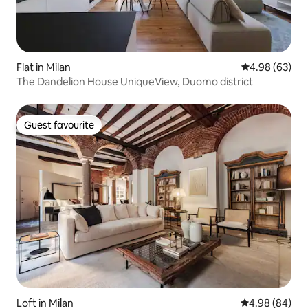
Flat in Milan
4.98 out of 5 
4.98 (63)
The Dandelion House UniqueView, Duomo district
Guest favourite
Guest favourite
Loft in Milan
4.98 out of 5 
4.98 (84)