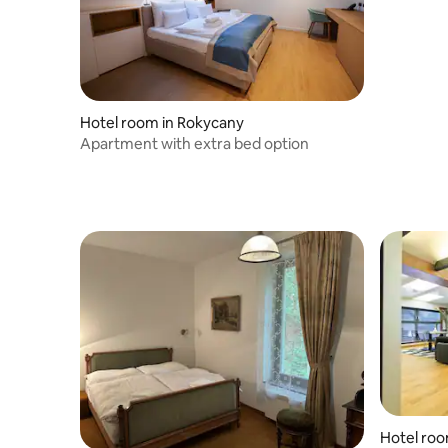
Hotel room in Rokycany
Apartment with extra bed option
Hotel roo