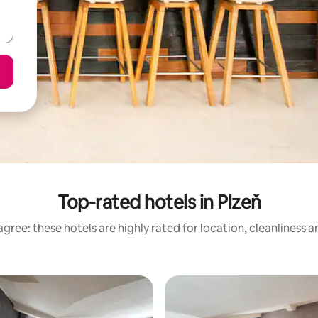
Top-rated hotels in Plzeň
gree: these hotels are highly rated for location, cleanliness 