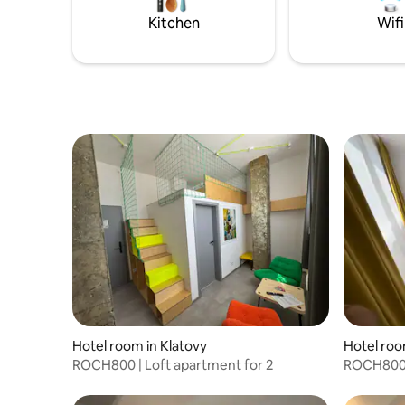
fee of 1000,-CZK /hour only on request,
Kitchen
Wifi
preferably one day in advance.
Hotel room in Klatovy
Hotel roo
ROCH800 | Loft apartment for 2
ROCH800 |