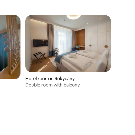
Hotel room in Rokycany
Double room with balcony