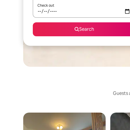
Check out
Search
Guests a