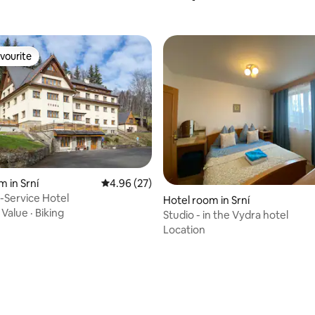
vourite
vourite
m in Srní
4.96 out of 5 average rating, 27 reviews
4.96 (27)
f-Service Hotel
Hotel room in Srní
·
Value
·
Biking
Studio - in the Vydra hotel
Location