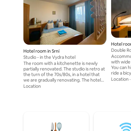
Hotel roo
Double Ro
Hotel room in Srní
Accommod
Studio - in the Vydra hotel
with wide 
The room with a kitchenette is newly
You can h
partially renovated. The studio is retro at
ride a bic
the turn of the 70s/80s, in a hotel that
trips. We 
Location
we are gradually renovating. The hotel
buffet bre
now has a capacity of 25 rooms, mostly 2
Location
restaurant
beds. There are now 3 studios. The
reception
restaurant is not in operation, therefore
and play i
it is a self-service hotel. We only provide
corner for
cleaning of common areas and after
very sorry
accommodation. There are no
the hotel
televisions in the entire hotel, so there is
understa
free WIFI for guests, which you can use
for your laptop. Sauna and hot tub for a