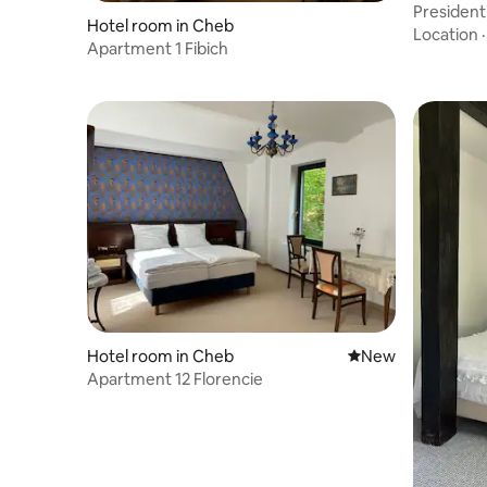
Presidenti
Hotel room in Cheb
Location
Apartment 1 Fibich
Hotel room in Cheb
New place to stay
New
Apartment 12 Florencie