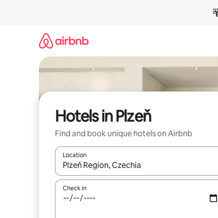
Skip
to
content
Hotels in Plzeň
Find and book unique hotels on Airbnb
Location
When results are available, navigate with the up 
Check in