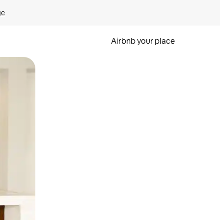
ge
Airbnb your place