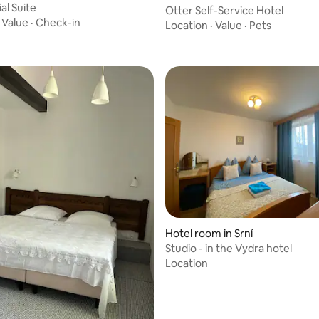
al Suite
Otter Self-Service Hotel
·
Value
·
Check-in
Location
·
Value
·
Pets
Hotel room in Srní
Studio - in the Vydra hotel
Location