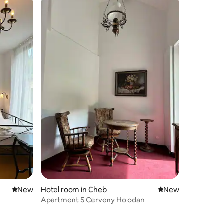
New place to stay
New
Hotel room in Cheb
New place to stay
New
Apartment 5 Cerveny Holodan