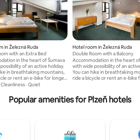
m in Železná Ruda
Hotel room in Železná Ruda
om with an Extra Bed
Double Room with a Balcony
ation in the heart of Šumava
Accommodation in the heart o
possibility of an active holiday.
with wide possibility of an activ
ike in breathtaking mountains,
You can hike in breathtaking m
ycle or rent an e-bike for longer
ride a bicycle or rent an e-bike 
can provide you with a full
trips. We can provide you with a 
·
Cleanliness
·
Quiet
akfast or a dinner in our
buffet breakfast or a dinner in 
 as well. In a hall at the
restaurant as well. In a hall at t
Popular amenities for Plzeň hotels
 we offer board games to rent
reception we offer board game
n case of a rainy day. Children
and play in case of a rainy day. 
 kids available as well. We are
corner for kids available as well
 for the noisy construction by
very sorry for the noisy constr
. Thank you for your
the hotel. Thank you for your
nding.
understanding.