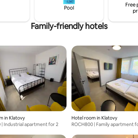
Free 
Pool
pr
Family-friendly hotels
m in Klatovy
Hotel room in Klatovy
 Industrial apartment for 2
ROCH800 | Family apartment fo