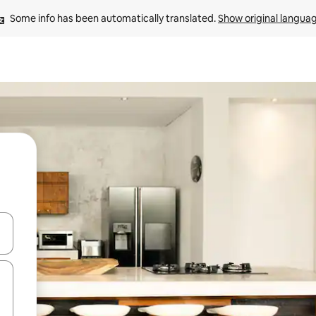
Some info has been automatically translated. 
Show original langua
and down arrow keys or explore by touch or swipe gestures.