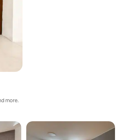
and more.