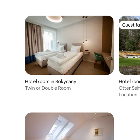
Guest fa
Guest fa
Hotel room in Rokycany
Hotel roo
Twin or Double Room
Otter Sel
Location