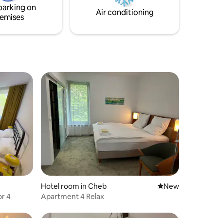
parking on
Air conditioning
emises
Hotel room in Cheb
New place to stay
New
r 4
Apartment 4 Relax