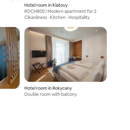
Hotel room in Klatovy
ROCH800 | Modern apartment for 2
Cleanliness
·
Kitchen
·
Hospitality
Hotel room in Rokycany
Double room with balcony