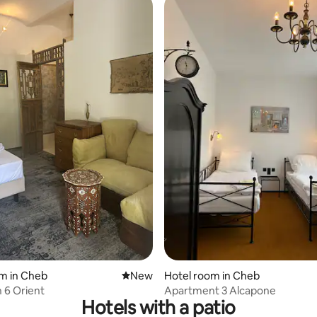
m in Cheb
New place to stay
New
Hotel room in Cheb
 6 Orient
Apartment 3 Alcapone
Hotels with a patio