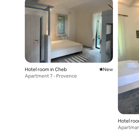
Hotel room in Cheb
New place to stay
New
Apartment 7 - Provence
Hotel roo
Apartman