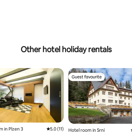
Other hotel holiday rentals
Guest favourite
Guest favourite
m in Plzen 3
5.0 out of 5 average rating, 11 reviews
5.0 (11)
Hotel room in Srní