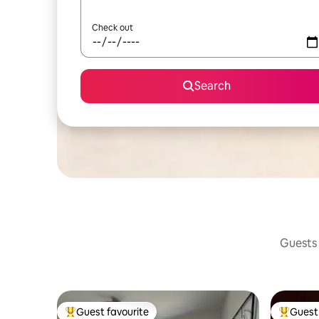
Check out
Search
Guests 
Guest favourite
Guest 
Top guest favourite
Top gues