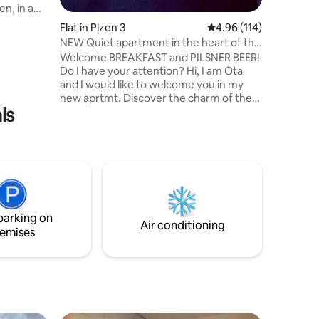
en, in a
oundations
Flat in Plzen 3
4.96 out of 5 average r
4.96 (114)
NEW Quiet apartment in the heart of the
apartment
city
Welcome BREAKFAST and PILSNER BEER!
ast
Do I have your attention? Hi, I am Ota
 modern
and I would like to welcome you in my
o relax
new aprtmt. Discover the charm of the
d in a
ls
city in the flat in the heart of the city! This
 center of
is modern apt in historic center. What
áměstí
more? A spacious living room with a sofa
and huge bed, a fully equipped kitchen,
dishwasher, washmachine, smart TV,
sound system, coffee maker, etc. Do not
worry and relax! The location of the flat
allows you to go to main square in
parking on
pajamas. It is that close!
Air conditioning
emises