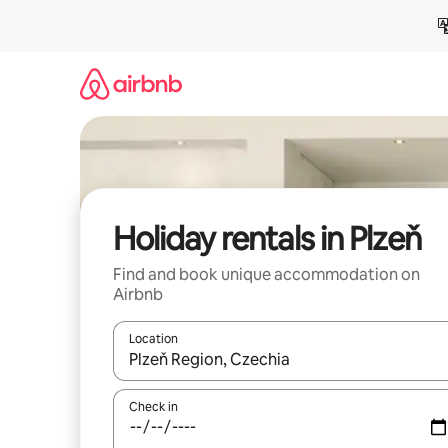
Skip
to
content
Holiday rentals in Plzeň
Find and book unique accommodation on
Airbnb
Location
When results are available, navigate with the up 
Check in