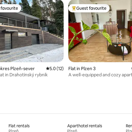
favourite
Guest favourite
t favourite
Top guest favourite
rating, 35 reviews
kres Plzeň-sever
5.0 out of 5 average rating, 12 reviews
5.0 (12)
Flat in Plzen 3
at in Drahotínský rybník
A well-equipped and cozy apar
Pilsen
Flat rentals
Aparthotel rentals
Ren
Plzeň
Plzeň
Plz