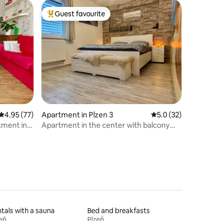
Guest favourite
Top guest favourite
4.95 out of 5 average rating, 77 reviews
4.95 (77)
Apartment in Plzen 3
5.0 out of 5 average 
5.0 (32)
tment in
Apartment in the center with balcony
and garage
tals with a sauna
Bed and breakfasts
eň
Plzeň