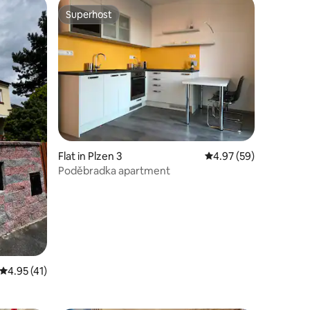
Superhost
Superhost
Flat in Plzen 3
4.97 out of 5 average 
4.97 (59)
Poděbradka apartment
4.95 out of 5 average rating, 41 reviews
4.95 (41)