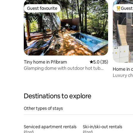
Guest favourite
Guest 
Guest favourite
Top gues
Tiny home in Příbram
5.0 out of 5 average 
5.0 (35)
Glamping dome with outdoor hot tub
Home in o
and sauna
Luxury ch
Destinations to explore
Other types of stays
Serviced apartment rentals
Ski-in/ski-out rentals
Plzeň
Plzeň