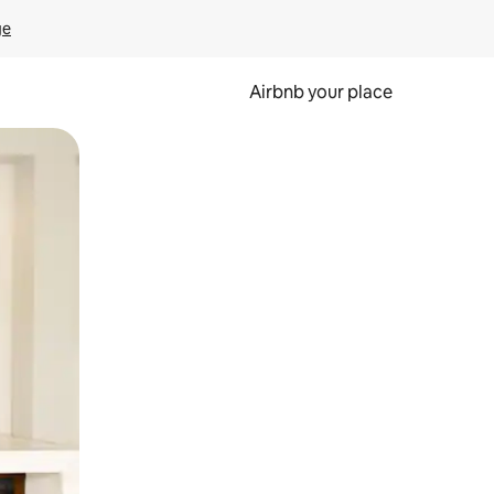
ge
Airbnb your place