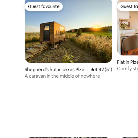
Guest favourite
Guest fa
Guest favourite
Guest fa
Flat in Plz
Comfy st
Shepherd’s hut in okres Plzeň
4.92 out of 5 average 
4.92 (51)
-sever
A caravan in the middle of nowhere