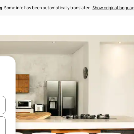
Some info has been automatically translated. 
Show original langua
and down arrow keys or explore by touch or swipe gestures.