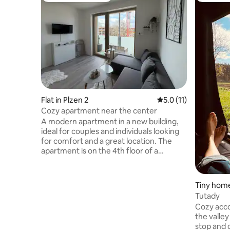
Flat in Plzen 2
5.0 out of 5 average 
5.0 (11)
Cozy apartment near the center
A modern apartment in a new building,
ideal for couples and individuals looking
for comfort and a great location. The
apartment is on the 4th floor of a
building with an elevator and is fully
equipped – you will find a kitchen, a
coffee maker, Wi-Fi, and a balcony. A big
Tiny home
advantage is the location, just a 10-
Tutady
minute walk from the city center, close
Cozy acc
to the train station and public
the valley
transportation. You'll find everything you
stop and c
need in the area: a supermarket, a