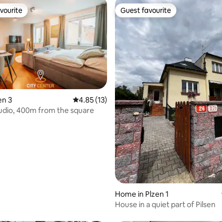
vourite
Guest favourite
vourite
Guest favourite
en 3
4.85 out of 5 average rating, 13 reviews
4.85 (13)
udio, 400m from the square
rating, 51 reviews
Home in Plzen 1
House in a quiet part of Pilsen