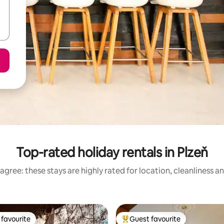
Top-rated holiday rentals in Plzeň
agree: these stays are highly rated for location, cleanliness a
favourite
Guest favourite
t favourite
Top guest favourite