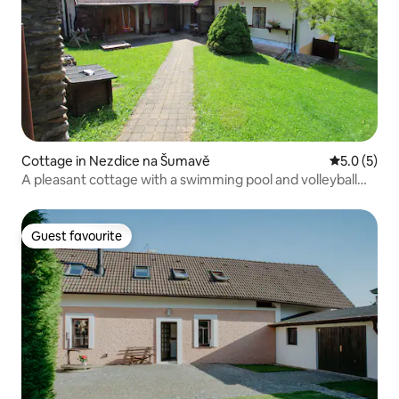
Cottage in Nezdice na Šumavě
5.0 out of 
5.0 (5)
A pleasant cottage with a swimming pool and volleyball
court
Guest favourite
Guest favourite