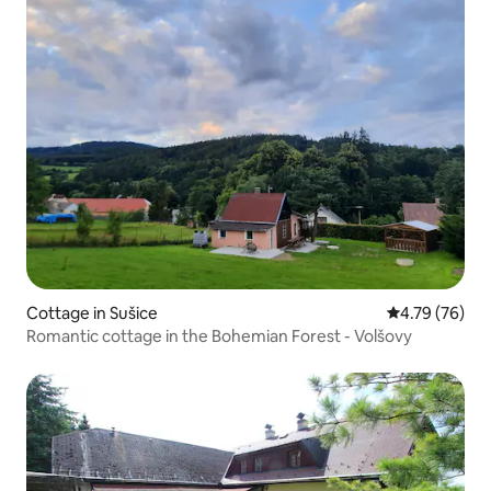
Cottage in Sušice
4.79 out of 5 
4.79 (76)
Romantic cottage in the Bohemian Forest - Volšovy