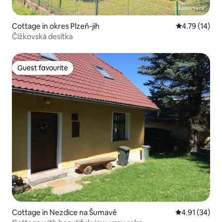
Cottage in okres Plzeň-jih
4.79 out of 5
4.79 (14)
Čížkovská desítka
Guest favourite
Guest favourite
Cottage in Nezdice na Šumavě
4.91 out of 5
4.91 (34)