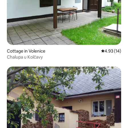
Cottage in Volenice
4.93 out of 5
4.93 (14)
Chalupa u Kolčavy