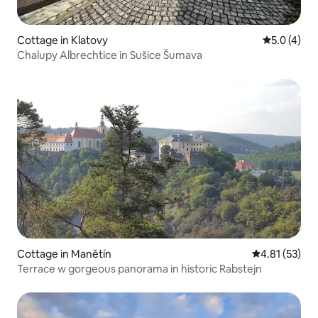
Cottage in Klatovy
5.0 out of 
5.0 (4)
Chalupy Albrechtice in Sušice Šumava
Cottage in Manětín
4.81 out of 5
4.81 (53)
Terrace w gorgeous panorama in historic Rabstejn