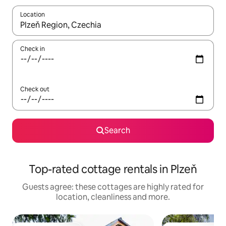
Location
When results are available, navigate with the up and down arro
Check in
Check out
Search
Top-rated cottage rentals in Plzeň
Guests agree: these cottages are highly rated for
location, cleanliness and more.