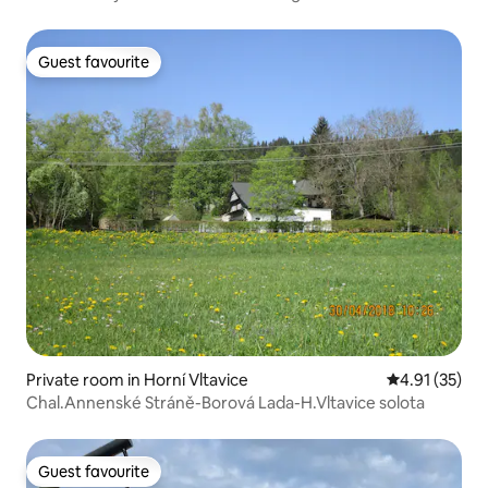
Guest favourite
Guest favourite
Private room in Horní Vltavice
4.91 out of 5
4.91 (35)
Chal.Annenské Stráně-Borová Lada-H.Vltavice solota
Guest favourite
Guest favourite