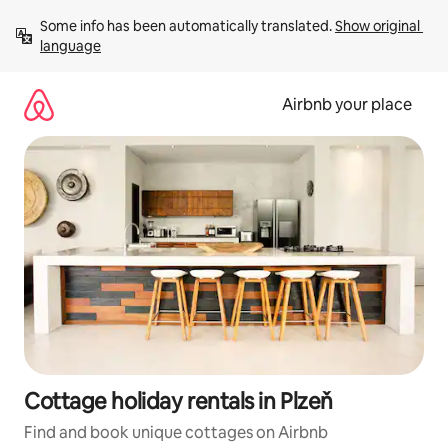
Skip
Some info has been automatically translated. 
Show original 
to
language
content
Airbnb your place
Cottage holiday rentals in Plzeň
Find and book unique cottages on Airbnb