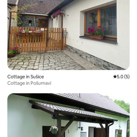
Cottage in Sušice
5.0 out of 
5.0 (5)
Cottage in Pošumaví