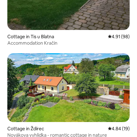
Cottage in Tis u Blatna
4.91 out of 5 
4.91 (98)
Accommodation Kračín
Cottage in Ždírec
4.84 out of 5 
4.84 (19)
Novákova vyhlídka - romantic cottage in nature