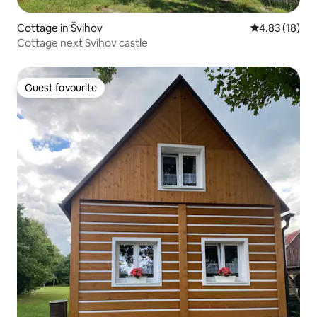
Cottage in Švihov
4.83 out of 5
4.83 (18)
Cottage next Svihov castle
Guest favourite
Guest favourite