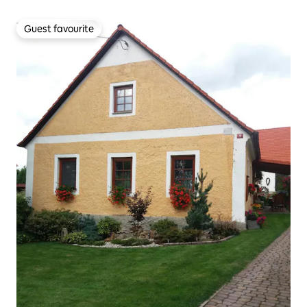
Guest favourite
Guest favourite