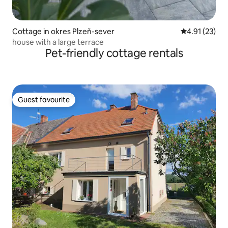
Cottage in okres Plzeň-sever
4.91 out of 5
4.91 (23)
house with a large terrace
Pet-friendly cottage rentals
Guest favourite
Guest favourite