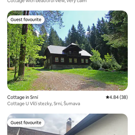
Cottage with beautiful view, very calm
Guest favourite
Guest favourite
Cottage in Srní
4.84 out of 5 
4.84 (38)
Cottage U Vlčí stezky, Srní, Šumava
Guest favourite
Guest favourite