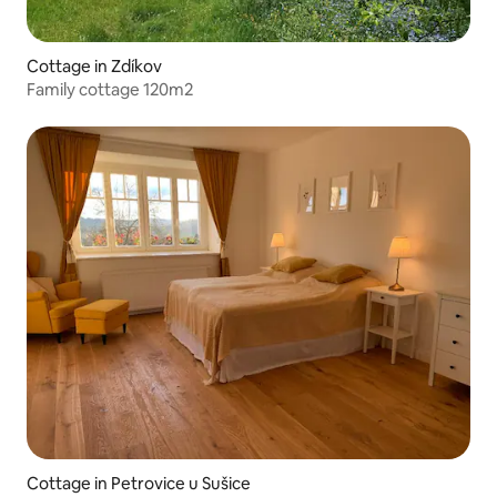
Cottage in Zdíkov
Family cottage 120m2
Cottage in Petrovice u Sušice