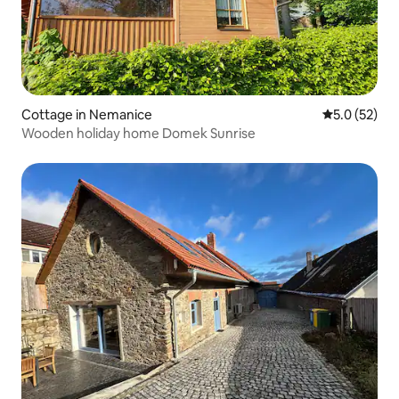
Cottage in Nemanice
5.0 out of 5
5.0 (52)
Wooden holiday home Domek Sunrise