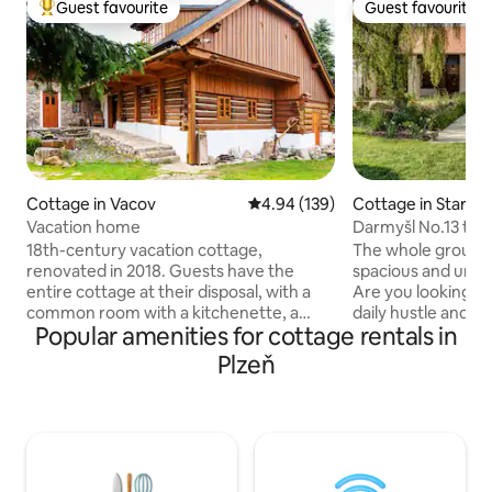
Guest favourite
Guest favourite
Top guest favourite
Guest favourite
Cottage in Vacov
4.94 out of 5 average rating, 13
4.94 (139)
Cottage in Staré S
Vacation home
Darmyšl No.13 the
countryside
18th-century vacation cottage,
The whole group wi
renovated in 2018. Guests have the
spacious and uni
entire cottage at their disposal, with a
Are you looking f
common room with a kitchenette, a
daily hustle and b
Popular amenities for cottage rentals in
toilet, a bathroom, and a sauna on the
you can recharge y
ground floor, and two bedrooms in the
peace and quiet a
Plzeň
attic (the first for 3 adults and the
unforgettable time
second for 4 adults (or two adults and
or colleagues? Th
three children)). You can use the garden
original farmhouse
with outdoor seating and a grill. In
right thing. In the
winter, it's close from here to downhill
Darmyšl, in the he
and cross-country skiing (Zadov,
Sedmihoří, you will