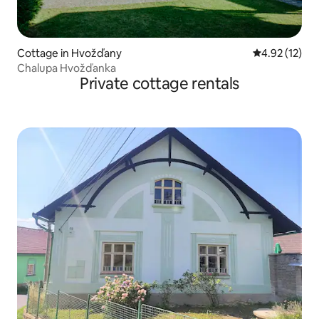
Cottage in Hvožďany
4.92 out of 5
4.92 (12)
Chalupa Hvožďanka
Private cottage rentals