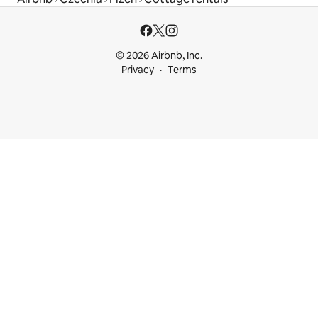
© 2026 Airbnb, Inc.
Privacy
Terms