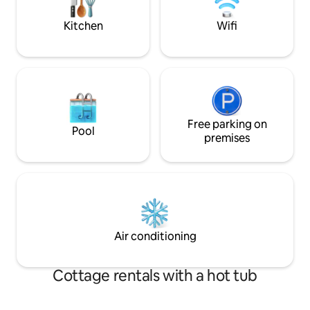
Philipsreuth, Bílá stopa), and in summer
perfect recreation
you can walk and cycle around the
ideal place for we
Kitchen
Wifi
Šumava mountains, and if you
celebrations, semi
remember that you want to have a
meditation weeke
wedding here, that's beautiful too :-)
Free parking on
Pool
premises
Air conditioning
Cottage rentals with a hot tub