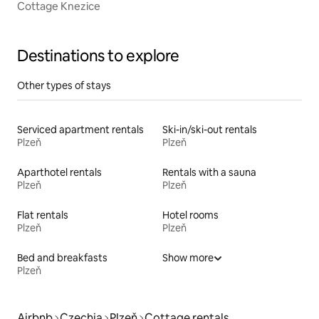
Cottage Knezice
Destinations to explore
Other types of stays
Serviced apartment rentals
Ski-in/ski-out rentals
Plzeň
Plzeň
Aparthotel rentals
Rentals with a sauna
Plzeň
Plzeň
Flat rentals
Hotel rooms
Plzeň
Plzeň
Bed and breakfasts
Show more
Plzeň
Airbnb
Czechia
Plzeň
Cottage rentals